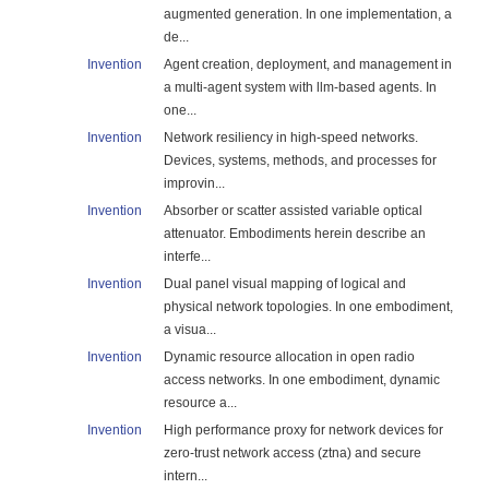
augmented generation. In one implementation, a
de...
Invention
Agent creation, deployment, and management in
a multi-agent system with llm-based agents. In
one...
Invention
Network resiliency in high-speed networks.
Devices, systems, methods, and processes for
improvin...
Invention
Absorber or scatter assisted variable optical
attenuator. Embodiments herein describe an
interfe...
Invention
Dual panel visual mapping of logical and
physical network topologies. In one embodiment,
a visua...
Invention
Dynamic resource allocation in open radio
access networks. In one embodiment, dynamic
resource a...
Invention
High performance proxy for network devices for
zero-trust network access (ztna) and secure
intern...