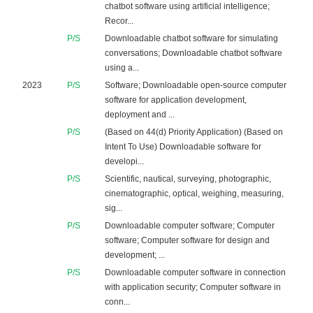
chatbot software using artificial intelligence;
Recor...
P/S
Downloadable chatbot software for simulating
conversations; Downloadable chatbot software
using a...
2023
P/S
Software; Downloadable open-source computer
software for application development,
deployment and ...
P/S
(Based on 44(d) Priority Application) (Based on
Intent To Use) Downloadable software for
developi...
P/S
Scientific, nautical, surveying, photographic,
cinematographic, optical, weighing, measuring,
sig...
P/S
Downloadable computer software; Computer
software; Computer software for design and
development; ...
P/S
Downloadable computer software in connection
with application security; Computer software in
conn...