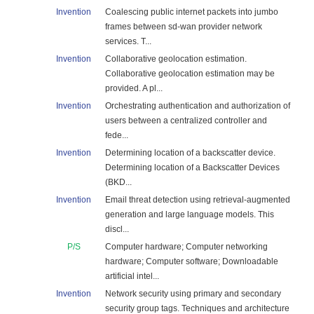
Invention
Coalescing public internet packets into jumbo
frames between sd-wan provider network
services. T...
Invention
Collaborative geolocation estimation.
Collaborative geolocation estimation may be
provided. A pl...
Invention
Orchestrating authentication and authorization of
users between a centralized controller and
fede...
Invention
Determining location of a backscatter device.
Determining location of a Backscatter Devices
(BKD...
Invention
Email threat detection using retrieval-augmented
generation and large language models. This
discl...
P/S
Computer hardware; Computer networking
hardware; Computer software; Downloadable
artificial intel...
Invention
Network security using primary and secondary
security group tags. Techniques and architecture