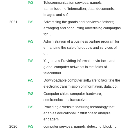
P/S
Telecommunication services, namely,
transmission of information, data, documents,
images and soft...
2021
P/S
Advertising the goods and services of others;
arranging and conducting advertising campaigns
for ...
P/S
Administration of a business partner program for
enhancing the sale of products and services of
o...
P/S
Yoga mats Providing information via local and
global computer networks in the fields of
telecommu...
P/S
Downloadable computer software to facilitate the
electronic transmission of information, data, do...
P/S
Computer chips; computer hardware;
semiconductors; transceivers
P/S
Providing a website featuring technology that
enables educational institutions to analyze
engagem...
2020
P/S
computer services, namely, detecting, blocking