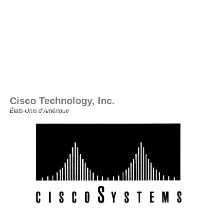
Cisco Technology, Inc.
États‑Unis d’Amérique