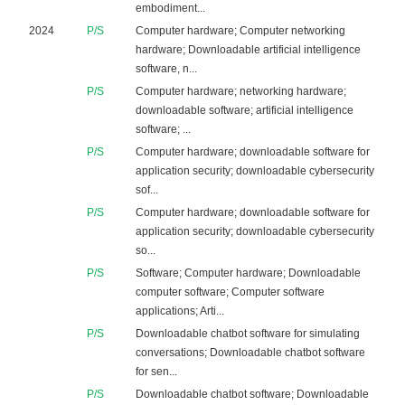
embodiment...
2024
P/S
Computer hardware; Computer networking
hardware; Downloadable artificial intelligence
software, n...
P/S
Computer hardware; networking hardware;
downloadable software; artificial intelligence
software; ...
P/S
Computer hardware; downloadable software for
application security; downloadable cybersecurity
sof...
P/S
Computer hardware; downloadable software for
application security; downloadable cybersecurity
so...
P/S
Software; Computer hardware; Downloadable
computer software; Computer software
applications; Arti...
P/S
Downloadable chatbot software for simulating
conversations; Downloadable chatbot software
for sen...
P/S
Downloadable chatbot software; Downloadable