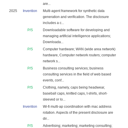
are...
2025
Invention
Multi-agent framework for synthetic data
generation and verification. The disclosure
includes a c...
P/S
Downloadable software for developing and
managing artificial intelligence applications;
Downloada...
P/S
Computer hardware; WAN (wide area network)
hardware, Computer network routers; computer
network s...
P/S
Business consulting services; business
consulting services in the field of web based
events, conf...
P/S
Clothing, namely, caps being headwear,
baseball caps, knitted caps, t-shirts, short-
sleeved or lo...
Invention
Wi-fi multi-ap coordination with mac address
rotation. Aspects of the present disclosure are
dir...
P/S
Advertising; marketing; marketing consulting;