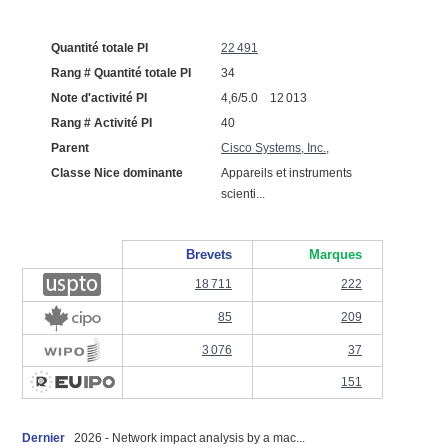
Quantité totale PI
22 491
Rang # Quantité totale PI
34
Note d'activité PI
4,6/5.0 12 013
Rang # Activité PI
40
Parent
Cisco Systems, Inc.,
Classe Nice dominante
Appareils et instruments
scienti...
Brevets
Marques
18 711
222
85
209
3 076
37
151
Dernier
2026 - Network impact analysis by a mac...