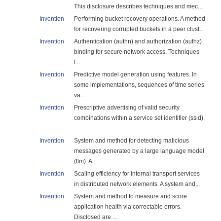
This disclosure describes techniques and mec...
Invention
Performing bucket recovery operations. A method
for recovering corrupted buckets in a peer clust...
Invention
Authentication (authn) and authorization (authz)
binding for secure network access. Techniques
f...
Invention
Predictive model generation using features. In
some implementations, sequences of time series
va...
Invention
Prescriptive advertising of valid security
combinations within a service set identifier (ssid).
...
Invention
System and method for detecting malicious
messages generated by a large language model
(llm). A ...
Invention
Scaling efficiency for internal transport services
in distributed network elements. A system and...
Invention
System and method to measure and score
application health via correctable errors.
Disclosed are ...