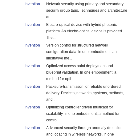
Invention
Network security using primary and secondary
security group tags. Techniques and architecture
ar...
Invention
Electro-optical device with hybrid photonic
platform. An electro-optical device is provided.
The...
Invention
Version control for structured network
configuration data. In one embodiment, an
illustrative me...
Invention
Optimized access point deployment and
blueprint validation. In one embodiment, a
method for opti...
Invention
Packet re-transmisson for reliable unordered
delivery. Devices, networks, systems, methods,
and ...
Invention
Optimizing controller driven multicast for
scalability. In one embodiment, a method for
controll...
Invention
Advanced security through anomaly detection
and locating in wireless networks. In one