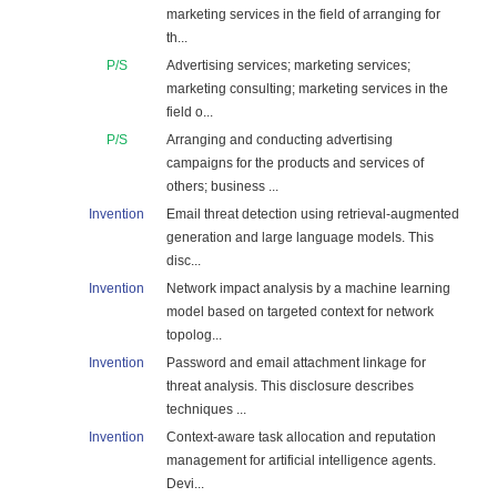
marketing services in the field of arranging for
th...
P/S
Advertising services; marketing services;
marketing consulting; marketing services in the
field o...
P/S
Arranging and conducting advertising
campaigns for the products and services of
others; business ...
Invention
Email threat detection using retrieval-augmented
generation and large language models. This
disc...
Invention
Network impact analysis by a machine learning
model based on targeted context for network
topolog...
Invention
Password and email attachment linkage for
threat analysis. This disclosure describes
techniques ...
Invention
Context-aware task allocation and reputation
management for artificial intelligence agents.
Devi...