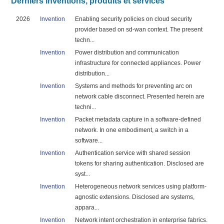
Derniers inventions, produits et services
2026
Invention
Enabling security policies on cloud security
provider based on sd-wan context. The present
techn...
Invention
Power distribution and communication
infrastructure for connected appliances. Power
distribution...
Invention
Systems and methods for preventing arc on
network cable disconnect. Presented herein are
techni...
Invention
Packet metadata capture in a software-defined
network. In one embodiment, a switch in a
software...
Invention
Authentication service with shared session
tokens for sharing authentication. Disclosed are
syst...
Invention
Heterogeneous network services using platform-
agnostic extensions. Disclosed are systems,
appara...
Invention
Network intent orchestration in enterprise fabrics.