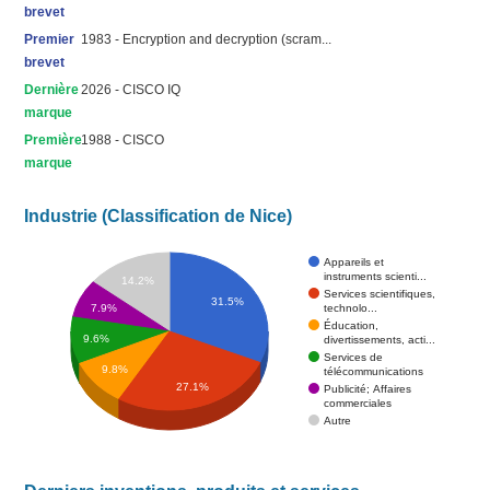
brevet
Premier
1983 - Encryption and decryption (scram...
brevet
Dernière
2026 - CISCO IQ
marque
Première
1988 - CISCO
marque
Industrie (Classification de Nice)
Appareils et
instruments scienti...
14.2%
Services scientifiques,
31.5%
technolo...
7.9%
Éducation,
9.6%
divertissements, acti...
Services de
9.8%
télécommunications
27.1%
Publicité; Affaires
commerciales
Autre