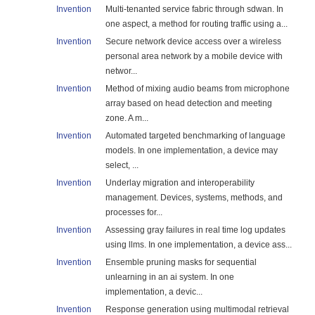
Invention
Multi-tenanted service fabric through sdwan. In
one aspect, a method for routing traffic using a...
Invention
Secure network device access over a wireless
personal area network by a mobile device with
networ...
Invention
Method of mixing audio beams from microphone
array based on head detection and meeting
zone. A m...
Invention
Automated targeted benchmarking of language
models. In one implementation, a device may
select, ...
Invention
Underlay migration and interoperability
management. Devices, systems, methods, and
processes for...
Invention
Assessing gray failures in real time log updates
using llms. In one implementation, a device ass...
Invention
Ensemble pruning masks for sequential
unlearning in an ai system. In one
implementation, a devic...
Invention
Response generation using multimodal retrieval