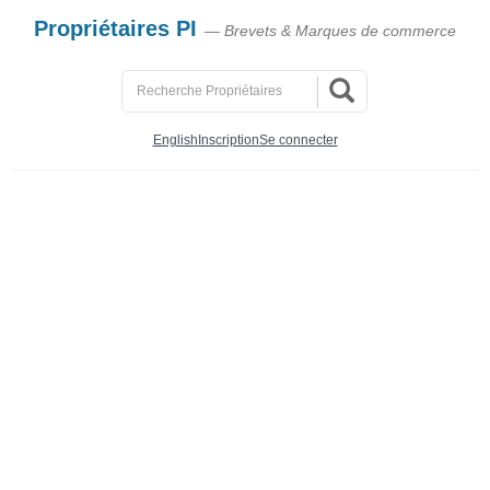
Propriétaires PI
— Brevets & Marques de commerce
English
Inscription
Se connecter