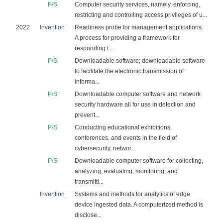
P/S
Computer security services, namely, enforcing,
restricting and controlling access privileges of u...
2022
Invention
Readiness probe for management applications.
A process for providing a framework for
responding t...
P/S
Downloadable software; downloadable software
to facilitate the electronic transmission of
informa...
P/S
Downloadable computer software and network
security hardware all for use in detection and
prevent...
P/S
Conducting educational exhibitions,
conferences, and events in the field of
cybersecurity, networ...
P/S
Downloadable computer software for collecting,
analyzing, evaluating, monitoring, and
transmitti...
Invention
Systems and methods for analytics of edge
device ingested data. A computerized method is
disclose...