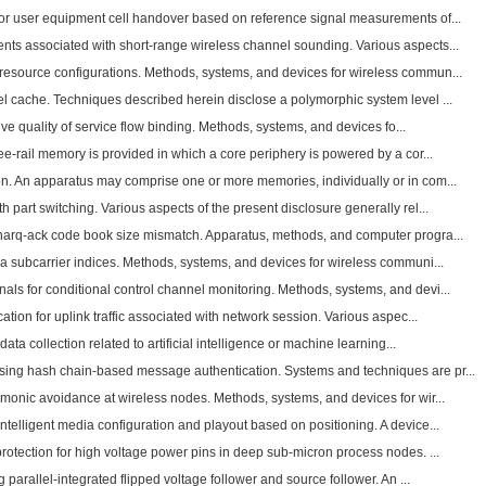
for user equipment cell handover based on reference signal measurements of...
ts associated with short-range wireless channel sounding. Various aspects...
esource configurations. Methods, systems, and devices for wireless commun...
l cache. Techniques described herein disclose a polymorphic system level ...
ative quality of service flow binding. Methods, systems, and devices fo...
ee-rail memory is provided in which a core periphery is powered by a cor...
n. An apparatus may comprise one or more memories, individually or in com...
 part switching. Various aspects of the present disclosure generally rel...
harq-ack code book size mismatch. Apparatus, methods, and computer progra...
a subcarrier indices. Methods, systems, and devices for wireless communi...
ls for conditional control channel monitoring. Methods, systems, and devi...
ation for uplink traffic associated with network session. Various aspec...
 data collection related to artificial intelligence or machine learning...
ing hash chain-based message authentication. Systems and techniques are pr...
rmonic avoidance at wireless nodes. Methods, systems, and devices for wir...
telligent media configuration and playout based on positioning. A device...
protection for high voltage power pins in deep sub-micron process nodes. ...
g parallel-integrated flipped voltage follower and source follower. An ...