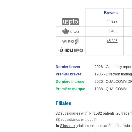
Brevets
44 827
1 483
45 285
Dernier brevet
2026 - Capability reporti
Premier brevet
1986 - Direction finding 
Dernière marque
2026 - QUALCOMM D
Première marque
1988 - QUALCOMM
Filiales
32 subsidiaries with IP (1582 patents, 26 trade
33 subsidiaries without IP
S'inscrire
grtuitement pour accéder à la liste d