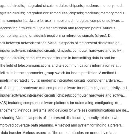
grated circuits; integrated circuit modules; chipsets; modems; memory mod...
grated circuits; integrated circuit modules; chipsets; modems; memory modu...
ems; computer hardware for use in mobile technologies; computer software ...
ccess for intra-cell multiple transmission and reception points. Various...
ontrol signaling for sidelink positioning reference signals (sl-prs). D...
k between network entities. Various aspects of the present disclosure ge...
uter software; integrated circuits; chipsets; computer hardware and softw...
rated circuits; computer chipsets for use in transmitting data to and fro...
 the field of telecommunications and telecommunications information relat...
icit ml inference parameter-group switch for beam prediction. A method f...
ets; integrated circuits; modems; integrated circuits, computer hardware,...
of computer hardware and computer software for enhancing connectivity and ...
uter software; integrated circuits; chipsets; computer hardware and softwa...
AAS) featuring computer software platforms for automating, configuring, m...
ncement. Methods, systems, and devices for wireless communications are de...
haring. Various aspects of the present disclosure generally relate to wi...
mproved coverage path planning. A method and system for finding a preferr...
data transfer. Various aspects of the present disclosure generally relat...