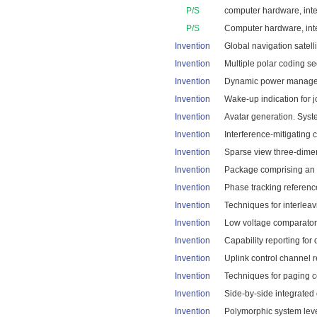
P/S
computer hardware, integ
P/S
Computer hardware, inte
Invention
Global navigation satelli
Invention
Multiple polar coding se
Invention
Dynamic power manageme
Invention
Wake-up indication for j
Invention
Avatar generation. Syst
Invention
Interference-mitigating 
Invention
Sparse view three-dimen
Invention
Package comprising an in
Invention
Phase tracking reference
Invention
Techniques for interleav
Invention
Low voltage comparator 
Invention
Capability reporting for
Invention
Uplink control channel r
Invention
Techniques for paging c
Invention
Side-by-side integrated 
Invention
Polymorphic system leve