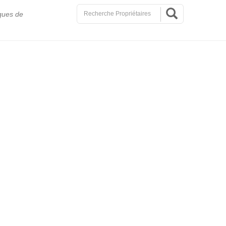
ques de