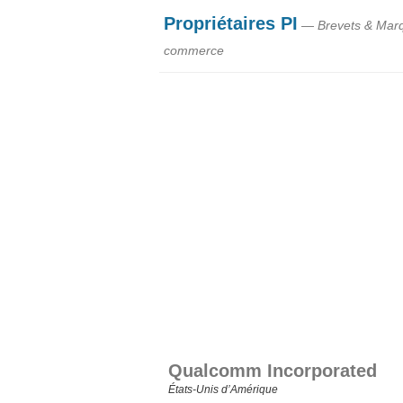
Propriétaires PI
— Brevets & Mar
commerce
Qualcomm Incorporated
États‑Unis d’Amérique