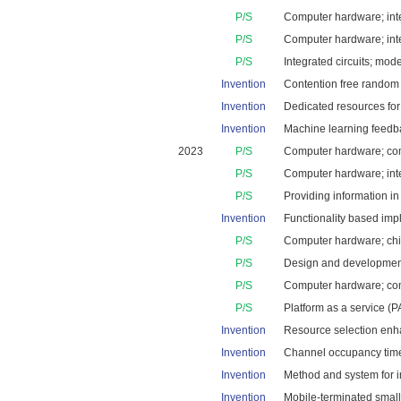
P/S
Computer hardware; inte
P/S
Computer hardware; inte
P/S
Integrated circuits; mod
Invention
Contention free random a
Invention
Dedicated resources for c
Invention
Machine learning feedbac
2023
P/S
Computer hardware; comp
P/S
Computer hardware; integ
P/S
Providing information in
Invention
Functionality based impl
P/S
Computer hardware; chips
P/S
Design and development 
P/S
Computer hardware; comp
P/S
Platform as a service (P
Invention
Resource selection enha
Invention
Channel occupancy time s
Invention
Method and system for i
Invention
Mobile-terminated small 