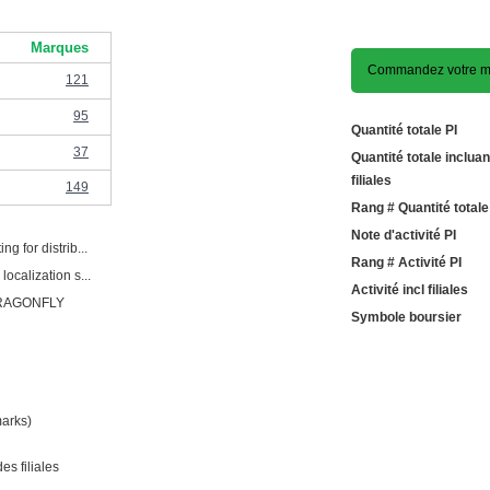
Marques
Commandez votre m
121
95
Quantité totale PI
37
Quantité totale incluan
filiales
149
Rang # Quantité totale
Note d'activité PI
ng for distrib...
Rang # Activité PI
localization s...
Activité incl filiales
RAGONFLY
Symbole boursier
marks)
es filiales