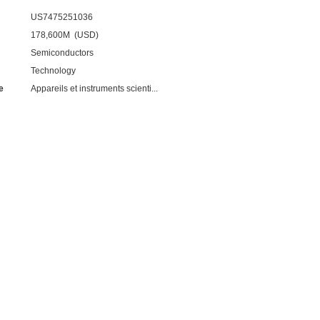
US7475251036
178,600M (USD)
Semiconductors
Technology
e
Appareils et instruments scienti...