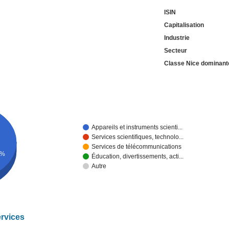
ISIN
Capitalisation
Industrie
Secteur
Classe Nice dominant
Appareils et instruments scienti...
Services scientifiques, technolo...
Services de télécommunications
9%
Éducation, divertissements, acti...
Autre
ervices