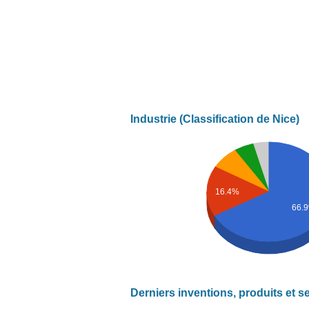
Industrie (Classification de Nice)
16.4%
66.
Derniers inventions, produits et s