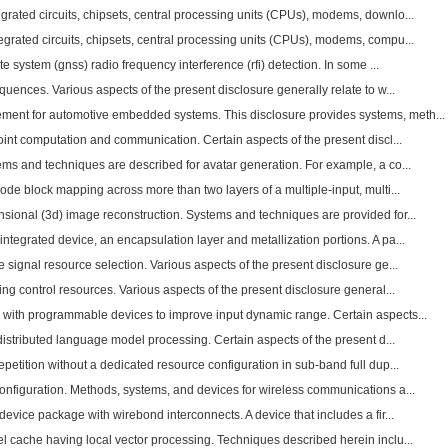
rated circuits, chipsets, central processing units (CPUs), modems, downlo...
grated circuits, chipsets, central processing units (CPUs), modems, compu...
te system (gnss) radio frequency interference (rfi) detection. In some ...
quences. Various aspects of the present disclosure generally relate to w...
nt for automotive embedded systems. This disclosure provides systems, meth...
oint computation and communication. Certain aspects of the present discl...
ems and techniques are described for avatar generation. For example, a co...
code block mapping across more than two layers of a multiple-input, multi...
sional (3d) image reconstruction. Systems and techniques are provided for...
tegrated device, an encapsulation layer and metallization portions. A pa...
 signal resource selection. Various aspects of the present disclosure ge...
ing control resources. Various aspects of the present disclosure general...
with programmable devices to improve input dynamic range. Certain aspects...
 distributed language model processing. Certain aspects of the present d...
epetition without a dedicated resource configuration in sub-band full dup...
onfiguration. Methods, systems, and devices for wireless communications a...
device package with wirebond interconnects. A device that includes a fir...
l cache having local vector processing. Techniques described herein inclu...