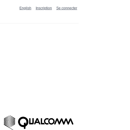
English
Inscription
Se connecter