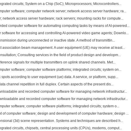
grated circuits; System on a Chip (SoC); Microprocessors; Microcontrollers...
uter software; computer network server; network access server hardware; ra...
; network access server hardware; rack servers; mounting racks for compute...
ded computer software for automating computing tasks by means of AI-powered...
software for accessing and controlling AI-powered video game agents; Downlo...
ansmission during unconnected or inactive state. A method of transmittin...
t association beam management. A user equipment (UE) may receive at least...
ultation; Consulting services in the field of product design and developm...
ference signals for multiple transmitters on uplink shared channels. Met...
uter software; computer software platforms; integrated circuits; system on...
pots according to user equipment (ue) data. A service, or platform, supp...
ta channel repetition in full duplex. Certain aspects of the present dis...
loadable and recorded computer software for managing network infrastructur...
loadable and recorded computer software for managing network infrastructur...
ter software; computer software platforms; integrated circuits; system o...
 of computer software; design and development of computer hardware; design ...
nsional (3d) scene representation. Systems and techniques are described h...
grated circuits, chipsets, central processing units (CPUs), modems, comput...