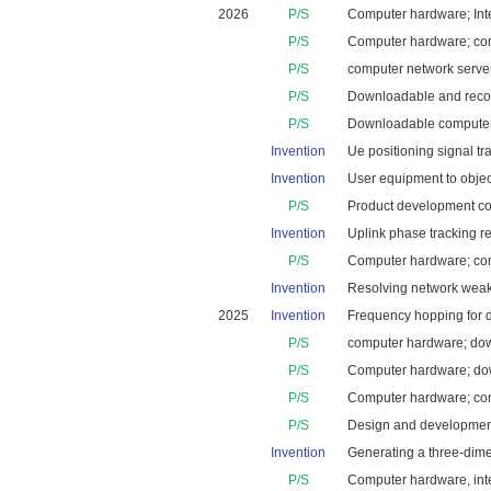
2026
P/S
Computer hardware; Inte
P/S
Computer hardware; comp
P/S
computer network server
P/S
Downloadable and recor
P/S
Downloadable computer 
Invention
Ue positioning signal tr
Invention
User equipment to objec
P/S
Product development cons
Invention
Uplink phase tracking re
P/S
Computer hardware; comp
Invention
Resolving network weak s
2025
Invention
Frequency hopping for da
P/S
computer hardware; down
P/S
Computer hardware; down
P/S
Computer hardware; compu
P/S
Design and development
Invention
Generating a three-dime
P/S
Computer hardware, inte