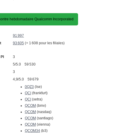
ontre hebdomadaire Qualcomm Incorporated
91 997
t
93 605
(+ 1 608 pour les filiales)
 PI
3
5/5.0 59 530
3
4,9/5.0 59 679
0QZ3
(lse)
QCI
(frankfurt)
QCI
(xetra)
QCOM
(bmv)
QCOM
(nasdaq)
QCOM
(santiago)
QCOM
(vienna)
QCOM34
(b3)