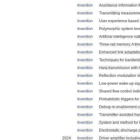
Invention
Assistance information 
Invention
Transmitting measuremen
Invention
User experience based r
Invention
Polymorphic system leve
Invention
Artificial intelligence n
Invention
Three-rail memory. A thr
Invention
Enhanced link adaptatio
Invention
Techniques for bandwidth
Invention
Harq transmission with 
Invention
Reflection modulation vi
Invention
Low-power wake-up signa
Invention
Shared flow control indic
Invention
Probabilistic triggers for
Invention
Debug re-enablement us
Invention
Transmitter-assisted ha
Invention
System and method for in
Invention
Electrostatic discharge 
2024
Invention
Driver amplifier includin