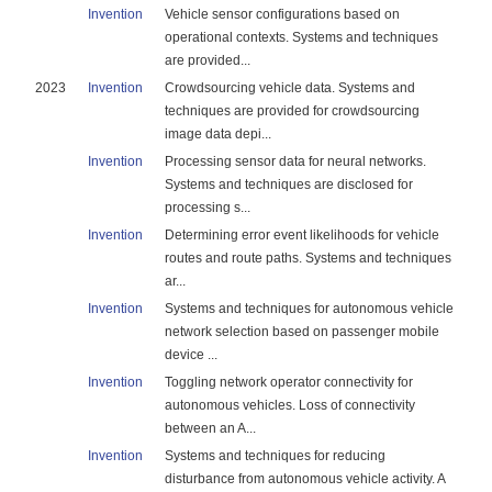
Invention
Vehicle sensor configurations based on
operational contexts. Systems and techniques
are provided...
2023
Invention
Crowdsourcing vehicle data. Systems and
techniques are provided for crowdsourcing
image data depi...
Invention
Processing sensor data for neural networks.
Systems and techniques are disclosed for
processing s...
Invention
Determining error event likelihoods for vehicle
routes and route paths. Systems and techniques
ar...
Invention
Systems and techniques for autonomous vehicle
network selection based on passenger mobile
device ...
Invention
Toggling network operator connectivity for
autonomous vehicles. Loss of connectivity
between an A...
Invention
Systems and techniques for reducing
disturbance from autonomous vehicle activity. A