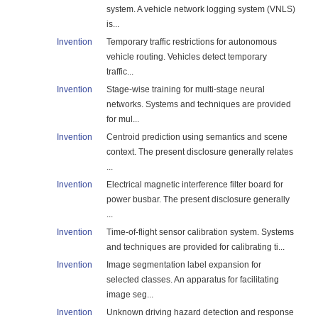
system. A vehicle network logging system (VNLS)
is...
Invention
Temporary traffic restrictions for autonomous
vehicle routing. Vehicles detect temporary
traffic...
Invention
Stage-wise training for multi-stage neural
networks. Systems and techniques are provided
for mul...
Invention
Centroid prediction using semantics and scene
context. The present disclosure generally relates
...
Invention
Electrical magnetic interference filter board for
power busbar. The present disclosure generally
...
Invention
Time-of-flight sensor calibration system. Systems
and techniques are provided for calibrating ti...
Invention
Image segmentation label expansion for
selected classes. An apparatus for facilitating
image seg...
Invention
Unknown driving hazard detection and response