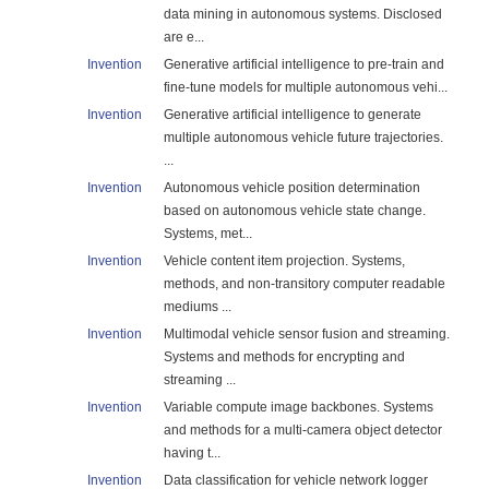
data mining in autonomous systems. Disclosed
are e...
Invention
Generative artificial intelligence to pre-train and
fine-tune models for multiple autonomous vehi...
Invention
Generative artificial intelligence to generate
multiple autonomous vehicle future trajectories.
...
Invention
Autonomous vehicle position determination
based on autonomous vehicle state change.
Systems, met...
Invention
Vehicle content item projection. Systems,
methods, and non-transitory computer readable
mediums ...
Invention
Multimodal vehicle sensor fusion and streaming.
Systems and methods for encrypting and
streaming ...
Invention
Variable compute image backbones. Systems
and methods for a multi-camera object detector
having t...
Invention
Data classification for vehicle network logger