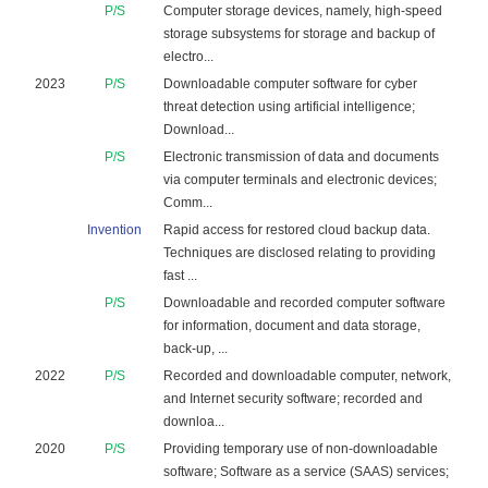
P/S
Computer storage devices, namely, high-speed
storage subsystems for storage and backup of
electro...
2023
P/S
Downloadable computer software for cyber
threat detection using artificial intelligence;
Download...
P/S
Electronic transmission of data and documents
via computer terminals and electronic devices;
Comm...
Invention
Rapid access for restored cloud backup data.
Techniques are disclosed relating to providing
fast ...
P/S
Downloadable and recorded computer software
for information, document and data storage,
back-up, ...
2022
P/S
Recorded and downloadable computer, network,
and Internet security software; recorded and
downloa...
2020
P/S
Providing temporary use of non-downloadable
software; Software as a service (SAAS) services;