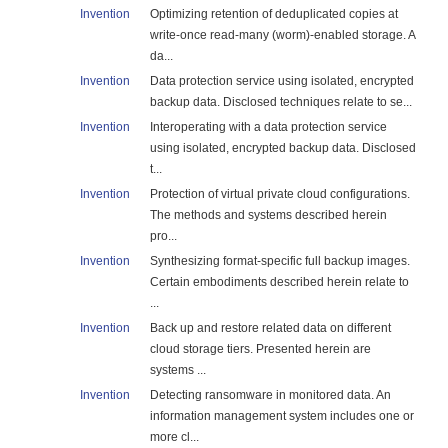
Invention
Optimizing retention of deduplicated copies at
write-once read-many (worm)-enabled storage. A
da...
Invention
Data protection service using isolated, encrypted
backup data. Disclosed techniques relate to se...
Invention
Interoperating with a data protection service
using isolated, encrypted backup data. Disclosed
t...
Invention
Protection of virtual private cloud configurations.
The methods and systems described herein
pro...
Invention
Synthesizing format-specific full backup images.
Certain embodiments described herein relate to
...
Invention
Back up and restore related data on different
cloud storage tiers. Presented herein are
systems ...
Invention
Detecting ransomware in monitored data. An
information management system includes one or
more cl...