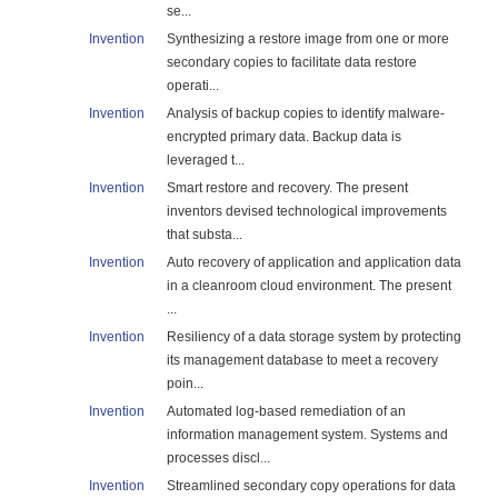
se...
Invention
Synthesizing a restore image from one or more
secondary copies to facilitate data restore
operati...
Invention
Analysis of backup copies to identify malware-
encrypted primary data. Backup data is
leveraged t...
Invention
Smart restore and recovery. The present
inventors devised technological improvements
that substa...
Invention
Auto recovery of application and application data
in a cleanroom cloud environment. The present
...
Invention
Resiliency of a data storage system by protecting
its management database to meet a recovery
poin...
Invention
Automated log-based remediation of an
information management system. Systems and
processes discl...
Invention
Streamlined secondary copy operations for data