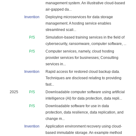
management system. An illustrative cloud-based
air-gapped da...
Invention
Deploying microservices for data storage
management. A hosting service enables
streamlined scali...
P/S
Simulation-based training services in the field of
cybersecurity, ransomware, computer software, ...
P/S
Computer services, namely, cloud hosting
provider services for businesses; Consulting
services in...
Invention
Rapid access for restored cloud backup data.
Techniques are disclosed relating to providing
fast...
2025
P/S
Downloadable computer software using artificial
intelligence (AI) for data protection, data repli...
P/S
Downloadable software for use in data
protection, data resilience, data replication, and
change m...
Invention
Application environment recovery using cloud-
based immutable storage. An example method