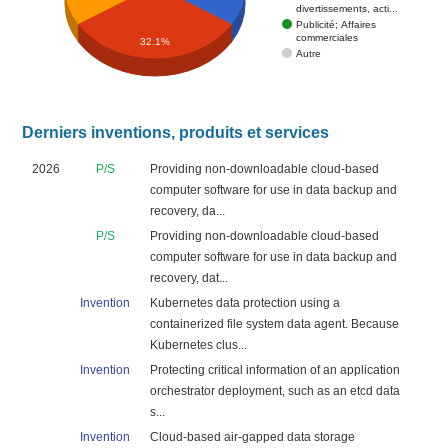
divertissements, acti...
Publicité; Affaires
commerciales
32.1%
Autre
Derniers inventions, produits et services
2026
P/S
Providing non-downloadable cloud-based
computer software for use in data backup and
recovery, da...
P/S
Providing non-downloadable cloud-based
computer software for use in data backup and
recovery, dat...
Invention
Kubernetes data protection using a
containerized file system data agent. Because
Kubernetes clus...
Invention
Protecting critical information of an application
orchestrator deployment, such as an etcd data
s...
Invention
Cloud-based air-gapped data storage