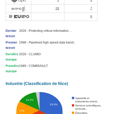
5
6
28
7
6
Dernier
2026 - Protecting critical information ...
brevet
Premier
1998 - Pipelined high speed data transf...
brevet
Dernière
2026 - CLUMIO
marque
Première
1989 - COMMVAULT
marque
Industrie (Classification de Nice)
Appareils et
14.3%
instruments scienti...
33.9%
Services scientifiques,
technolo...
17%
Éducation,