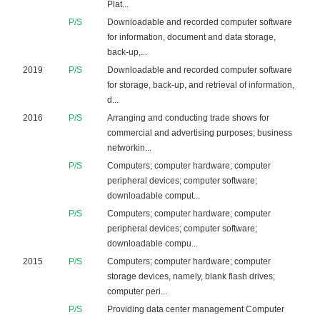
Plat...
P/S
Downloadable and recorded computer software
for information, document and data storage,
back-up,...
2019
P/S
Downloadable and recorded computer software
for storage, back-up, and retrieval of information,
d...
2016
P/S
Arranging and conducting trade shows for
commercial and advertising purposes; business
networkin...
P/S
Computers; computer hardware; computer
peripheral devices; computer software;
downloadable comput...
P/S
Computers; computer hardware; computer
peripheral devices; computer software;
downloadable compu...
2015
P/S
Computers; computer hardware; computer
storage devices, namely, blank flash drives;
computer peri...
P/S
Providing data center management Computer