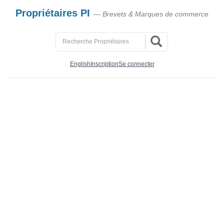
Propriétaires PI
— Brevets & Marques de commerce
English
Inscription
Se connecter