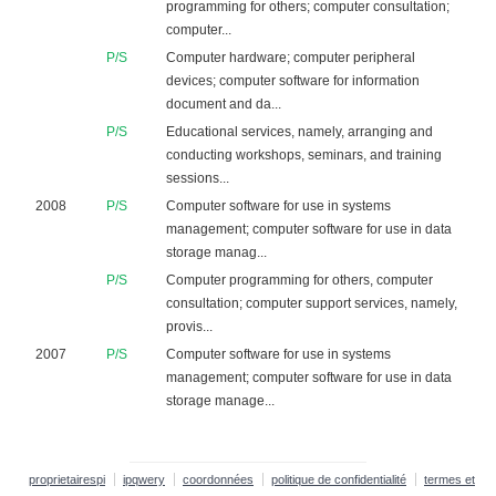
programming for others; computer consultation;
computer...
P/S
Computer hardware; computer peripheral
devices; computer software for information
document and da...
P/S
Educational services, namely, arranging and
conducting workshops, seminars, and training
sessions...
2008
P/S
Computer software for use in systems
management; computer software for use in data
storage manag...
P/S
Computer programming for others, computer
consultation; computer support services, namely,
provis...
2007
P/S
Computer software for use in systems
management; computer software for use in data
storage manage...
proprietairespi
ipqwery
coordonnées
politique de confidentialité
termes et