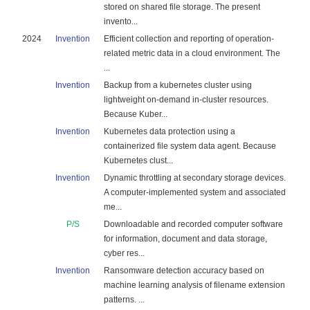
stored on shared file storage. The present
invento...
2024
Invention
Efficient collection and reporting of operation-
related metric data in a cloud environment. The
...
Invention
Backup from a kubernetes cluster using
lightweight on-demand in-cluster resources.
Because Kuber...
Invention
Kubernetes data protection using a
containerized file system data agent. Because
Kubernetes clust...
Invention
Dynamic throttling at secondary storage devices.
A computer-implemented system and associated
me...
P/S
Downloadable and recorded computer software
for information, document and data storage,
cyber res...
Invention
Ransomware detection accuracy based on
machine learning analysis of filename extension
patterns. ...