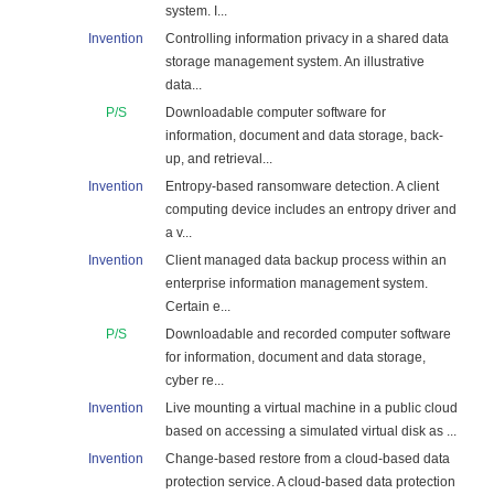
system. I...
Invention
Controlling information privacy in a shared data
storage management system. An illustrative
data...
P/S
Downloadable computer software for
information, document and data storage, back-
up, and retrieval...
Invention
Entropy-based ransomware detection. A client
computing device includes an entropy driver and
a v...
Invention
Client managed data backup process within an
enterprise information management system.
Certain e...
P/S
Downloadable and recorded computer software
for information, document and data storage,
cyber re...
Invention
Live mounting a virtual machine in a public cloud
based on accessing a simulated virtual disk as ...
Invention
Change-based restore from a cloud-based data
protection service. A cloud-based data protection