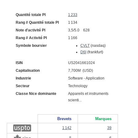
Quantité totale PI
1 233
Rang # Quantité totale PI
1 134
Note d'activité PI
3,5/5.0 628
Rang # Activité PI
1 166
Symbole boursier
CVLT
(nasdaq)
D6I
(frankfurt)
ISIN
US2041661024
Capitalisation
7,700M (USD)
Industrie
Software - Application
Secteur
Technology
Classe Nice dominante
Appareils et instruments
scienti...
Brevets
Marques
1 142
39