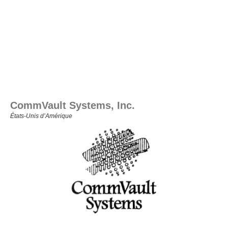
CommVault Systems, Inc.
États‑Unis d’Amérique