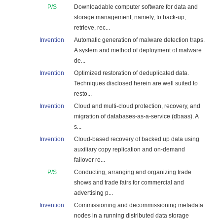
P/S
Downloadable computer software for data and
storage management, namely, to back-up,
retrieve, rec...
Invention
Automatic generation of malware detection traps.
A system and method of deployment of malware
de...
Invention
Optimized restoration of deduplicated data.
Techniques disclosed herein are well suited to
resto...
Invention
Cloud and multi-cloud protection, recovery, and
migration of databases-as-a-service (dbaas). A
s...
Invention
Cloud-based recovery of backed up data using
auxiliary copy replication and on-demand
failover re...
P/S
Conducting, arranging and organizing trade
shows and trade fairs for commercial and
advertising p...
Invention
Commissioning and decommissioning metadata
nodes in a running distributed data storage