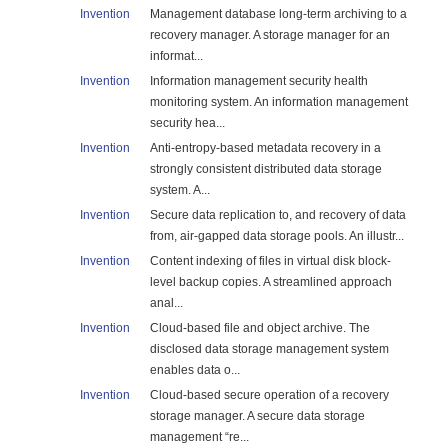
Invention
Management database long-term archiving to a
recovery manager. A storage manager for an
informat...
Invention
Information management security health
monitoring system. An information management
security hea...
Invention
Anti-entropy-based metadata recovery in a
strongly consistent distributed data storage
system. A...
Invention
Secure data replication to, and recovery of data
from, air-gapped data storage pools. An illustr...
Invention
Content indexing of files in virtual disk block-
level backup copies. A streamlined approach
anal...
Invention
Cloud-based file and object archive. The
disclosed data storage management system
enables data o...
Invention
Cloud-based secure operation of a recovery
storage manager. A secure data storage
management “re...