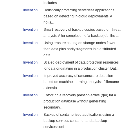
includes...
Invention
Holistically protecting serverless applications
based on detecting in-cloud deployments. A
holis...
Invention
Smart recovery of backup copies based on threat
analysis. After completion of a backup job, the ...
Invention
Using erasure coding on storage nodes fewer
than data plus parity fragments in a distributed
data...
Invention
Scaled deployment of data protection resources
for data originating in a production cluster. Dat...
Invention
Improved accuracy of ransomware detection
based on machine learning analysis of filename
extensio...
Invention
Enforcing a recovery point objective (rpo) for a
production database without generating
secondary...
Invention
Backup of containerized applications using a
backup services container and a backup
services cont...