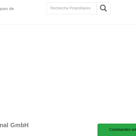
ques de
ional GmbH
Commandez votr