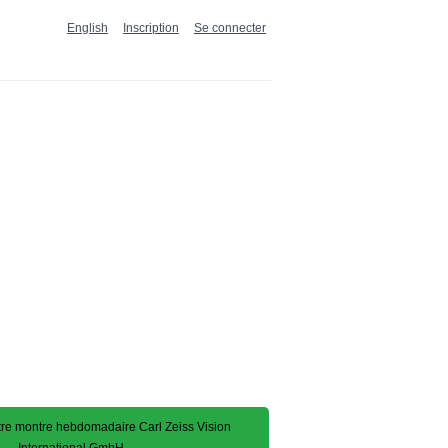
English
Inscription
Se connecter
e montre hebdomadaire Carl Zeiss Vision