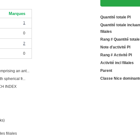
Marques
Quantité totale PI
1
Quantité totale incluan
filiales
0
Rang # Quantité totale
2
Note d'activité PI
0
Rang # Activité PI
Activité incl filiales
Parent
mprising an ant...
Classe Nice dominant
 spherical fr...
CH INDEX
ks)
es filiales