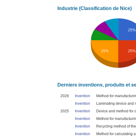
Industrie (Classification de Nice)
25%
25%
25%
Derniers inventions, produits et s
2026
Invention
Method for manufacturing
Invention
Laminating device and me
2025
Invention
Device and method for de
Invention
Method for manufacturing
Invention
Recycling method of ther
Invention
Method for calculating a 