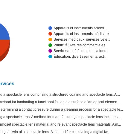
Appareils et instruments scienti...
Appareils et instruments médicaux
Services médicaux, services vété...
Publicité; Affaires commerciales
Services de télécommunications
Éducation, divertissements, acti...
ervices
 a spectacle lens comprising a structured coating and spectacle lens. A ...
thod for laminating a functional foil onto a surface of an optical elemen...
termining a contact pressure during a cleaning process for a spectacle le...
 a spectacle lens. A method for manufacturing a spectacle lens includes ...
moset spectacle lens material and relevant spectacle lens materials. A m...
digital twin of a spectacle lens. A method for calculating a digital tw...