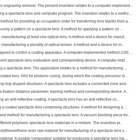
r engraving removal. The present invention relates to a computer-implement...
ng a spectacle lens and computer program. The invention relates to a metho...
thod for providing an occupation order for transferring lens blanks from a...
ucing a pattern on a spectacle lens. A method for applying a pattern on ...
manufacturing at least one optical lens. A method and a device for manuf...
manufacturing a plurality of optical lenses. A method and a device for m...
gured to control a coating apparatus. A computer-implemented method (100, ...
ient spectacle lens evaluation and corresponding device. A computer-impl...
 a spectacle lens. The application relates to a method for manufacturing ...
oated lens. HH) for photonic curing, during which the coating precursor m...
ng ring-shaped structures. A spectacle lens includes a connected zone and...
 fixation distance parameter, training method and corresponding device. A...
 an anti-reflective coating. A spectacle lens has an anti-reflective co...
a coated spectacle lens comprising structures. A method for designing a ...
nd method for manufacturing a spectacle lens. A vacuum blocking piece for...
ferent polymeric spectacle lens materials in a mixture. The invention pr...
lythiourethane resin raw material for manufacturing of a spectacle lens s...
aterial. A curable composition suitable for producing a spectacle lens ma...