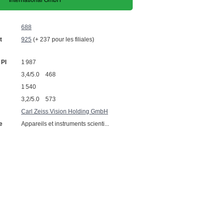
International GmbH
688
t
925
(+ 237 pour les filiales)
 PI
1 987
3,4/5.0 468
1 540
3,2/5.0 573
Carl Zeiss Vision Holding GmbH
e
Appareils et instruments scienti...