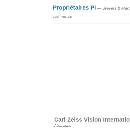
Propriétaires PI
— Brevets & Mar
commerce
Carl Zeiss Vision Internat
Allemagne