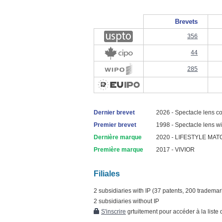
Brevets
356
44
285
Dernier brevet
2026 - Spectacle lens co
Premier brevet
1998 - Spectacle lens with
Dernière marque
2020 - LIFESTYLE MAT
Première marque
2017 - VIVIOR
Filiales
2 subsidiaries with IP (37 patents, 200 trademar
2 subsidiaries without IP
S'inscrire
grtuitement pour accéder à la liste d