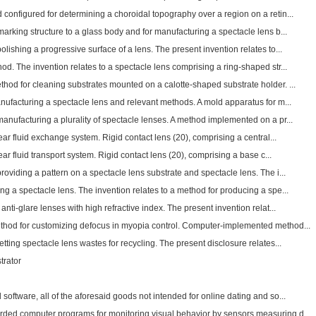
configured for determining a choroidal topography over a region on a retin...
arking structure to a glass body and for manufacturing a spectacle lens b...
lishing a progressive surface of a lens. The present invention relates to...
d. The invention relates to a spectacle lens comprising a ring-shaped str...
hod for cleaning substrates mounted on a calotte-shaped substrate holder. ...
nufacturing a spectacle lens and relevant methods. A mold apparatus for m...
anufacturing a plurality of spectacle lenses. A method implemented on a pr...
ear fluid exchange system. Rigid contact lens (20), comprising a central...
ear fluid transport system. Rigid contact lens (20), comprising a base c...
oviding a pattern on a spectacle lens substrate and spectacle lens. The i...
g a spectacle lens. The invention relates to a method for producing a spe...
nti-glare lenses with high refractive index. The present invention relat...
thod for customizing defocus in myopia control. Computer-implemented method...
tting spectacle lens wastes for recycling. The present disclosure relates...
trator
ftware, all of the aforesaid goods not intended for online dating and so...
ded computer programs for monitoring visual behavior by sensors measuring d...