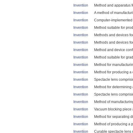
Invention
Method and apparatus fo
Invention
A method of manufacturi
Invention
Computer-implemented me
Invention
Method suitable for prod
Invention
Methods and devices for 
Invention
Methods and devices for 
Invention
Method and device confi
Invention
Method suitable for grad
Invention
Method for manufacturing
Invention
Method for producing a c
Invention
Spectacle lens comprisi
Invention
Method for determining a
Invention
Spectacle lens comprising
Invention
Method of manufacturing 
Invention
Vacuum blocking piece a
Invention
Method for separating dif
Invention
Method of producing a po
Invention
Curable spectacle lens m