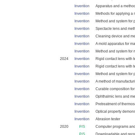
Invention
Apparatus and a method 
Invention
Methods for applying a m
Invention
Method and system for po
Invention
Spectacle lens and metho
Invention
Cleaning device and met
Invention
A mold apparatus for ma
Invention
Method and system for m
2024
Invention
Rigid contact lens with t
Invention
Rigid contact lens with t
Invention
Method and system for pr
Invention
A method of manufacturin
Invention
Curable composition for a
Invention
Ophthalmic lens and me
Invention
Pretreatment of thermose
Invention
Optical property demons
Invention
Abrasion tester
2020
P/S
Computer programs and so
P/S
Downloadable and recor