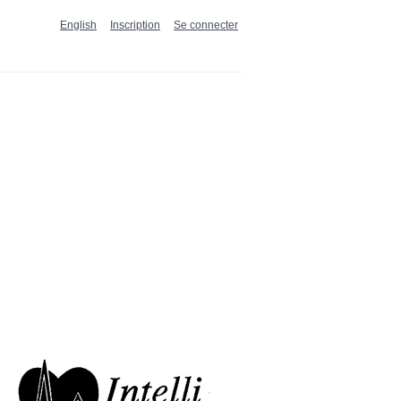
English
Inscription
Se connecter