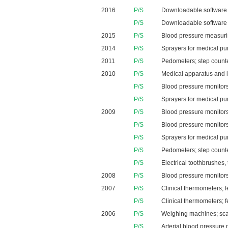
2016
P/S
Downloadable software ap
P/S
Downloadable software a
2015
P/S
Blood pressure measur
2014
P/S
Sprayers for medical pur
2011
P/S
Pedometers; step counter
2010
P/S
Medical apparatus and in
P/S
Blood pressure monitors
P/S
Sprayers for medical pu
2009
P/S
Blood pressure monitors
P/S
Blood pressure monitors
P/S
Sprayers for medical pu
P/S
Pedometers; step counter
P/S
Electrical toothbrushes,
2008
P/S
Blood pressure monitors
2007
P/S
Clinical thermometers; 
P/S
Clinical thermometers; 
2006
P/S
Weighing machines; scal
P/S
Arterial blood pressure 