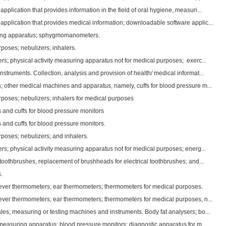
plication that provides information in the field of oral hygiene, measuri...
pplication that provides medical information; downloadable software applic...
ing apparatus; sphygmomanometers.
poses; nebulizers; inhalers.
s; physical activity measuring apparatus not for medical purposes; exerc...
struments. Collection, analysis and provision of health/ medical informat...
; other medical machines and apparatus, namely, cuffs for blood pressure m...
rposes; nebulizers; inhalers for medical purposes
 and cuffs for blood pressure monitors
 and cuffs for blood pressure monitors.
rposes; nebulizers; and inhalers.
s; physical activity measuring apparatus not for medical purposes; energ...
 toothbrushes, replacement of brushheads for electrical toothbrushes; and...
.
fever thermometers; ear thermometers; thermometers for medical purposes.
fever thermometers; ear thermometers; thermometers for medical purposes, n...
es; measuring or testing machines and instruments. Body fat analysers; bo...
measuring apparatus; blood pressure monitors; diagnostic apparatus for m...