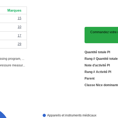
Marques
15
10
Commandez votre m
17
29
Quantité totale PI
ssing program, ...
Rang # Quantité totale
pressure measur...
Note d'activité PI
Rang # Activité PI
Parent
Classe Nice dominant
Appareils et instruments médicaux