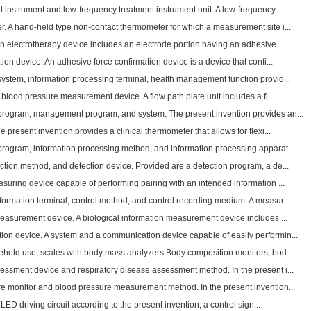
instrument and low-frequency treatment instrument unit. A low-frequency ...
. A hand-held type non-contact thermometer for which a measurement site i...
n electrotherapy device includes an electrode portion having an adhesive...
ion device. An adhesive force confirmation device is a device that confi...
system, information processing terminal, health management function provid...
 blood pressure measurement device. A flow path plate unit includes a fl...
program, management program, and system. The present invention provides an...
 present invention provides a clinical thermometer that allows for flexi...
program, information processing method, and information processing apparat...
ction method, and detection device. Provided are a detection program, a de...
suring device capable of performing pairing with an intended information ...
ormation terminal, control method, and control recording medium. A measur...
measurement device. A biological information measurement device includes ...
n device. A system and a communication device capable of easily performin...
sehold use; scales with body mass analyzers Body composition monitors; bod...
essment device and respiratory disease assessment method. In the present i...
re monitor and blood pressure measurement method. In the present invention...
n LED driving circuit according to the present invention, a control sign...