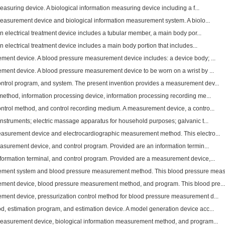
easuring device. A biological information measuring device including a f...
measurement device and biological information measurement system. A biolo...
n electrical treatment device includes a tubular member, a main body por...
n electrical treatment device includes a main body portion that includes...
ent device. A blood pressure measurement device includes: a device body; ...
ent device. A blood pressure measurement device to be worn on a wrist by ...
trol program, and system. The present invention provides a measurement dev...
method, information processing device, information processing recording me...
trol method, and control recording medium. A measurement device, a contro...
nstruments; electric massage apparatus for household purposes; galvanic t...
asurement device and electrocardiographic measurement method. This electro...
easurement device, and control program. Provided are an information termin...
ormation terminal, and control program. Provided are a measurement device,...
ment system and blood pressure measurement method. This blood pressure meas.
ment device, blood pressure measurement method, and program. This blood pre...
ent device, pressurization control method for blood pressure measurement d...
, estimation program, and estimation device. A model generation device acc...
measurement device, biological information measurement method, and program...