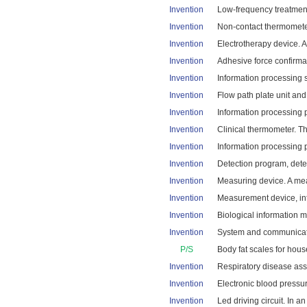
Invention
Low-frequency treatment 
Invention
Non-contact thermometer
Invention
Electrotherapy device. A
Invention
Adhesive force confirmat
Invention
Information processing 
Invention
Flow path plate unit and
Invention
Information processing 
Invention
Clinical thermometer. The
Invention
Information processing 
Invention
Detection program, dete
Invention
Measuring device. A mea
Invention
Measurement device, inf
Invention
Biological information 
Invention
System and communicatio
P/S
Body fat scales for hou
Invention
Respiratory disease ass
Invention
Electronic blood pressu
Invention
Led driving circuit. In a