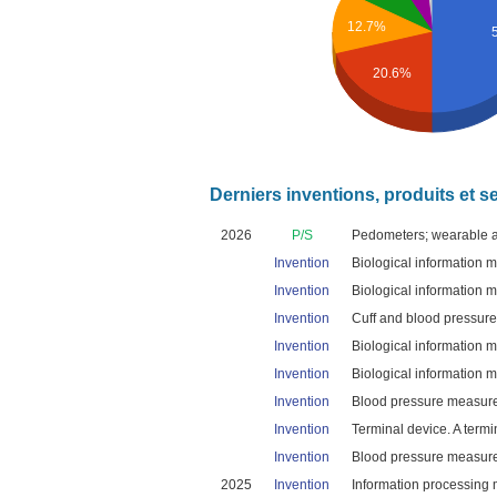
12.7%
20.6%
Derniers inventions, produits et s
2026
P/S
Pedometers; wearable ac
Invention
Biological information 
Invention
Biological information 
Invention
Cuff and blood pressur
Invention
Biological information 
Invention
Biological information 
Invention
Blood pressure measure
Invention
Terminal device. A termi
Invention
Blood pressure measure
2025
Invention
Information processing 