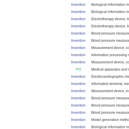
Invention
Biological information m
Invention
Biological information 
Invention
Electrotherapy device. A
Invention
Electrotherapy device. A
Invention
Blood pressure measurem
Invention
Blood pressure measurem
Invention
Measurement device, con
Invention
Information processing 
Invention
Measurement device, con
P/S
Medical apparatus and i
Invention
Electrocardiographic me
Invention
Information terminal, m
Invention
Measurement device, inf
Invention
Blood pressure measure
Invention
Blood pressure measure
Invention
Blood pressure measurem
Invention
Model generation method
Invention
Biological information 