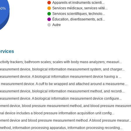
Appareils et instruments scienti...
Services médicaux, services vété...
50%
Services scientifiques, technolo...
Éducation, divertissements, acti...
Autre
ervices
tivity trackers; bathroom scales; scales with body mass analyzers; measuri...
measurement device, biological information measurement system, and charger...
measurement device. A biological information measurement device having a ...
e measurement device. A cuff to be wrapped and attached around a measureme...
measurement device, biological information measurement method, and recordi...
measurement device. A biological information measurement device configure...
ment device, blood pressure measurement method, and blood pressure measurem
nal device includes a blood pressure information acquisition unit config...
ment device and blood pressure measurement method. A blood pressure measur..
method, information processing apparatus, information processing recording...