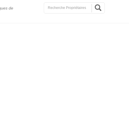
ques de