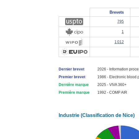
Brevets
795
1
1 012
Dernier brevet
2026 - Information proce
Premier brevet
1986 - Electronic blood 
Dernière marque
2025 - VIVA 360+
Première marque
1992 - COMP AIR
Industrie (Classification de Nice)