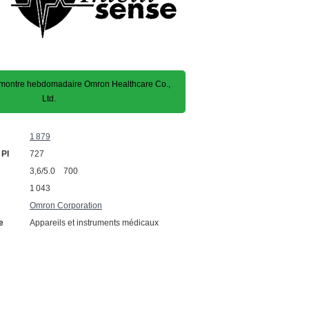
ontre hebdomadaire Omron Healthcare Co.,
Ltd.
1 879
 PI
727
3,6/5.0 700
1 043
Omron Corporation
e
Appareils et instruments médicaux