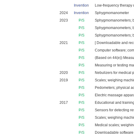
Invention
Low-frequency therapy de
2024
Invention
Sphygmomanometer
2023
P/S
Sphygmomanometers; blo
P/S
Sphygmomanometers; blo
P/S
Sphygmomanometers; blo
2021
P/S
[ Downloadable and recor
P/S
Computer software; comp
P/S
(Based on 44(e)) Measur
P/S
Measuring or testing ma
2020
P/S
Nebulizers for medical 
2019
P/S
Scales; weighing machin
P/S
Pedometers; physical ac
P/S
Electric massage apparat
2017
P/S
Educational and training
P/S
Sensors for detecting re
P/S
Scales; weighing machin
P/S
Medical scales; weighing
P/S
Downloadable software a