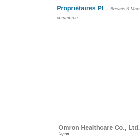
Propriétaires PI
— Brevets & Mar
commerce
Omron Healthcare Co., Ltd.
Japon