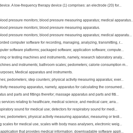
vice. A low-frequency therapy device (1) comprises: an electrode (20) for...
od pressure monitors; blood pressure measuring apparatus; medical apparatus..
od pressure monitors; blood pressure measuring apparatus.
od pressure monitors; blood pressure measuring apparatus; medical apparatu...
ded computer software for recording, managing, analyzing, transmitting, r...
uter software platforms; packaged software; application software; compute...
ing or testing machines and instruments, namely, research laboratory analy...
chines and instruments; bathroom scales; pedometers; calorie consumption m...
purposes; Medical apparatus and instruments.
es; pedometers; step counters; physical activity measuring apparatus; exer...
tivity measuring apparatus, namely, apparatus for calculating the consumed...
us and parts and fittings therefor; massage apparatus and parts and fitti...
 services relating to healthcare, medical science, and medical care; arra...
spiratory sound for medical use; detectors for respiratory sound for medi...
es; pedometers; physical activity measuring apparatus; measuring or testi...
 scales for medical use, scales with body mass analysers, electronic weig...
pplication that provides medical information; downloadable software appli...