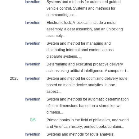
Invention
Systems and methods for automated guided
vehicle control. Systems and methods for
commanding, co...
Invention
Electronic lock. A lock can include a motor
assembly, a gear assembly, and an unlocking
assembly...
Invention
System and method for managing and
distributing informational content across
disparate systems. ...
Invention
Determining and executing proactive delivery
actions using artificial intelligence. A computer-i...
2025
Invention
System and method for optimizing delivery route
based on mobile device analytics. In one
aspect,...
Invention
System and methods for automatic determination
of item dimensions based on a stored known
dimensi...
P/S
Printed books in the field of philatelics, and world
and American history; printed books containi...
Invention
Systems and methods for route analysis.