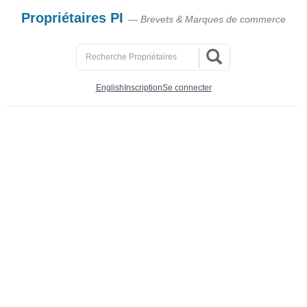
Propriétaires PI
— Brevets & Marques de commerce
English
Inscription
Se connecter