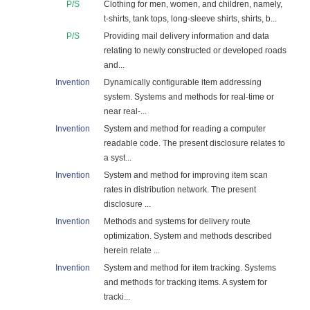
P/S
Clothing for men, women, and children, namely,
t-shirts, tank tops, long-sleeve shirts, shirts, b...
P/S
Providing mail delivery information and data
relating to newly constructed or developed roads
and...
Invention
Dynamically configurable item addressing
system. Systems and methods for real-time or
near real-...
Invention
System and method for reading a computer
readable code. The present disclosure relates to
a syst...
Invention
System and method for improving item scan
rates in distribution network. The present
disclosure ...
Invention
Methods and systems for delivery route
optimization. System and methods described
herein relate ...
Invention
System and method for item tracking. Systems
and methods for tracking items. A system for
tracki...