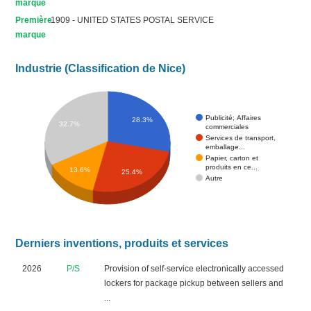
marque
Première
1909 - UNITED STATES POSTAL SERVICE
marque
Industrie (Classification de Nice)
Publicité; Affaires
28.3%
32.7%
commerciales
Services de transport,
emballage...
Papier, carton et
produits en ce...
13.6%
25.4%
Autre
Derniers inventions, produits et services
2026
P/S
Provision of self-service electronically accessed
lockers for package pickup between sellers and
...