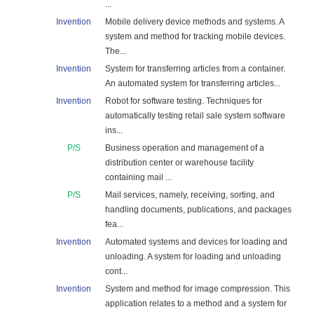
...
Invention
Mobile delivery device methods and systems. A
system and method for tracking mobile devices.
The...
Invention
System for transferring articles from a container.
An automated system for transferring articles...
Invention
Robot for software testing. Techniques for
automatically testing retail sale system software
ins...
P/S
Business operation and management of a
distribution center or warehouse facility
containing mail ...
P/S
Mail services, namely, receiving, sorting, and
handling documents, publications, and packages
fea...
Invention
Automated systems and devices for loading and
unloading. A system for loading and unloading
cont...
Invention
System and method for image compression. This
application relates to a method and a system for