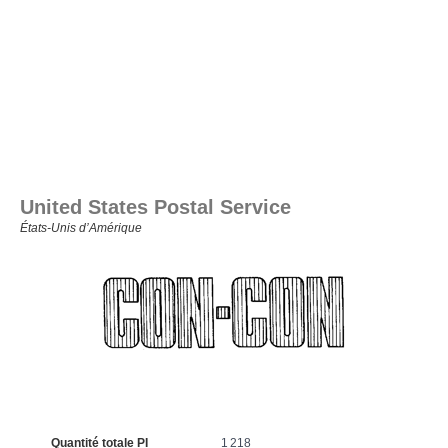
United States Postal Service
États‑Unis d’Amérique
Quantité totale PI
1 218