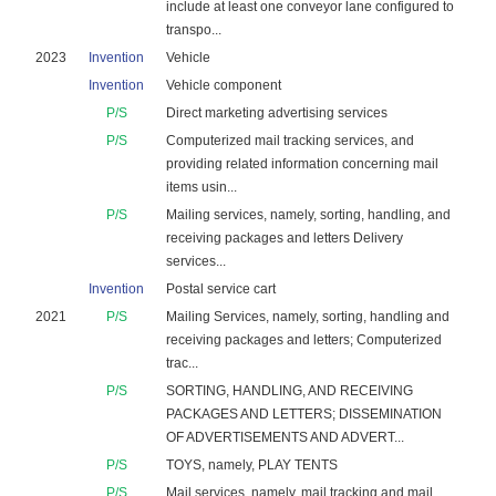
include at least one conveyor lane configured to
transpo...
2023
Invention
Vehicle
Invention
Vehicle component
P/S
Direct marketing advertising services
P/S
Computerized mail tracking services, and
providing related information concerning mail
items usin...
P/S
Mailing services, namely, sorting, handling, and
receiving packages and letters Delivery
services...
Invention
Postal service cart
2021
P/S
Mailing Services, namely, sorting, handling and
receiving packages and letters; Computerized
trac...
P/S
SORTING, HANDLING, AND RECEIVING
PACKAGES AND LETTERS; DISSEMINATION
OF ADVERTISEMENTS AND ADVERT...
P/S
TOYS, namely, PLAY TENTS
P/S
Mail services, namely, mail tracking and mail