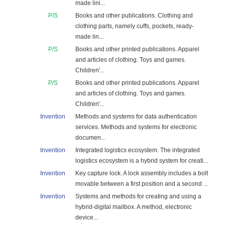
made lini...
P/S
Books and other publications. Clothing and
clothing parts, namely cuffs, pockets, ready-
made lin...
P/S
Books and other printed publications. Apparel
and articles of clothing. Toys and games.
Children'...
P/S
Books and other printed publications. Apparel
and articles of clothing. Toys and games.
Children'...
Invention
Methods and systems for data authentication
services. Methods and systems for electronic
documen...
Invention
Integrated logistics ecosystem. The integrated
logistics ecosystem is a hybrid system for creati...
Invention
Key capture lock. A lock assembly includes a bolt
movable between a first position and a second ...
Invention
Systems and methods for creating and using a
hybrid-digital mailbox. A method, electronic
device...