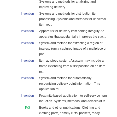
Systems and methods for analyzing and
improving delivery...
Invention
Systems and methods for distribution item
processing. Systems and methods for universal
item ret...
Invention
Apparatus for delivery item sorting integrity. An
apparatus that substantially improves the stac...
Invention
System and method for extracting a region of
interest from a captured image of a mailpiece or
par...
Invention
Item autofeed system. A system may include a
frame extending from a first position on an item
pr...
Invention
System and method for automatically
recognizing delivery point information. This
application rel...
Invention
Proximity-based application for self-service item
induction. Systems, methods, and devices of th...
P/S
Books and other publications. Clothing and
clothing parts, namely cuffs, pockets, ready-