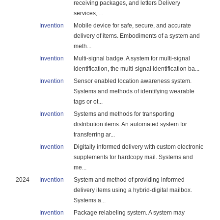
receiving packages, and letters Delivery
services, ...
Invention
Mobile device for safe, secure, and accurate
delivery of items. Embodiments of a system and
meth...
Invention
Multi-signal badge. A system for multi-signal
identification, the multi-signal identification ba...
Invention
Sensor enabled location awareness system.
Systems and methods of identifying wearable
tags or ot...
Invention
Systems and methods for transporting
distribution items. An automated system for
transferring ar...
Invention
Digitally informed delivery with custom electronic
supplements for hardcopy mail. Systems and
me...
2024
Invention
System and method of providing informed
delivery items using a hybrid-digital mailbox.
Systems a...
Invention
Package relabeling system. A system may