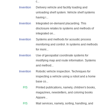
c...
Invention
Delivery vehicle and facility loading and
unloading shelf system. Vehicle shelf systems
having i...
Invention
Integrated on-demand placarding. This
disclosure relates to systems and methods of
integrated on...
Invention
Systems and methods for acoustic process
monitoring and control. In systems and methods
for moni...
Invention
Use of geospatial coordinate systems for
modifying map and route information. Systems
and method...
Invention
Robotic vehicle inspection. Techniques for
inspecting a vehicle using a robot and a home
base co...
P/S
Printed publications, namely, children's books,
magazines, newsletters, and coloring books
Appare...
P/S
Mail services, namely, sorting, handling, and