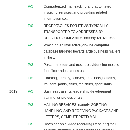
P/S
Computerized mail tracking and automated
invoicing services, and providing related
information co...
P/S
RECEPTACLES FOR ITEMS TYPICALLY
TRANSPORTED TO ADDRESSES BY
DELIVERY COMPANIES, namely, METAL MAI...
P/S
Providing an interactive, on-line computer
database targeted toward large business mailers
in the...
P/S
Postage meters and postage evidencing meters
for office and business use
P/S
Clothing, namely, scarves, hats, tops, bottoms,
trousers, pants, shirts, tee shirts, sport shirts...
2019
P/S
Business training; leadership development
training for professionals
P/S
MAILING SERVICES, namely, SORTING,
HANDLING, AND RECEIVING PACKAGES AND
LETTERS; COMPUTERIZED MAI...
P/S
Downloadable video recordings featuring mail,