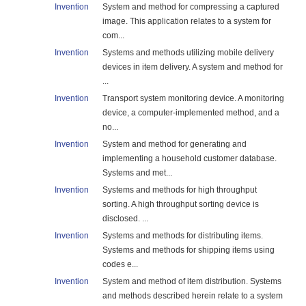
Invention
System and method for compressing a captured
image. This application relates to a system for
com...
Invention
Systems and methods utilizing mobile delivery
devices in item delivery. A system and method for
...
Invention
Transport system monitoring device. A monitoring
device, a computer-implemented method, and a
no...
Invention
System and method for generating and
implementing a household customer database.
Systems and met...
Invention
Systems and methods for high throughput
sorting. A high throughput sorting device is
disclosed. ...
Invention
Systems and methods for distributing items.
Systems and methods for shipping items using
codes e...
Invention
System and method of item distribution. Systems
and methods described herein relate to a system