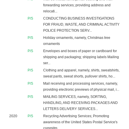
forwarding services; providing address and
relocati...
P/S
CONDUCTING BUSINESS INVESTIGATIONS
FOR FRAUD, WASTE, AND CRIMINAL ACTIVITY
POLICE PROTECTION SERV...
P/S
Holiday ornaments, namely, Christmas tree
ornaments
P/S
Envelopes and boxes of paper or cardboard for
shipping and packaging; shipping labels Mailing
ser...
P/S
Clothing and apparel, namely, shirts, sweatshirts,
sweat pants, sweat shorts, pullover shirts, ho...
P/S
Mail receiving and processing services, namely,
providing electronic previews of physical mail, i...
P/S
MAILING SERVICES, namely, SORTING,
HANDLING, AND RECEIVING PACKAGES AND
LETTERS DELIVERY SERVICES...
2020
P/S
Recycling Advertising Services; Promoting
awareness of the United States Postal Service's
commitm...