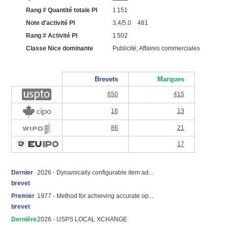
Rang # Quantité totale PI
1 151
Note d'activité PI
3,4/5.0 481
Rang # Activité PI
1 502
Classe Nice dominante
Publicité; Affaires commerciales
Brevets
Marques
650
415
16
13
86
21
17
Dernier
2026 - Dynamically configurable item ad...
brevet
Premier
1977 - Method for achieving accurate op...
brevet
Dernière
2026 - USPS LOCAL XCHANGE