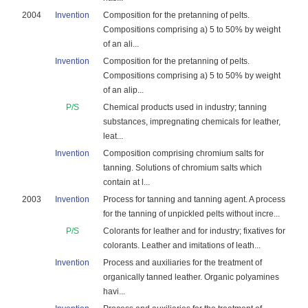
2004
Invention
Composition for the pretanning of pelts.
Compositions comprising a) 5 to 50% by weight
of an ali...
Invention
Composition for the pretanning of pelts.
Compositions comprising a) 5 to 50% by weight
of an alip...
P/S
Chemical products used in industry; tanning
substances, impregnating chemicals for leather,
leat...
Invention
Composition comprising chromium salts for
tanning. Solutions of chromium salts which
contain at l...
2003
Invention
Process for tanning and tanning agent. A process
for the tanning of unpickled pelts without incre...
P/S
Colorants for leather and for industry; fixatives for
colorants. Leather and imitations of leath...
Invention
Process and auxiliaries for the treatment of
organically tanned leather. Organic polyamines
havi...