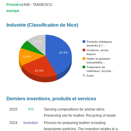
Première
1948 - TANNESCO
marque
Industrie (Classification de Nice)
Produits chimiques
12.2%
destinés à l'...
Couleurs, vernis,
42.9%
laques
13.6%
Huiles et graisses
industrielles...
Traitement de
24.5%
matériaux; recycla...
Autre
Derniers inventions, produits et services
2025
P/S
Tanning compositions for animal skins.
Preserving oils for leather. Recycling of waste.
2024
Invention
Process for preparing leather including
biopolymer particles. The invention relates to a