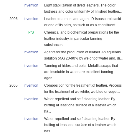
Invention
Light stabilization of dyed leathers. The color
fastness and color uniformity of finished leather...
2006
Invention
Leather treatment and agent. D-Isoascorbic acid
or one of its salts, as such or as a constituent ...
P/S
Chemical and biochemical preparations for the
leather industry, in particular tanning
substances,...
Invention
Agents for the production of leather. An aqueous
solution of A) 20-90% by weight of water and, di...
Invention
Tanning of hides and pelts. Metallic soaps that
are insoluble in water are excellent tanning
agen...
2005
Invention
Composition for the treatment of leather. Process
for the treatment of wetwhite, wetblue or veget...
Invention
Water-repellent and self-cleaning leather. By
buffing at least one surface of a leather which
ha...
Invention
Water-repellent and self-cleaning leather. By
buffing at least one surface of a leather which
has...