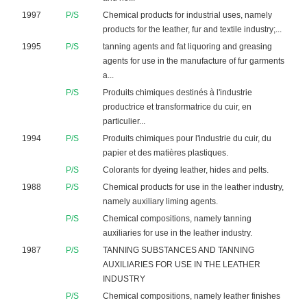
1997
P/S
Chemical products for industrial uses, namely
products for the leather, fur and textile industry;...
1995
P/S
tanning agents and fat liquoring and greasing
agents for use in the manufacture of fur garments
a...
P/S
Produits chimiques destinés à l'industrie
productrice et transformatrice du cuir, en
particulier...
1994
P/S
Produits chimiques pour l'industrie du cuir, du
papier et des matières plastiques.
P/S
Colorants for dyeing leather, hides and pelts.
1988
P/S
Chemical products for use in the leather industry,
namely auxiliary liming agents.
P/S
Chemical compositions, namely tanning
auxiliaries for use in the leather industry.
1987
P/S
TANNING SUBSTANCES AND TANNING
AUXILIARIES FOR USE IN THE LEATHER
INDUSTRY
P/S
Chemical compositions, namely leather finishes