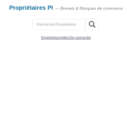
Propriétaires PI
— Brevets & Marques de commerce
English
Inscription
Se connecter