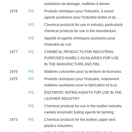
auxiliaires de tannage, matières à tanner.
1978
P/S
Produits chimiques pour l'industrie, à savoir
agents auxiliaires pour l'industrie textile et du ...
P/S
Chemical products for use in industry, particularly
chemical products for use in the manufacture...
P/S
Apprêts et agents chimiques auxiliaires pour
l'industrie du cuir.
1977
P/S
CHEMICAL PRODUCTS FOR INDUSTRIAL
PURPOSES-NAMELY, AUXILIARIES FOR USE
IN THE MANUFACTURE AND FINI...
1976
P/S
Matières colorantes pour la teinture de fourrures.
1975
P/S
Produits chimiques pour l'industrie, notamment
matières auxiliaires pour la fabrication et la pr...
P/S
ENZYMATIC BATING AGENTS FOR USE IN THE
LEATHER INDUSTRY
P/S
Chemical products for use in the leather industry,
namely enzymatic bating agents for tanning.
1973
P/S
Chemical products for the leather, paper and
plastics industries.