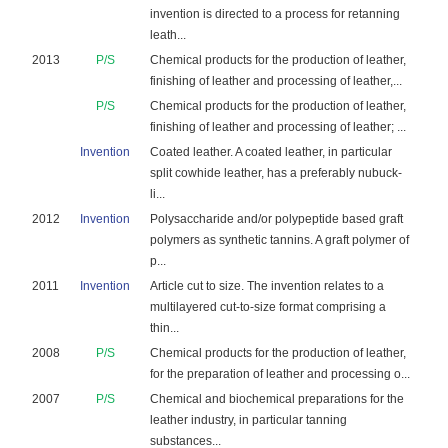
invention is directed to a process for retanning
leath...
2013
P/S
Chemical products for the production of leather,
finishing of leather and processing of leather,...
P/S
Chemical products for the production of leather,
finishing of leather and processing of leather; ...
Invention
Coated leather. A coated leather, in particular
split cowhide leather, has a preferably nubuck-
li...
2012
Invention
Polysaccharide and/or polypeptide based graft
polymers as synthetic tannins. A graft polymer of
p...
2011
Invention
Article cut to size. The invention relates to a
multilayered cut-to-size format comprising a
thin...
2008
P/S
Chemical products for the production of leather,
for the preparation of leather and processing o...
2007
P/S
Chemical and biochemical preparations for the
leather industry, in particular tanning
substances...