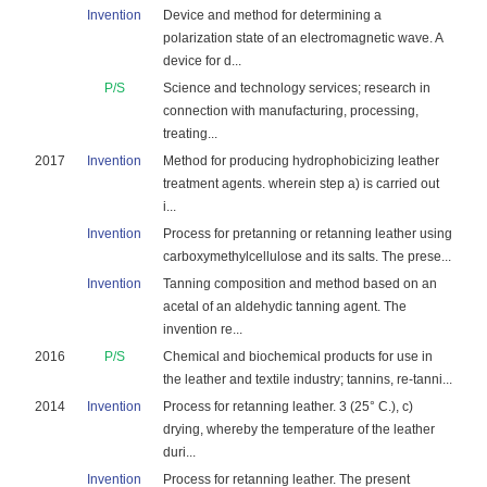
Invention
Device and method for determining a
polarization state of an electromagnetic wave. A
device for d...
P/S
Science and technology services; research in
connection with manufacturing, processing,
treating...
2017
Invention
Method for producing hydrophobicizing leather
treatment agents. wherein step a) is carried out
i...
Invention
Process for pretanning or retanning leather using
carboxymethylcellulose and its salts. The prese...
Invention
Tanning composition and method based on an
acetal of an aldehydic tanning agent. The
invention re...
2016
P/S
Chemical and biochemical products for use in
the leather and textile industry; tannins, re-tanni...
2014
Invention
Process for retanning leather. 3 (25° C.), c)
drying, whereby the temperature of the leather
duri...
Invention
Process for retanning leather. The present