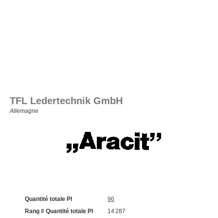
TFL Ledertechnik GmbH
Allemagne
Quantité totale PI
96
Rang # Quantité totale PI
14 287