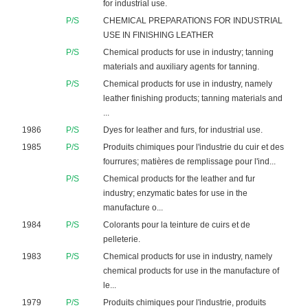
for industrial use.
P/S
CHEMICAL PREPARATIONS FOR INDUSTRIAL
USE IN FINISHING LEATHER
P/S
Chemical products for use in industry; tanning
materials and auxiliary agents for tanning.
P/S
Chemical products for use in industry, namely
leather finishing products; tanning materials and
...
1986
P/S
Dyes for leather and furs, for industrial use.
1985
P/S
Produits chimiques pour l'industrie du cuir et des
fourrures; matières de remplissage pour l'ind...
P/S
Chemical products for the leather and fur
industry; enzymatic bates for use in the
manufacture o...
1984
P/S
Colorants pour la teinture de cuirs et de
pelleterie.
1983
P/S
Chemical products for use in industry, namely
chemical products for use in the manufacture of
le...
1979
P/S
Produits chimiques pour l'industrie, produits