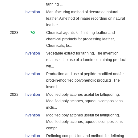
tanning ...
Invention
Manufacturing method of decorated natural
leather. A method of image recording on natural
leather...
2023
P/S
Chemical agents for finishing leather and
chemical products for processing leather,
Chemicals, fo...
Invention
Vegetable extract for tanning. The invention
relates to the use of a tannin-containing product
wh...
Invention
Production and use of peptide-modified and/or
protein-modified polyphenolic products. The
inventi...
2022
Invention
Modified polylactones useful for fatliquoring.
Modified polylactones, aqueous compositions
inclu...
Invention
Modified polylactones useful for fatliquoring.
Modified polylactones, aqueous compositions
compri...
Invention
Deliming composition and method for deliming