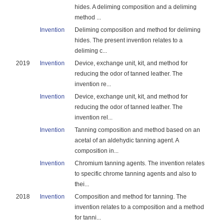
hides. A deliming composition and a deliming
method ...
Invention
Deliming composition and method for deliming
hides. The present invention relates to a
deliming c...
2019
Invention
Device, exchange unit, kit, and method for
reducing the odor of tanned leather. The
invention re...
Invention
Device, exchange unit, kit, and method for
reducing the odor of tanned leather. The
invention rel...
Invention
Tanning composition and method based on an
acetal of an aldehydic tanning agent. A
composition in...
Invention
Chromium tanning agents. The invention relates
to specific chrome tanning agents and also to
thei...
2018
Invention
Composition and method for tanning. The
invention relates to a composition and a method
for tanni...