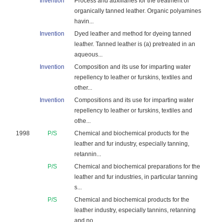
Invention
Process and auxiliaries for the treatment of
organically tanned leather. Organic polyamines
havin...
Invention
Dyed leather and method for dyeing tanned
leather. Tanned leather is (a) pretreated in an
aqueous...
Invention
Composition and its use for imparting water
repellency to leather or furskins, textiles and
other...
Invention
Compositions and its use for imparting water
repellency to leather or furskins, textiles and
othe...
1998
P/S
Chemical and biochemical products for the
leather and fur industry, especially tanning,
retannin...
P/S
Chemical and biochemical preparations for the
leather and fur industries, in particular tanning
s...
P/S
Chemical and biochemical products for the
leather industry, especially tannins, retanning
and no...