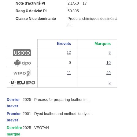
Note d'activité PI
2,1/5.0 17
Rang # Activité PI
50 305
Classe Nice dominante
Produits chimiques destinés à
l'...
Brevets
Marques
12
9
0
10
11
49
5
Dernier
2025 - Process for preparing leather in...
brevet
Premier
2001 - Dyed leather and method for dyei...
brevet
Dernière
2025 - VEGTAN
marque