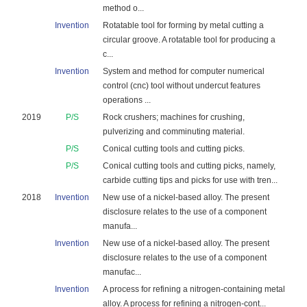
method o...
Invention
Rotatable tool for forming by metal cutting a
circular groove. A rotatable tool for producing a
c...
Invention
System and method for computer numerical
control (cnc) tool without undercut features
operations ...
2019
P/S
Rock crushers; machines for crushing,
pulverizing and comminuting material.
P/S
Conical cutting tools and cutting picks.
P/S
Conical cutting tools and cutting picks, namely,
carbide cutting tips and picks for use with tren...
2018
Invention
New use of a nickel-based alloy. The present
disclosure relates to the use of a component
manufa...
Invention
New use of a nickel-based alloy. The present
disclosure relates to the use of a component
manufac...
Invention
A process for refining a nitrogen-containing metal
alloy. A process for refining a nitrogen-cont...