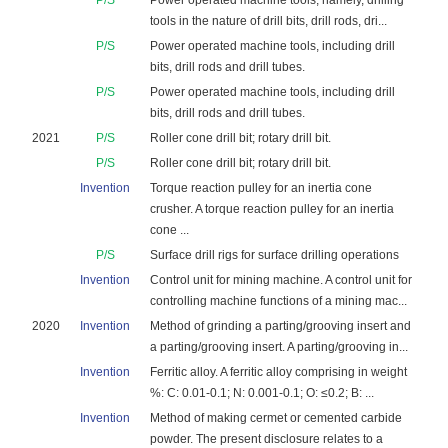
P/S
Power operated machine tools, namely, drilling
tools in the nature of drill bits, drill rods, dri...
P/S
Power operated machine tools, including drill
bits, drill rods and drill tubes.
P/S
Power operated machine tools, including drill
bits, drill rods and drill tubes.
2021
P/S
Roller cone drill bit; rotary drill bit.
P/S
Roller cone drill bit; rotary drill bit.
Invention
Torque reaction pulley for an inertia cone
crusher. A torque reaction pulley for an inertia
cone ...
P/S
Surface drill rigs for surface drilling operations
Invention
Control unit for mining machine. A control unit for
controlling machine functions of a mining mac...
2020
Invention
Method of grinding a parting/grooving insert and
a parting/grooving insert. A parting/grooving in...
Invention
Ferritic alloy. A ferritic alloy comprising in weight
%: C: 0.01-0.1; N: 0.001-0.1; O: ≤0.2; B: ...
Invention
Method of making cermet or cemented carbide
powder. The present disclosure relates to a