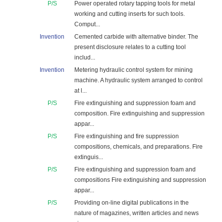
P/S
Power operated rotary tapping tools for metal
working and cutting inserts for such tools.
Comput...
Invention
Cemented carbide with alternative binder. The
present disclosure relates to a cutting tool
includ...
Invention
Metering hydraulic control system for mining
machine. A hydraulic system arranged to control
at l...
P/S
Fire extinguishing and suppression foam and
composition. Fire extinguishing and suppression
appar...
P/S
Fire extinguishing and fire suppression
compositions, chemicals, and preparations. Fire
extinguis...
P/S
Fire extinguishing and suppression foam and
compositions Fire extinguishing and suppression
appar...
P/S
Providing on-line digital publications in the
nature of magazines, written articles and news