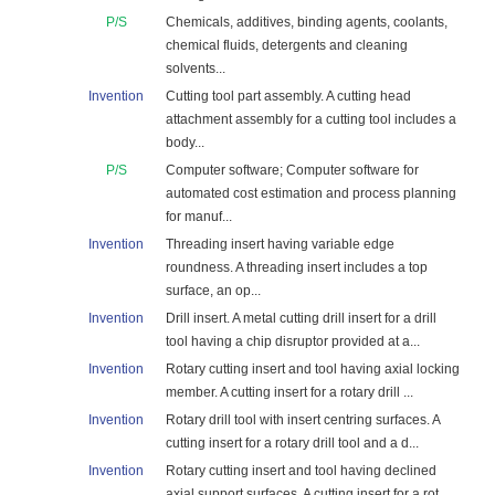
P/S
Chemicals, additives, binding agents, coolants,
chemical fluids, detergents and cleaning
solvents...
Invention
Cutting tool part assembly. A cutting head
attachment assembly for a cutting tool includes a
body...
P/S
Computer software; Computer software for
automated cost estimation and process planning
for manuf...
Invention
Threading insert having variable edge
roundness. A threading insert includes a top
surface, an op...
Invention
Drill insert. A metal cutting drill insert for a drill
tool having a chip disruptor provided at a...
Invention
Rotary cutting insert and tool having axial locking
member. A cutting insert for a rotary drill ...
Invention
Rotary drill tool with insert centring surfaces. A
cutting insert for a rotary drill tool and a d...
Invention
Rotary cutting insert and tool having declined
axial support surfaces. A cutting insert for a rot...