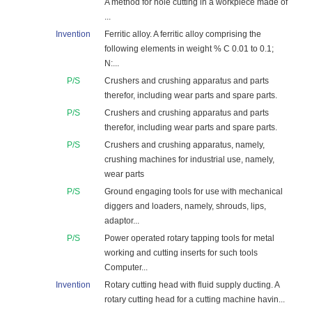
A method for hole cutting in a workpiece made of
...
Invention
Ferritic alloy. A ferritic alloy comprising the
following elements in weight % C 0.01 to 0.1;
N:...
P/S
Crushers and crushing apparatus and parts
therefor, including wear parts and spare parts.
P/S
Crushers and crushing apparatus and parts
therefor, including wear parts and spare parts.
P/S
Crushers and crushing apparatus, namely,
crushing machines for industrial use, namely,
wear parts
P/S
Ground engaging tools for use with mechanical
diggers and loaders, namely, shrouds, lips,
adaptor...
P/S
Power operated rotary tapping tools for metal
working and cutting inserts for such tools
Computer...
Invention
Rotary cutting head with fluid supply ducting. A
rotary cutting head for a cutting machine havin...