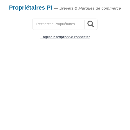
Propriétaires PI
— Brevets & Marques de commerce
English
Inscription
Se connecter