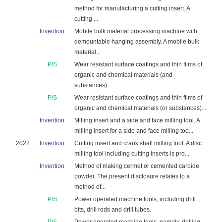
method for manufacturing a cutting insert. A
cutting ...
Invention
Mobile bulk material processing machine with
demountable hanging assembly. A mobile bulk
material...
P/S
Wear resistant surface coatings and thin films of
organic and chemical materials (and
substances)...
P/S
Wear resistant surface coatings and thin films of
organic and chemical materials (or substances)...
Invention
Milling insert and a side and face milling tool. A
milling insert for a side and face milling too...
2022
Invention
Cutting insert and crank shaft milling tool. A disc
milling tool including cutting inserts is pro...
Invention
Method of making cermet or cemented carbide
powder. The present disclosure relates to a
method of...
P/S
Power operated machine tools, including drill
bits, drill rods and drill tubes.