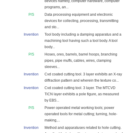
devices namely, computer hardware, computer
programs, an...
P/S
Data processing equipment and electronic
devices for collecting, processing, transmitting
and sto...
Invention
Tool body including a damping apparatus and a
machining tool having such a tool body. A tool
body...
P/S
Hoses, ores, barrels, barrel hoops, branching
pipes, pipe muffs, cables, wires, clamping
sleeves...
Invention
Cvd coated cutting tool. 3 layer exhibits an X-ray
diffraction pattern and wherein the texture co...
Invention
Cvd coated cutting tool. 3 layer. The MTCVD
TiCN layer exhibits a pole figure, as measured
by EBS...
P/S
Power operated metal working tools; power
operated tools for metal cutting; turning, hole-
making,...
Invention
Method and apparatuses related to hole cutting.