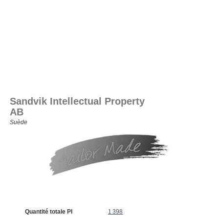
Sandvik Intellectual Property
AB
Suède
Quantité totale PI
1 398