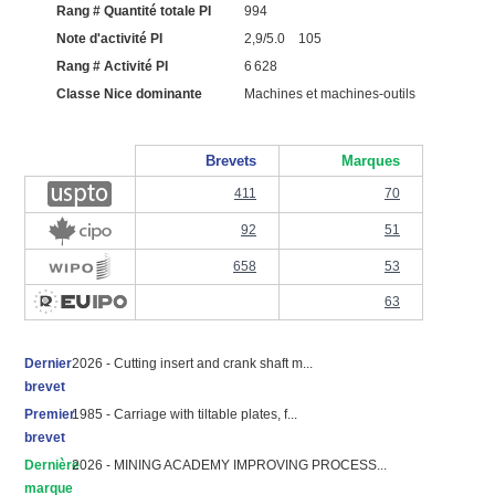
Rang # Quantité totale PI
994
Note d'activité PI
2,9/5.0 105
Rang # Activité PI
6 628
Classe Nice dominante
Machines et machines-outils
Brevets
Marques
411
70
92
51
658
53
63
Dernier
2026 - Cutting insert and crank shaft m...
brevet
Premier
1985 - Carriage with tiltable plates, f...
brevet
Dernière
2026 - MINING ACADEMY IMPROVING PROCESS...
marque