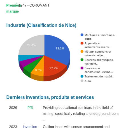
Première
1947 - COROMANT
marque
Industrie (Classification de Nice)
Machines et machines-
outils
Appareils et
24.6%
instruments scienti...
33.2%
Métaux communs et
minerais; obje...
Services scientifiques,
technolo...
Services de
17.2%
8.5%
construction; extrac...
Traitement de matéri…
Autre
Derniers inventions, produits et services
2026
P/S
Providing educational seminars in the field of
mining, specifically relating to underground room
...
2023
Invention
Cutting insert with sensor arrangement and