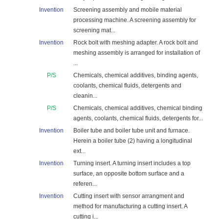
Invention
Screening assembly and mobile material
processing machine. A screening assembly for
screening mat...
Invention
Rock bolt with meshing adapter. A rock bolt and
meshing assembly is arranged for installation of
...
P/S
Chemicals, chemical additives, binding agents,
coolants, chemical fluids, detergents and
cleanin...
P/S
Chemicals, chemical additives, chemical binding
agents, coolants, chemical fluids, detergents for...
Invention
Boiler tube and boiler tube unit and furnace.
Herein a boiler tube (2) having a longitudinal
ext...
Invention
Turning insert. A turning insert includes a top
surface, an opposite bottom surface and a
referen...
Invention
Cutting insert with sensor arrangment and
method for manufacturing a cutting insert. A
cutting i...