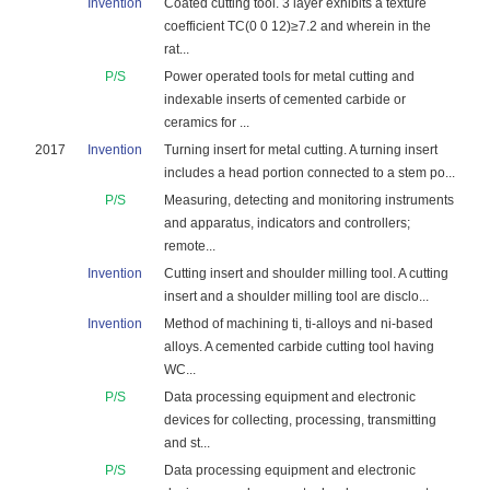
Invention
Coated cutting tool. 3 layer exhibits a texture
coefficient TC(0 0 12)≥7.2 and wherein in the
rat...
P/S
Power operated tools for metal cutting and
indexable inserts of cemented carbide or
ceramics for ...
2017
Invention
Turning insert for metal cutting. A turning insert
includes a head portion connected to a stem po...
P/S
Measuring, detecting and monitoring instruments
and apparatus, indicators and controllers;
remote...
Invention
Cutting insert and shoulder milling tool. A cutting
insert and a shoulder milling tool are disclo...
Invention
Method of machining ti, ti-alloys and ni-based
alloys. A cemented carbide cutting tool having
WC...
P/S
Data processing equipment and electronic
devices for collecting, processing, transmitting
and st...
P/S
Data processing equipment and electronic