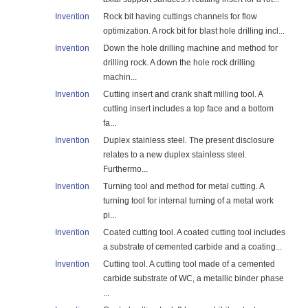
Invention
Rock bit having cuttings channels for flow
optimization. A rock bit for blast hole drilling incl...
Invention
Down the hole drilling machine and method for
drilling rock. A down the hole rock drilling
machin...
Invention
Cutting insert and crank shaft milling tool. A
cutting insert includes a top face and a bottom
fa...
Invention
Duplex stainless steel. The present disclosure
relates to a new duplex stainless steel.
Furthermo...
Invention
Turning tool and method for metal cutting. A
turning tool for internal turning of a metal work
pi...
Invention
Coated cutting tool. A coated cutting tool includes
a substrate of cemented carbide and a coating...
Invention
Cutting tool. A cutting tool made of a cemented
carbide substrate of WC, a metallic binder phase
...