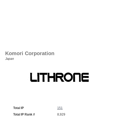
Komori Corporation
Japan
Total IP
151
Total IP Rank #
8,929