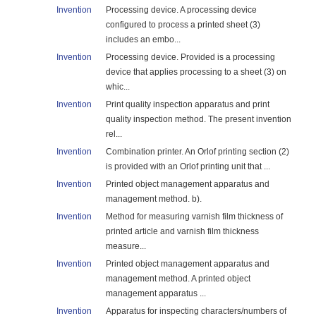
Invention
Processing device. A processing device
configured to process a printed sheet (3)
includes an embo...
Invention
Processing device. Provided is a processing
device that applies processing to a sheet (3) on
whic...
Invention
Print quality inspection apparatus and print
quality inspection method. The present invention
rel...
Invention
Combination printer. An Orlof printing section (2)
is provided with an Orlof printing unit that ...
Invention
Printed object management apparatus and
management method. b).
Invention
Method for measuring varnish film thickness of
printed article and varnish film thickness
measure...
Invention
Printed object management apparatus and
management method. A printed object
management apparatus ...
Invention
Apparatus for inspecting characters/numbers of