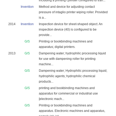
including a printing cylinder configured to tran...
Invention
Method and device for adjusting contact
pressure of intaglio printer wiping roller. Provided
is a...
2014
Invention
Inspection device for sheet-shaped object. An
inspection device (40) is configured to be
provide...
G/S
Printing or bookbinding machines and
apparatus; digital printers.
2013
G/S
Dampening water; hydrophilic processing liquid
for use with dampening roller for printing
machine...
G/S
Dampening water; Hydrophilic processing liquid;
hydrophilic agents; hydrophilic chemical
products...
G/S
printing and bookbinding machines and
apparatus for commercial or industrial use
[electronic mach...
G/S
Printing or bookbinding machines and
apparatus. Electronic machines and apparatus,