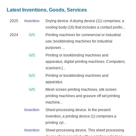
Latest Inventions, Goods, Services
2025
Invention
Drying device. A drying device (11) comprises: a
cooling body (16) that includes a contact portio...
2024
G/S
Printing machines for commercial or industrial
use; bookbinding machines for industrial
purposes ...
G/S
Printing or bookbinding machines and
apparatus; digital printing machines. Computers;
scanners [...
G/S
Printing or bookbinding machines and
apparatus.
G/S
Mesh screen printing machines, silk screen
printing machines and gravure off set printing
machine...
Invention
Sheet processing device. In the present
invention, a printing device (1) comprises a
printing cyl...
Invention
Sheet processing device. This sheet processing