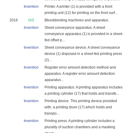
Invention
Printer. A printer (1) is provided with a front
printing unit (12) for printing on the front surf...
2016
G/S
Bbookbinding machines and apparatus.
Invention
Sheet conveyance apparatus. A sheet
conveyance apparatus (1) is provided in a sheet-
fed offset p...
Invention
Sheet conveyance device. A sheet conveyance
device (1) disposed in a sheet-fed printing press
(2)...
Invention
Register error amount detection method and
apparatus. A register error amount detection
apparatus...
Invention
Printing apparatus. A printing apparatus includes
a printing cylinder (17) that holds and transfe...
Invention
Printing device. This printing device provided
with: a printing drum (17) which holds and
transpo...
Invention
Printing press. A printing cylinder includes a
plurality of suction chambers and a masking