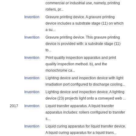
commercial or industrial use, namely, printing
rollers, pr...
Invention
Gravure printing device. A gravure printing
device includes a substrate stage (11) on which
a su...
Invention
Gravure printing device. This gravure printing
device is provided with: a substrate stage (11)
to...
Invention
Print quality inspection apparatus and print
quality inspection method. b), and the
monochrome ca...
Invention
Lighting device and inspection device with light
irradiation port configured to discharge cooling...
Invention
Lighting device and inspection device. A lighting
device (23) projects light onto a conveyed web ...
2017
Invention
Liquid transfer apparatus. A liquid transfer
apparatus includes: rollers configured to transfer
s...
Invention
Liquid curing apparatus for liquid transfer device.
A liquid curing apparatus for a liquid trans...