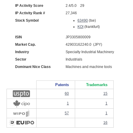
IP Activity Score
2.4/5.0 29
IP Activity Rank #
27,346
Stock Symbol
63490
(tse)
KOI
(frankfurt)
ISIN
JP3305800009
Market Cap.
42903162240.0 (JPY)
Industry
Specialty Industrial Machinery
Sector
Industrials
Dominant Nice Class
Machines and machine tools
Patents
Trademarks
60
15
1
1
57
1
16