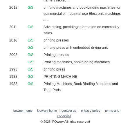
namely ink-jet...
2012
G/S
printing machines and bookbinding machines for
commercial or industrial use Electronic machines
a...
2011
G/S
Advertising; providing information on commodity
sales.
2010
G/S
printing presses
G/S
printing press with embedded drying unit
2003
G/S
Printing presses
G/S
Printing machines, bookbinding machines.
1993
G/S
printing press
1988
G/S
PRINTING MACHINE
1983
G/S
Printing Machines, Book Binding Machines and
Their Parts
ipowner home
ipqwery home
contact us
privacy policy
terms and
conditions
© 2026 IPQwery All rights reserved