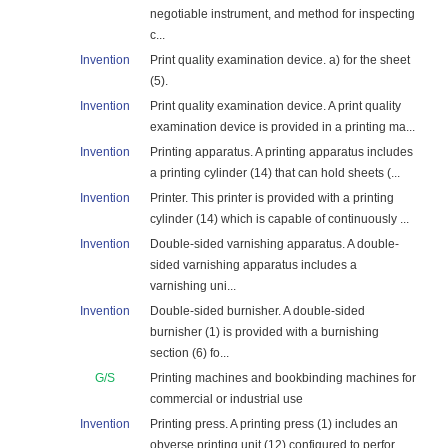
negotiable instrument, and method for inspecting
c...
Invention
Print quality examination device. a) for the sheet
(5).
Invention
Print quality examination device. A print quality
examination device is provided in a printing ma...
Invention
Printing apparatus. A printing apparatus includes
a printing cylinder (14) that can hold sheets (...
Invention
Printer. This printer is provided with a printing
cylinder (14) which is capable of continuously ...
Invention
Double-sided varnishing apparatus. A double-
sided varnishing apparatus includes a
varnishing uni...
Invention
Double-sided burnisher. A double-sided
burnisher (1) is provided with a burnishing
section (6) fo...
G/S
Printing machines and bookbinding machines for
commercial or industrial use
Invention
Printing press. A printing press (1) includes an
obverse printing unit (12) configured to perfor...