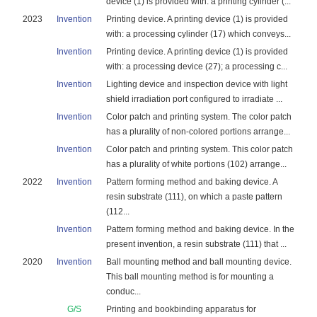
device (1) is provided with: a printing cylinder (...
2023
Invention
Printing device. A printing device (1) is provided
with: a processing cylinder (17) which conveys...
Invention
Printing device. A printing device (1) is provided
with: a processing device (27); a processing c...
Invention
Lighting device and inspection device with light
shield irradiation port configured to irradiate ...
Invention
Color patch and printing system. The color patch
has a plurality of non-colored portions arrange...
Invention
Color patch and printing system. This color patch
has a plurality of white portions (102) arrange...
2022
Invention
Pattern forming method and baking device. A
resin substrate (111), on which a paste pattern
(112...
Invention
Pattern forming method and baking device. In the
present invention, a resin substrate (111) that ...
2020
Invention
Ball mounting method and ball mounting device.
This ball mounting method is for mounting a
conduc...
G/S
Printing and bookbinding apparatus for