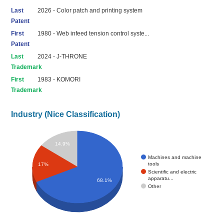
Last
2026 - Color patch and printing system
Patent
First
1980 - Web infeed tension control syste...
Patent
Last
2024 - J-THRONE
Trademark
First
1983 - KOMORI
Trademark
Industry (Nice Classification)
14.9%
Machines and machine
tools
17%
Scientific and electric
apparatu...
68.1%
Other