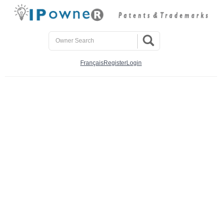
Français
Register
Login