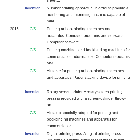
sheet ...
Invention
Number printing apparatus. In order to provide a
numbering and imprinting machine capable of
mini...
2015
G/S
Printing or bookbinding machines and
apparatus. Computer programs and software;
Computer software...
G/S
Printing machines and bookbinding machines for
commercial or industrial use Computer programs
and...
G/S
Air table for printing or bookbinding machines
and apparatus; Paper stacking device for printing
...
Invention
Rotary screen printer. A rotary screen printing
press is provided with a screen-cylinder throw-
on...
G/S
Air table specially adapted for printing and
bookbinding machines and apparatus for
commercial or...
Invention
Digital printing press. A digital printing press