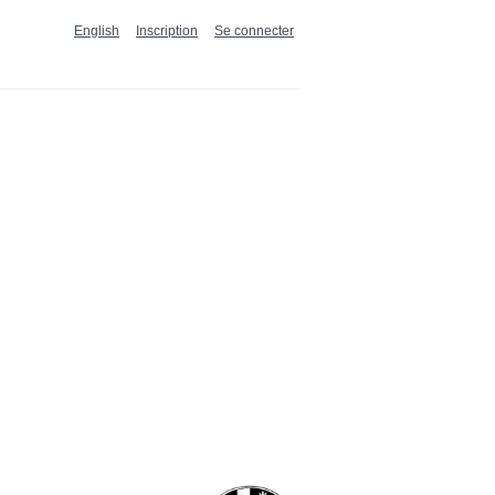
English
Inscription
Se connecter