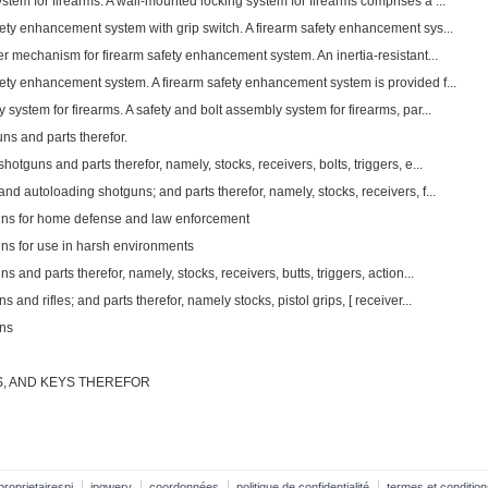
tem for firearms. A wall-mounted locking system for firearms comprises a ...
fety enhancement system with grip switch. A firearm safety enhancement sys...
ter mechanism for firearm safety enhancement system. An inertia-resistant...
fety enhancement system. A firearm safety enhancement system is provided f...
 system for firearms. A safety and bolt assembly system for firearms, par...
ns and parts therefor.
otguns and parts therefor, namely, stocks, receivers, bolts, triggers, e...
nd autoloading shotguns; and parts therefor, namely, stocks, receivers, f...
guns for home defense and law enforcement
uns for use in harsh environments
s and parts therefor, namely, stocks, receivers, butts, triggers, action...
 and rifles; and parts therefor, namely stocks, pistol grips, [ receiver...
uns
, AND KEYS THEREFOR
proprietairespi
ipqwery
coordonnées
politique de confidentialité
termes et condition