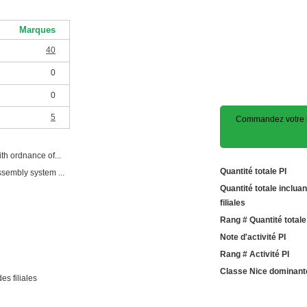
Marques
40
0
0
5
Commandez votre 
th ordnance of...
Quantité totale PI
ssembly system ...
Quantité totale incluan
filiales
Rang # Quantité totale
Note d'activité PI
Rang # Activité PI
Classe Nice dominant
es filiales