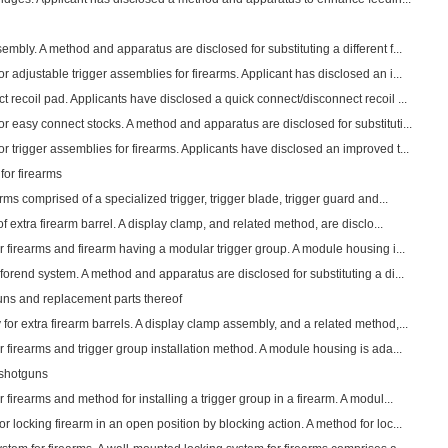
mbly. A method and apparatus are disclosed for substituting a different f...
 adjustable trigger assemblies for firearms. Applicant has disclosed an i...
 recoil pad. Applicants have disclosed a quick connect/disconnect recoil ...
 easy connect stocks. A method and apparatus are disclosed for substituti...
 trigger assemblies for firearms. Applicants have disclosed an improved t...
for firearms
rms comprised of a specialized trigger, trigger blade, trigger guard and...
of extra firearm barrel. A display clamp, and related method, are disclo...
r firearms and firearm having a modular trigger group. A module housing i...
orend system. A method and apparatus are disclosed for substituting a di...
ns and replacement parts thereof
or extra firearm barrels. A display clamp assembly, and a related method,...
r firearms and trigger group installation method. A module housing is ada...
 shotguns
firearms and method for installing a trigger group in a firearm. A modul...
 locking firearm in an open position by blocking action. A method for loc...