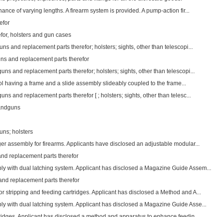
ance of varying lengths. A firearm system is provided. A pump-action fir...
efor
for, holsters and gun cases
ns and replacement parts therefor; holsters; sights, other than telescopi...
uns and replacement parts therefor
ns and replacement parts therefor; holsters; sights, other than telescopi...
istol having a frame and a slide assembly slideably coupled to the frame...
ns and replacement parts therefor [ ; holsters; sights, other than telesc...
handguns
uns; holsters
er assembly for firearms. Applicants have disclosed an adjustable modular...
and replacement parts therefor
 with dual latching system. Applicant has disclosed a Magazine Guide Assem...
 and replacement parts therefor
r stripping and feeding cartridges. Applicant has disclosed a Method and A...
 with dual latching system. Applicant has disclosed a Magazine Guide Asse...
tridges. Applicant has disclosed a method and apparatus to enhance feedin...