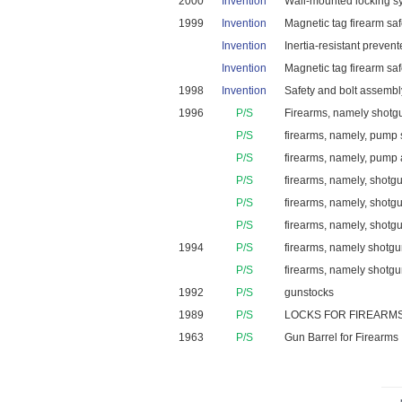
2000
Invention
Wall-mounted locking sys
1999
Invention
Magnetic tag firearm sa
Invention
Inertia-resistant preven
Invention
Magnetic tag firearm sa
1998
Invention
Safety and bolt assembly
1996
P/S
Firearms, namely shotgu
P/S
firearms, namely, pump sh
P/S
firearms, namely, pump a
P/S
firearms, namely, shot
P/S
firearms, namely, shotg
P/S
firearms, namely, shotgun
1994
P/S
firearms, namely shotguns
P/S
firearms, namely shotg
1992
P/S
gunstocks
1989
P/S
LOCKS FOR FIREARMS
1963
P/S
Gun Barrel for Firearms