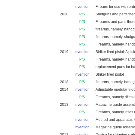
Invention
Firearm for use with ordn
2020
P/S
Shotguns and parts ther
P/S
Firearms and parts there
P/S
firearms, namely, handgu
P/S
firearms, namely, shotg
P/S
Firearms, namely, handgu
2019
Invention
Striker fired pistol. A p
P/S
Firearms, namely, handgu
P/S
replacement parts for 
Invention
Striker fired pistol
2018
P/S
firearms, namely, handg
2014
Invention
Adjustable modular trigg
P/S
Firearms, namely rifles 
2013
Invention
Magazine guide assembly
P/S
Firearms, namely, rifles
Invention
Method and apparatus fo
Invention
Magazine guide assembly
2012
Invention
Device for stripping car