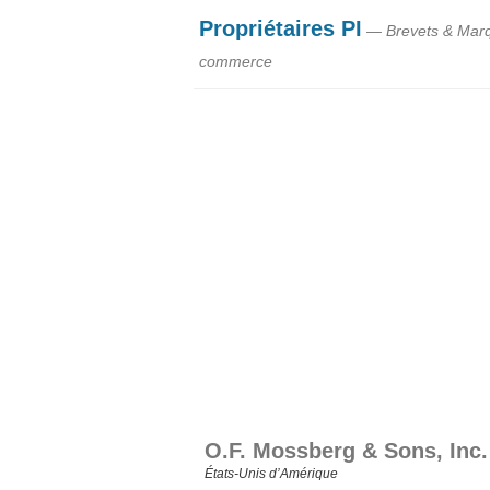
Propriétaires PI
— Brevets & Mar
commerce
O.F. Mossberg & Sons, Inc.
États‑Unis d’Amérique