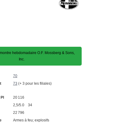
montre hebdomadaire O.F. Mossberg & Sons,
Inc.
70
t
73
(+ 3 pour les filiales)
 PI
20 116
2,5/5.0 34
22 796
e
Armes à feu; explosifs