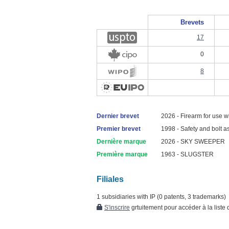
Brevets
17
0
8
Dernier brevet
2026 - Firearm for use wi
Premier brevet
1998 - Safety and bolt a
Dernière marque
2026 - SKY SWEEPER
Première marque
1963 - SLUGSTER
Filiales
1 subsidiaries with IP (0 patents, 3 trademarks)
S'inscrire
grtuitement pour accéder à la liste d