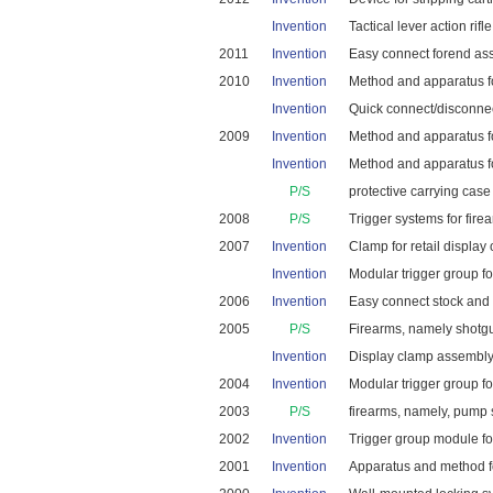
Invention
Tactical lever action rifle
2011
Invention
Easy connect forend asse
2010
Invention
Method and apparatus for
Invention
Quick connect/disconnect
2009
Invention
Method and apparatus for
Invention
Method and apparatus for
P/S
protective carrying case 
2008
P/S
Trigger systems for firea
2007
Invention
Clamp for retail display 
Invention
Modular trigger group fo
2006
Invention
Easy connect stock and f
2005
P/S
Firearms, namely shotgu
Invention
Display clamp assembly f
2004
Invention
Modular trigger group fo
2003
P/S
firearms, namely, pump
2002
Invention
Trigger group module for 
2001
Invention
Apparatus and method for