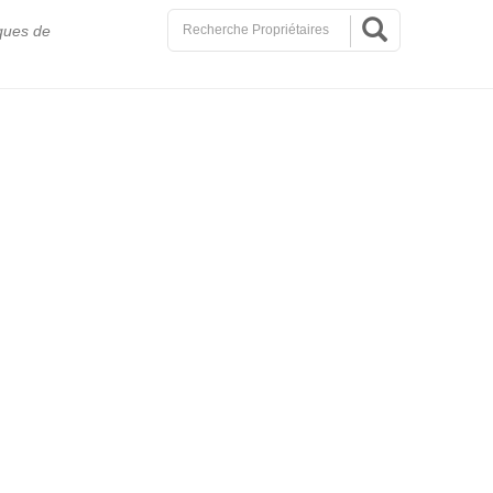
ques de