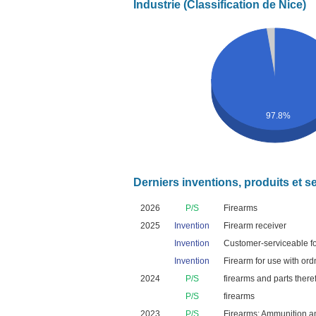
Industrie (Classification de Nice)
97.8%
Derniers inventions, produits et s
2026
P/S
Firearms
2025
Invention
Firearm receiver
Invention
Customer-serviceable fo
Invention
Firearm for use with ord
2024
P/S
firearms and parts there
P/S
firearms
2023
P/S
Firearms; Ammunition and 