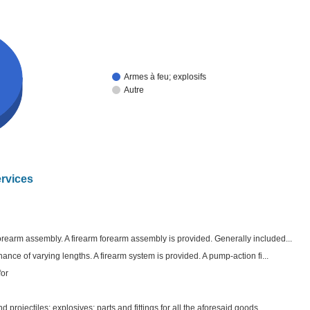
Armes à feu; explosifs
Autre
ervices
rearm assembly. A firearm forearm assembly is provided. Generally included...
nance of varying lengths. A firearm system is provided. A pump-action fi...
for
projectiles; explosives; parts and fittings for all the aforesaid goods.