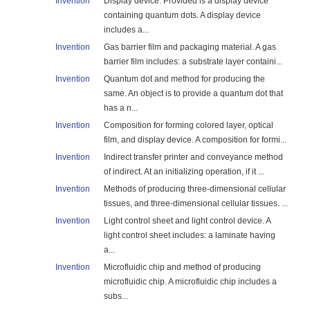
Invention
Display device. Provided is a display device
containing quantum dots. A display device
includes a...
Invention
Gas barrier film and packaging material. A gas
barrier film includes: a substrate layer containi...
Invention
Quantum dot and method for producing the
same. An object is to provide a quantum dot that
has a n...
Invention
Composition for forming colored layer, optical
film, and display device. A composition for formi...
Invention
Indirect transfer printer and conveyance method
of indirect. At an initializing operation, if it ...
Invention
Methods of producing three-dimensional cellular
tissues, and three-dimensional cellular tissues. ...
Invention
Light control sheet and light control device. A
light control sheet includes: a laminate having
a...
Invention
Microfluidic chip and method of producing
microfluidic chip. A microfluidic chip includes a
subs...