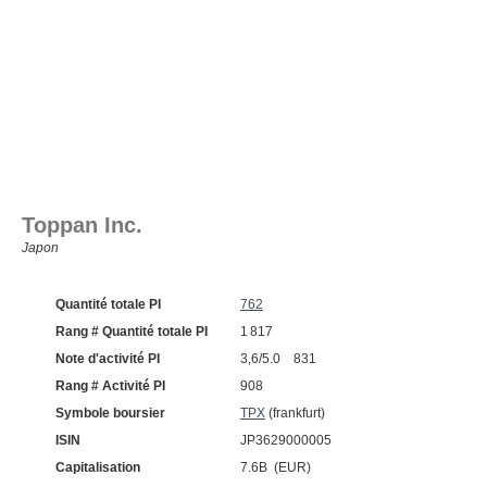
Toppan Inc.
Japon
Quantité totale PI
762
Rang # Quantité totale PI
1 817
Note d'activité PI
3,6/5.0 831
Rang # Activité PI
908
Symbole boursier
TPX
(frankfurt)
ISIN
JP3629000005
Capitalisation
7.6B (EUR)