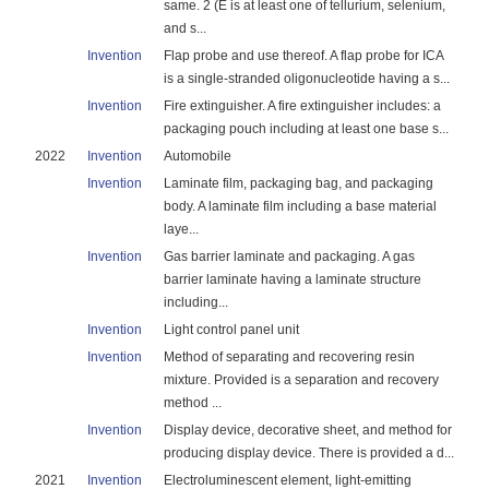
same. 2 (E is at least one of tellurium, selenium,
and s...
Invention
Flap probe and use thereof. A flap probe for ICA
is a single-stranded oligonucleotide having a s...
Invention
Fire extinguisher. A fire extinguisher includes: a
packaging pouch including at least one base s...
2022
Invention
Automobile
Invention
Laminate film, packaging bag, and packaging
body. A laminate film including a base material
laye...
Invention
Gas barrier laminate and packaging. A gas
barrier laminate having a laminate structure
including...
Invention
Light control panel unit
Invention
Method of separating and recovering resin
mixture. Provided is a separation and recovery
method ...
Invention
Display device, decorative sheet, and method for
producing display device. There is provided a d...
2021
Invention
Electroluminescent element, light-emitting