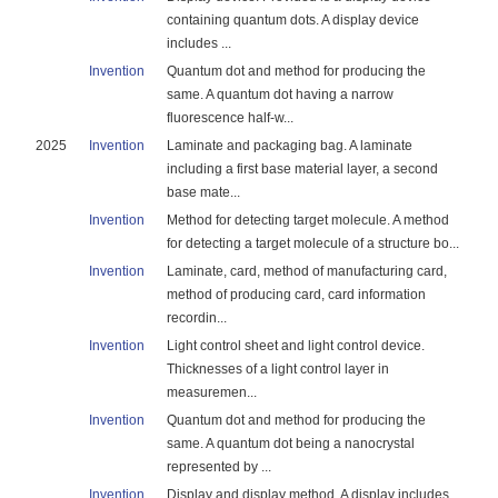
containing quantum dots. A display device
includes ...
Invention
Quantum dot and method for producing the
same. A quantum dot having a narrow
fluorescence half-w...
2025
Invention
Laminate and packaging bag. A laminate
including a first base material layer, a second
base mate...
Invention
Method for detecting target molecule. A method
for detecting a target molecule of a structure bo...
Invention
Laminate, card, method of manufacturing card,
method of producing card, card information
recordin...
Invention
Light control sheet and light control device.
Thicknesses of a light control layer in
measuremen...
Invention
Quantum dot and method for producing the
same. A quantum dot being a nanocrystal
represented by ...
Invention
Display and display method. A display includes