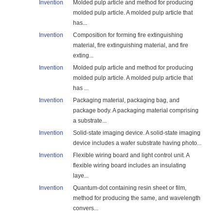
Invention
Molded pulp article and method for producing
molded pulp article. A molded pulp article that
has...
Invention
Composition for forming fire extinguishing
material, fire extinguishing material, and fire
exting...
Invention
Molded pulp article and method for producing
molded pulp article. A molded pulp article that
has ...
Invention
Packaging material, packaging bag, and
package body. A packaging material comprising
a substrate...
Invention
Solid-state imaging device. A solid-state imaging
device includes a wafer substrate having photo...
Invention
Flexible wiring board and light control unit. A
flexible wiring board includes an insulating
laye...
Invention
Quantum-dot containing resin sheet or film,
method for producing the same, and wavelength
convers...