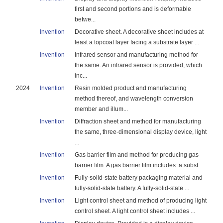
first and second portions and is deformable
betwe...
Invention
Decorative sheet. A decorative sheet includes at
least a topcoat layer facing a substrate layer ...
Invention
Infrared sensor and manufacturing method for
the same. An infrared sensor is provided, which
inc...
2024
Invention
Resin molded product and manufacturing
method thereof, and wavelength conversion
member and illum...
Invention
Diffraction sheet and method for manufacturing
the same, three-dimensional display device, light
...
Invention
Gas barrier film and method for producing gas
barrier film. A gas barrier film includes: a subst...
Invention
Fully-solid-state battery packaging material and
fully-solid-state battery. A fully-solid-state ...
Invention
Light control sheet and method of producing light
control sheet. A light control sheet includes ...