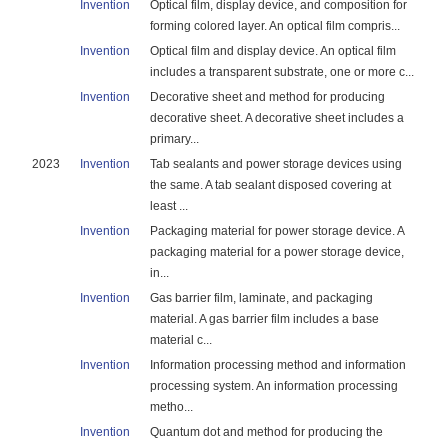
Invention
Optical film, display device, and composition for
forming colored layer. An optical film compris...
Invention
Optical film and display device. An optical film
includes a transparent substrate, one or more c...
Invention
Decorative sheet and method for producing
decorative sheet. A decorative sheet includes a
primary...
2023
Invention
Tab sealants and power storage devices using
the same. A tab sealant disposed covering at
least ...
Invention
Packaging material for power storage device. A
packaging material for a power storage device,
in...
Invention
Gas barrier film, laminate, and packaging
material. A gas barrier film includes a base
material c...
Invention
Information processing method and information
processing system. An information processing
metho...
Invention
Quantum dot and method for producing the