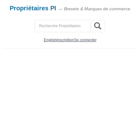
Propriétaires PI
— Brevets & Marques de commerce
English
Inscription
Se connecter