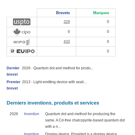
Brevets
Marques
329
0
0
0
433
0
0
Dernier
2026 - Quantum dot and method for produ...
brevet
Premier
2013 - Light-emitting device with seali...
brevet
Derniers inventions, produits et services
2026
Invention
Quantum dot and method for producing the
same. A Cd-free chalcopyrite-based quantum dot
with a n...
Invention
Display device. Provided is a display device