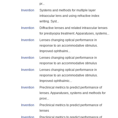
pr...
Invention
Systems and methods for multiple layer
intraocular lens and using refractive index
writing. Syst...
Invention
Diffractive lenses and related intraocular lenses
for presbyopia treatment. Apparatuses, systems...
Invention
Lenses changing optical performance in
response to an accommodative stimulus.
Improved ophthalmi...
Invention
Lenses changing optical performance in
response to an accommodative stimulus
Invention
Lenses changing optical performance in
response to an accommodative stimulus.
Improved ophthalmic...
Invention
Preclinical metrics to predict performance of
lenses. Apparatuses, systems and methods for
provi...
Invention
Preclinical metrics to predict performance of
lenses
Invention
Preclinical metrics to predict performance of