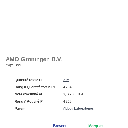
AMO Groningen B.V.
Pays‑Bas
Quantité totale PI
315
Rang # Quantité totale PI
4 264
Note d'activité PI
3,1/5.0 164
Rang # Activité PI
4 218
Parent
Abbott Laboratories
Brevets
Marques