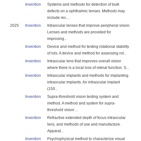
Invention
Systems and methods for detection of bulk
defects on a ophthalmic lenses. Methods may
include rec...
2025
Invention
Intraocular lenses that improve peripheral vision.
Lenses and methods are provided for
improving...
Invention
Device and method for testing rotational stability
of iols. A device and method for assessing rot...
Invention
Intraocular lens that improves overall vision
where there is a local loss of retinal function. S...
Invention
Intraocular implants and methods for implanting
intraocular implants. An intraocular implant
(150...
Invention
Supra-threshold vision testing system and
method. A method and system for supra-
threshold vision ...
Invention
Refractive extended depth of focus intraocular
lens, and methods of use and manufacture.
Apparat...
Invention
Psychophysical method to characterize visual