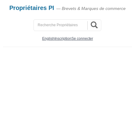
Propriétaires PI
— Brevets & Marques de commerce
English
Inscription
Se connecter