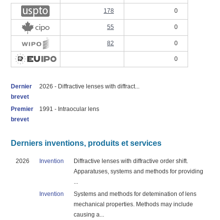
178
0
55
0
82
0
0
Dernier
2026 - Diffractive lenses with diffract...
brevet
Premier
1991 - Intraocular lens
brevet
Derniers inventions, produits et services
2026
Invention
Diffractive lenses with diffractive order shift.
Apparatuses, systems and methods for providing
...
Invention
Systems and methods for detemination of lens
mechanical properties. Methods may include
causing a...