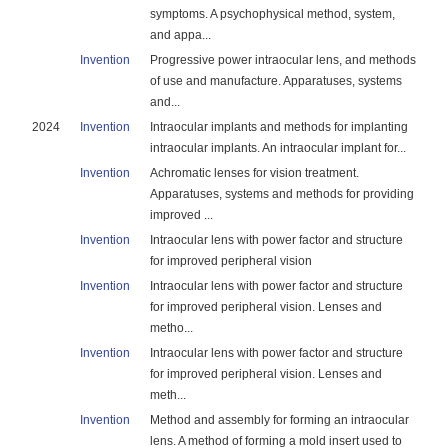
symptoms. A psychophysical method, system,
and appa...
Invention
Progressive power intraocular lens, and methods
of use and manufacture. Apparatuses, systems
and...
2024
Invention
Intraocular implants and methods for implanting
intraocular implants. An intraocular implant for...
Invention
Achromatic lenses for vision treatment.
Apparatuses, systems and methods for providing
improved ...
Invention
Intraocular lens with power factor and structure
for improved peripheral vision
Invention
Intraocular lens with power factor and structure
for improved peripheral vision. Lenses and
metho...
Invention
Intraocular lens with power factor and structure
for improved peripheral vision. Lenses and
meth...
Invention
Method and assembly for forming an intraocular
lens. A method of forming a mold insert used to