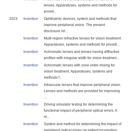
lenses. Apparatuses, systems and methods for
provid...
2023
Invention
Ophthalmic devices, system and methods that
improve peripheral vision. The present
disclosure rel...
Invention
Multi-region refractive lenses for vision treatment.
Apparatuses, systems and methods for providi...
Invention
Achromatic lenses and lenses having diffractive
profiles with irregular width for vision treatmen...
Invention
Achromatic lenses with zone order mixing for
vision treatment. Apparatuses, systems and
methods f...
Invention
Intraocular lenses that improve peripheral vision.
Lenses and methods are provided for improving
...
Invention
Driving simulator testing for determining the
functional impact of peripheral optical errors. A
m...
Invention
System and method for determining the impact of
peripheral optical errors on patient locomotion. ...