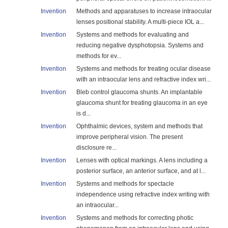
Invention
Methods and apparatuses to increase intraocular
lenses positional stability. A multi-piece IOL a...
Invention
Systems and methods for evaluating and
reducing negative dysphotopsia. Systems and
methods for ev...
Invention
Systems and methods for treating ocular disease
with an intraocular lens and refractive index wri...
Invention
Bleb control glaucoma shunts. An implantable
glaucoma shunt for treating glaucoma in an eye
is d...
Invention
Ophthalmic devices, system and methods that
improve peripheral vision. The present
disclosure re...
Invention
Lenses with optical markings. A lens including a
posterior surface, an anterior surface, and at l...
Invention
Systems and methods for spectacle
independence using refractive index writing with
an intraocular...
Invention
Systems and methods for correcting photic