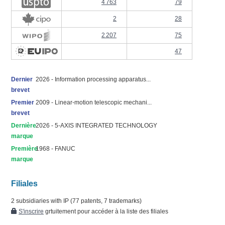
4 763
79
2
28
2 207
75
47
Dernier
2026 - Information processing apparatus...
brevet
Premier
2009 - Linear-motion telescopic mechani...
brevet
Dernière
2026 - 5-AXIS INTEGRATED TECHNOLOGY
marque
Première
1968 - FANUC
marque
Filiales
2 subsidiaries with IP (77 patents, 7 trademarks)
S'inscrire
grtuitement pour accéder à la liste des filiales