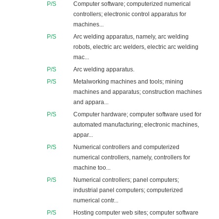
P/S
Computer software; computerized numerical
controllers; electronic control apparatus for
machines...
P/S
Arc welding apparatus, namely, arc welding
robots, electric arc welders, electric arc welding
mac...
P/S
Arc welding apparatus.
P/S
Metalworking machines and tools; mining
machines and apparatus; construction machines
and appara...
P/S
Computer hardware; computer software used for
automated manufacturing; electronic machines,
appar...
P/S
Numerical controllers and computerized
numerical controllers, namely, controllers for
machine too...
P/S
Numerical controllers; panel computers;
industrial panel computers; computerized
numerical contr...
P/S
Hosting computer web sites; computer software