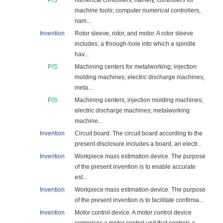
P/S
numerical controllers, namely, controllers for
machine tools; computer numerical controllers,
nam...
Invention
Rotor sleeve, rotor, and motor. A rotor sleeve
includes: a through-hole into which a spindle
hav...
P/S
Machining centers for metalworking; injection
molding machines; electric discharge machines;
meta...
P/S
Machining centers; injection molding machines;
electric discharge machines; metalworking
machine...
Invention
Circuit board. The circuit board according to the
present disclosure includes a board, an electr...
Invention
Workpiece mass estimation device. The purpose
of the present invention is to enable accurate
est...
Invention
Workpiece mass estimation device. The purpose
of the present invention is to facilitate confirma...
Invention
Motor control device. A motor control device