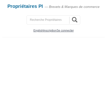
Propriétaires PI
— Brevets & Marques de commerce
English
Inscription
Se connecter