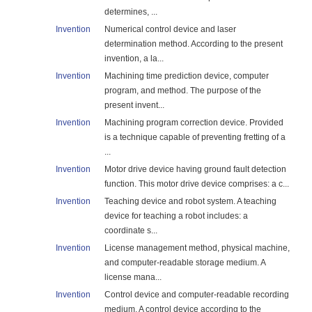
determines, ...
Invention
Numerical control device and laser
determination method. According to the present
invention, a la...
Invention
Machining time prediction device, computer
program, and method. The purpose of the
present invent...
Invention
Machining program correction device. Provided
is a technique capable of preventing fretting of a
...
Invention
Motor drive device having ground fault detection
function. This motor drive device comprises: a c...
Invention
Teaching device and robot system. A teaching
device for teaching a robot includes: a
coordinate s...
Invention
License management method, physical machine,
and computer-readable storage medium. A
license mana...
Invention
Control device and computer-readable recording
medium. A control device according to the