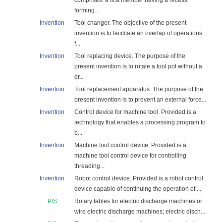
comprises: a first member having a recess
forming...
Invention
Tool changer. The objective of the present
invention is to facilitate an overlap of operations
f...
Invention
Tool replacing device. The purpose of the
present invention is to rotate a tool pot without a
dr...
Invention
Tool replacement apparatus. The purpose of the
present invention is to prevent an external force...
Invention
Control device for machine tool. Provided is a
technology that enables a processing program to
b...
Invention
Machine tool control device. Provided is a
machine tool control device for controlling
threading...
Invention
Robot control device. Provided is a robot control
device capable of continuing the operation of ...
P/S
Rotary tables for electric discharge machines or
wire electric discharge machines; electric disch...