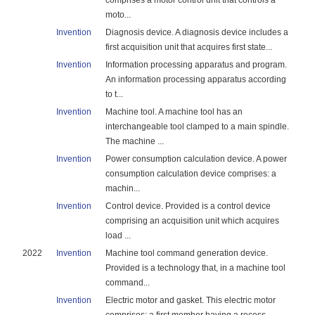
comprises a motor control unit that controls a
moto...
Invention
Diagnosis device. A diagnosis device includes a
first acquisition unit that acquires first state...
Invention
Information processing apparatus and program.
An information processing apparatus according
to t...
Invention
Machine tool. A machine tool has an
interchangeable tool clamped to a main spindle.
The machine ...
Invention
Power consumption calculation device. A power
consumption calculation device comprises: a
machin...
Invention
Control device. Provided is a control device
comprising an acquisition unit which acquires
load ...
2022
Invention
Machine tool command generation device.
Provided is a technology that, in a machine tool
command...
Invention
Electric motor and gasket. This electric motor