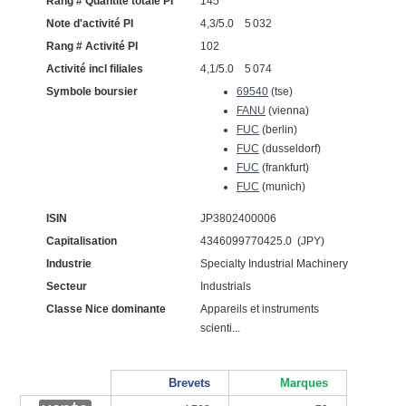
Rang # Quantité totale PI
145
Note d'activité PI
4,3/5.0 5 032
Rang # Activité PI
102
Activité incl filiales
4,1/5.0 5 074
Symbole boursier
69540
(tse)
FANU
(vienna)
FUC
(berlin)
FUC
(dusseldorf)
FUC
(frankfurt)
FUC
(munich)
ISIN
JP3802400006
Capitalisation
4346099770425.0 (JPY)
Industrie
Specialty Industrial Machinery
Secteur
Industrials
Classe Nice dominante
Appareils et instruments
scienti...
Brevets
Marques