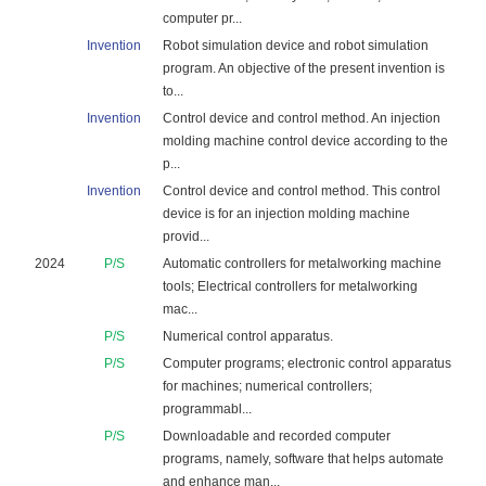
computer pr...
Invention
Robot simulation device and robot simulation
program. An objective of the present invention is
to...
Invention
Control device and control method. An injection
molding machine control device according to the
p...
Invention
Control device and control method. This control
device is for an injection molding machine
provid...
2024
P/S
Automatic controllers for metalworking machine
tools; Electrical controllers for metalworking
mac...
P/S
Numerical control apparatus.
P/S
Computer programs; electronic control apparatus
for machines; numerical controllers;
programmabl...
P/S
Downloadable and recorded computer
programs, namely, software that helps automate
and enhance man...