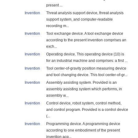
present ...
Invention
Threat analysis support device, threat analysis
support system, and computer-readable
recording m...
Invention
Tool exchange device. A tool exchange device
according to the present invention comprises an
exch...
Invention
Operating device. This operating device (10) is
for an industrial machine and comprises: a first ...
Invention
Tool center-of-gravity position measuring device
and tool changing device. This tool center-of-gr...
Invention
Assembly assisting system. Provided is an
assembly assisting system which performs, in
assembly w...
Invention
Control device, robot system, control method,
and control program. Provided is a control device
(...
Invention
Programming device. A programming device
according to one embodiment of the present
invention acq...