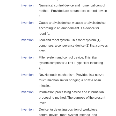
Invention
Numerical control device and numerical control
method. Provided are a numerical control device
1 ...
Invention
Cause analysis device. A cause analysis device
according to an embodiment is a device for
identif...
Invention
Tool and robot system. This robot system (1)
comprises: a conveyance device (2) that conveys
a wo...
Invention
Filter system and control device. This filter
system comprises: a first L-type filter including
a...
Invention
Nozzle touch mechanism. Provided is a nozzle
touch mechanism for bringing a nozzle of an
injectio...
Invention
Information processing device and information
processing method. The purpose of the present
inven...
Invention
Device for detecting position of workpiece,
control device, robot system, method, and