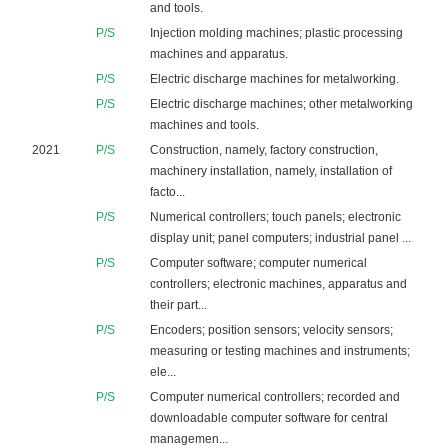
and tools.
P/S
Injection molding machines; plastic processing
machines and apparatus.
P/S
Electric discharge machines for metalworking.
P/S
Electric discharge machines; other metalworking
machines and tools.
2021
P/S
Construction, namely, factory construction,
machinery installation, namely, installation of
facto...
P/S
Numerical controllers; touch panels; electronic
display unit; panel computers; industrial panel ...
P/S
Computer software; computer numerical
controllers; electronic machines, apparatus and
their part...
P/S
Encoders; position sensors; velocity sensors;
measuring or testing machines and instruments;
ele...
P/S
Computer numerical controllers; recorded and
downloadable computer software for central
managemen...