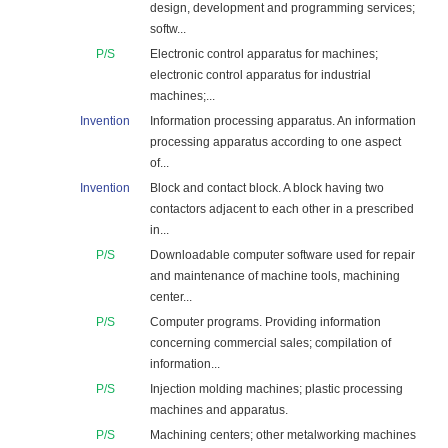
design, development and programming services;
softw...
P/S
Electronic control apparatus for machines;
electronic control apparatus for industrial
machines;...
Invention
Information processing apparatus. An information
processing apparatus according to one aspect
of...
Invention
Block and contact block. A block having two
contactors adjacent to each other in a prescribed
in...
P/S
Downloadable computer software used for repair
and maintenance of machine tools, machining
center...
P/S
Computer programs. Providing information
concerning commercial sales; compilation of
information...
P/S
Injection molding machines; plastic processing
machines and apparatus.
P/S
Machining centers; other metalworking machines