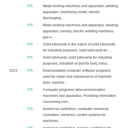
P/S
Metal working machines and apparatus; welding
apparatus; machining center; electric
discharging ...
P/S
Metal working machines and apparatus; welding
apparatus, namely, electric welding machines,
gas-o...
P/S
Solid lubricants in the nature of solid lubricants
for industrial purposes; solid lubricants for ...
P/S
Solid lubricants; solid lubricants for industrial
purposes; industrial oil [not for fuel]; indus...
2023
P/S
Downloadable computer software programs
used for repair and maintenance of machine
tools, machini...
P/S
Computer programs; telecommunication
machines and apparatus. Providing information
concerning com...
P/S
Numerical controllers; computer numerical
controllers; electronic control systems for
machines; ...