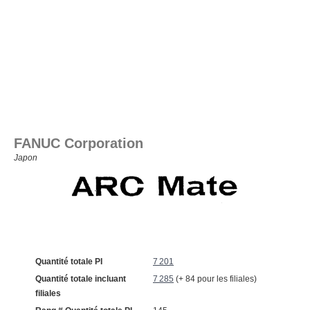
FANUC Corporation
Japon
Quantité totale PI
7 201
Quantité totale incluant
7 285
(+ 84 pour les filiales)
filiales