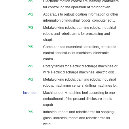
P/S
Electronic motion controllers, namely, controllers
for controlling the operation of motor driven ...
P/S
Apparatus to output location information or other
information of industrial robots; computer sof...
P/S
Metalworking robots; painting robots; industrial
robots and robotic arms for processing and
shapi...
P/S
Computerized numerical controllers; electronic
control apparatus for machines; electronic
contro...
P/S
Rotary tables for electric discharge machines or
wire electric discharge machines; electric disc...
P/S
Metalworking robots; painting robots; industrial
robots; machining centers; drilling machines fo...
Invention
Machine tool. A machine tool according to one
embodiment of the present disclosure that is
capab...
P/S
Industrial robots and robotic arms for shaping
glass; Industrial robots and robotic arms for
weld...