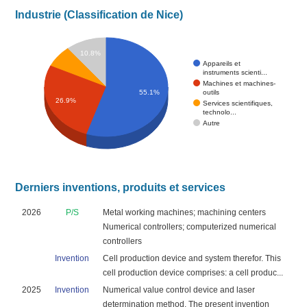
Industrie (Classification de Nice)
10.8%
Appareils et
instruments scienti...
Machines et machines-
outils
55.1%
26.9%
Services scientifiques,
technolo...
Autre
Derniers inventions, produits et services
2026
P/S
Metal working machines; machining centers
Numerical controllers; computerized numerical
controllers
Invention
Cell production device and system therefor. This
cell production device comprises: a cell produc...
2025
Invention
Numerical value control device and laser
determination method. The present invention