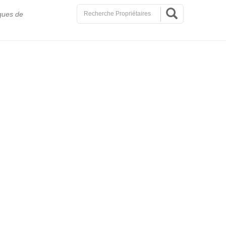
ques de