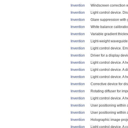
Invention
Windscreen correction wit
Invention
Light control device. Di
Invention
Glare suppression with gl
Invention
White balance calibratio
Invention
Variable gradient thickn
Invention
Light-weight waveguide.
Invention
Light control device. E
Invention
Driver for a display devi
Invention
Light control device. A 
Invention
Light control device. A 
Invention
Light control device. A 
Invention
Corrective device for dis
Invention
Rotating diffuser for imp
Invention
Light control device. A 
Invention
User positioning within 
Invention
User positioning within 
Invention
Holographic image projec
Invention
Light control device. A