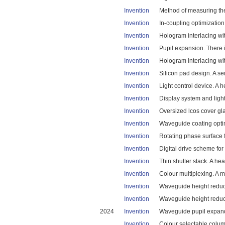
Invention
Method of measuring the 
Invention
In-coupling optimization
Invention
Hologram interlacing wit
Invention
Pupil expansion. There i
Invention
Hologram interlacing wit
Invention
Silicon pad design. A se
Invention
Light control device. A 
Invention
Display system and light 
Invention
Oversized lcos cover gla
Invention
Waveguide coating optimi
Invention
Rotating phase surface f
Invention
Digital drive scheme for 
Invention
Thin shutter stack. A he
Invention
Colour multiplexing. A m
Invention
Waveguide height reduct
Invention
Waveguide height reducti
2024
Invention
Waveguide pupil expande
Invention
Colour selectable columns