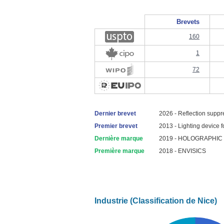
Brevets
160
1
72
Dernier brevet
2026 - Reflection suppr
Premier brevet
2013 - Lighting device fo
Dernière marque
2019 - HOLOGRAPHIC
Première marque
2018 - ENVISICS
Industrie (Classification de Nice)