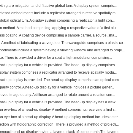
h glare mitigation and diffractive global turn. A display system compris...
sclosed embodiments include a replicator arranged to receive spatially m...
obal optical turn. A display system comprising a replicator, a light con...
n method. A method comprising: applying a respective value of a first plu...
ess coating. A coating device comprising a sample carrier, a source, sha...
 A method of fabricating a waveguide. The waveguide comprises a plastic co...
mbodiments include a system having a viewing window and arranged to proje...
ce. There is provided a driver for a spatial light modulator comprising...
head-up display for a vehicle is provided. The head-up display comprises ...
display system comprises a replicator arranged to receive spatially modu...
head-up display is provided. The head-up display comprises an optical com...
parity control. A head-up display for a vehicle includes a picture gener...
roved image quality. A diffuser arranged to rotate around a rotation cen...
head-up display for a vehicle is provided. The head-up display has a view...
an eye-box of a head-up display. A method comprising: receiving a first s...
an eye-box of a head-up display. A head-up display method includes deter...
tion with holographic correction. There is provided a method of projecti...
 compact head-up display having a layered stack of components The layered ...