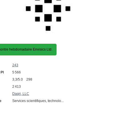
ntre hebdomadaire Envisics Ltd.
243
 PI
5 566
3,3/5.0 298
2 413
Daqri, LLC
e
Services scientifiques, technolo...