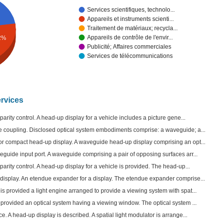
Services scientifiques, technolo...
Appareils et instruments scienti...
Traitement de matériaux; recycla...
Appareils de contrôle de l'envir...
2%
Publicité; Affaires commerciales
Services de télécommunications
ervices
parity control. A head-up display for a vehicle includes a picture gene...
e coupling. Disclosed optical system embodiments comprise: a waveguide; a...
for compact head-up display. A waveguide head-up display comprising an opt...
eguide input port. A waveguide comprising a pair of opposing surfaces arr...
parity control. A head-up display for a vehicle is provided. The head-up...
display. An etendue expander for a display. The etendue expander comprise...
is provided a light engine arranged to provide a viewing system with spat...
 provided an optical system having a viewing window. The optical system ...
e. A head-up display is described. A spatial light modulator is arrange...