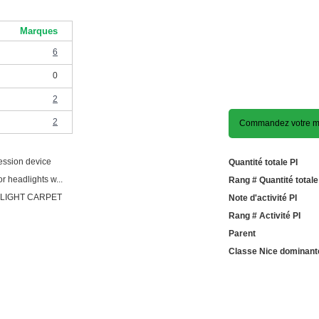
Marques
6
0
2
2
Commandez votre mo
ession device
Quantité totale PI
r headlights w...
Rang # Quantité totale
 LIGHT CARPET
Note d'activité PI
Rang # Activité PI
Parent
Classe Nice dominant