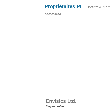
Propriétaires PI
— Brevets & Mar
commerce
Envisics Ltd.
Royaume‑Uni