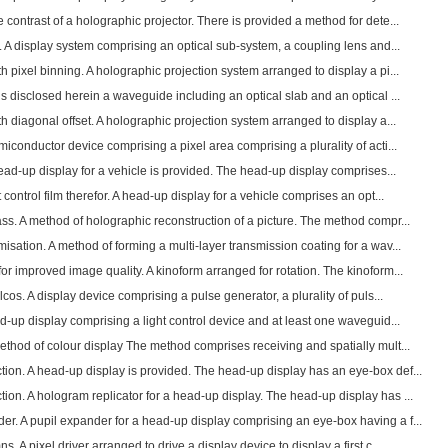
contrast of a holographic projector. There is provided a method for dete...
. A display system comprising an optical sub-system, a coupling lens and...
h pixel binning. A holographic projection system arranged to display a pi...
s disclosed herein a waveguide including an optical slab and an optical ...
h diagonal offset. A holographic projection system arranged to display a...
miconductor device comprising a pixel area comprising a plurality of acti...
head-up display for a vehicle is provided. The head-up display comprises...
control film therefor. A head-up display for a vehicle comprises an opt...
ss. A method of holographic reconstruction of a picture. The method compr...
sation. A method of forming a multi-layer transmission coating for a wav...
or improved image quality. A kinoform arranged for rotation. The kinoform...
lcos. A display device comprising a pulse generator, a plurality of puls...
ad-up display comprising a light control device and at least one waveguid...
ethod of colour display The method comprises receiving and spatially mult...
ion. A head-up display is provided. The head-up display has an eye-box def...
on. A hologram replicator for a head-up display. The head-up display has ...
r. A pupil expander for a head-up display comprising an eye-box having a f...
. A pixel driver arranged to drive a display device to display a first c...