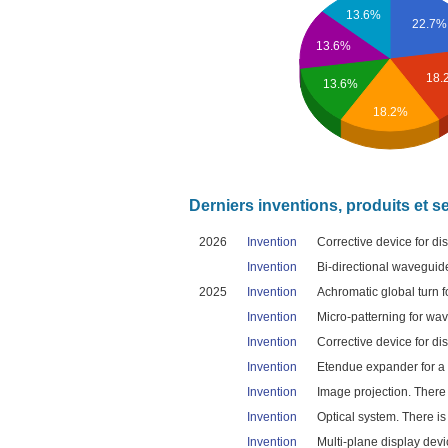
13.6%
22.7%
13.6%
18.
13.6%
18.2%
Derniers inventions, produits et s
2026
Invention
Corrective device for dis
Invention
Bi-directional waveguid
2025
Invention
Achromatic global turn 
Invention
Micro-patterning for wav
Invention
Corrective device for dis
Invention
Etendue expander for a 
Invention
Image projection. There 
Invention
Optical system. There is
Invention
Multi-plane display devic