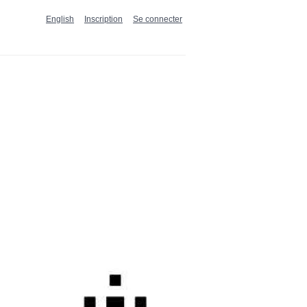
English
Inscription
Se connecter