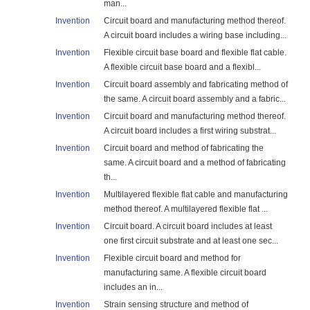
man...
Invention
Circuit board and manufacturing method thereof.
A circuit board includes a wiring base including...
Invention
Flexible circuit base board and flexible flat cable.
A flexible circuit base board and a flexibl...
Invention
Circuit board assembly and fabricating method of
the same. A circuit board assembly and a fabric...
Invention
Circuit board and manufacturing method thereof.
A circuit board includes a first wiring substrat...
Invention
Circuit board and method of fabricating the
same. A circuit board and a method of fabricating
th...
Invention
Multilayered flexible flat cable and manufacturing
method thereof. A multilayered flexible flat ...
Invention
Circuit board. A circuit board includes at least
one first circuit substrate and at least one sec...
Invention
Flexible circuit board and method for
manufacturing same. A flexible circuit board
includes an in...
Invention
Strain sensing structure and method of