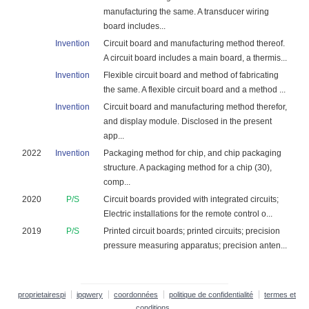
manufacturing the same. A transducer wiring
board includes...
Invention
Circuit board and manufacturing method thereof.
A circuit board includes a main board, a thermis...
Invention
Flexible circuit board and method of fabricating
the same. A flexible circuit board and a method ...
Invention
Circuit board and manufacturing method therefor,
and display module. Disclosed in the present
app...
2022
Invention
Packaging method for chip, and chip packaging
structure. A packaging method for a chip (30),
comp...
2020
P/S
Circuit boards provided with integrated circuits;
Electric installations for the remote control o...
2019
P/S
Printed circuit boards; printed circuits; precision
pressure measuring apparatus; precision anten...
proprietairespi
ipqwery
coordonnées
politique de confidentialité
termes et
conditions