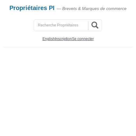
Propriétaires PI
— Brevets & Marques de commerce
English
Inscription
Se connecter