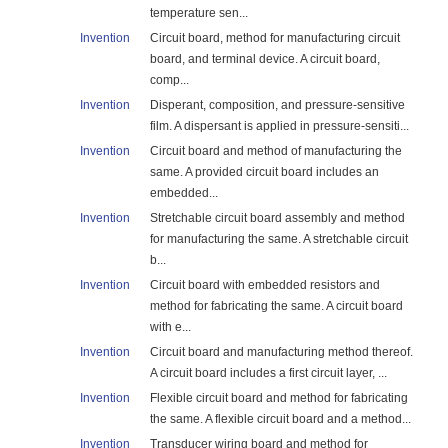
temperature sen...
Invention
Circuit board, method for manufacturing circuit
board, and terminal device. A circuit board,
comp...
Invention
Disperant, composition, and pressure-sensitive
film. A dispersant is applied in pressure-sensiti...
Invention
Circuit board and method of manufacturing the
same. A provided circuit board includes an
embedded...
Invention
Stretchable circuit board assembly and method
for manufacturing the same. A stretchable circuit
b...
Invention
Circuit board with embedded resistors and
method for fabricating the same. A circuit board
with e...
Invention
Circuit board and manufacturing method thereof.
A circuit board includes a first circuit layer, ...
Invention
Flexible circuit board and method for fabricating
the same. A flexible circuit board and a method...
Invention
Transducer wiring board and method for