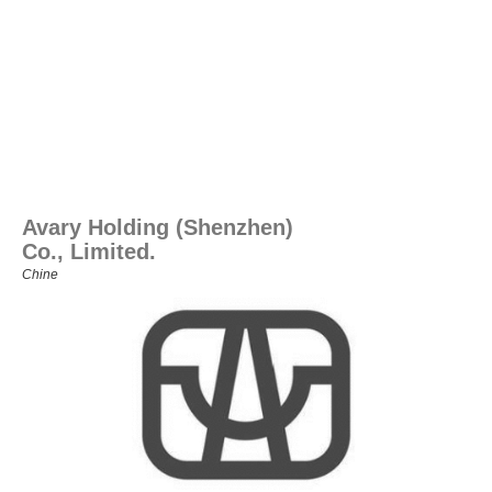
Avary Holding (Shenzhen)
Co., Limited.
Chine