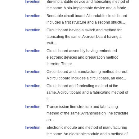
Invention
Bio-implantable device and fabricating method of
the same. A bio-implantable device and a fabric...
Invention
Bendable circuit board. A bendable circuit board
includes a first structure and a second structu...
Invention
Circuit board having a switch and method for
fabricating the same. A circuit board having a
swit...
Invention
Circuit board assembly having embedded
electronic devices and preparation method
therefor. The pr...
Invention
Circuit board and manufacturing method thereof.
A circuit board includes a circuit base, an elec...
Invention
Circuit board and fabricating method of the
same. A circuit board and a fabricating method of
th...
Invention
Transmission line structure and fabricating
method of the same. A transmission line structure
an...
Invention
Electronic module and method of manufacturing
the same. An electronic module and a method of