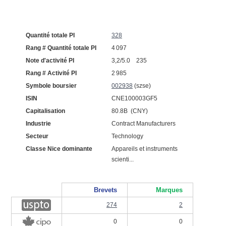
Quantité totale PI
328
Rang # Quantité totale PI
4 097
Note d'activité PI
3,2/5.0 235
Rang # Activité PI
2 985
Symbole boursier
002938
(szse)
ISIN
CNE100003GF5
Capitalisation
80.8B (CNY)
Industrie
Contract Manufacturers
Secteur
Technology
Classe Nice dominante
Appareils et instruments
scienti...
Brevets
Marques
274
2
0
0