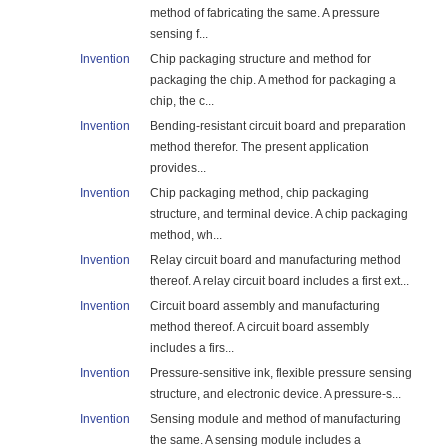
method of fabricating the same. A pressure
sensing f...
Invention
Chip packaging structure and method for
packaging the chip. A method for packaging a
chip, the c...
Invention
Bending-resistant circuit board and preparation
method therefor. The present application
provides...
Invention
Chip packaging method, chip packaging
structure, and terminal device. A chip packaging
method, wh...
Invention
Relay circuit board and manufacturing method
thereof. A relay circuit board includes a first ext...
Invention
Circuit board assembly and manufacturing
method thereof. A circuit board assembly
includes a firs...
Invention
Pressure-sensitive ink, flexible pressure sensing
structure, and electronic device. A pressure-s...
Invention
Sensing module and method of manufacturing
the same. A sensing module includes a