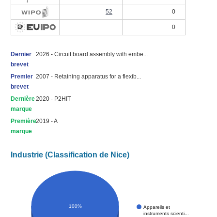
52
0
0
Dernier
2026 - Circuit board assembly with embe...
brevet
Premier
2007 - Retaining apparatus for a flexib...
brevet
Dernière
2020 - P2HIT
marque
Première
2019 - A
marque
Industrie (Classification de Nice)
100%
Appareils et
instruments scienti...