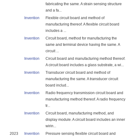
fabricating the same. A strain sensing structure
and a fa...
Invention
Flexible circuit board and method of
manufacturing thereof. A flexible circuit board
includes a ...
Invention
Circuit board, method for manufacturing the
same and terminal device having the same. A
circuit ...
Invention
Circuit board and manufacturing method thereof.
A circuit board includes a glass substrate, a wi...
Invention
Transducer circuit board and method of
manufacturing the same. A transducer circuit
board includ...
Invention
Radio frequency transmission circuit board and
manufacturing method thereof. A radio frequency
tr...
Invention
Circuit board, manufacturing method, and
display module. A circuit board includes an inner
wirin...
2023
Invention
Pressure sensing flexible circuit board and