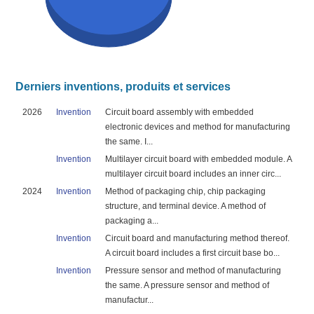
Derniers inventions, produits et services
2026
Invention
Circuit board assembly with embedded
electronic devices and method for manufacturing
the same. I...
Invention
Multilayer circuit board with embedded module. A
multilayer circuit board includes an inner circ...
2024
Invention
Method of packaging chip, chip packaging
structure, and terminal device. A method of
packaging a...
Invention
Circuit board and manufacturing method thereof.
A circuit board includes a first circuit base bo...
Invention
Pressure sensor and method of manufacturing
the same. A pressure sensor and method of
manufactur...