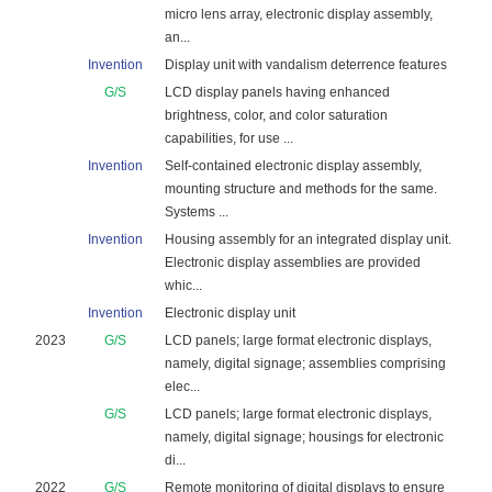
micro lens array, electronic display assembly,
an...
Invention
Display unit with vandalism deterrence features
G/S
LCD display panels having enhanced
brightness, color, and color saturation
capabilities, for use ...
Invention
Self-contained electronic display assembly,
mounting structure and methods for the same.
Systems ...
Invention
Housing assembly for an integrated display unit.
Electronic display assemblies are provided
whic...
Invention
Electronic display unit
2023
G/S
LCD panels; large format electronic displays,
namely, digital signage; assemblies comprising
elec...
G/S
LCD panels; large format electronic displays,
namely, digital signage; housings for electronic
di...
2022
G/S
Remote monitoring of digital displays to ensure