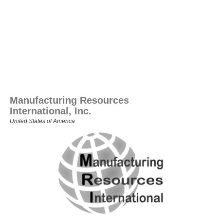
Manufacturing Resources
International, Inc.
United States of America