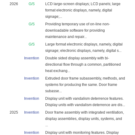
2026
G/S
LCD large-screen displays; LCD panels; large
format electronic displays, namely, digital
signage;...
G/S
Providing temporary use of on-line non-
downloadable software for providing
maintenance and repair...
G/S
Large format electronic displays, namely, digital
signage; electronic displays, namely, digital s...
Invention
Double sided display assembly with bi-
directional flow through a common, partitioned
heat exchang...
Invention
Extruded door frame subassembly, methods, and
systems for producing the same. Door frame
subasse...
Invention
Display unit with vandalism deterrence features.
Display units with vandalism deterrence are dis...
2025
Invention
Door frame assembly with integrated ventilation,
display assemblies, display units, systems, and
...
Invention
Display unit with monitoring features. Display