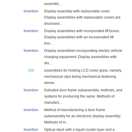
assembli...
Invention
Display assembly with replaceable cover.
Display assemblies with replaceable covers are
disclosed...
Invention
Display assemblies with incorporated lift boxes.
Display assemblies with an incorporated lift
box...
Invention
Display assemblies incorporating electric vehicle
charging equipment. Display assemblies with
dis...
G/S
assemblies for holding LCD cover glass, namely,
mechanical clips being mechanical fastening
eleme...
Invention
Extruded door frame subassembly, methods, and
systems for producing the same. Methods of
manufact...
Invention
Method of manufacturing a door frame
subassembly for an electronic display assembly.
Methods of m...
Invention
Optical stack with a liquid crystal layer and a