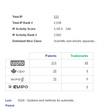
Total IP
532
Total IP Rank #
2,538
IP Activity Score
3.3/5.0 346
IP Activity Rank #
2,082
Dominant Nice Class
Scientific and electric apparatu...
Patents
Trademarks
374
48
26
4
76
0
4
Last
2026 - Systems and methods for automate...
Patent