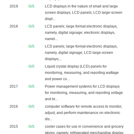
2019
G/S
LCD displays in the nature of small and large
screen displays; LCD panels; LCD large-screen
displ...
2018
G/S
LCD panels; large format electronic displays,
namely, digital signage; electronic displays,
namel...
G/S
LCD panels; large format electronic displays,
namely, digital signage; LCD large-screen
displays;...
G/S
Liquid crystal display (LCD) panels for
monitoring, measuring, and reporting wattage
and power co...
2017
G/S
Power management systems for LCD displays
for monitoring, measuring, and reporting voltage
and br...
2016
G/S
computer software for remote access to monitor,
adjust, and perform maintenance on electronic
dis...
2015
G/S
cooler cases for use in convenience and grocery
stores, namely, refrigerated merchandise display