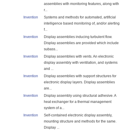
assemblies with monitoring features, along with
r...
Invention
Systems and methods for automated, artificial
intelligence based monitoring of, and/or alerting
f...
Invention
Display assemblies inducing turbulent flow.
Display assemblies are provided which include
subass...
Invention
Display assemblies with vents. An electronic
display assembly with ventilation, and systems
and ...
Invention
Display assemblies with support structures for
electronic display layers. Display assemblies
are...
Invention
Display assembly using structural adhesive. A
heat exchanger for a thermal management
system of a...
Invention
Self-contained electronic display assembly,
mounting structure and methods for the same.
Display ...