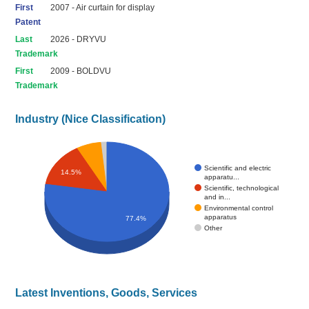
First
2007 - Air curtain for display
Patent
Last
2026 - DRYVU
Trademark
First
2009 - BOLDVU
Trademark
Industry (Nice Classification)
Scientific and electric
14.5%
apparatu...
Scientific, technological
and in...
Environmental control
apparatus
77.4%
Other
Latest Inventions, Goods, Services