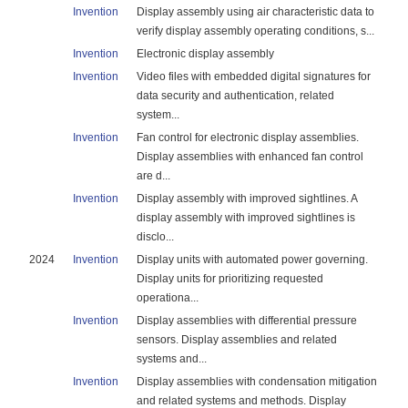
Invention
Display assembly using air characteristic data to
verify display assembly operating conditions, s...
Invention
Electronic display assembly
Invention
Video files with embedded digital signatures for
data security and authentication, related
system...
Invention
Fan control for electronic display assemblies.
Display assemblies with enhanced fan control
are d...
Invention
Display assembly with improved sightlines. A
display assembly with improved sightlines is
disclo...
2024
Invention
Display units with automated power governing.
Display units for prioritizing requested
operationa...
Invention
Display assemblies with differential pressure
sensors. Display assemblies and related
systems and...
Invention
Display assemblies with condensation mitigation
and related systems and methods. Display