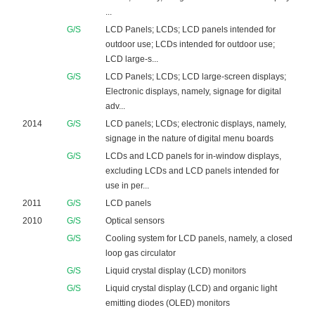
...
G/S
LCD Panels; LCDs; LCD panels intended for
outdoor use; LCDs intended for outdoor use;
LCD large-s...
G/S
LCD Panels; LCDs; LCD large-screen displays;
Electronic displays, namely, signage for digital
adv...
2014
G/S
LCD panels; LCDs; electronic displays, namely,
signage in the nature of digital menu boards
G/S
LCDs and LCD panels for in-window displays,
excluding LCDs and LCD panels intended for
use in per...
2011
G/S
LCD panels
2010
G/S
Optical sensors
G/S
Cooling system for LCD panels, namely, a closed
loop gas circulator
G/S
Liquid crystal display (LCD) monitors
G/S
Liquid crystal display (LCD) and organic light
emitting diodes (OLED) monitors