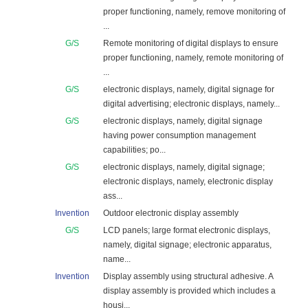
proper functioning, namely, remove monitoring of
...
G/S
Remote monitoring of digital displays to ensure
proper functioning, namely, remote monitoring of
...
G/S
electronic displays, namely, digital signage for
digital advertising; electronic displays, namely...
G/S
electronic displays, namely, digital signage
having power consumption management
capabilities; po...
G/S
electronic displays, namely, digital signage;
electronic displays, namely, electronic display
ass...
Invention
Outdoor electronic display assembly
G/S
LCD panels; large format electronic displays,
namely, digital signage; electronic apparatus,
name...
Invention
Display assembly using structural adhesive. A
display assembly is provided which includes a
housi...