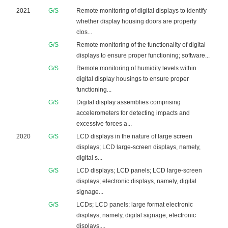
2021
G/S
Remote monitoring of digital displays to identify
whether display housing doors are properly
clos...
G/S
Remote monitoring of the functionality of digital
displays to ensure proper functioning; software...
G/S
Remote monitoring of humidity levels within
digital display housings to ensure proper
functioning...
G/S
Digital display assemblies comprising
accelerometers for detecting impacts and
excessive forces a...
2020
G/S
LCD displays in the nature of large screen
displays; LCD large-screen displays, namely,
digital s...
G/S
LCD displays; LCD panels; LCD large-screen
displays; electronic displays, namely, digital
signage...
G/S
LCDs; LCD panels; large format electronic
displays, namely, digital signage; electronic
displays,...