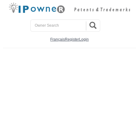
Français
Register
Login