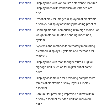
Invention
Display unit with vandalism deterrence features.
Display units with vandalism deterrence are
disc...
Invention
Proof of play for images displayed at electronic
displays. A display assembly providing proof of ...
Invention
Bending mandril comprising ultra high molecular
weight material, related bending machines,
system...
Invention
Systems and methods for remotely monitoring
electronic displays. Systems and methods for
remotely...
Invention
Display unit with monitoring features. Digital
signage unit, such as for digital out of home
adve...
Invention
Display assemblies for providing compressive
forces at electronic display layers. Display
assembl...
Invention
Fan unit for providing improved airflow within
display assemblies. A fan unit for improved
airflo...