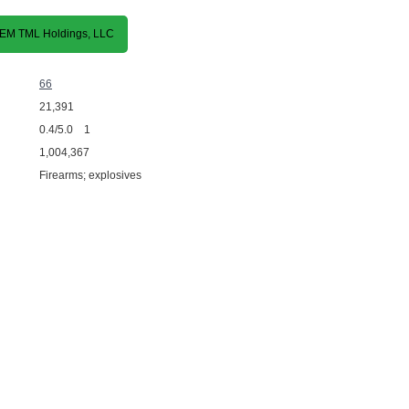
 REM TML Holdings, LLC
66
21,391
0.4/5.0 1
1,004,367
Firearms; explosives