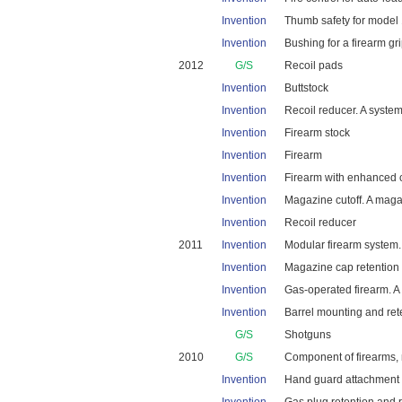
Invention
Thumb safety for model 1
Invention
Bushing for a firearm gri
2012
G/S
Recoil pads
Invention
Buttstock
Invention
Recoil reducer. A system 
Invention
Firearm stock
Invention
Firearm
Invention
Firearm with enhanced c
Invention
Magazine cutoff. A magaz
Invention
Recoil reducer
2011
Invention
Modular firearm system. 
Invention
Magazine cap retention s
Invention
Gas-operated firearm. A g
Invention
Barrel mounting and rete
G/S
Shotguns
2010
G/S
Component of firearms, 
Invention
Hand guard attachment s