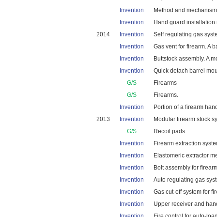
Invention
Method and mechanism fo
Invention
Hand guard installation
2014
Invention
Self regulating gas sys
Invention
Gas vent for firearm. A b
Invention
Buttstock assembly. A m
Invention
Quick detach barrel mou
G/S
Firearms
G/S
Firearms.
Invention
Portion of a firearm ha
2013
Invention
Modular firearm stock sy
G/S
Recoil pads
Invention
Firearm extraction system
Invention
Elastomeric extractor me
Invention
Bolt assembly for firear
Invention
Auto regulating gas sys
Invention
Gas cut-off system for fi
Invention
Upper receiver and hand 
Invention
Fire control for auto-loa