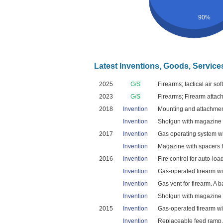
90%
Latest Inventions, Goods, Service
2025
G/S
Firearms; tactical air so
2023
G/S
Firearms; Firearm attach
2018
Invention
Mounting and attachment
Invention
Shotgun with magazine lo
2017
Invention
Gas operating system wi
Invention
Magazine with spacers fo
2016
Invention
Fire control for auto-loa
Invention
Gas-operated firearm wi
Invention
Gas vent for firearm. A b
Invention
Shotgun with magazine lo
2015
Invention
Gas-operated firearm wit
Invention
Replaceable feed ramp. A