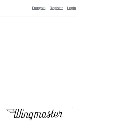
Français
Register
Login