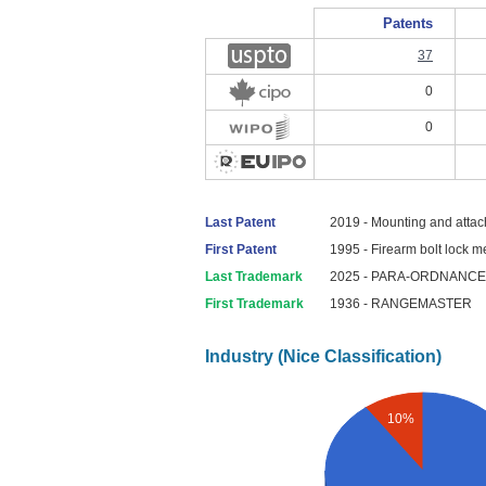
Patents
37
0
0
Last Patent
2019 - Mounting and attac
First Patent
1995 - Firearm bolt lock 
Last Trademark
2025 - PARA-ORDNANCE
First Trademark
1936 - RANGEMASTER
Industry (Nice Classification)
10%