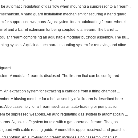
r automatic regulation of gas flow when mounting a suppressor to a firearm...
 mechanism. A hand guard installation mechanism for securing a hand guard ...
tem for suppressed weapons. A gas system for an autoloading firearm wherei...
arrel and a barrel extension for being coupled to a firearm. The barrel ...
odular firearm comprising an adjustable modular buttstock assembly. The bu...
nting system. A quick-detach barrel mounting system for removing and attac...
ndguard
stem. A modular firearm is disclosed. The firearm that can be configured ...
. An extraction system for extracting a cartridge from a firing chamber ...
mber. A biasing member for a bolt assembly of a firearm is described here...
ms. A bolt assembly for a firearm such as an auto-loading or pump action ...
tem for supressed weapons. An auto regulating gas system to automatically ...
rearms. A gas cutoff system for use with a gas-operated firearm. The gas...
guard with cable routing guide. A monolithic upper receiver/hand guard is...
ding shotgun. An auto-loading firearm includes a bolt assembly that is b...