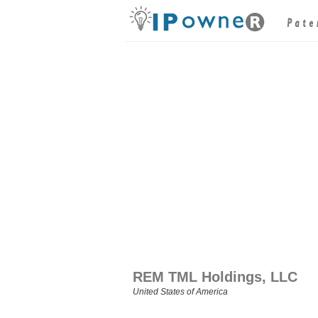
REM TML Holdings, LLC
United States of America