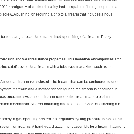
911 handgun. A pistol thumb safety that is capable of being coupled to a ...
p screw. A bushing for securing a grip to a firearm that includes a hous...
for reducing a recoil force transmitted upon firing of a firearm. The sy...
orrosion and wear resistance properties. This invention encompasses artic...
ine cutoff device for a firearm with a tube-type magazine, such as, e.g.,...
A modular firearm is disclosed. The firearm that can be configured to ope...
ystem. A firearm and a method for configuring the firearm is described th...
as operating system for a firearm renders the firearm capable of firing ...
ntion mechanism. A barrel mounting and retention device for attaching a b...
namely, a gas operating system that regulates cycling pressure based on sh...
ystem for firearms. A hand guard attachment assembly for a firearm having ...