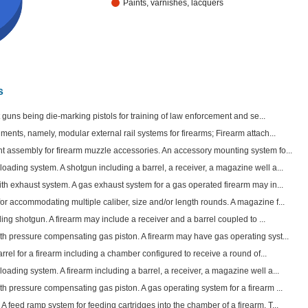
Paints, varnishes, lacquers
s
ft guns being die-marking pistols for training of law enforcement and se...
ments, namely, modular external rail systems for firearms; Firearm attach...
 assembly for firearm muzzle accessories. An accessory mounting system fo...
ading system. A shotgun including a barrel, a receiver, a magazine well a...
th exhaust system. A gas exhaust system for a gas operated firearm may in...
r accommodating multiple caliber, size and/or length rounds. A magazine f...
ding shotgun. A firearm may include a receiver and a barrel coupled to ...
th pressure compensating gas piston. A firearm may have gas operating syst...
arrel for a firearm including a chamber configured to receive a round of...
ading system. A firearm including a barrel, a receiver, a magazine well a...
h pressure compensating gas piston. A gas operating system for a firearm ...
 feed ramp system for feeding cartridges into the chamber of a firearm. T...