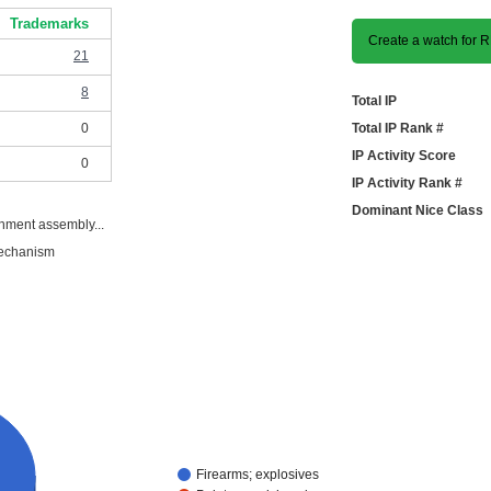
Trademarks
Create a watch for
21
8
Total IP
0
Total IP Rank #
IP Activity Score
0
IP Activity Rank #
Dominant Nice Class
hment assembly...
mechanism
Firearms; explosives