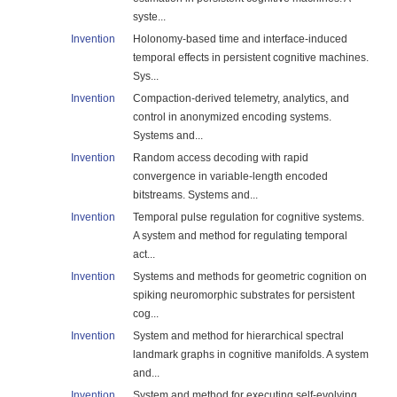
syste...
Invention
Holonomy-based time and interface-induced
temporal effects in persistent cognitive machines.
Sys...
Invention
Compaction-derived telemetry, analytics, and
control in anonymized encoding systems.
Systems and...
Invention
Random access decoding with rapid
convergence in variable-length encoded
bitstreams. Systems and...
Invention
Temporal pulse regulation for cognitive systems.
A system and method for regulating temporal
act...
Invention
Systems and methods for geometric cognition on
spiking neuromorphic substrates for persistent
cog...
Invention
System and method for hierarchical spectral
landmark graphs in cognitive manifolds. A system
and...
Invention
System and method for executing self-evolving