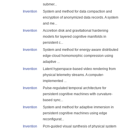
submer...
Invention
System and method for data compaction and
encryption of anonymized data records. A system
and me...
Invention
Accretion disk and gravitational hardening
models for layered cognitive manifolds in
persistent c...
Invention
System and method for energy-aware distributed
edge-cloud homomorphic compression using
adaptive ...
Invention
Latent hyperspace-based video rendering from
physical telemetry streams. A computer-
implemented ...
Invention
Pulse-regulated temporal architecture for
persistent cognitive machines with curvature-
based sync...
Invention
System and method for adaptive immersion in
persistent cognitive machines using edge
reconfigurat...
Invention
Pcm-guided visual synthesis of physical system