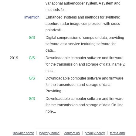
variational autoencoder system. A system and
methods fo...
Invention
Enhanced systems and methods for synthetic
aperture radar image compression with cross
polarizati...
G/S
Digital compression of computer data; providing
software as a service featuring software for
data...
2019
G/S
Downloadable computer software and firmware
for the transmission and storage of data, namely,
mac...
G/S
Downloadable computer software and firmware
for the transmission and storage of data.
Providing ...
G/S
Downloadable computer software and firmware
for the transmission and storage of data On-line
non-...
ipowner home
ipqwery home
contact us
privacy policy
terms and