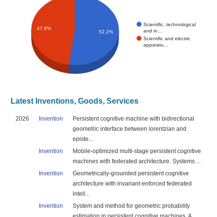
Scientific, technological
47.8%
and in...
52.2%
Scientific and electric
apparatu...
Latest Inventions, Goods, Services
2026
Invention
Persistent cognitive machine with bidirectional
geometric interface between lorentzian and
episte...
Invention
Mobile-optimized multi-stage persistent cognitive
machines with federated architecture. Systems ...
Invention
Geometrically-grounded persistent cognitive
architecture with invariant-enforced federated
intell...
Invention
System and method for geometric probability
estimation in persistent cognitive machines. A