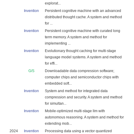
explorat...
Invention
Persistent cognitive machine with an advanced
distributed thought cache. A system and method
for ...
Invention
Persistent cognitive machine with curated long
term memory. A system and method for
implementing ...
Invention
Evolutionary thought caching for multi-stage
language model systems. A system and method
for effi...
G/S
Downloadable data compression software;
computer chips and semiconductor chips with
embedded soft...
Invention
System and method for integrated data
compression and security. A system and method
for simultan...
Invention
Mobile-optimized multi-stage llm with
autonomous reasoning. A system and method for
extending mob...
2024
Invention
Processing data using a vector quantized