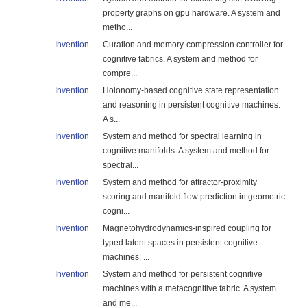
property graphs on gpu hardware. A system and
metho...
Invention
Curation and memory-compression controller for
cognitive fabrics. A system and method for
compre...
Invention
Holonomy-based cognitive state representation
and reasoning in persistent cognitive machines.
A s...
Invention
System and method for spectral learning in
cognitive manifolds. A system and method for
spectral...
Invention
System and method for attractor-proximity
scoring and manifold flow prediction in geometric
cogni...
Invention
Magnetohydrodynamics-inspired coupling for
typed latent spaces in persistent cognitive
machines. ...
Invention
System and method for persistent cognitive
machines with a metacognitive fabric. A system
and me...