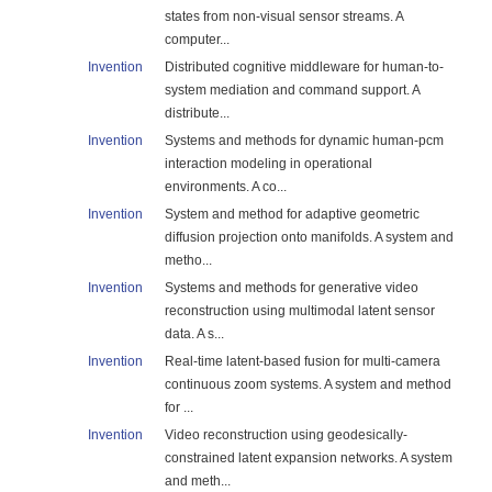
states from non-visual sensor streams. A
computer...
Invention
Distributed cognitive middleware for human-to-
system mediation and command support. A
distribute...
Invention
Systems and methods for dynamic human-pcm
interaction modeling in operational
environments. A co...
Invention
System and method for adaptive geometric
diffusion projection onto manifolds. A system and
metho...
Invention
Systems and methods for generative video
reconstruction using multimodal latent sensor
data. A s...
Invention
Real-time latent-based fusion for multi-camera
continuous zoom systems. A system and method
for ...
Invention
Video reconstruction using geodesically-
constrained latent expansion networks. A system
and meth...