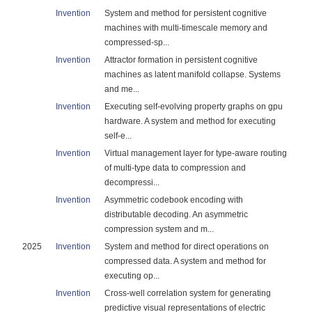
Invention
System and method for persistent cognitive
machines with multi-timescale memory and
compressed-sp...
Invention
Attractor formation in persistent cognitive
machines as latent manifold collapse. Systems
and me...
Invention
Executing self-evolving property graphs on gpu
hardware. A system and method for executing
self-e...
Invention
Virtual management layer for type-aware routing
of multi-type data to compression and
decompressi...
Invention
Asymmetric codebook encoding with
distributable decoding. An asymmetric
compression system and m...
2025
Invention
System and method for direct operations on
compressed data. A system and method for
executing op...
Invention
Cross-well correlation system for generating
predictive visual representations of electric