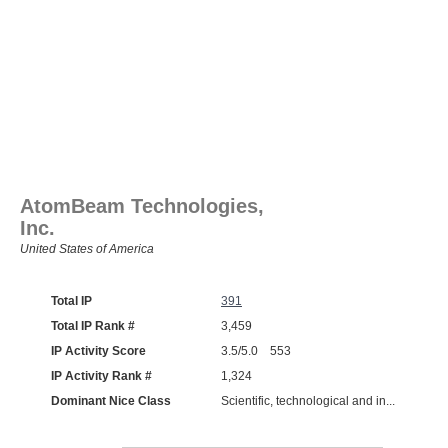
AtomBeam Technologies,
Inc.
United States of America
Total IP
391
Total IP Rank #
3,459
IP Activity Score
3.5/5.0 553
IP Activity Rank #
1,324
Dominant Nice Class
Scientific, technological and in...