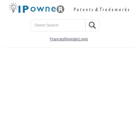
Français
Register
Login