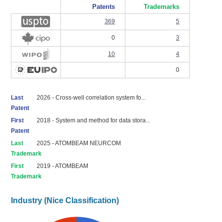
Patents
Trademarks
369
5
0
3
10
4
0
Last
2026 - Cross-well correlation system fo...
Patent
First
2018 - System and method for data stora...
Patent
Last
2025 - ATOMBEAM NEURCOM
Trademark
First
2019 - ATOMBEAM
Trademark
Industry (Nice Classification)