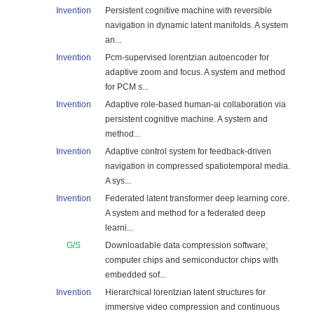
Invention
Persistent cognitive machine with reversible
navigation in dynamic latent manifolds. A system
an...
Invention
Pcm-supervised lorentzian autoencoder for
adaptive zoom and focus. A system and method
for PCM s...
Invention
Adaptive role-based human-ai collaboration via
persistent cognitive machine. A system and
method...
Invention
Adaptive control system for feedback-driven
navigation in compressed spatiotemporal media.
A sys...
Invention
Federated latent transformer deep learning core.
A system and method for a federated deep
learni...
G/S
Downloadable data compression software;
computer chips and semiconductor chips with
embedded sof...
Invention
Hierarchical lorentzian latent structures for
immersive video compression and continuous