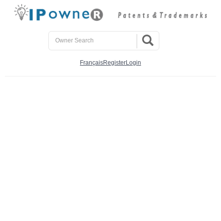
Français
Register
Login