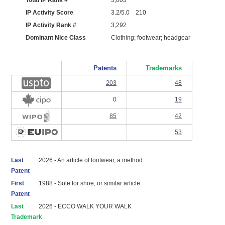
Total IP Rank #
3,003
IP Activity Score
3.2/5.0 210
IP Activity Rank #
3,292
Dominant Nice Class
Clothing; footwear; headgear
Patents
Trademarks
203
48
0
19
85
42
53
Last
2026 - An article of footwear, a method...
Patent
First
1988 - Sole for shoe, or similar article
Patent
Last
2026 - ECCO WALK YOUR WALK
Trademark