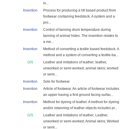
in...
Invention
Process for producing a htl based product from
footwear containing feedstock. A system and a
pro...
Invention
Control of tanning drum temperature during
tanning of animal hides. The invention relates to
a me...
Invention
Method of converting a textile based feedstock. A
method and a system of converting a textile-ba...
G/S
Leather and imitations of leather; leather,
unworked or semi-worked; animal skins; worked
or semi...
Invention
Sole for footwear
Invention
Article of footwear. An article of footwear includes
an upper having a first ground facing surfac...
Invention
Method for dyeing of leather. A method for dyeing
and/or retanning of leather objects includes pr...
G/S
Leather and imitations of leather; Leather,
unworked or semi-worked; Animal skins; Worked
or semi...