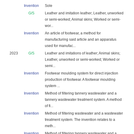
Invention
Sole
G/S
Leather and imitation leather; Leather, unworked
or semi-worked; Animal skins; Worked or semi-
wor...
Invention
An article of footwear, a method for
manufacturing said article and an apparatus
used for manufac...
2023
G/S
Leather and imitations of leather; Animal skins;
Leather, unworked or semi-worked; Worked or
semi...
Invention
Footwear moulding system for direct injection
production of footwear. A footwear moulding
system ...
Invention
Method of filtering tannery wastewater and a
tannery wastewater treatment system. A method
of fi...
Invention
Method of filtering wastewater and a wastewater
treatment system. The invention relates to a
meth...
Invention
Method of filtering tannery wastewater and a