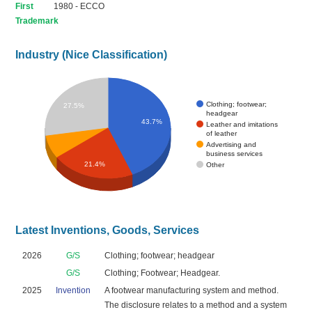
First
1980 - ECCO
Trademark
Industry (Nice Classification)
Clothing; footwear;
27.5%
headgear
43.7%
Leather and imitations
of leather
Advertising and
business services
21.4%
Other
Latest Inventions, Goods, Services
2026
G/S
Clothing; footwear; headgear
G/S
Clothing; Footwear; Headgear.
2025
Invention
A footwear manufacturing system and method.
The disclosure relates to a method and a system