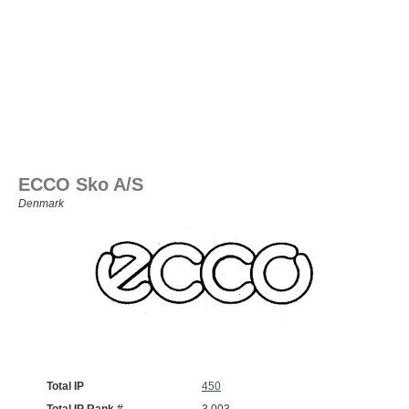
ECCO Sko A/S
Denmark
Total IP
450