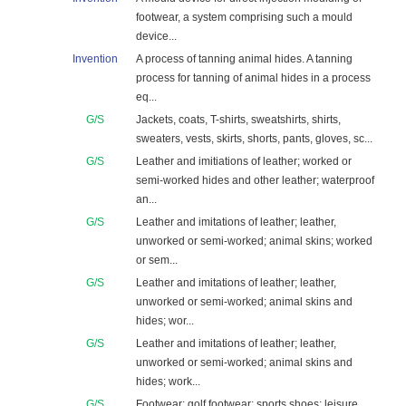
footwear, a system comprising such a mould
device...
Invention
A process of tanning animal hides. A tanning
process for tanning of animal hides in a process
eq...
G/S
Jackets, coats, T-shirts, sweatshirts, shirts,
sweaters, vests, skirts, shorts, pants, gloves, sc...
G/S
Leather and imitiations of leather; worked or
semi-worked hides and other leather; waterproof
an...
G/S
Leather and imitations of leather; leather,
unworked or semi-worked; animal skins; worked
or sem...
G/S
Leather and imitations of leather; leather,
unworked or semi-worked; animal skins and
hides; wor...
G/S
Leather and imitations of leather; leather,
unworked or semi-worked; animal skins and
hides; work...
G/S
Footwear; golf footwear; sports shoes; leisure