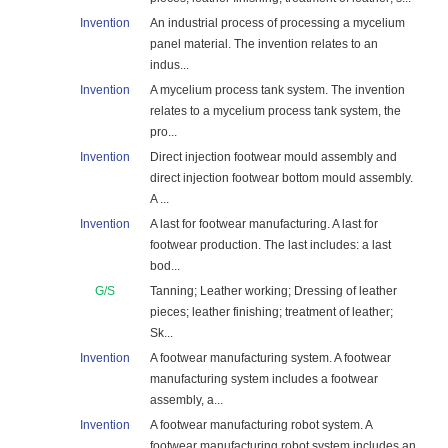
Invention
An industrial process of processing a mycelium
panel material. The invention relates to an
indus...
Invention
A mycelium process tank system. The invention
relates to a mycelium process tank system, the
pro...
Invention
Direct injection footwear mould assembly and
direct injection footwear bottom mould assembly.
A ...
Invention
A last for footwear manufacturing. A last for
footwear production. The last includes: a last
bod...
G/S
Tanning; Leather working; Dressing of leather
pieces; leather finishing; treatment of leather;
Sk...
Invention
A footwear manufacturing system. A footwear
manufacturing system includes a footwear
assembly, a...
Invention
A footwear manufacturing robot system. A
footwear manufacturing robot system includes an