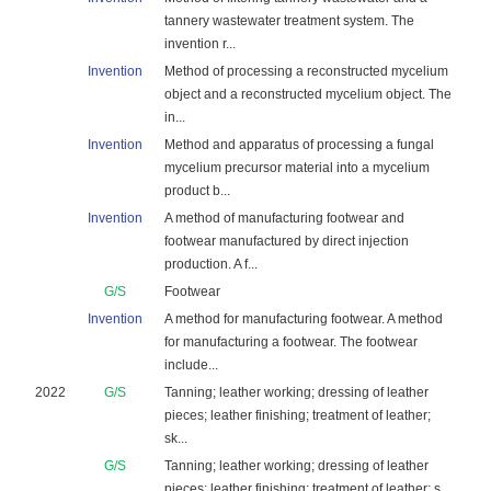
tannery wastewater treatment system. The
invention r...
Invention
Method of processing a reconstructed mycelium
object and a reconstructed mycelium object. The
in...
Invention
Method and apparatus of processing a fungal
mycelium precursor material into a mycelium
product b...
Invention
A method of manufacturing footwear and
footwear manufactured by direct injection
production. A f...
G/S
Footwear
Invention
A method for manufacturing footwear. A method
for manufacturing a footwear. The footwear
include...
2022
G/S
Tanning; leather working; dressing of leather
pieces; leather finishing; treatment of leather;
sk...
G/S
Tanning; leather working; dressing of leather
pieces; leather finishing; treatment of leather; s...