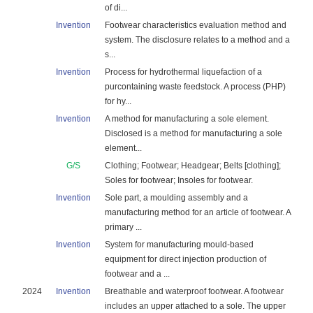
of di...
Invention
Footwear characteristics evaluation method and
system. The disclosure relates to a method and a
s...
Invention
Process for hydrothermal liquefaction of a
purcontaining waste feedstock. A process (PHP)
for hy...
Invention
A method for manufacturing a sole element.
Disclosed is a method for manufacturing a sole
element...
G/S
Clothing; Footwear; Headgear; Belts [clothing];
Soles for footwear; Insoles for footwear.
Invention
Sole part, a moulding assembly and a
manufacturing method for an article of footwear. A
primary ...
Invention
System for manufacturing mould-based
equipment for direct injection production of
footwear and a ...
2024
Invention
Breathable and waterproof footwear. A footwear
includes an upper attached to a sole. The upper