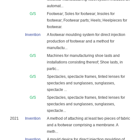
automat...
G/S
Footwear; Soles for footwear; Insoles for
footwear; Footwear parts; Heels; Heelpieces for
footwear.
Invention
A footwear moulding system for direct injection
production of footwear and a method for
manufactu...
G/S
Machines for manufacturing shoe lasts and
installations consisting thereof; Shoe lasts, in
partic...
G/S
Spectacles, spectacle frames, tinted lenses for
spectacles and sunglasses, sunglasses,
spectacle ...
G/S
Spectacles, spectacle frames, tinted lenses for
spectacles and sunglasses, sunglasses,
spectacle...
2021
Invention
A method of attaching at least two pieces of fabric
and a footwear comprising a membrane. A
meth...
Invention
A mould device for direct injection moulding of