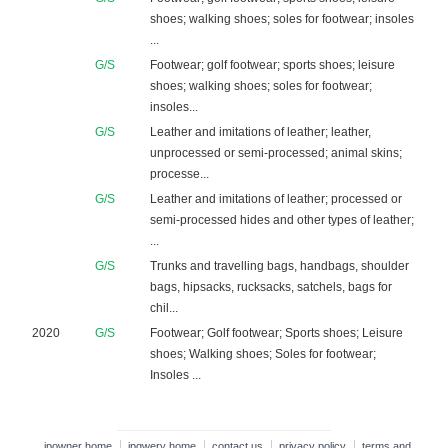
shoes; walking shoes; soles for footwear; insoles
...
G/S
Footwear; golf footwear; sports shoes; leisure
shoes; walking shoes; soles for footwear;
insoles...
G/S
Leather and imitations of leather; leather,
unprocessed or semi-processed; animal skins;
processe...
G/S
Leather and imitations of leather; processed or
semi-processed hides and other types of leather;
...
G/S
Trunks and travelling bags, handbags, shoulder
bags, hipsacks, rucksacks, satchels, bags for
chil...
2020
G/S
Footwear; Golf footwear; Sports shoes; Leisure
shoes; Walking shoes; Soles for footwear;
Insoles ...
ipowner home
ipqwery home
contact us
privacy policy
terms and