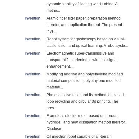
dynamic stability of floating wind turbine. A
metho...
Invention
Aramid fiber filter paper, preparation method
therefor, and application thereof. The present
inve...
Invention
Robot system for gastroscopy based on visual-
tactile fusion and optical learning. A robot syste...
Invention
Electromagnetic super-transmissive and
transparent film oriented to wireless signal
enhancement. ...
Invention
Modifying additive and polyethylene modified
material composition, polyethylene modified
material...
Invention
Photosensitive resin and its method for closed-
loop recycling and circular 3d printing. The
pres...
Invention
Frameless electric motor based on porous
hydrogel, and heat dissipation method therefor.
Disclose...
Invention
Oil injection robot capable of all-terrain