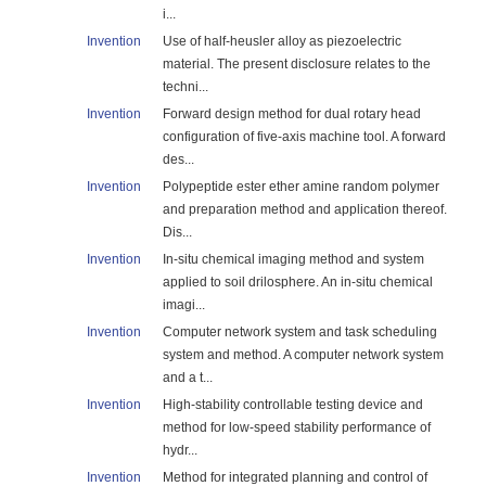
i...
Invention
Use of half-heusler alloy as piezoelectric
material. The present disclosure relates to the
techni...
Invention
Forward design method for dual rotary head
configuration of five-axis machine tool. A forward
des...
Invention
Polypeptide ester ether amine random polymer
and preparation method and application thereof.
Dis...
Invention
In-situ chemical imaging method and system
applied to soil drilosphere. An in-situ chemical
imagi...
Invention
Computer network system and task scheduling
system and method. A computer network system
and a t...
Invention
High-stability controllable testing device and
method for low-speed stability performance of
hydr...
Invention
Method for integrated planning and control of