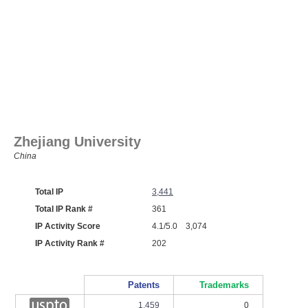
Zhejiang University
China
Total IP
3,441
Total IP Rank #
361
IP Activity Score
4.1/5.0 3,074
IP Activity Rank #
202
Patents
Trademarks
1,459
0