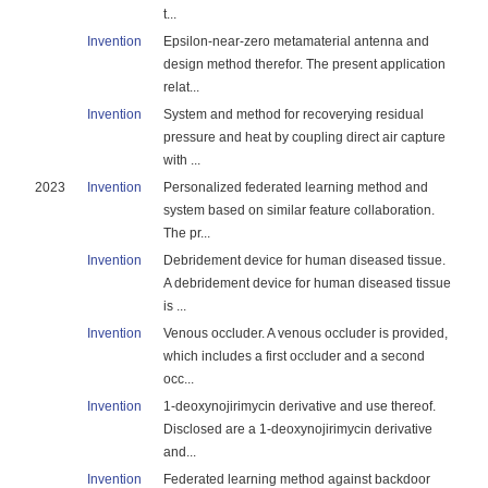
t...
Invention
Epsilon-near-zero metamaterial antenna and
design method therefor. The present application
relat...
Invention
System and method for recoverying residual
pressure and heat by coupling direct air capture
with ...
2023
Invention
Personalized federated learning method and
system based on similar feature collaboration.
The pr...
Invention
Debridement device for human diseased tissue.
A debridement device for human diseased tissue
is ...
Invention
Venous occluder. A venous occluder is provided,
which includes a first occluder and a second
occ...
Invention
1-deoxynojirimycin derivative and use thereof.
Disclosed are a 1-deoxynojirimycin derivative
and...
Invention
Federated learning method against backdoor