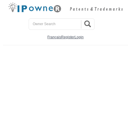
Français
Register
Login