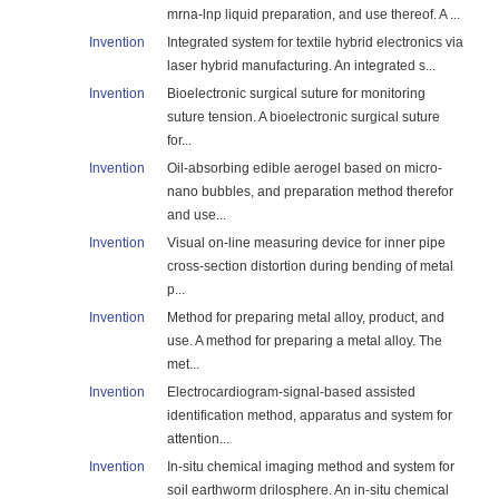
mrna-lnp liquid preparation, and use thereof. A ...
Invention
Integrated system for textile hybrid electronics via
laser hybrid manufacturing. An integrated s...
Invention
Bioelectronic surgical suture for monitoring
suture tension. A bioelectronic surgical suture
for...
Invention
Oil-absorbing edible aerogel based on micro-
nano bubbles, and preparation method therefor
and use...
Invention
Visual on-line measuring device for inner pipe
cross-section distortion during bending of metal
p...
Invention
Method for preparing metal alloy, product, and
use. A method for preparing a metal alloy. The
met...
Invention
Electrocardiogram-signal-based assisted
identification method, apparatus and system for
attention...
Invention
In-situ chemical imaging method and system for
soil earthworm drilosphere. An in-situ chemical