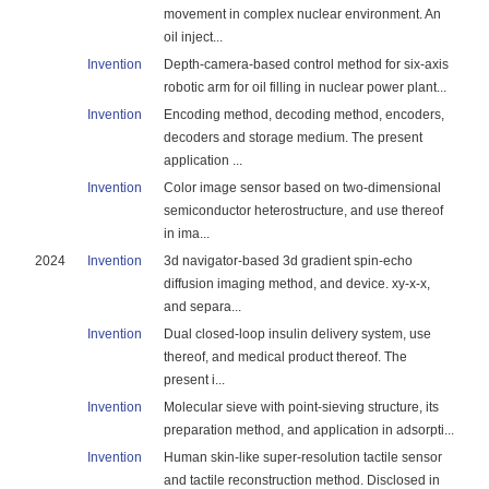
movement in complex nuclear environment. An
oil inject...
Invention
Depth-camera-based control method for six-axis
robotic arm for oil filling in nuclear power plant...
Invention
Encoding method, decoding method, encoders,
decoders and storage medium. The present
application ...
Invention
Color image sensor based on two-dimensional
semiconductor heterostructure, and use thereof
in ima...
2024
Invention
3d navigator-based 3d gradient spin-echo
diffusion imaging method, and device. xy-x-x,
and separa...
Invention
Dual closed-loop insulin delivery system, use
thereof, and medical product thereof. The
present i...
Invention
Molecular sieve with point-sieving structure, its
preparation method, and application in adsorpti...
Invention
Human skin-like super-resolution tactile sensor
and tactile reconstruction method. Disclosed in