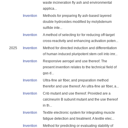
waste incineration fly ash and environmental
applica...
Invention
Methods for preparing fly ash-based layered
double hydroxides modified by molybdenum
sulfide inte...
Invention
A method of selecting tcr for reducing off-target
cross-reactivity and enhancing activation poten...
2025
Invention
Method for directed induction and differentiation
of human induced pluripotent stem cell into imr...
Invention
Responsive aerogel and use thereof. The
present invention relates to the technical field of
gas d...
Invention
Ultra-fine air fiber, and preparation method
therefor and use thereof. An ultra-fine air fiber, a...
Invention
Cnb mutant and use thereof. Provided are a
calcineurin B subunit mutant and the use thereof
in th...
Invention
Textile electronic system for integrating muscle
fatigue detection and treatment. A textile elec...
Invention
Method for predicting or evaluating stability of