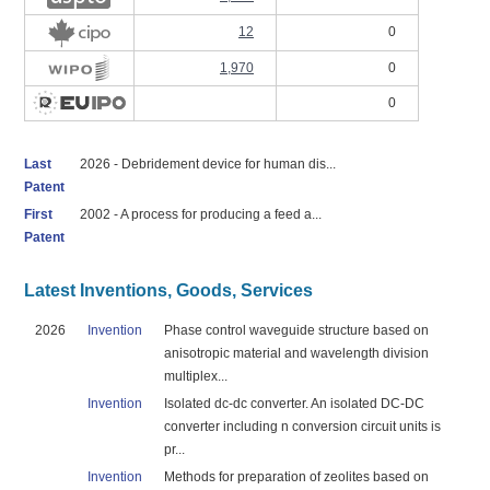
12
0
1,970
0
0
Last
2026 - Debridement device for human dis...
Patent
First
2002 - A process for producing a feed a...
Patent
Latest Inventions, Goods, Services
2026
Invention
Phase control waveguide structure based on
anisotropic material and wavelength division
multiplex...
Invention
Isolated dc-dc converter. An isolated DC-DC
converter including n conversion circuit units is
pr...
Invention
Methods for preparation of zeolites based on