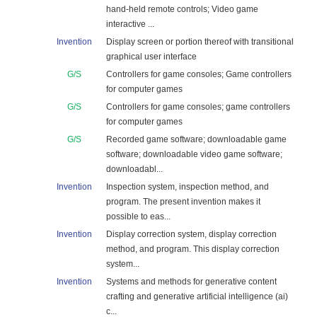
hand-held remote controls; Video game
interactive ...
Invention
Display screen or portion thereof with transitional
graphical user interface
G/S
Controllers for game consoles; Game controllers
for computer games
G/S
Controllers for game consoles; game controllers
for computer games
G/S
Recorded game software; downloadable game
software; downloadable video game software;
downloadabl...
Invention
Inspection system, inspection method, and
program. The present invention makes it
possible to eas...
Invention
Display correction system, display correction
method, and program. This display correction
system...
Invention
Systems and methods for generative content
crafting and generative artificial intelligence (ai)
c...