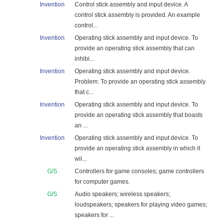
Invention
Control stick assembly and input device. A
control stick assembly is provided. An example
control...
Invention
Operating stick assembly and input device. To
provide an operating stick assembly that can
inhibi...
Invention
Operating stick assembly and input device.
Problem: To provide an operating stick assembly
that c...
Invention
Operating stick assembly and input device. To
provide an operating stick assembly that boasts
an ...
Invention
Operating stick assembly and input device. To
provide an operating stick assembly in which it
wil...
G/S
Controllers for game consoles; game controllers
for computer games.
G/S
Audio speakers; wireless speakers;
loudspeakers; speakers for playing video games;
speakers for ...