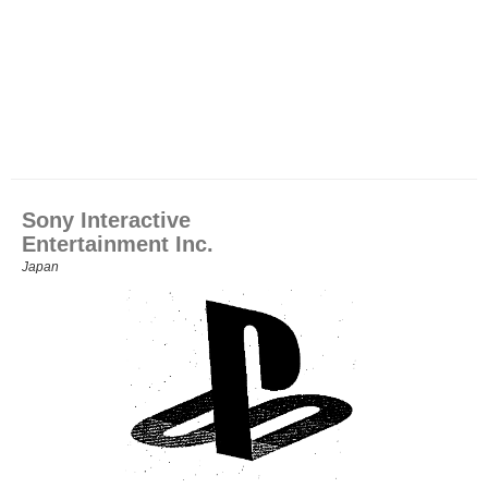
Sony Interactive
Entertainment Inc.
Japan