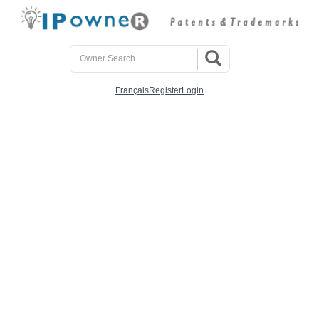
Français
Register
Login