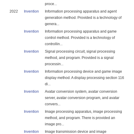
proce...
2022
Invention
Information processing apparatus and agent
generation method. Provided is a technology of
genera...
Invention
Information processing apparatus and game
control method. Provided is a technology of
controllin...
Invention
Signal processing circuit, signal processing
method, and program. Provided is a signal
processin...
Invention
Information processing device and game image
display method. A display processing section 116
di...
Invention
Avatar conversion system, avatar conversion
server, avatar conversion program, and avatar
convers...
Invention
Image processing apparatus, image processing
method, and program. There is provided an
image pro...
Invention
Image transmission device and image