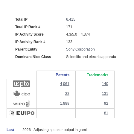
Total IP
6,415
Total IP Rank #
171
IP Activity Score
4.3/5.0 4,374
IP Activity Rank #
133
Parent Entity
Sony Corporation
Dominant Nice Class
Scientific and electric apparatu...
Patents
Trademarks
4,061
140
22
131
1,888
92
81
Last
2026 - Adjusting speaker output in gami...