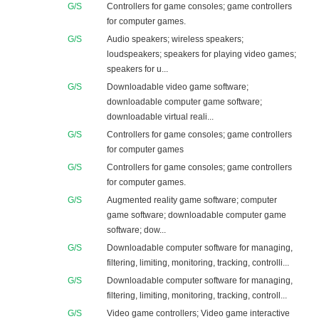
G/S
Controllers for game consoles; game controllers
for computer games.
G/S
Audio speakers; wireless speakers;
loudspeakers; speakers for playing video games;
speakers for u...
G/S
Downloadable video game software;
downloadable computer game software;
downloadable virtual reali...
G/S
Controllers for game consoles; game controllers
for computer games
G/S
Controllers for game consoles; game controllers
for computer games.
G/S
Augmented reality game software; computer
game software; downloadable computer game
software; dow...
G/S
Downloadable computer software for managing,
filtering, limiting, monitoring, tracking, controlli...
G/S
Downloadable computer software for managing,
filtering, limiting, monitoring, tracking, controll...
G/S
Video game controllers; Video game interactive