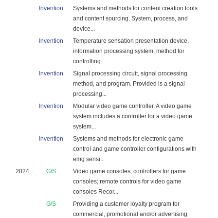
Invention
Systems and methods for content creation tools
and content sourcing. System, process, and
device...
Invention
Temperature sensation presentation device,
information processing system, method for
controlling ...
Invention
Signal processing circuit, signal processing
method, and program. Provided is a signal
processing...
Invention
Modular video game controller. A video game
system includes a controller for a video game
system...
Invention
Systems and methods for electronic game
control and game controller configurations with
emg sensi...
2024
G/S
Video game consoles; controllers for game
consoles; remote controls for video game
consoles Recor...
G/S
Providing a customer loyalty program for
commercial, promotional and/or advertising