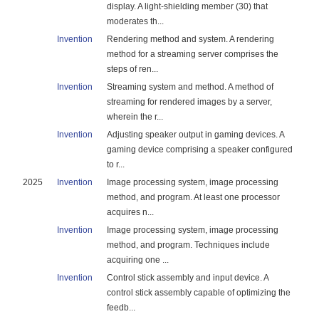
display. A light-shielding member (30) that
moderates th...
Invention
Rendering method and system. A rendering
method for a streaming server comprises the
steps of ren...
Invention
Streaming system and method. A method of
streaming for rendered images by a server,
wherein the r...
Invention
Adjusting speaker output in gaming devices. A
gaming device comprising a speaker configured
to r...
2025
Invention
Image processing system, image processing
method, and program. At least one processor
acquires n...
Invention
Image processing system, image processing
method, and program. Techniques include
acquiring one ...
Invention
Control stick assembly and input device. A
control stick assembly capable of optimizing the
feedb...