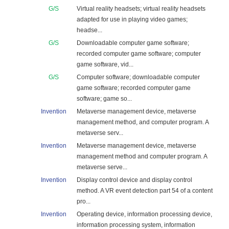
G/S
Virtual reality headsets; virtual reality headsets
adapted for use in playing video games;
headse...
G/S
Downloadable computer game software;
recorded computer game software; computer
game software, vid...
G/S
Computer software; downloadable computer
game software; recorded computer game
software; game so...
Invention
Metaverse management device, metaverse
management method, and computer program. A
metaverse serv...
Invention
Metaverse management device, metaverse
management method and computer program. A
metaverse serve...
Invention
Display control device and display control
method. A VR event detection part 54 of a content
pro...
Invention
Operating device, information processing device,
information processing system, information