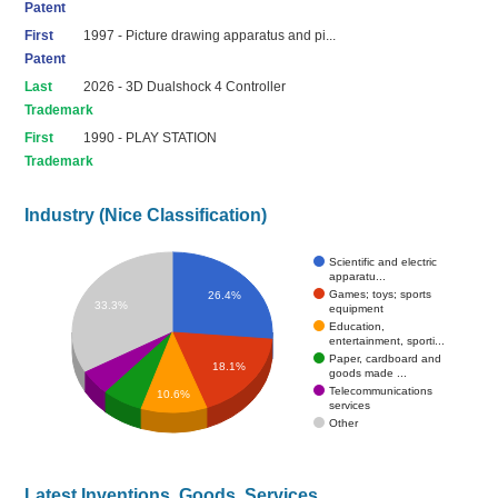
Patent
First
1997 - Picture drawing apparatus and pi...
Patent
Last
2026 - 3D Dualshock 4 Controller
Trademark
First
1990 - PLAY STATION
Trademark
Industry (Nice Classification)
Scientific and electric
apparatu...
Games; toys; sports
26.4%
33.3%
equipment
Education,
entertainment, sporti...
Paper, cardboard and
18.1%
goods made ...
Telecommunications
10.6%
services
Other
Latest Inventions, Goods, Services