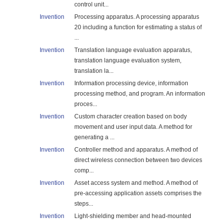
control unit...
Invention
Processing apparatus. A processing apparatus
20 including a function for estimating a status of
...
Invention
Translation language evaluation apparatus,
translation language evaluation system,
translation la...
Invention
Information processing device, information
processing method, and program. An information
proces...
Invention
Custom character creation based on body
movement and user input data. A method for
generating a ...
Invention
Controller method and apparatus. A method of
direct wireless connection between two devices
comp...
Invention
Asset access system and method. A method of
pre-accessing application assets comprises the
steps...
Invention
Light-shielding member and head-mounted