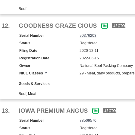
Beef
12.
GOODNESS GRAZE CIOUS
Serial Number
90376203
Status
Registered
Filing Date
2020-12-11
Registration Date
2022-03-15
Owner
National Beef Packing Company, 
NICE Classes
?
29 - Meat, dairy products, prepar
Goods & Services
Beef; Meat
13.
IOWA PREMIUM ANGUS
Serial Number
88509570
Status
Registered