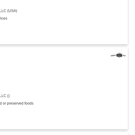
 LLC (USA)
vices
LLC ()
ed or preserved foods