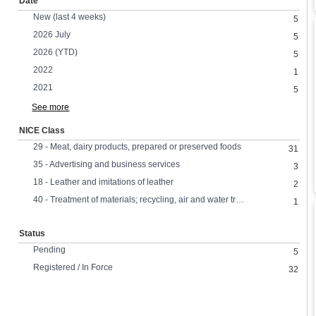
Date
New (last 4 weeks)
5
2026 July
5
2026 (YTD)
5
2022
1
2021
5
See more
NICE Class
29 - Meat, dairy products, prepared or preserved foods
31
35 - Advertising and business services
3
18 - Leather and imitations of leather
2
40 - Treatment of materials; recycling, air and water treatment,
1
Status
Pending
5
Registered / In Force
32