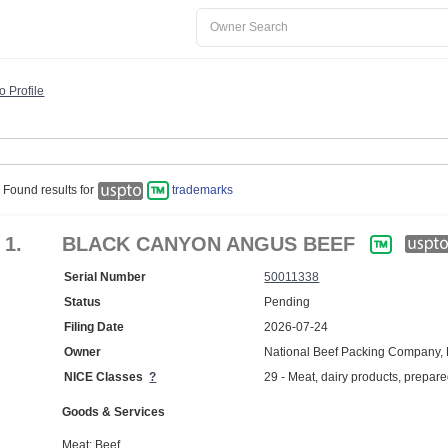
o Profile
Found results for
trademarks
1.
BLACK CANYON ANGUS BEEF
Serial Number
50011338
Status
Pending
Filing Date
2026-07-24
Owner
National Beef Packing Company,
NICE Classes
?
29 - Meat, dairy products, prepar
Goods & Services
Meat; Beef