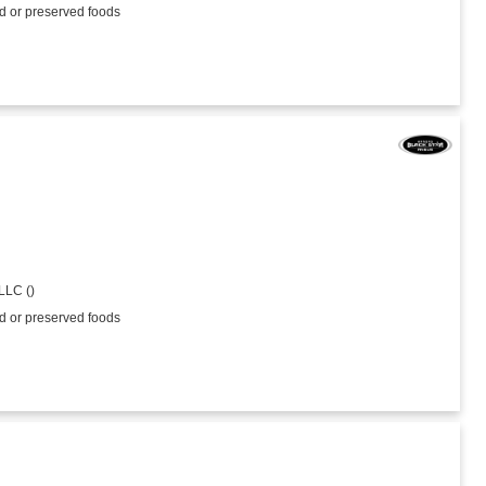
ed or preserved foods
LLC ()
ed or preserved foods