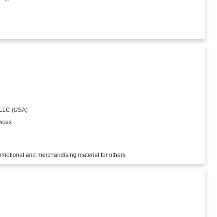
 LLC (USA)
vices
romotional and merchandising material for others