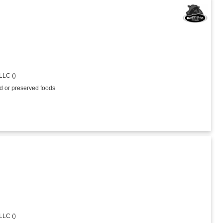
LLC ()
ed or preserved foods
LLC ()