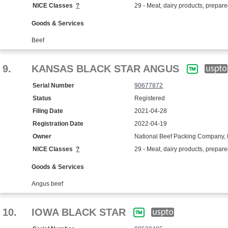
NICE Classes
?
29 - Meat, dairy products, prepar
Goods & Services
Beef
9.
KANSAS BLACK STAR ANGUS
Serial Number
90677872
Status
Registered
Filing Date
2021-04-28
Registration Date
2022-04-19
Owner
National Beef Packing Company, 
NICE Classes
?
29 - Meat, dairy products, prepar
Goods & Services
Angus beef
10.
IOWA BLACK STAR