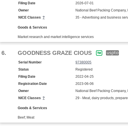
Filing Date
2026-07-01
Owner
National Beef Packing Company,
NICE Classes
?
35 - Advertising and business ser
Goods & Services
Market research and market intelligence services
6.
GOODNESS GRAZE CIOUS
Serial Number
97380005
Status
Registered
Filing Date
2022-04-25
Registration Date
2023-06-06
Owner
National Beef Packing Company, 
NICE Classes
?
29 - Meat, dairy products, prepar
Goods & Services
Beef; Meat