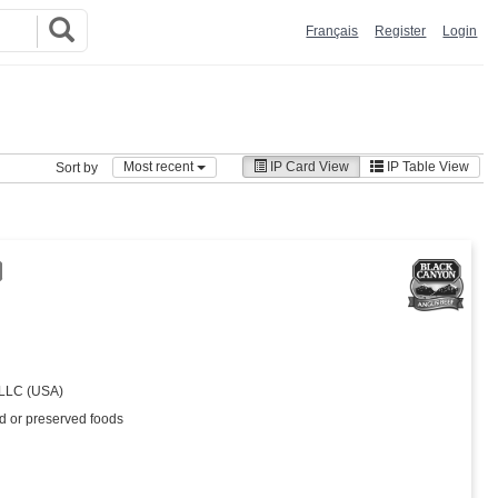
Français
Register
Login
Most recent
IP Card View
IP Table View
Sort by
 LLC (USA)
ed or preserved foods