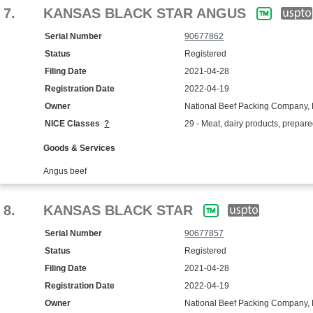
7.
KANSAS BLACK STAR ANGUS
Serial Number
90677862
Status
Registered
Filing Date
2021-04-28
Registration Date
2022-04-19
Owner
National Beef Packing Company, 
NICE Classes
?
29 - Meat, dairy products, prepar
Goods & Services
Angus beef
8.
KANSAS BLACK STAR
Serial Number
90677857
Status
Registered
Filing Date
2021-04-28
Registration Date
2022-04-19
Owner
National Beef Packing Company, 