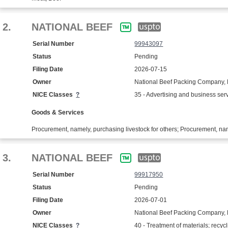
2.
NATIONAL BEEF
Serial Number
99943097
Status
Pending
Filing Date
2026-07-15
Owner
National Beef Packing Company,
NICE Classes
?
35 - Advertising and business ser
Goods & Services
Procurement, namely, purchasing livestock for others; Procurement, name
3.
NATIONAL BEEF
Serial Number
99917950
Status
Pending
Filing Date
2026-07-01
Owner
National Beef Packing Company,
NICE Classes
?
40 - Treatment of materials; recycl