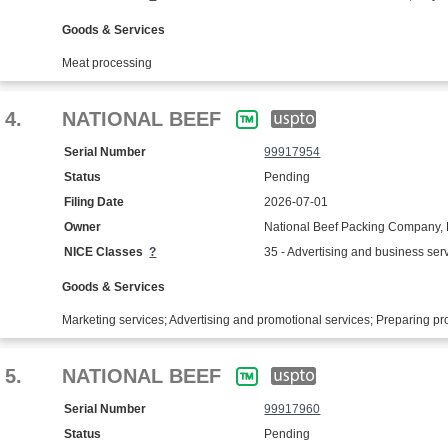
Goods & Services
Meat processing
4.
NATIONAL BEEF
Serial Number
99917954
Status
Pending
Filing Date
2026-07-01
Owner
National Beef Packing Company,
NICE Classes
?
35 - Advertising and business ser
Goods & Services
Marketing services; Advertising and promotional services; Preparing p
5.
NATIONAL BEEF
Serial Number
99917960
Status
Pending