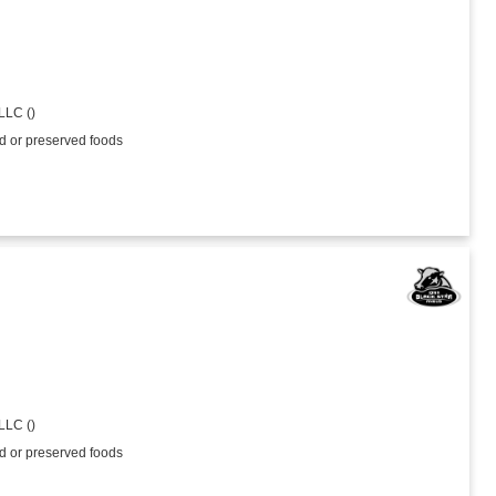
LLC ()
ed or preserved foods
LLC ()
ed or preserved foods