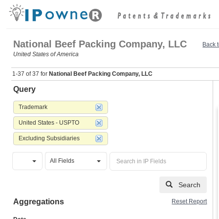
National Beef Packing Company, LLC
Back t
United States of America
1-37 of 37 for
National Beef Packing Company, LLC
Query
Trademark
United States - USPTO
Excluding Subsidiaries
All Fields
Search
Aggregations
Reset Report