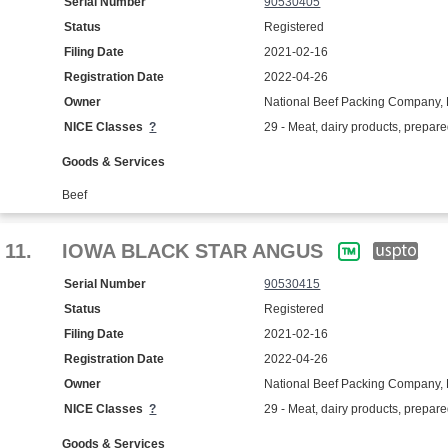
Serial Number
90530405
Status
Registered
Filing Date
2021-02-16
Registration Date
2022-04-26
Owner
National Beef Packing Company, 
NICE Classes
?
29 - Meat, dairy products, prepar
Goods & Services
Beef
11.
IOWA BLACK STAR ANGUS
Serial Number
90530415
Status
Registered
Filing Date
2021-02-16
Registration Date
2022-04-26
Owner
National Beef Packing Company, 
NICE Classes
?
29 - Meat, dairy products, prepar
Goods & Services