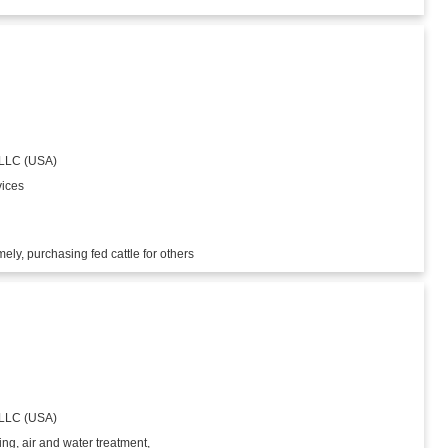
 LLC (USA)
vices
ly, purchasing fed cattle for others
 LLC (USA)
ing, air and water treatment,