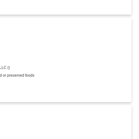
LLC ()
ed or preserved foods