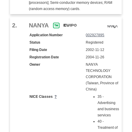
[processors]; Semi-conductor memory devices; RAM
(random access memory) cards.
2.
NANYA
Application Number
002927895
Status
Registered
Filing Date
2002-11-12
Registration Date
2004-11-26
Owner
NANYA
TECHNOLOGY
CORPORATION
(Taiwan, Province of
China)
NICE Classes
?
35 -
Advertising
and business
services
40 -
Treatment of