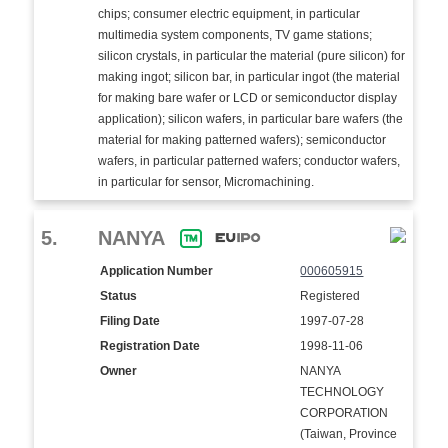
chips; consumer electric equipment, in particular
multimedia system components, TV game stations;
silicon crystals, in particular the material (pure silicon) for
making ingot; silicon bar, in particular ingot (the material
for making bare wafer or LCD or semiconductor display
application); silicon wafers, in particular bare wafers (the
material for making patterned wafers); semiconductor
wafers, in particular patterned wafers; conductor wafers,
in particular for sensor, Micromachining.
5.
NANYA
Application Number
000605915
Status
Registered
Filing Date
1997-07-28
Registration Date
1998-11-06
Owner
NANYA
TECHNOLOGY
CORPORATION
(Taiwan, Province