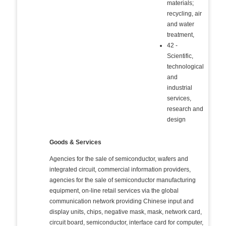
materials;
recycling, air
and water
treatment,
42 -
Scientific,
technological
and
industrial
services,
research and
design
Goods & Services
Agencies for the sale of semiconductor, wafers and
integrated circuit, commercial information providers,
agencies for the sale of semiconductor manufacturing
equipment, on-line retail services via the global
communication network providing Chinese input and
display units, chips, negative mask, mask, network card,
circuit board, semiconductor, interface card for computer,