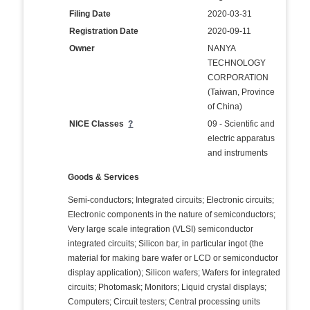
Filing Date
2020-03-31
Registration Date
2020-09-11
Owner
NANYA
TECHNOLOGY
CORPORATION
(Taiwan, Province
of China)
NICE Classes
?
09 - Scientific and
electric apparatus
and instruments
Goods & Services
Semi-conductors; Integrated circuits; Electronic circuits;
Electronic components in the nature of semiconductors;
Very large scale integration (VLSI) semiconductor
integrated circuits; Silicon bar, in particular ingot (the
material for making bare wafer or LCD or semiconductor
display application); Silicon wafers; Wafers for integrated
circuits; Photomask; Monitors; Liquid crystal displays;
Computers; Circuit testers; Central processing units