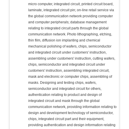
micro computer, integrated circuit, printed circuit board,
laminate, integrated circuit pin; on-line retail service via
the global communication network providing computer
and computer peripherals; database management
relating to integrated circuit parts through the global
communication network. Photo lithographing, etching,
thin film, diffusion ion implanting and chemical
mechanical polishing of wafers, chips, semiconductor
and integrated circuit under customers' instruction,
assembling under customers' instruction, cutting wafers,
chips, semiconductor and integrated circuit under
customers' instruction, assembling integrated circuit,
mask and electronic or computer chips, assembling of
masks. Designing and testing chips, wafers,
semiconductor and integrated circuit for others,
authentication relating to product and design of
integrated circuit and mask through the global
communication network, providing information relating to
design and development technology of semiconductor,
chips, integrated circuit part and their equipment,
providing authentication and design information relating