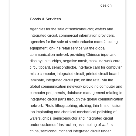
design
Goods & Services
Agencies for the sale of semiconductor, wafers and
integrated circuit, commercial information providers,
agencies for the sale of semiconductor manufacturing
equipment, on-line retail service via the global
communication network providing Chinese input and
display units, chips, negative mask, mask, network card,
circuit board, semiconductor, interface card for computer,
micro computer, integrated circuit, printed circuit board,
laminate, integrated circuit pin; on line retail via the
global communication netework providing computer and
computer peripherals; database management relating to
integrated circuit parts through the global communication
network. Photo lithographing, etching, thin film, diffusion
ion implanting and chemical mechanical polishing of
wafers, chips, semiconductor and integrated circuit
under customers' instruction, assembling of wafers,
chips, semiconductor and integrated circuit under