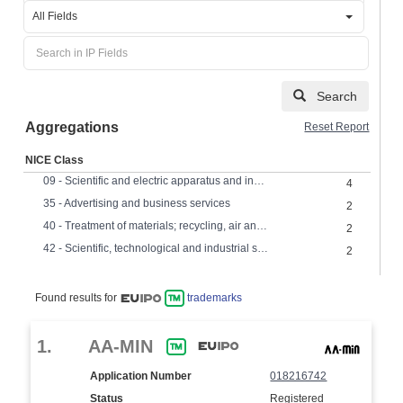
All Fields
Search
Aggregations
Reset Report
NICE Class
09 - Scientific and electric apparatus and instruments
4
35 - Advertising and business services
2
40 - Treatment of materials; recycling, air and water treatment,
2
42 - Scientific, technological and industrial services, research and design
2
Found results for
trademarks
1.
AA-MIN
Application Number
018216742
Status
Registered