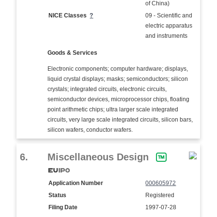
of China)
NICE Classes
?
09 - Scientific and
electric apparatus
and instruments
Goods & Services
Electronic components; computer hardware; displays,
liquid crystal displays; masks; semiconductors; silicon
crystals; integrated circuits, electronic circuits,
semiconductor devices, microprocessor chips, floating
point arithmetic chips; ultra larger scale integrated
circuits, very large scale integrated circuits, silicon bars,
silicon wafers, conductor wafers.
6.
Miscellaneous Design
Application Number
000605972
Status
Registered
Filing Date
1997-07-28