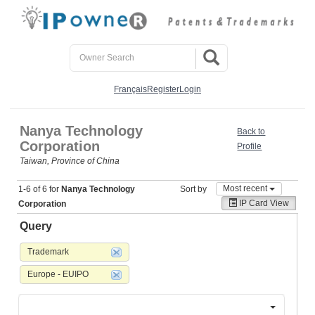
Français
Register
Login
Nanya Technology
Back to
Corporation
Profile
Taiwan, Province of China
Most recent
1-6 of 6 for
Nanya Technology
Sort by
IP Card View
Corporation
Query
Trademark
Europe - EUIPO