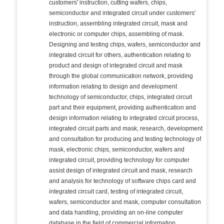
customers' instruction, cutting wafers, chips,
semiconductor and integrated circuit under customers'
instruction, assembling integrated circuit, mask and
electronic or computer chips, assembling of mask.
Designing and testing chips, wafers, semiconductor and
integrated circuit for others, authentication relating to
product and design of integrated circuit and mask
through the global communication network, providing
information relating to design and development
technology of semiconductor, chips, integrated circuit
part and their equipment, providing authentication and
design information relating to integrated circuit process,
integrated circuit parts and mask, research, development
and consultation for producing and testing technology of
mask, electronic chips, semiconductor, wafers and
integrated circuit, providing technology for computer
assist design of integrated circuit and mask, research
and analysis for technology of software chips card and
integrated circuit card, testing of integrated circuit,
wafers, semiconductor and mask, computer consultation
and data handling, providing an on-line computer
database in the field of commercial information,