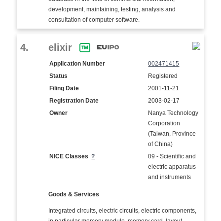
development, maintaining, testing, analysis and
consultation of computer software.
4.
elixir
Application Number
002471415
Status
Registered
Filing Date
2001-11-21
Registration Date
2003-02-17
Owner
Nanya Technology
Corporation
(Taiwan, Province
of China)
NICE Classes
?
09 - Scientific and
electric apparatus
and instruments
Goods & Services
Integrated circuits, electric circuits, electric components,