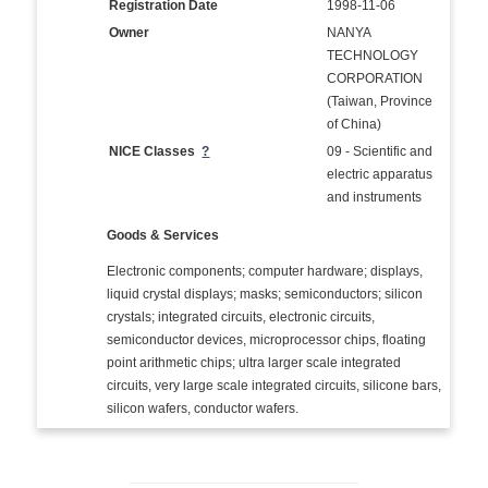
Registration Date
1998-11-06
Owner
NANYA
TECHNOLOGY
CORPORATION
(Taiwan, Province
of China)
NICE Classes
?
09 - Scientific and
electric apparatus
and instruments
Goods & Services
Electronic components; computer hardware; displays,
liquid crystal displays; masks; semiconductors; silicon
crystals; integrated circuits, electronic circuits,
semiconductor devices, microprocessor chips, floating
point arithmetic chips; ultra larger scale integrated
circuits, very large scale integrated circuits, silicone bars,
silicon wafers, conductor wafers.