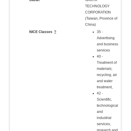
Owner
NANYA
TECHNOLOGY
CORPORATION
(Taiwan, Province of
China)
NICE Classes
?
35 -
Advertising
and business
services
40 -
Treatment of
materials;
recycling, air
and water
treatment,
42 -
Scientific,
technological
and
industrial
services,
research and