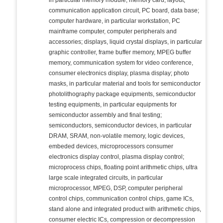
in particular memory module, memory card, layout,
communication application circuit, PC board, data base;
computer hardware, in particular workstation, PC
mainframe computer, computer peripherals and
accessories; displays, liquid crystal displays, in particular
graphic controller, frame buffer memory, MPEG buffer
memory, communication system for video conference,
consumer electronics display, plasma display; photo
masks, in particular material and tools for semiconductor
photolithography package equipments, semiconductor
testing equipments, in particular equipments for
semiconductor assembly and final testing;
semiconductors, semiconductor devices, in particular
DRAM, SRAM, non-volatile memory, logic devices,
embeded devices, microprocessors consumer
electronics display control, plasma display control;
microprocess chips, floating point arithmetic chips, ultra
large scale integrated circuits, in particular
microprocessor, MPEG, DSP, computer peripheral
control chips, communication control chips, game ICs,
stand alone and integrated product with arithmetic chips,
consumer electric ICs, compression or decompression