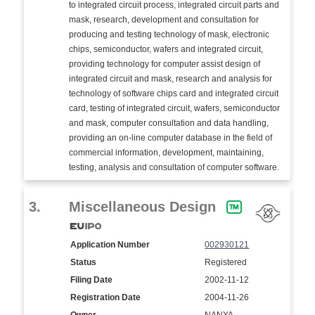
to integrated circuit process, integrated circuit parts and
mask, research, development and consultation for
producing and testing technology of mask, electronic
chips, semiconductor, wafers and integrated circuit,
providing technology for computer assist design of
integrated circuit and mask, research and analysis for
technology of software chips card and integrated circuit
card, testing of integrated circuit, wafers, semiconductor
and mask, computer consultation and data handling,
providing an on-line computer database in the field of
commercial information, development, maintaining,
testing, analysis and consultation of computer software.
3.
Miscellaneous Design
Application Number
002930121
Status
Registered
Filing Date
2002-11-12
Registration Date
2004-11-26