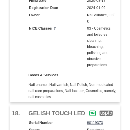
Filing Date
2020-08-17
Registration Date
2024-01-02
Owner
Nail Alliance, LLC
()
NICE Classes
?
03 - Cosmetics
and toiletries;
cleaning,
bleaching,
polishing and
abrasive
preparations
Goods & Services
Nail enamel; Nail varnish; Nail Polish; Non-medicated
nail care preparations; Nail lacquer; Cosmetics, namely,
nail cosmetics
18.
GELISH TOUCH LED
Serial Number
90119373