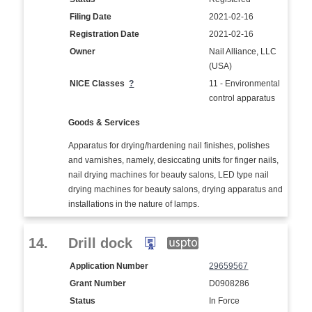
Filing Date
2021-02-16
Registration Date
2021-02-16
Owner
Nail Alliance, LLC
(USA)
NICE Classes
?
11 - Environmental
control apparatus
Goods & Services
Apparatus for drying/hardening nail finishes, polishes
and varnishes, namely, desiccating units for finger nails,
nail drying machines for beauty salons, LED type nail
drying machines for beauty salons, drying apparatus and
installations in the nature of lamps.
14.
Drill dock
Application Number
29659567
Grant Number
D0908286
Status
In Force