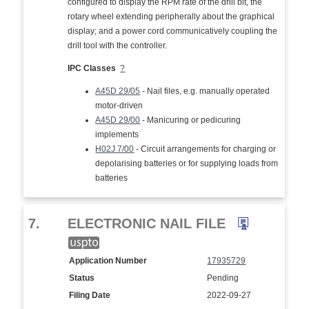
configured to display the RPM rate of the drill bit, the
rotary wheel extending peripherally about the graphical
display; and a power cord communicatively coupling the
drill tool with the controller.
IPC Classes
?
A45D 29/05
- Nail files, e.g. manually operated
motor-driven
A45D 29/00
- Manicuring or pedicuring
implements
H02J 7/00
- Circuit arrangements for charging or
depolarising batteries or for supplying loads from
batteries
7.
ELECTRONIC NAIL FILE
Application Number
17935729
Status
Pending
Filing Date
2022-09-27