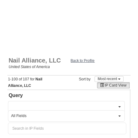
Nail Alliance, LLC
Back to Profile
United States of America
Most recent
1-100 of 107 for
Nail
Sort by
IP Card View
Alliance, LLC
Query
All Fields