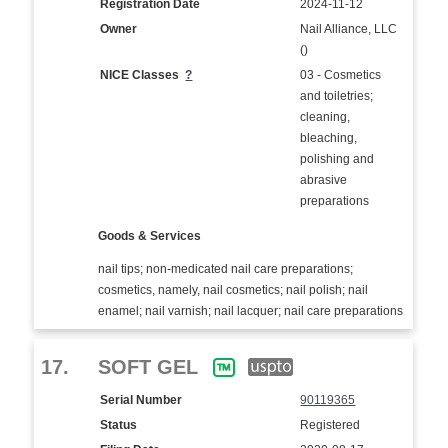
Registration Date
2024-11-12
Owner
Nail Alliance, LLC
()
NICE Classes
?
03 - Cosmetics
and toiletries;
cleaning,
bleaching,
polishing and
abrasive
preparations
Goods & Services
nail tips; non-medicated nail care preparations;
cosmetics, namely, nail cosmetics; nail polish; nail
enamel; nail varnish; nail lacquer; nail care preparations
17.
SOFT GEL
Serial Number
90119365
Status
Registered