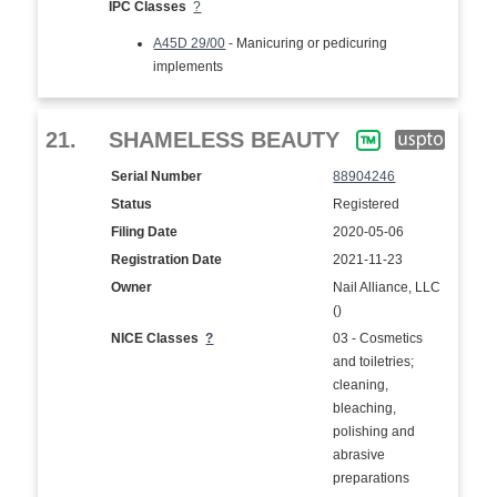
IPC Classes
?
A45D 29/00
- Manicuring or pedicuring
implements
21.
SHAMELESS BEAUTY
Serial Number
88904246
Status
Registered
Filing Date
2020-05-06
Registration Date
2021-11-23
Owner
Nail Alliance, LLC
()
NICE Classes
?
03 - Cosmetics
and toiletries;
cleaning,
bleaching,
polishing and
abrasive
preparations