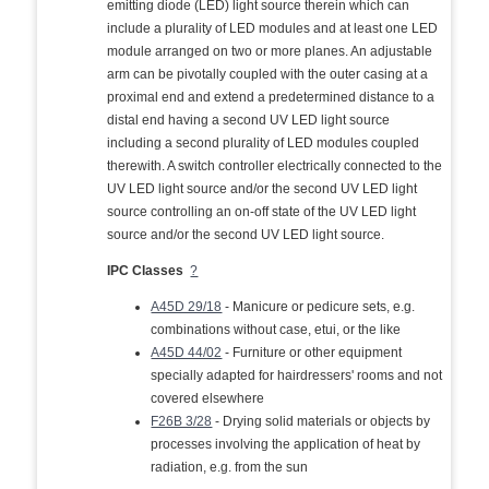
emitting diode (LED) light source therein which can
include a plurality of LED modules and at least one LED
module arranged on two or more planes. An adjustable
arm can be pivotally coupled with the outer casing at a
proximal end and extend a predetermined distance to a
distal end having a second UV LED light source
including a second plurality of LED modules coupled
therewith. A switch controller electrically connected to the
UV LED light source and/or the second UV LED light
source controlling an on-off state of the UV LED light
source and/or the second UV LED light source.
IPC Classes
?
A45D 29/18
- Manicure or pedicure sets, e.g.
combinations without case, etui, or the like
A45D 44/02
- Furniture or other equipment
specially adapted for hairdressers' rooms and not
covered elsewhere
F26B 3/28
- Drying solid materials or objects by
processes involving the application of heat by
radiation, e.g. from the sun