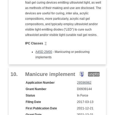
Nail gel curing devices emitting ultraviolet light, as well
as methods of their making and use are disclosed. The
devices are useful for curing, inter alia, acrylic
compositions, more particularly, acrylic nail gel
compositions, and typically employ ultraviolet and/or
visible light emitting diodes (“LED”) to cure such
ultraviolet and/or visible light curable nail gel resins.
IPC Classes
?
A45D 29/00
- Manicuring or pedicuring
implements
10.
Manicure implement
Application Number
29596982
Grant Number
D0939144
Status
In Force
Filing Date
2017-03-13
First Publication Date
2021-12-21
Grant Date
2021-12-21