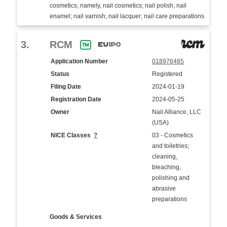
cosmetics, namely, nail cosmetics; nail polish; nail
enamel; nail varnish; nail lacquer; nail care preparations.
3.
RCM
Application Number
018976485
Status
Registered
Filing Date
2024-01-19
Registration Date
2024-05-25
Owner
Nail Alliance, LLC
(USA)
NICE Classes
?
03 - Cosmetics
and toiletries;
cleaning,
bleaching,
polishing and
abrasive
preparations
Goods & Services