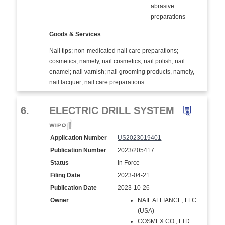
abrasive
preparations
Goods & Services
Nail tips; non-medicated nail care preparations;
cosmetics, namely, nail cosmetics; nail polish; nail
enamel; nail varnish; nail grooming products, namely,
nail lacquer; nail care preparations
6.
ELECTRIC DRILL SYSTEM
Application Number
US2023019401
Publication Number
2023/205417
Status
In Force
Filing Date
2023-04-21
Publication Date
2023-10-26
Owner
NAIL ALLIANCE, LLC
(USA)
COSMEX CO., LTD