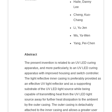
Haile, Danny
Lee
Cheng, Kuo-
Chang
Li, Yu-Jen
Wu, Ya-Wen
Yang, Pei-Chen
Abstract
The present invention is related to an UV LED curing
apparatus, and more particularly, to an UV LED curing
apparatus with improved housing and switch controller.
The light reflective inner casing is preferably provided as
an effective UV light reflector and as a supporting
substrate of the UV LED light source while being
capable of transmitting heat from the UV LED light
source away for further heat dissipation to the ambient
by the outer casing. The outer casing is detachably
attached to the inner casing and allows a greater user