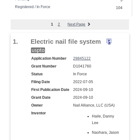
3
Registered / In Force
104
1
2
Next Page
1.
Electric nail file system
Application Number
29845122
Grant Number
D1041760
Status
In Force
Filing Date
2022-07-05
First Publication Date
2024-09-10
Grant Date
2024-09-10
Owner
Nail Alliance, LLC (USA)
Inventor
Haile, Danny
Lee
Naohara, Jason