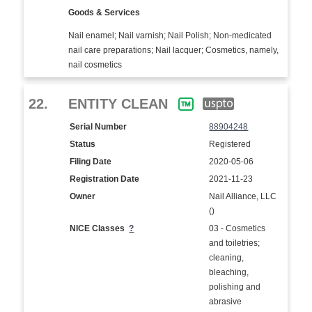
Goods & Services
Nail enamel; Nail varnish; Nail Polish; Non-medicated
nail care preparations; Nail lacquer; Cosmetics, namely,
nail cosmetics
22.
ENTITY CLEAN
Serial Number
88904248
Status
Registered
Filing Date
2020-05-06
Registration Date
2021-11-23
Owner
Nail Alliance, LLC
()
NICE Classes
?
03 - Cosmetics
and toiletries;
cleaning,
bleaching,
polishing and
abrasive