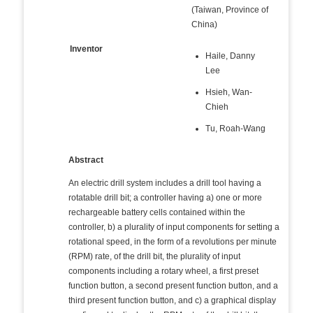
(Taiwan, Province of
China)
Inventor
Haile, Danny
Lee
Hsieh, Wan-
Chieh
Tu, Roah-Wang
Abstract
An electric drill system includes a drill tool having a
rotatable drill bit; a controller having a) one or more
rechargeable battery cells contained within the
controller, b) a plurality of input components for setting a
rotational speed, in the form of a revolutions per minute
(RPM) rate, of the drill bit, the plurality of input
components including a rotary wheel, a first preset
function button, a second present function button, and a
third present function button, and c) a graphical display