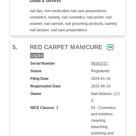
Goods & Services
nail tips; non-medicated nail care preparations;
cosmetics, namely, nail cosmetics; nail polish; nail
enamel; nail varnish; nail grooming products, namely,
nail lacquer; nail care preparations
5.
RED CARPET MANICURE
Serial Number
98363757
Status
Registered
Filing Date
2024-01-18
Registration Date
2025-06-10
Owner
Nail Alliance, LLC
()
NICE Classes
?
03 - Cosmetics
and toiletries;
cleaning,
bleaching,
polishing and