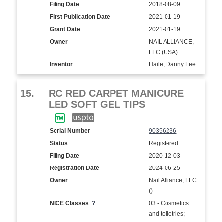
Filing Date
2018-08-09
First Publication Date
2021-01-19
Grant Date
2021-01-19
Owner
NAIL ALLIANCE,
LLC (USA)
Inventor
Haile, Danny Lee
15.
RC RED CARPET MANICURE
LED SOFT GEL TIPS
Serial Number
90356236
Status
Registered
Filing Date
2020-12-03
Registration Date
2024-06-25
Owner
Nail Alliance, LLC
()
NICE Classes
?
03 - Cosmetics
and toiletries;