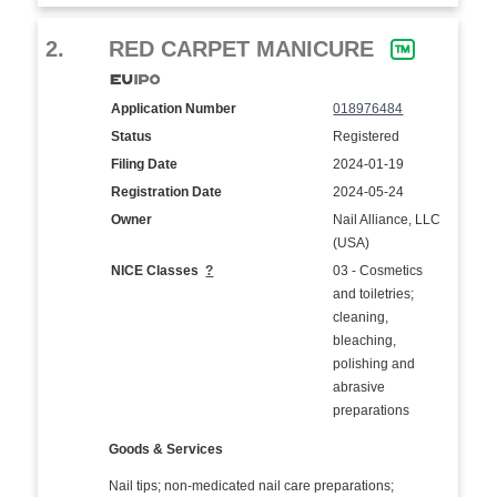
2.
RED CARPET MANICURE
Application Number
018976484
Status
Registered
Filing Date
2024-01-19
Registration Date
2024-05-24
Owner
Nail Alliance, LLC
(USA)
NICE Classes
?
03 - Cosmetics
and toiletries;
cleaning,
bleaching,
polishing and
abrasive
preparations
Goods & Services
Nail tips; non-medicated nail care preparations;