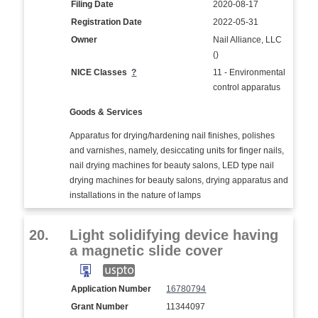
Filing Date
2020-08-17
Registration Date
2022-05-31
Owner
Nail Alliance, LLC
()
NICE Classes
?
11 - Environmental
control apparatus
Goods & Services
Apparatus for drying/hardening nail finishes, polishes
and varnishes, namely, desiccating units for finger nails,
nail drying machines for beauty salons, LED type nail
drying machines for beauty salons, drying apparatus and
installations in the nature of lamps
20.
Light solidifying device having
a magnetic slide cover
Application Number
16780794
Grant Number
11344097