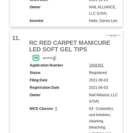
Owner
NAIL ALLIANCE,
LLC (USA)
Inventor
Haile, Danny Lee
11.
RC RED CARPET MANICURE
LED SOFT GEL TIPS
Application Number
1608391
Status
Registered
Filing Date
2021-06-03
Registration Date
2021-06-03
Owner
Nail Alliance, LLC
(USA)
NICE Classes
?
03 - Cosmetics
and toiletries;
cleaning,
bleaching,