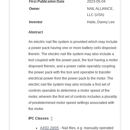
First Publication Date
2023-05-04
Owner
NAIL ALLIANCE,
LLC (USA)
Inventor
Haile, Danny Lee
Abstract
An electric nail file system is provided which may include
a power pack having one or more battery cells disposed
therein. The electric nail file system may also include a
tool coupled with the power pack, the tool having a motor
disposed therein, and a power cable operably coupling
the power pack with the tool and operable to transfer
electrical power from the power pack to the motor. The
electric nail file system may also include a first set of
controls operable to determine a motor speed of the
motor, wherein the first set of controls includes a plurality
of predetermined motor speed settings associated with
the motor.
IPC Classes
?
A45D 29/05
- Nail files, e.g. manually operated