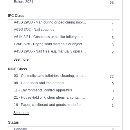
Before 2021
93
IPC Class
A45D 29/00 - Manicuring or pedicuring implements
7
A61Q 3/02 - Nail coatings
4
A61K 8/81 - Cosmetics or similar toiletry preparations characterised by the composition containing organic macromolecular compounds obtained by reactions involving only carbon-to-carbon unsaturated bonds
3
F26B 3/28 - Drying solid materials or objects by processes involving the application of heat by radiation, e.g. from the sun
3
A45D 29/05 - Nail files, e.g. manually operated motor-driven
2
See more
NICE Class
03 - Cosmetics and toiletries; cleaning, bleaching, polishing and abrasive preparations
72
08 - Hand tools and implements
9
11 - Environmental control apparatus
8
21 - HouseHold or kitchen utensils, containers and materials; glassware; porcelain; earthenware
3
16 - Paper, cardboard and goods made from these materials
1
See more
Status
Pending