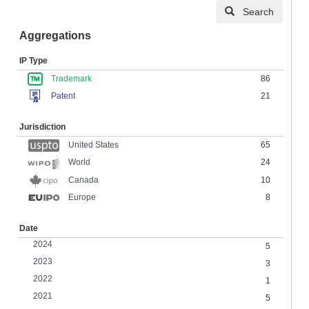
Search
Aggregations
IP Type
Trademark
86
Patent
21
Jurisdiction
United States
65
24
World
Canada
10
Europe
8
Date
2024
5
2023
3
2022
1
2021
5