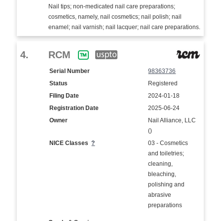
Nail tips; non-medicated nail care preparations;
cosmetics, namely, nail cosmetics; nail polish; nail
enamel; nail varnish; nail lacquer; nail care preparations.
4.
RCM
Serial Number
98363736
Status
Registered
Filing Date
2024-01-18
Registration Date
2025-06-24
Owner
Nail Alliance, LLC
()
NICE Classes
?
03 - Cosmetics
and toiletries;
cleaning,
bleaching,
polishing and
abrasive
preparations