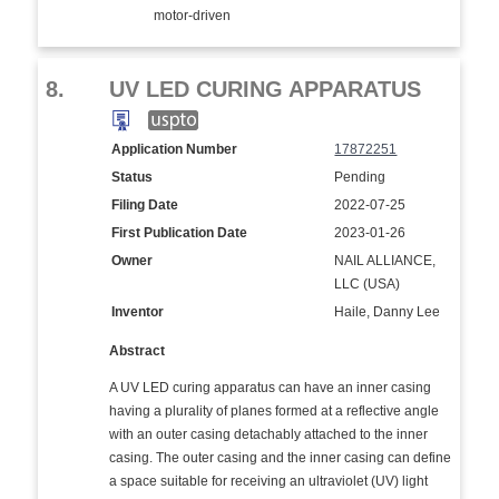
motor-driven
8.
UV LED CURING APPARATUS
Application Number
17872251
Status
Pending
Filing Date
2022-07-25
First Publication Date
2023-01-26
Owner
NAIL ALLIANCE,
LLC (USA)
Inventor
Haile, Danny Lee
Abstract
A UV LED curing apparatus can have an inner casing
having a plurality of planes formed at a reflective angle
with an outer casing detachably attached to the inner
casing. The outer casing and the inner casing can define
a space suitable for receiving an ultraviolet (UV) light