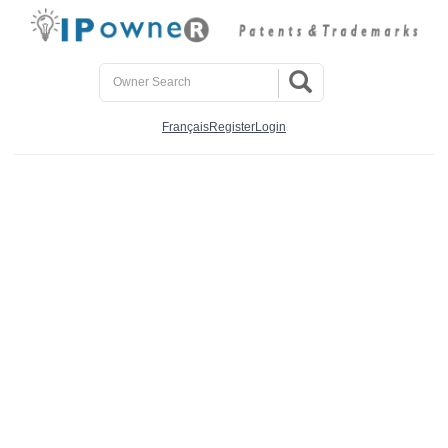
Français
Register
Login