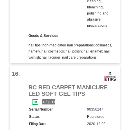
cleaning,
bleaching,
polishing and
abrasive
preparations
Goods & Services
nail tips; non-medicated nail preparations; cosmetics,
namely, nail cosmetics; nail polish; nail enamel; nail
varnish; nail lacquer; nail care preparations
16.
RC RED CARPET MANICURE
LED SOFT GEL TIPS
Serial Number
90356247
Status
Registered
Filing Date
2020-12-03