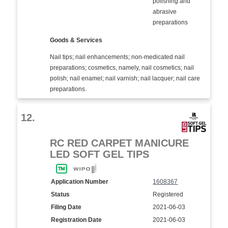
polishing and
abrasive
preparations
Goods & Services
Nail tips; nail enhancements; non-medicated nail
preparations; cosmetics, namely, nail cosmetics; nail
polish; nail enamel; nail varnish; nail lacquer; nail care
preparations.
12.
RC RED CARPET MANICURE
LED SOFT GEL TIPS
Application Number
1608367
Status
Registered
Filing Date
2021-06-03
Registration Date
2021-06-03