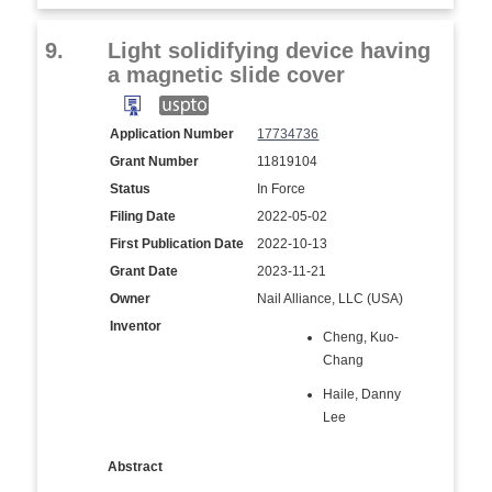
9.
Light solidifying device having
a magnetic slide cover
Application Number
17734736
Grant Number
11819104
Status
In Force
Filing Date
2022-05-02
First Publication Date
2022-10-13
Grant Date
2023-11-21
Owner
Nail Alliance, LLC (USA)
Inventor
Cheng, Kuo-
Chang
Haile, Danny
Lee
Abstract