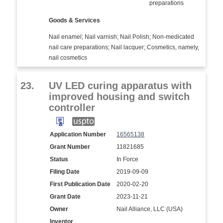
preparations
Goods & Services
Nail enamel; Nail varnish; Nail Polish; Non-medicated
nail care preparations; Nail lacquer; Cosmetics, namely,
nail cosmetics
23.
UV LED curing apparatus with
improved housing and switch
controller
Application Number
16565138
Grant Number
11821685
Status
In Force
Filing Date
2019-09-09
First Publication Date
2020-02-20
Grant Date
2023-11-21
Owner
Nail Alliance, LLC (USA)
Inventor