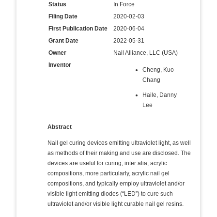
Status
In Force
Filing Date
2020-02-03
First Publication Date
2020-06-04
Grant Date
2022-05-31
Owner
Nail Alliance, LLC (USA)
Inventor
Cheng, Kuo-
Chang
Haile, Danny
Lee
Abstract
Nail gel curing devices emitting ultraviolet light, as well
as methods of their making and use are disclosed. The
devices are useful for curing, inter alia, acrylic
compositions, more particularly, acrylic nail gel
compositions, and typically employ ultraviolet and/or
visible light emitting diodes (“LED”) to cure such
ultraviolet and/or visible light curable nail gel resins.