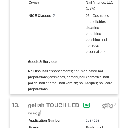
Owner
Nail Alliance, LLC
(USA)
NICE Classes
?
03 - Cosmetics
and toiletries;
cleaning,
bleaching,
polishing and
abrasive
preparations
Goods & Services
Nail tips; nail enhancements; non-medicated nail
preparations; cosmetics, namely, nail cosmetics; nail
polish; nail enamel; nail varnish; nail lacquer; nail care
preparations.
13.
gelish TOUCH LED
Application Number
1584198
Status
Registered