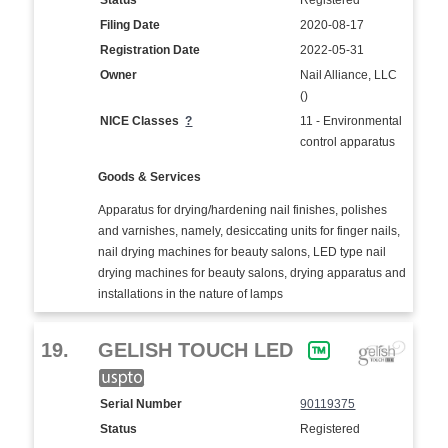
Status
Registered
Filing Date
2020-08-17
Registration Date
2022-05-31
Owner
Nail Alliance, LLC
()
NICE Classes
?
11 - Environmental
control apparatus
Goods & Services
Apparatus for drying/hardening nail finishes, polishes
and varnishes, namely, desiccating units for finger nails,
nail drying machines for beauty salons, LED type nail
drying machines for beauty salons, drying apparatus and
installations in the nature of lamps
19.
GELISH TOUCH LED
Serial Number
90119375
Status
Registered