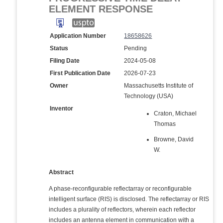
ELEMENT RESPONSE
Application Number
18658626
Status
Pending
Filing Date
2024-05-08
First Publication Date
2026-07-23
Owner
Massachusetts Institute of
Technology (USA)
Inventor
Craton, Michael
Thomas
Browne, David
W.
Abstract
A phase-reconfigurable reflectarray or reconfigurable
intelligent surface (RIS) is disclosed. The reflectarray or RIS
includes a plurality of reflectors, wherein each reflector
includes an antenna element in communication with a