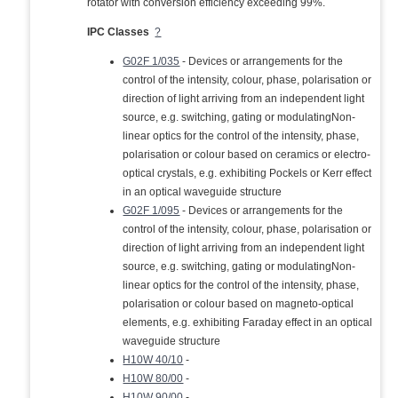
rotator with conversion efficiency exceeding 99%.
IPC Classes
?
G02F 1/035
- Devices or arrangements for the
control of the intensity, colour, phase, polarisation or
direction of light arriving from an independent light
source, e.g. switching, gating or modulatingNon-
linear optics for the control of the intensity, phase,
polarisation or colour based on ceramics or electro-
optical crystals, e.g. exhibiting Pockels or Kerr effect
in an optical waveguide structure
G02F 1/095
- Devices or arrangements for the
control of the intensity, colour, phase, polarisation or
direction of light arriving from an independent light
source, e.g. switching, gating or modulatingNon-
linear optics for the control of the intensity, phase,
polarisation or colour based on magneto-optical
elements, e.g. exhibiting Faraday effect in an optical
waveguide structure
H10W 40/10
-
H10W 80/00
-
H10W 90/00
-