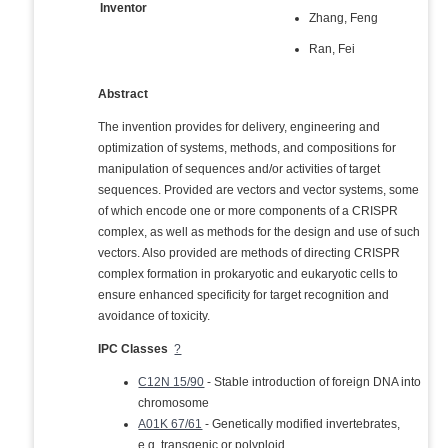
Inventor
Zhang, Feng
Ran, Fei
Abstract
The invention provides for delivery, engineering and
optimization of systems, methods, and compositions for
manipulation of sequences and/or activities of target
sequences. Provided are vectors and vector systems, some
of which encode one or more components of a CRISPR
complex, as well as methods for the design and use of such
vectors. Also provided are methods of directing CRISPR
complex formation in prokaryotic and eukaryotic cells to
ensure enhanced specificity for target recognition and
avoidance of toxicity.
IPC Classes
?
C12N 15/90
- Stable introduction of foreign DNA into
chromosome
A01K 67/61
- Genetically modified invertebrates,
e.g. transgenic or polyploid