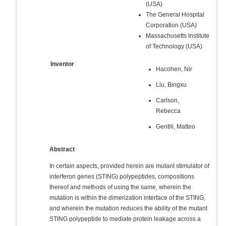
(USA)
The General Hospital
Corporation (USA)
Massachusetts Institute
of Technology (USA)
Inventor
Hacohen, Nir
Liu, Bingxu
Carlson,
Rebecca
Gentili, Matteo
Abstract
In certain aspects, provided herein are mutant stimulator of
interferon genes (STING) polypeptides, compositions
thereof and methods of using the same, wherein the
mutation is within the dimerization interface of the STING,
and wherein the mutation reduces the ability of the mutant
STING polypeptide to mediate protein leakage across a