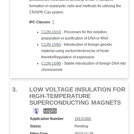
formation in eukaryotic cells and methods for utilizing the
CRISPR-Cas system.
IPC Classes
?
C12N 15/10
- Processes for the isolation,
preparation or purification of DNA or RNA
C12N 15/63
- Introduction of foreign genetic
material using vectorsVectorsUse of hosts
thereforRegulation of expression
C12N 15/90
- Stable introduction of foreign DNA into
chromosome
3.
LOW VOLTAGE INSULATION FOR
HIGH-TEMPERATURE
SUPERCONDUCTING MAGNETS
Application Number
19131082
Status
Pending
Filing Date
2023-11-28