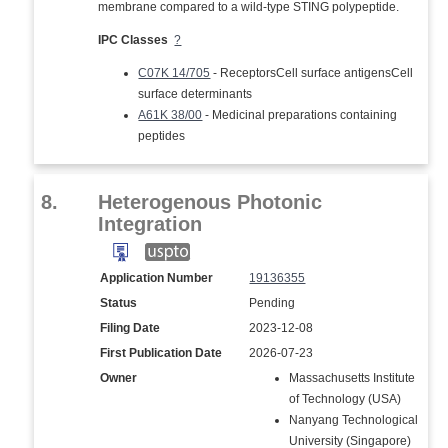
membrane compared to a wild-type STING polypeptide.
IPC Classes
?
C07K 14/705
- ReceptorsCell surface antigensCell
surface determinants
A61K 38/00
- Medicinal preparations containing
peptides
8.
Heterogenous Photonic
Integration
Application Number
19136355
Status
Pending
Filing Date
2023-12-08
First Publication Date
2026-07-23
Owner
Massachusetts Institute
of Technology (USA)
Nanyang Technological
University (Singapore)