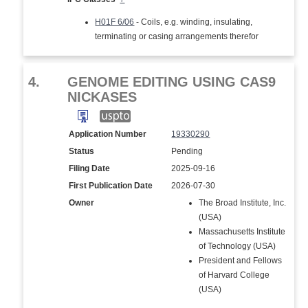
H01F 6/06
- Coils, e.g. winding, insulating,
terminating or casing arrangements therefor
4.
GENOME EDITING USING CAS9
NICKASES
Application Number
19330290
Status
Pending
Filing Date
2025-09-16
First Publication Date
2026-07-30
Owner
The Broad Institute, Inc.
(USA)
Massachusetts Institute
of Technology (USA)
President and Fellows
of Harvard College
(USA)