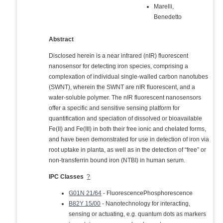
Marelli,
Benedetto
Abstract
Disclosed herein is a near infrared (nIR) fluorescent
nanosensor for detecting iron species, comprising a
complexation of individual single-walled carbon nanotubes
(SWNT), wherein the SWNT are nIR fluorescent, and a
water-soluble polymer. The nIR fluorescent nanosensors
offer a specific and sensitive sensing platform for
quantification and speciation of dissolved or bioavailable
Fe(II) and Fe(III) in both their free ionic and chelated forms,
and have been demonstrated for use in detection of iron via
root uptake in planta, as well as in the detection of “free” or
non-transferrin bound iron (NTBI) in human serum.
IPC Classes
?
G01N 21/64
- FluorescencePhosphorescence
B82Y 15/00
- Nanotechnology for interacting,
sensing or actuating, e.g. quantum dots as markers