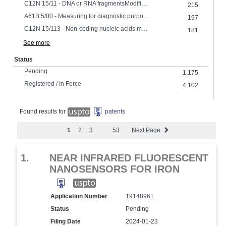
C12N 15/11 - DNA or RNA fragmentsModified forms thereof
215
A61B 5/00 - Measuring for diagnostic purposes Identification of persons
197
C12N 15/113 - Non-coding nucleic acids modulating the expression of genes, e.g. antisense oligonucleotides
181
See more
Status
Pending
1,175
Registered / In Force
4,102
Found results for
patents
1
2
3
...
53
Next Page
1.
NEAR INFRARED FLUORESCENT
NANOSENSORS FOR IRON
Application Number
19148961
Status
Pending
Filing Date
2024-01-23