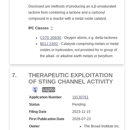
Disclosed are methods of producing an α,β-unsaturated
lactone from combining a lactone and a carbonyl
compound in a reactor with a metal oxide catalyst.
IPC Classes
?
C07D 309/30
- Oxygen atoms, e.g. delta-lactones
B01J 23/02
- Catalysts comprising metals or metal
oxides or hydroxides, not provided for in group of
the alkali- or alkaline earth metals or beryllium
7.
THERAPEUTIC EXPLOITATION
OF STING CHANNEL ACTIVITY
Application Number
19130761
Status
Pending
Filing Date
2023-11-15
First Publication Date
2026-07-23
Owner
The Broad Institute Inc.