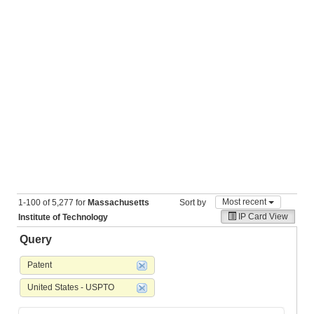
Most recent
1-100 of 5,277 for
Massachusetts
Sort by
IP Card View
Institute of Technology
Query
Patent
United States - USPTO