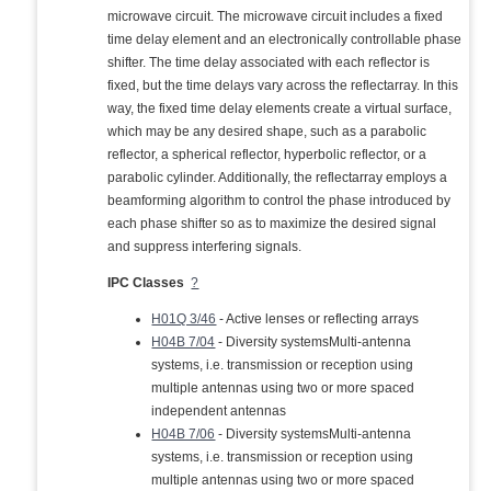
microwave circuit. The microwave circuit includes a fixed
time delay element and an electronically controllable phase
shifter. The time delay associated with each reflector is
fixed, but the time delays vary across the reflectarray. In this
way, the fixed time delay elements create a virtual surface,
which may be any desired shape, such as a parabolic
reflector, a spherical reflector, hyperbolic reflector, or a
parabolic cylinder. Additionally, the reflectarray employs a
beamforming algorithm to control the phase introduced by
each phase shifter so as to maximize the desired signal
and suppress interfering signals.
IPC Classes
?
H01Q 3/46
- Active lenses or reflecting arrays
H04B 7/04
- Diversity systemsMulti-antenna
systems, i.e. transmission or reception using
multiple antennas using two or more spaced
independent antennas
H04B 7/06
- Diversity systemsMulti-antenna
systems, i.e. transmission or reception using
multiple antennas using two or more spaced