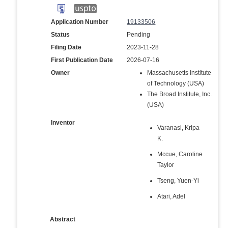
Application Number
19133506
Status
Pending
Filing Date
2023-11-28
First Publication Date
2026-07-16
Owner
Massachusetts Institute
of Technology (USA)
The Broad Institute, Inc.
(USA)
Inventor
Varanasi, Kripa
K.
Mccue, Caroline
Taylor
Tseng, Yuen-Yi
Atari, Adel
Abstract