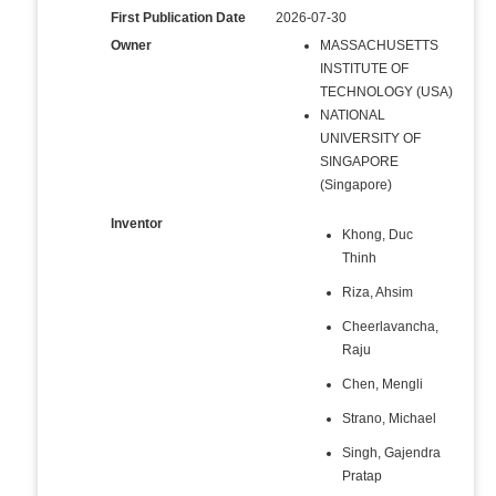
First Publication Date
2026-07-30
Owner
MASSACHUSETTS
INSTITUTE OF
TECHNOLOGY (USA)
NATIONAL
UNIVERSITY OF
SINGAPORE
(Singapore)
Inventor
Khong, Duc
Thinh
Riza, Ahsim
Cheerlavancha,
Raju
Chen, Mengli
Strano, Michael
Singh, Gajendra
Pratap