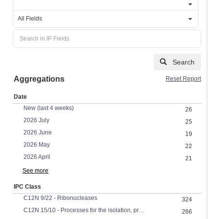
All Fields
Search
Aggregations
Reset Report
Date
New (last 4 weeks)
26
2026 July
25
2026 June
19
2026 May
22
2026 April
21
See more
IPC Class
C12N 9/22 - Ribonucleases
324
C12N 15/10 - Processes for the isolation, preparation or purification of DNA or RNA
266