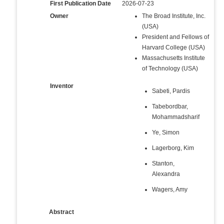
First Publication Date
2026-07-23
Owner
The Broad Institute, Inc.
(USA)
President and Fellows of
Harvard College (USA)
Massachusetts Institute
of Technology (USA)
Inventor
Sabeti, Pardis
Tabebordbar,
Mohammadsharif
Ye, Simon
Lagerborg, Kim
Stanton,
Alexandra
Wagers, Amy
Abstract