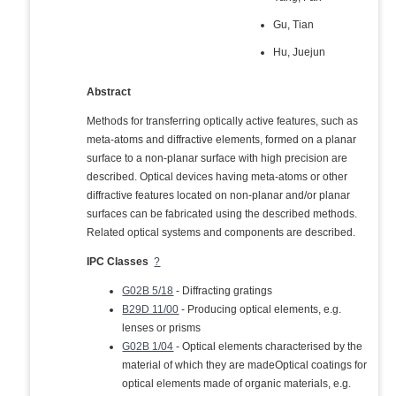
Gu, Tian
Hu, Juejun
Abstract
Methods for transferring optically active features, such as
meta-atoms and diffractive elements, formed on a planar
surface to a non-planar surface with high precision are
described. Optical devices having meta-atoms or other
diffractive features located on non-planar and/or planar
surfaces can be fabricated using the described methods.
Related optical systems and components are described.
IPC Classes
?
G02B 5/18
- Diffracting gratings
B29D 11/00
- Producing optical elements, e.g.
lenses or prisms
G02B 1/04
- Optical elements characterised by the
material of which they are madeOptical coatings for
optical elements made of organic materials, e.g.