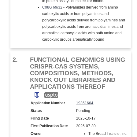
in protein assays or molecular motors
C08G 69/32
- Polyamides derived from amino
carboxylic acids or from polyamines and
polycarboxylic acids derived from polyamines and
polycarboxylic acids from aromatic diamines and
aromatic dicarboxylic acids with both amino and
carboxylic groups aromatically bound
2.
FUNCTIONAL GENOMICS USING
CRISPR-CAS SYSTEMS,
COMPOSITIONS, METHODS,
KNOCK OUT LIBRARIES AND
APPLICATIONS THEREOF
Application Number
19361664
Status
Pending
Filing Date
2025-10-17
First Publication Date
2026-07-30
Owner
The Broad Institute, Inc.