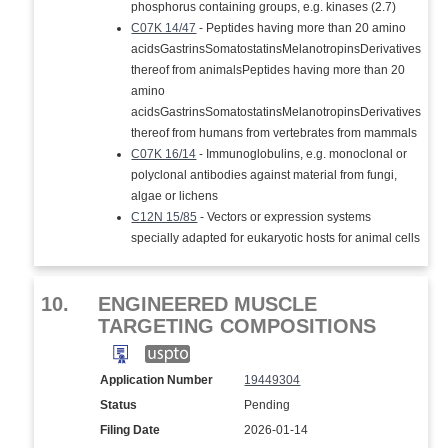
phosphorus containing groups, e.g. kinases (2.7)
C07K 14/47
- Peptides having more than 20 amino
acidsGastrinsSomatostatinsMelanotropinsDerivatives
thereof from animalsPeptides having more than 20
amino
acidsGastrinsSomatostatinsMelanotropinsDerivatives
thereof from humans from vertebrates from mammals
C07K 16/14
- Immunoglobulins, e.g. monoclonal or
polyclonal antibodies against material from fungi,
algae or lichens
C12N 15/85
- Vectors or expression systems
specially adapted for eukaryotic hosts for animal cells
10.
ENGINEERED MUSCLE
TARGETING COMPOSITIONS
Application Number
19449304
Status
Pending
Filing Date
2026-01-14