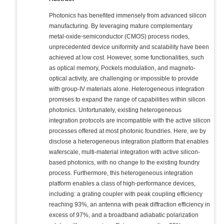
Photonics has benefited immensely from advanced silicon
manufacturing. By leveraging mature complementary
metal-oxide-semiconductor (CMOS) process nodes,
unprecedented device uniformity and scalability have been
achieved at low cost. However, some functionalities, such
as optical memory, Pockels modulation, and magneto-
optical activity, are challenging or impossible to provide
with group-IV materials alone. Heterogeneous integration
promises to expand the range of capabilities within silicon
photonics. Unfortunately, existing heterogeneous
integration protocols are incompatible with the active silicon
processes offered at most photonic foundries. Here, we by
disclose a heterogeneous integration platform that enables
waferscale, multi-material integration with active silicon-
based photonics, with no change to the existing foundry
process. Furthermore, this heterogeneous integration
platform enables a class of high-performance devices,
including: a grating coupler with peak coupling efficiency
reaching 93%, an antenna with peak diffraction efficiency in
excess of 97%, and a broadband adiabatic polarization