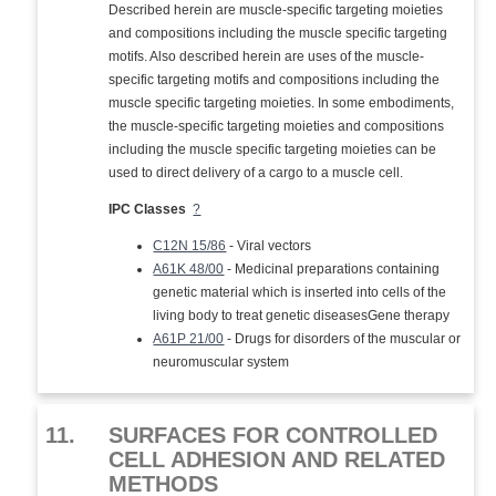
Described herein are muscle-specific targeting moieties
and compositions including the muscle specific targeting
motifs. Also described herein are uses of the muscle-
specific targeting motifs and compositions including the
muscle specific targeting moieties. In some embodiments,
the muscle-specific targeting moieties and compositions
including the muscle specific targeting moieties can be
used to direct delivery of a cargo to a muscle cell.
IPC Classes
?
C12N 15/86
- Viral vectors
A61K 48/00
- Medicinal preparations containing
genetic material which is inserted into cells of the
living body to treat genetic diseasesGene therapy
A61P 21/00
- Drugs for disorders of the muscular or
neuromuscular system
11.
SURFACES FOR CONTROLLED
CELL ADHESION AND RELATED
METHODS