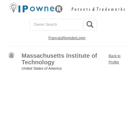
Français
Register
Login
Massachusetts Institute of
Back to
Technology
Profile
United States of America