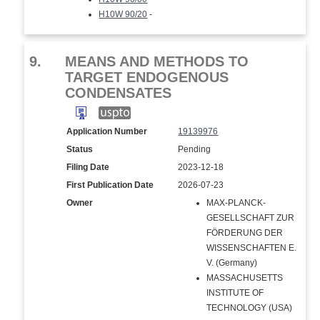
H10W 90/20
-
9.
MEANS AND METHODS TO
TARGET ENDOGENOUS
CONDENSATES
Application Number
19139976
Status
Pending
Filing Date
2023-12-18
First Publication Date
2026-07-23
Owner
MAX-PLANCK-
GESELLSCHAFT ZUR
FÖRDERUNG DER
WISSENSCHAFTEN E.
V. (Germany)
MASSACHUSETTS
INSTITUTE OF
TECHNOLOGY (USA)