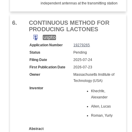
independent antennas at the transmitting station
6.
CONTINUOUS METHOD FOR
PRODUCING LACTONES
Application Number
19279265
Status
Pending
Filing Date
2025-07-24
First Publication Date
2026-07-23
Owner
Massachusetts Institute of
Technology (USA)
Inventor
Khechfe,
Alexander
Allen, Lucas
Roman, Yurly
Abstract