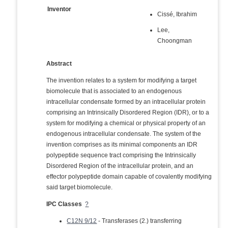
Inventor
Cissé, Ibrahim
Lee,
Choongman
Abstract
The invention relates to a system for modifying a target
biomolecule that is associated to an endogenous
intracellular condensate formed by an intracellular protein
comprising an Intrinsically Disordered Region (IDR), or to a
system for modifying a chemical or physical property of an
endogenous intracellular condensate. The system of the
invention comprises as its minimal components an IDR
polypeptide sequence tract comprising the Intrinsically
Disordered Region of the intracellular protein, and an
effector polypeptide domain capable of covalently modifying
said target biomolecule.
IPC Classes
?
C12N 9/12
- Transferases (2.) transferring