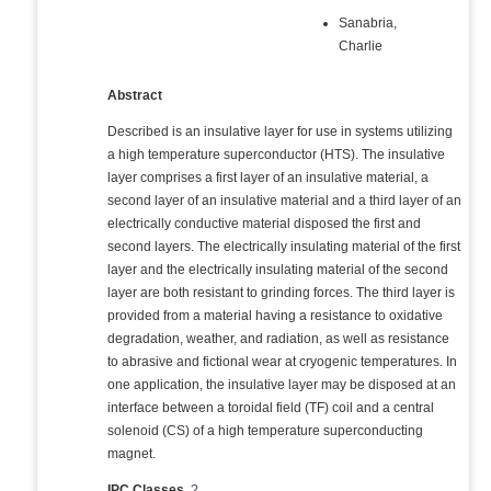
Sanabria,
Charlie
Abstract
Described is an insulative layer for use in systems utilizing
a high temperature superconductor (HTS). The insulative
layer comprises a first layer of an insulative material, a
second layer of an insulative material and a third layer of an
electrically conductive material disposed the first and
second layers. The electrically insulating material of the first
layer and the electrically insulating material of the second
layer are both resistant to grinding forces. The third layer is
provided from a material having a resistance to oxidative
degradation, weather, and radiation, as well as resistance
to abrasive and fictional wear at cryogenic temperatures. In
one application, the insulative layer may be disposed at an
interface between a toroidal field (TF) coil and a central
solenoid (CS) of a high temperature superconducting
magnet.
IPC Classes
?