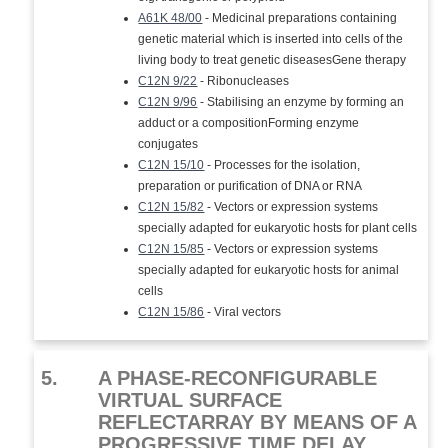
A61K 48/00
- Medicinal preparations containing
genetic material which is inserted into cells of the
living body to treat genetic diseasesGene therapy
C12N 9/22
- Ribonucleases
C12N 9/96
- Stabilising an enzyme by forming an
adduct or a compositionForming enzyme
conjugates
C12N 15/10
- Processes for the isolation,
preparation or purification of DNA or RNA
C12N 15/82
- Vectors or expression systems
specially adapted for eukaryotic hosts for plant cells
C12N 15/85
- Vectors or expression systems
specially adapted for eukaryotic hosts for animal
cells
C12N 15/86
- Viral vectors
5.
A PHASE-RECONFIGURABLE
VIRTUAL SURFACE
REFLECTARRAY BY MEANS OF A
PROGRESSIVE TIME DELAY