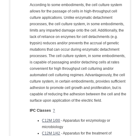
According to some embodiments, the cell culture system
allows for the passage of cells in high-throughput cell
culture applications. Unlike enzymatic detachment
processes, the cell culture system, in some embodiments,
limits any imparted damage onto the cell. Additionally, the
lack of reliance on enzymes for cell detachments (e.g.
trypsin) reduces and/or prevents the accrual of genetic
mutations that can occur during enzymatic detachment
processes. The cell culture system, in some embodiments,
is capable of passaging and/or detaching cells at rates
convenient for high throughput cell culturing and/or
automated cell culturing regimes. Advantageously, the cell
culture system, in certain embodiments, provides sufficient
adhesion to promote cell growth and proliferation, but is
capable of reducing the adhesion between the cell and the
surface upon application of the electric field.
IPC Classes
?
C12M 1/00
- Apparatus for enzymology or
microbiology
C12M 1/42
- Apparatus for the treatment of