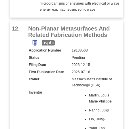
microorganisms or enzymes with electrical or wave
energy, e.g. magnetism, sonic wave
12.
Non-Planar Metasurfaces And
Related Fabrication Methods
Application Number
19138563
Status
Pending
Filing Date
2023-12-15
First Publication Date
2026-07-16
Owner
Massachusetts Institute of
Technology (USA)
Inventor
Martin, Louis
Marie Philippe
Ranno, Luigi
Lin, Hung-I
Yang, Fan