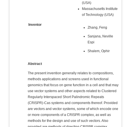
(USA)
Massachusetts Institute
of Technology (USA)
Inventor
Zhang, Feng
Sanjana, Neville
Espi
Shalem, Ophir
Abstract
The present invention generally relates to compositions,
methods applications and screens used in functional
genomics that focus on gene function in a cell and that may
use vector systems and other aspects related to Clustered
Regularly Interspaced Short Palindromic Repeats
(CRISPR)-Cas systems and components thereof. Provided
are vectors and vector systems, some of which encode one
or more components of a CRISPR complex, as well as
methods for the design and use of such vectors. Also
provided are methods of directing CRISPR complex