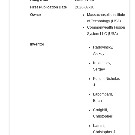
First Publication Date
2026-07-30
Owner
Massachusetts Institute
of Technology (USA)
Commonwealth Fusion
System LLC (USA)
Inventor
Radovinsky,
Alexey
Kuznetsov,
Sergey
Kelton, Nicholas
J.
Labombard,
Brian
Craighill,
Christopher
Lammi,
Christopher J.