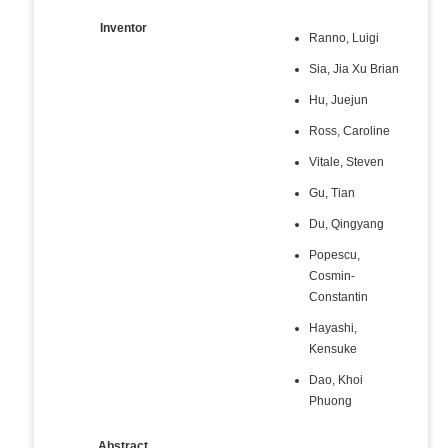
Inventor
Ranno, Luigi
Sia, Jia Xu Brian
Hu, Juejun
Ross, Caroline
Vitale, Steven
Gu, Tian
Du, Qingyang
Popescu,
Cosmin-
Constantin
Hayashi,
Kensuke
Dao, Khoi
Phuong
Abstract