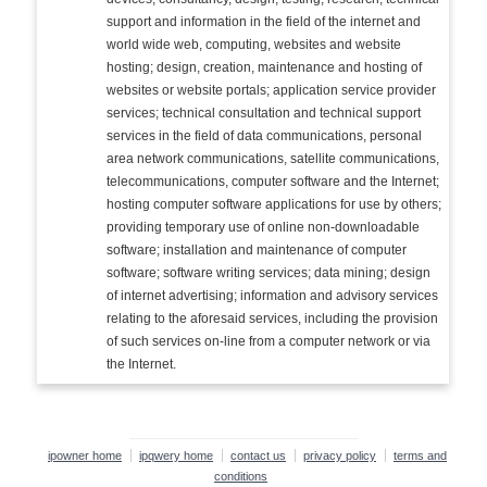
support and information in the field of the internet and
world wide web, computing, websites and website
hosting; design, creation, maintenance and hosting of
websites or website portals; application service provider
services; technical consultation and technical support
services in the field of data communications, personal
area network communications, satellite communications,
telecommunications, computer software and the Internet;
hosting computer software applications for use by others;
providing temporary use of online non-downloadable
software; installation and maintenance of computer
software; software writing services; data mining; design
of internet advertising; information and advisory services
relating to the aforesaid services, including the provision
of such services on-line from a computer network or via
the Internet.
ipowner home
ipqwery home
contact us
privacy policy
terms and
conditions