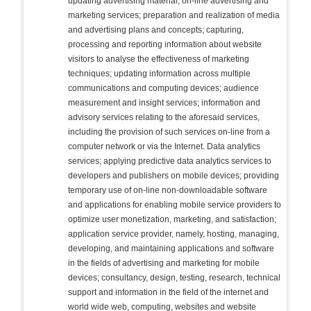
updating advertising material; on-line advertising and
marketing services; preparation and realization of media
and advertising plans and concepts; capturing,
processing and reporting information about website
visitors to analyse the effectiveness of marketing
techniques; updating information across multiple
communications and computing devices; audience
measurement and insight services; information and
advisory services relating to the aforesaid services,
including the provision of such services on-line from a
computer network or via the Internet. Data analytics
services; applying predictive data analytics services to
developers and publishers on mobile devices; providing
temporary use of on-line non-downloadable software
and applications for enabling mobile service providers to
optimize user monetization, marketing, and satisfaction;
application service provider, namely, hosting, managing,
developing, and maintaining applications and software
in the fields of advertising and marketing for mobile
devices; consultancy, design, testing, research, technical
support and information in the field of the internet and
world wide web, computing, websites and website