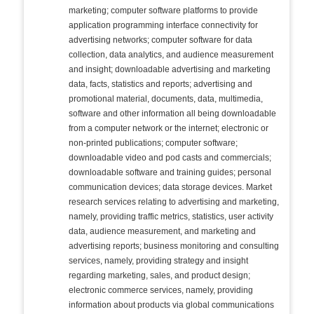
marketing; computer software platforms to provide
application programming interface connectivity for
advertising networks; computer software for data
collection, data analytics, and audience measurement
and insight; downloadable advertising and marketing
data, facts, statistics and reports; advertising and
promotional material, documents, data, multimedia,
software and other information all being downloadable
from a computer network or the internet; electronic or
non-printed publications; computer software;
downloadable video and pod casts and commercials;
downloadable software and training guides; personal
communication devices; data storage devices. Market
research services relating to advertising and marketing,
namely, providing traffic metrics, statistics, user activity
data, audience measurement, and marketing and
advertising reports; business monitoring and consulting
services, namely, providing strategy and insight
regarding marketing, sales, and product design;
electronic commerce services, namely, providing
information about products via global communications