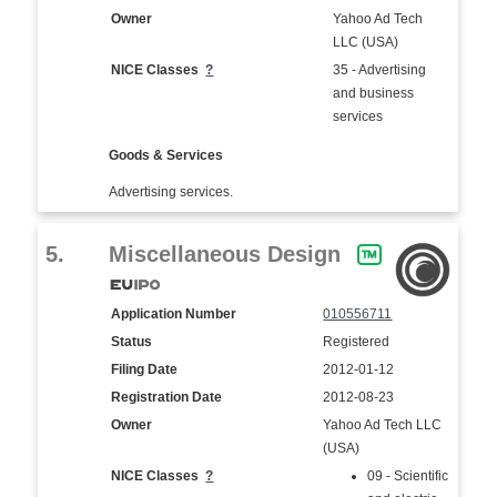
Owner
Yahoo Ad Tech
LLC (USA)
NICE Classes
?
35 - Advertising
and business
services
Goods & Services
Advertising services.
5.
Miscellaneous Design
Application Number
010556711
Status
Registered
Filing Date
2012-01-12
Registration Date
2012-08-23
Owner
Yahoo Ad Tech LLC
(USA)
NICE Classes
?
09 - Scientific