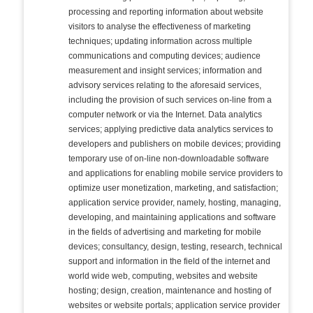
processing and reporting information about website
visitors to analyse the effectiveness of marketing
techniques; updating information across multiple
communications and computing devices; audience
measurement and insight services; information and
advisory services relating to the aforesaid services,
including the provision of such services on-line from a
computer network or via the Internet. Data analytics
services; applying predictive data analytics services to
developers and publishers on mobile devices; providing
temporary use of on-line non-downloadable software
and applications for enabling mobile service providers to
optimize user monetization, marketing, and satisfaction;
application service provider, namely, hosting, managing,
developing, and maintaining applications and software
in the fields of advertising and marketing for mobile
devices; consultancy, design, testing, research, technical
support and information in the field of the internet and
world wide web, computing, websites and website
hosting; design, creation, maintenance and hosting of
websites or website portals; application service provider