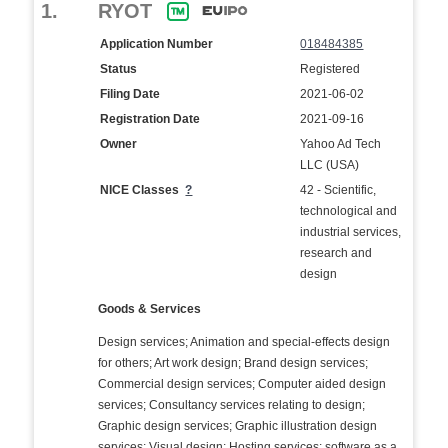
1.
RYOT
Application Number
018484385
Status
Registered
Filing Date
2021-06-02
Registration Date
2021-09-16
Owner
Yahoo Ad Tech
LLC (USA)
NICE Classes
?
42 - Scientific,
technological and
industrial services,
research and
design
Goods & Services
Design services; Animation and special-effects design
for others; Art work design; Brand design services;
Commercial design services; Computer aided design
services; Consultancy services relating to design;
Graphic design services; Graphic illustration design
services; Visual design; Hosting services; software as a