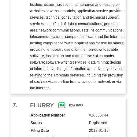
hosting; design, creation, maintenance and hosting of
websites or website portals; application service provider
services; technical consultation and technical support
services in the field of data communications, personal
area network communications, satellite communications,
telecommunications, computer software and the Internet;
hosting computer software applications for use by others;
providing temporary use of online non-downloadable
software; installation and maintenance of computer
software; software writing services; data mining; design
of internet advertising; information and advisory services
relating to the aforesaid services, including the provision
of such services on-line from a computer network or via
the Internet.
7.
FLURRY
Application Number
010556744
Status
Registered
Filing Date
2012-01-12