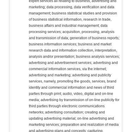
expert services all relating to business, advertising and
marketing; data processing, data verification and data
management; business statistical studies and provision
of business statistical information, research in trade,
business affairs and industrial management; data
processing services; acquisition, processing, analysis
and transmission of data; generation of business reports;
business information services; business and market
research data and information collection, interpretation,
analysis and/or presentation; business analysis services;
advertising and advertisement services; advertising and
commercial information services, via the internet;
advertising and marketing; advertising and publicity
services, namely, promoting the goods, services, brand
identity and commercial information and news of third
parties through print, audio, video, digital and on-line
media; advertising by transmission of on-line publicity for
third parties through electronic communications
networks; advertising consultation; creating and
updating advertising material; on-line advertising and
marketing services; preparation and realization of media
and advertising plans and concepts; capturing,