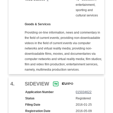
entertainment,
sporting and
cultural services
Goods & Services
Providing on-line information, news and commentary in
the field of current events; providing non-downloadable
videos in the field of current events via computer
networks and virtual reality media; providing non-
downloadable films, movies, and documentaries via
computer networks and virtual reality media; film studios;
film and video film production; entertainment services,
namely, multimedia production services.
4.
SIDEVIEW
Application Number
015034622
Status
Registered
Filing Date
2016-01-25
Registration Date
2016-05-09