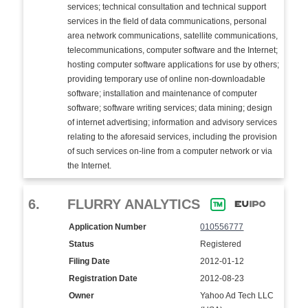
services; technical consultation and technical support
services in the field of data communications, personal
area network communications, satellite communications,
telecommunications, computer software and the Internet;
hosting computer software applications for use by others;
providing temporary use of online non-downloadable
software; installation and maintenance of computer
software; software writing services; data mining; design
of internet advertising; information and advisory services
relating to the aforesaid services, including the provision
of such services on-line from a computer network or via
the Internet.
6.
FLURRY ANALYTICS
Application Number
010556777
Status
Registered
Filing Date
2012-01-12
Registration Date
2012-08-23
Owner
Yahoo Ad Tech LLC