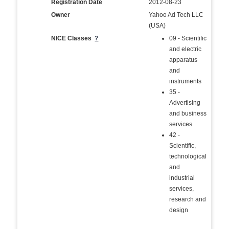
Registration Date
2012-08-23
Owner
Yahoo Ad Tech LLC
(USA)
NICE Classes
?
09 - Scientific
and electric
apparatus
and
instruments
35 -
Advertising
and business
services
42 -
Scientific,
technological
and
industrial
services,
research and
design