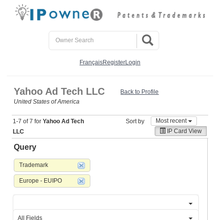
Français
Register
Login
Yahoo Ad Tech LLC
Back to Profile
United States of America
Most recent
1-7 of 7 for
Yahoo Ad Tech
Sort by
IP Card View
LLC
Query
Trademark
Europe - EUIPO
All Fields