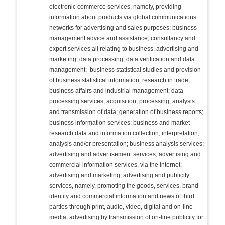
electronic commerce services, namely, providing
information about products via global communications
networks for advertising and sales purposes; business
management advice and assistance; consultancy and
expert services all relating to business, advertising and
marketing; data processing, data verification and data
management; business statistical studies and provision
of business statistical information, research in trade,
business affairs and industrial management; data
processing services; acquisition, processing, analysis
and transmission of data; generation of business reports;
business information services; business and market
research data and information collection, interpretation,
analysis and/or presentation; business analysis services;
advertising and advertisement services; advertising and
commercial information services, via the internet;
advertising and marketing; advertising and publicity
services, namely, promoting the goods, services, brand
identity and commercial information and news of third
parties through print, audio, video, digital and on-line
media; advertising by transmission of on-line publicity for