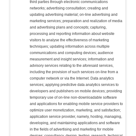
third parties through electronic communications
networks; advertising consultation; creating and
updating advertising material; on-line advertising and
marketing services; preparation and realization of media
and advertising plans and concepts; capturing,
processing and reporting information about website
visitors to analyse the effectiveness of marketing
techniques; updating information across multiple
communications and computing devices; audience
measurement and insight services; information and
advisory services relating to the aforesaid services,
including the provision of such services on-line from a
computer network or via the Internet. Data analytics
services; applying predictive data analytics services to
developers and publishers on mobile devices; providing
temporary use of on-line non-downloadable software
and applications for enabling mobile service providers to
optimize user monetization, marketing, and satisfaction;
application service provider, namely, hosting, managing,
developing, and maintaining applications and software
in the fields of advertising and marketing for mobile
devices; consultancy, design, testing, research, technical