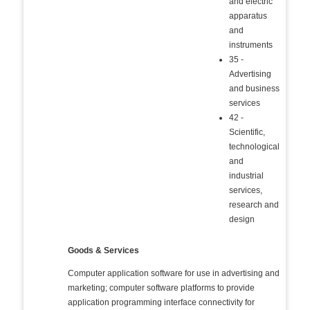
and electric
apparatus
and
instruments
35 -
Advertising
and business
services
42 -
Scientific,
technological
and
industrial
services,
research and
design
Goods & Services
Computer application software for use in advertising and
marketing; computer software platforms to provide
application programming interface connectivity for