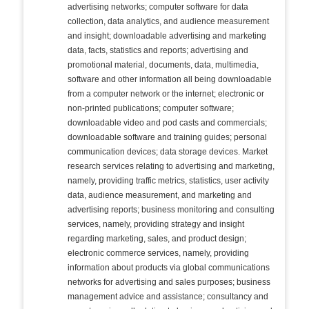
advertising networks; computer software for data
collection, data analytics, and audience measurement
and insight; downloadable advertising and marketing
data, facts, statistics and reports; advertising and
promotional material, documents, data, multimedia,
software and other information all being downloadable
from a computer network or the internet; electronic or
non-printed publications; computer software;
downloadable video and pod casts and commercials;
downloadable software and training guides; personal
communication devices; data storage devices. Market
research services relating to advertising and marketing,
namely, providing traffic metrics, statistics, user activity
data, audience measurement, and marketing and
advertising reports; business monitoring and consulting
services, namely, providing strategy and insight
regarding marketing, sales, and product design;
electronic commerce services, namely, providing
information about products via global communications
networks for advertising and sales purposes; business
management advice and assistance; consultancy and