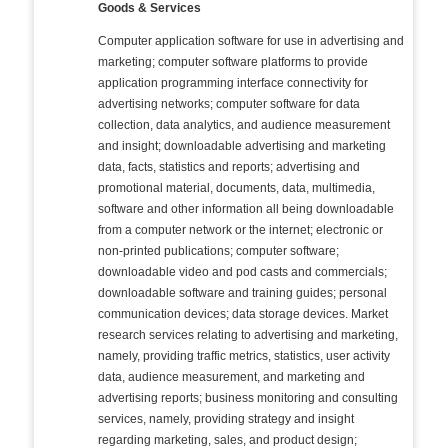
Goods & Services
Computer application software for use in advertising and
marketing; computer software platforms to provide
application programming interface connectivity for
advertising networks; computer software for data
collection, data analytics, and audience measurement
and insight; downloadable advertising and marketing
data, facts, statistics and reports; advertising and
promotional material, documents, data, multimedia,
software and other information all being downloadable
from a computer network or the internet; electronic or
non-printed publications; computer software;
downloadable video and pod casts and commercials;
downloadable software and training guides; personal
communication devices; data storage devices. Market
research services relating to advertising and marketing,
namely, providing traffic metrics, statistics, user activity
data, audience measurement, and marketing and
advertising reports; business monitoring and consulting
services, namely, providing strategy and insight
regarding marketing, sales, and product design;