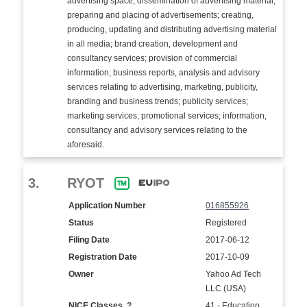
advertising space; dissemination of advertising material;
preparing and placing of advertisements; creating,
producing, updating and distributing advertising material
in all media; brand creation, development and
consultancy services; provision of commercial
information; business reports, analysis and advisory
services relating to advertising, marketing, publicity,
branding and business trends; publicity services;
marketing services; promotional services; information,
consultancy and advisory services relating to the
aforesaid.
3.
RYOT
Application Number
016855926
Status
Registered
Filing Date
2017-06-12
Registration Date
2017-10-09
Owner
Yahoo Ad Tech
LLC (USA)
NICE Classes
?
41 - Education,