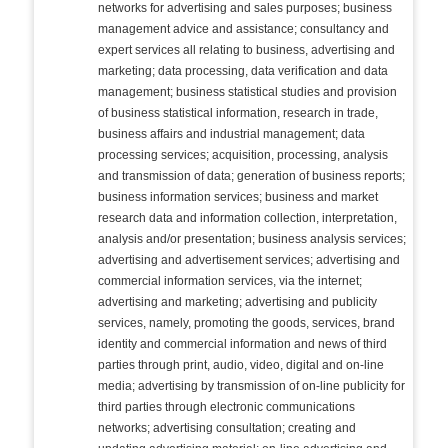
networks for advertising and sales purposes; business
management advice and assistance; consultancy and
expert services all relating to business, advertising and
marketing; data processing, data verification and data
management; business statistical studies and provision
of business statistical information, research in trade,
business affairs and industrial management; data
processing services; acquisition, processing, analysis
and transmission of data; generation of business reports;
business information services; business and market
research data and information collection, interpretation,
analysis and/or presentation; business analysis services;
advertising and advertisement services; advertising and
commercial information services, via the internet;
advertising and marketing; advertising and publicity
services, namely, promoting the goods, services, brand
identity and commercial information and news of third
parties through print, audio, video, digital and on-line
media; advertising by transmission of on-line publicity for
third parties through electronic communications
networks; advertising consultation; creating and