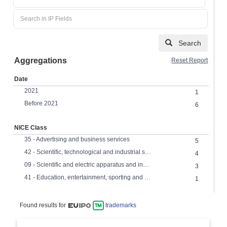
Search
Aggregations
Reset Report
Date
2021
1
Before 2021
6
NICE Class
35 - Advertising and business services
5
42 - Scientific, technological and industrial services, research and design
4
09 - Scientific and electric apparatus and instruments
3
41 - Education, entertainment, sporting and cultural services
1
Found results for
trademarks