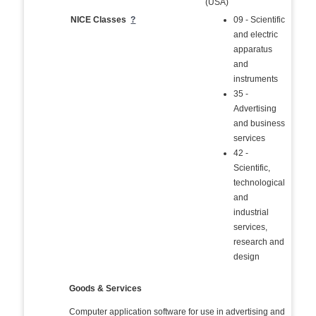
(USA)
NICE Classes
?
09 - Scientific
and electric
apparatus
and
instruments
35 -
Advertising
and business
services
42 -
Scientific,
technological
and
industrial
services,
research and
design
Goods & Services
Computer application software for use in advertising and