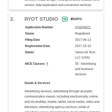
service; data duplication and conversion services.
2.
RYOT STUDIO
Application Number
016849821
Status
Registered
Filing Date
2017-06-13
Registration Date
2017-10-10
Owner
Yahoo Ad Tech
LLC (USA)
NICE Classes
?
35 - Advertising
and business
services
Goods & Services
Advertising services; advertising through all public
communication means, including electronically, online,
and via desktop, mobile, tablet, social media, video and
television; advertising agency services; rental of