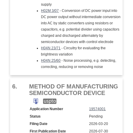
supply
H02M 3/07
- Conversion of DC power input into
DC power output without intermediate conversion
into AC by static converters using resistors or
capacitors, e.g. potential divider using capacitors
charged and discharged alternately by
semiconductor devices with control electrode
H04N 23/71
- Circuitry for evaluating the
brightness variation
H04N 25/60
- Noise processing, e.g. detecting,
correcting, reducing or removing noise
6.
METHOD OF MANUFACTURING
SEMICONDUCTOR DEVICE
Application Number
19574001
Status
Pending
Filing Date
2026-03-20
First Publication Date
2026-07-30