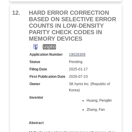
12.
HARD ERROR CORRECTION
BASED ON SELECTIVE ERROR
COUNTS IN LOW-DENSITY
PARITY CHECK CODES IN
MEMORY DEVICES
Application Number
19028309
Status
Pending
Filing Date
2025-01-17
First Publication Date
2026-07-23
Owner
SK hynix Inc. (Republic of
Korea)
Inventor
Huang, Pengfei
Zhang, Fan
Abstract