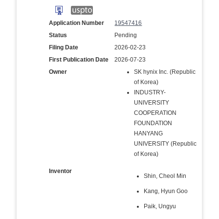
Application Number
19547416
Status
Pending
Filing Date
2026-02-23
First Publication Date
2026-07-23
Owner
SK hynix Inc. (Republic
of Korea)
INDUSTRY-
UNIVERSITY
COOPERATION
FOUNDATION
HANYANG
UNIVERSITY (Republic
of Korea)
Inventor
Shin, Cheol Min
Kang, Hyun Goo
Paik, Ungyu