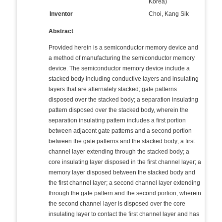
Korea)
Inventor
Choi, Kang Sik
Abstract
Provided herein is a semiconductor memory device and
a method of manufacturing the semiconductor memory
device. The semiconductor memory device include a
stacked body including conductive layers and insulating
layers that are alternately stacked; gate patterns
disposed over the stacked body; a separation insulating
pattern disposed over the stacked body, wherein the
separation insulating pattern includes a first portion
between adjacent gate patterns and a second portion
between the gate patterns and the stacked body; a first
channel layer extending through the stacked body; a
core insulating layer disposed in the first channel layer; a
memory layer disposed between the stacked body and
the first channel layer; a second channel layer extending
through the gate pattern and the second portion, wherein
the second channel layer is disposed over the core
insulating layer to contact the first channel layer and has