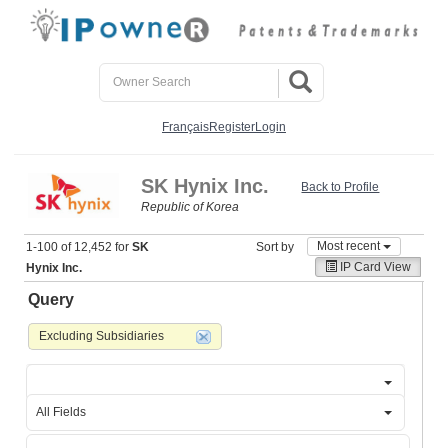
Français
Register
Login
SK Hynix Inc.
Back to Profile
Republic of Korea
Most recent
1-100 of 12,452 for
SK
Sort by
IP Card View
Hynix Inc.
Query
Excluding Subsidiaries
All Fields