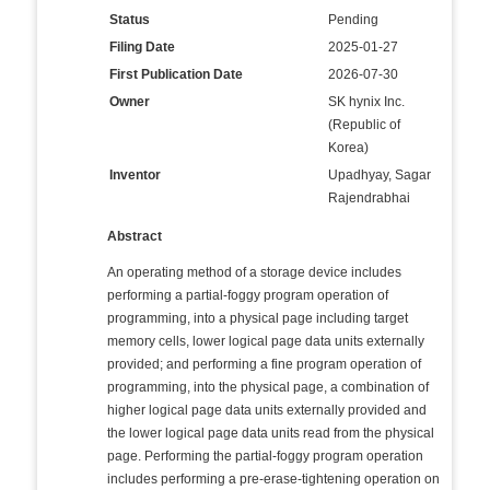
Status
Pending
Filing Date
2025-01-27
First Publication Date
2026-07-30
Owner
SK hynix Inc.
(Republic of
Korea)
Inventor
Upadhyay, Sagar
Rajendrabhai
Abstract
An operating method of a storage device includes
performing a partial-foggy program operation of
programming, into a physical page including target
memory cells, lower logical page data units externally
provided; and performing a fine program operation of
programming, into the physical page, a combination of
higher logical page data units externally provided and
the lower logical page data units read from the physical
page. Performing the partial-foggy program operation
includes performing a pre-erase-tightening operation on