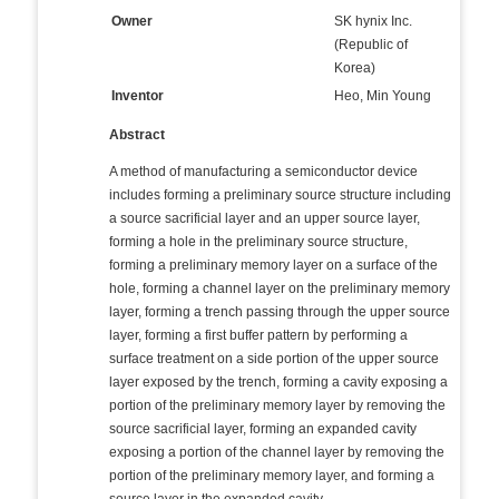
Owner
SK hynix Inc.
(Republic of
Korea)
Inventor
Heo, Min Young
Abstract
A method of manufacturing a semiconductor device
includes forming a preliminary source structure including
a source sacrificial layer and an upper source layer,
forming a hole in the preliminary source structure,
forming a preliminary memory layer on a surface of the
hole, forming a channel layer on the preliminary memory
layer, forming a trench passing through the upper source
layer, forming a first buffer pattern by performing a
surface treatment on a side portion of the upper source
layer exposed by the trench, forming a cavity exposing a
portion of the preliminary memory layer by removing the
source sacrificial layer, forming an expanded cavity
exposing a portion of the channel layer by removing the
portion of the preliminary memory layer, and forming a