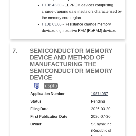
H10B 43/30
- EEPROM devices comprising
charge-trapping gate insulators characterised by
the memory core region
H10B 63/00
- Resistance change memory
devices, e.g. resistive RAM [ReRAM] devices
7.
SEMICONDUCTOR MEMORY
DEVICE AND METHOD OF
MANUFACTURING THE
SEMICONDUCTOR MEMORY
DEVICE
Application Number
19574057
Status
Pending
Filing Date
2026-03-20
First Publication Date
2026-07-30
Owner
SK hynix Inc.
(Republic of