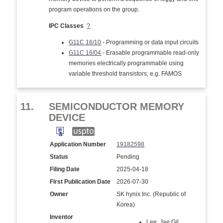
program operations on the group.
IPC Classes
?
G11C 16/10
- Programming or data input circuits
G11C 16/04
- Erasable programmable read-only
memories electrically programmable using
variable threshold transistors, e.g. FAMOS
11.
SEMICONDUCTOR MEMORY
DEVICE
Application Number
19182598
Status
Pending
Filing Date
2025-04-18
First Publication Date
2026-07-30
Owner
SK hynix Inc. (Republic of
Korea)
Inventor
Lee, Jae Gil