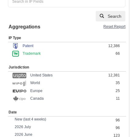
Search
Aggregations
Reset Report
IP Type
Patent
12,386
Trademark
66
Jurisdiction
United States
12,381
35
World
Europe
25
Canada
11
Date
New (last 4 weeks)
96
2026 July
96
2026 June
123