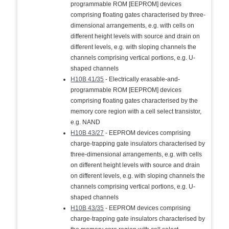
programmable ROM [EEPROM] devices
comprising floating gates characterised by three-
dimensional arrangements, e.g. with cells on
different height levels with source and drain on
different levels, e.g. with sloping channels the
channels comprising vertical portions, e.g. U-
shaped channels
H10B 41/35
- Electrically erasable-and-
programmable ROM [EEPROM] devices
comprising floating gates characterised by the
memory core region with a cell select transistor,
e.g. NAND
H10B 43/27
- EEPROM devices comprising
charge-trapping gate insulators characterised by
three-dimensional arrangements, e.g. with cells
on different height levels with source and drain
on different levels, e.g. with sloping channels the
channels comprising vertical portions, e.g. U-
shaped channels
H10B 43/35
- EEPROM devices comprising
charge-trapping gate insulators characterised by