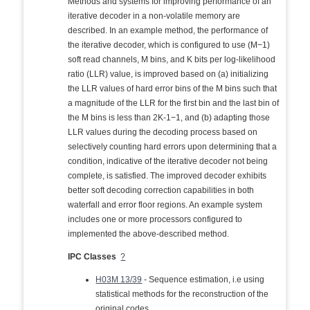
Methods and systems for improving performance of an
iterative decoder in a non-volatile memory are
described. In an example method, the performance of
the iterative decoder, which is configured to use (M−1)
soft read channels, M bins, and K bits per log-likelihood
ratio (LLR) value, is improved based on (a) initializing
the LLR values of hard error bins of the M bins such that
a magnitude of the LLR for the first bin and the last bin of
the M bins is less than 2K-1−1, and (b) adapting those
LLR values during the decoding process based on
selectively counting hard errors upon determining that a
condition, indicative of the iterative decoder not being
complete, is satisfied. The improved decoder exhibits
better soft decoding correction capabilities in both
waterfall and error floor regions. An example system
includes one or more processors configured to
implemented the above-described method.
IPC Classes
?
H03M 13/39
- Sequence estimation, i.e using
statistical methods for the reconstruction of the
original codes