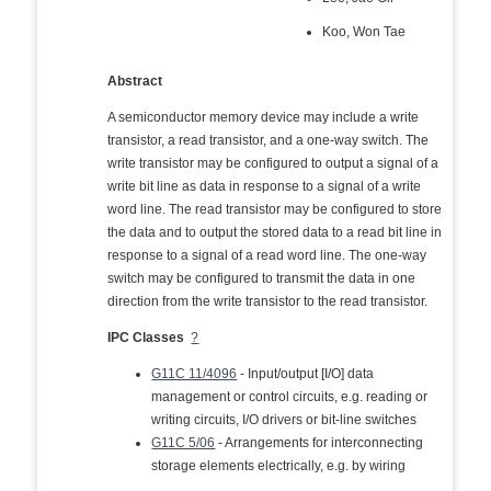
Koo, Won Tae
Abstract
A semiconductor memory device may include a write
transistor, a read transistor, and a one-way switch. The
write transistor may be configured to output a signal of a
write bit line as data in response to a signal of a write
word line. The read transistor may be configured to store
the data and to output the stored data to a read bit line in
response to a signal of a read word line. The one-way
switch may be configured to transmit the data in one
direction from the write transistor to the read transistor.
IPC Classes
?
G11C 11/4096
- Input/output [I/O] data
management or control circuits, e.g. reading or
writing circuits, I/O drivers or bit-line switches
G11C 5/06
- Arrangements for interconnecting
storage elements electrically, e.g. by wiring