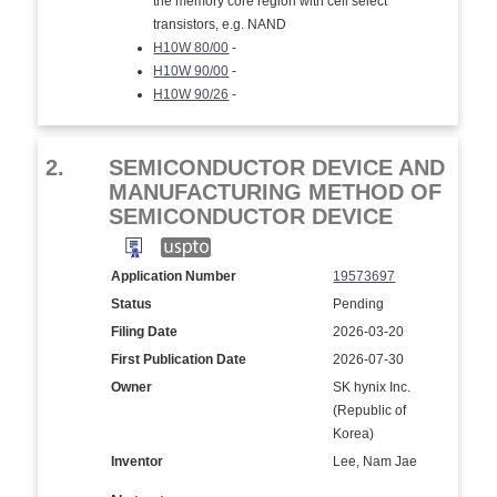
the memory core region with cell select
transistors, e.g. NAND
H10W 80/00
-
H10W 90/00
-
H10W 90/26
-
2.
SEMICONDUCTOR DEVICE AND
MANUFACTURING METHOD OF
SEMICONDUCTOR DEVICE
Application Number
19573697
Status
Pending
Filing Date
2026-03-20
First Publication Date
2026-07-30
Owner
SK hynix Inc.
(Republic of
Korea)
Inventor
Lee, Nam Jae