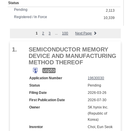
Status
Pending
2,113
Registered / In Force
10,339
1
2
3
...
100
Next Page
1.
SEMICONDUCTOR MEMORY
DEVICE AND MANUFACTURING
METHOD THEREOF
Application Number
19630030
Status
Pending
Filing Date
2026-03-26
First Publication Date
2026-07-30
Owner
SK hynix Inc.
(Republic of
Korea)
Inventor
Choi, Eun Seok