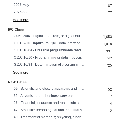
2026 May
87
2026 April
77
See more
IPC Class
G06F 3/06 - Digital input from, or digital output to, record carriers
1,653
G11C 7/10 - Input/output [I/O] data interface arrangements, e.g. I/O data control circuits, I/O data buffers
1,018
G11C 16/04 - Erasable programmable read-only memories electrically programmable using variable threshold transistors, e.g. FAMOS
991
G11C 16/10 - Programming or data input circuits
742
G11C 16/34 - Determination of programming status, e.g. threshold voltage, overprogramming or underprogramming, retention
725
See more
NICE Class
09 - Scientific and electric apparatus and instruments
52
35 - Advertising and business services
7
36 - Financial, insurance and real estate services
4
42 - Scientific, technological and industrial services, research and design
2
40 - Treatment of materials; recycling, air and water treatment,
1