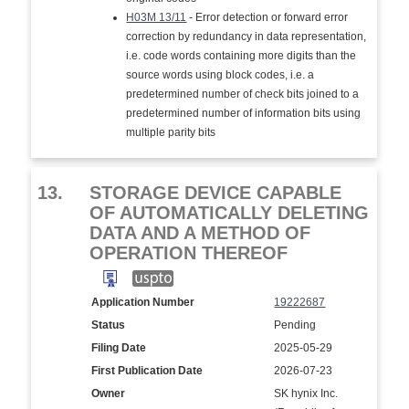
H03M 13/11
- Error detection or forward error
correction by redundancy in data representation,
i.e. code words containing more digits than the
source words using block codes, i.e. a
predetermined number of check bits joined to a
predetermined number of information bits using
multiple parity bits
13.
STORAGE DEVICE CAPABLE
OF AUTOMATICALLY DELETING
DATA AND A METHOD OF
OPERATION THEREOF
Application Number
19222687
Status
Pending
Filing Date
2025-05-29
First Publication Date
2026-07-23
Owner
SK hynix Inc.