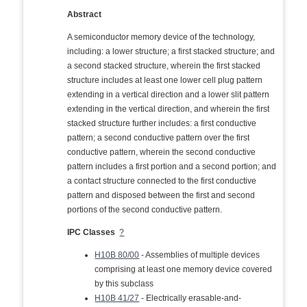
Abstract
A semiconductor memory device of the technology,
including: a lower structure; a first stacked structure; and
a second stacked structure, wherein the first stacked
structure includes at least one lower cell plug pattern
extending in a vertical direction and a lower slit pattern
extending in the vertical direction, and wherein the first
stacked structure further includes: a first conductive
pattern; a second conductive pattern over the first
conductive pattern, wherein the second conductive
pattern includes a first portion and a second portion; and
a contact structure connected to the first conductive
pattern and disposed between the first and second
portions of the second conductive pattern.
IPC Classes
?
H10B 80/00
- Assemblies of multiple devices
comprising at least one memory device covered
by this subclass
H10B 41/27
- Electrically erasable-and-