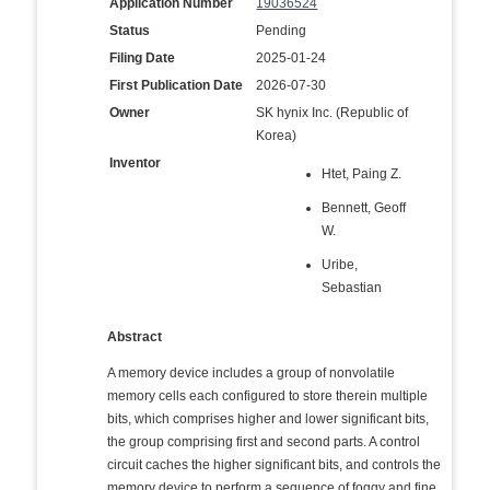
Application Number
19036524
Status
Pending
Filing Date
2025-01-24
First Publication Date
2026-07-30
Owner
SK hynix Inc. (Republic of
Korea)
Inventor
Htet, Paing Z.
Bennett, Geoff
W.
Uribe,
Sebastian
Abstract
A memory device includes a group of nonvolatile
memory cells each configured to store therein multiple
bits, which comprises higher and lower significant bits,
the group comprising first and second parts. A control
circuit caches the higher significant bits, and controls the
memory device to perform a sequence of foggy and fine