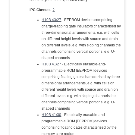
source layer in the expanded cavity.
IPC Classes
?
H10B 43/27
- EEPROM devices comprising
charge-trapping gate insulators characterised by
three-dimensional arrangements, e.g. with cells
on different height levels with source and drain
on different levels, e.g. with sloping channels the
channels comprising vertical portions, e.g. U-
shaped channels
H10B 41/27
- Electrically erasable-and-
programmable ROM [EEPROM] devices
comprising floating gates characterised by three-
dimensional arrangements, e.g. with cells on
different height levels with source and drain on
different levels, e.g. with sloping channels the
channels comprising vertical portions, e.g. U-
shaped channels
H10B 41/30
- Electrically erasable-and-
programmable ROM [EEPROM] devices
comprising floating gates characterised by the
memory core region