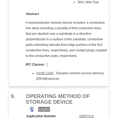
Shin, Wan Sup
Abstract
A semiconductor memory device includes: a conductive
line stack including a plurality of first conductive lines
that are stacked over a substrate in a direction
perpendicular to a surface of the substrate; conductive
pads extending laterally from edge portions of the first
conductive lines, respectively; and contact plugs coupled
to the conductive pads, respectively.
IPC Classes
?
H10B 12/00
- Dynamic random access memory
[DRAM] devices
9.
OPERATING METHOD OF
STORAGE DEVICE
Application Number
19037415