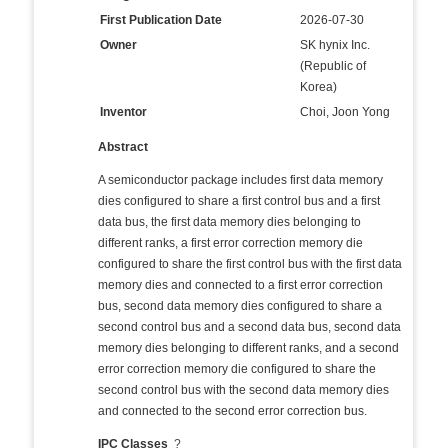
First Publication Date
2026-07-30
Owner
SK hynix Inc.
(Republic of
Korea)
Inventor
Choi, Joon Yong
Abstract
A semiconductor package includes first data memory
dies configured to share a first control bus and a first
data bus, the first data memory dies belonging to
different ranks, a first error correction memory die
configured to share the first control bus with the first data
memory dies and connected to a first error correction
bus, second data memory dies configured to share a
second control bus and a second data bus, second data
memory dies belonging to different ranks, and a second
error correction memory die configured to share the
second control bus with the second data memory dies
and connected to the second error correction bus.
IPC Classes
?