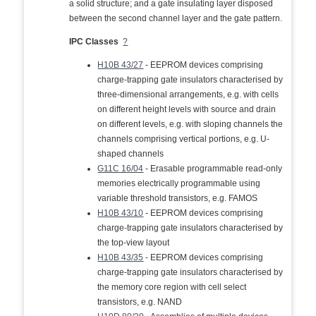
a solid structure; and a gate insulating layer disposed
between the second channel layer and the gate pattern.
IPC Classes
?
H10B 43/27
- EEPROM devices comprising
charge-trapping gate insulators characterised by
three-dimensional arrangements, e.g. with cells
on different height levels with source and drain
on different levels, e.g. with sloping channels the
channels comprising vertical portions, e.g. U-
shaped channels
G11C 16/04
- Erasable programmable read-only
memories electrically programmable using
variable threshold transistors, e.g. FAMOS
H10B 43/10
- EEPROM devices comprising
charge-trapping gate insulators characterised by
the top-view layout
H10B 43/35
- EEPROM devices comprising
charge-trapping gate insulators characterised by
the memory core region with cell select
transistors, e.g. NAND