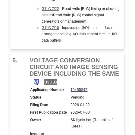
G11C 7/22
- Read-write [R-W] timing or clocking
circuitsRead-write [R-W] control signal
generators or management
G11C 7/10
- Input/output [I/O] data interface
arrangements, e.g. I/O data control circuits, I/O
data buffers
5.
VOLTAGE CONVERSION
CIRCUIT AND IMAGE SENSING
DEVICE INCLUDING THE SAME
Application Number
19455847
Status
Pending
Filing Date
2026-01-22
First Publication Date
2026-07-30
Owner
SK hynix Inc. (Republic of
Korea)
Inventor