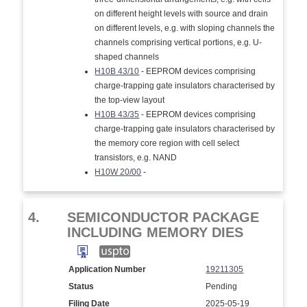
on different height levels with source and drain
on different levels, e.g. with sloping channels the
channels comprising vertical portions, e.g. U-
shaped channels
H10B 43/10
- EEPROM devices comprising
charge-trapping gate insulators characterised by
the top-view layout
H10B 43/35
- EEPROM devices comprising
charge-trapping gate insulators characterised by
the memory core region with cell select
transistors, e.g. NAND
H10W 20/00
-
4.
SEMICONDUCTOR PACKAGE
INCLUDING MEMORY DIES
Application Number
19211305
Status
Pending
Filing Date
2025-05-19