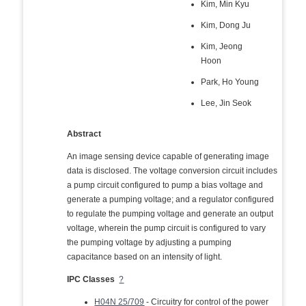
Kim, Min Kyu
Kim, Dong Ju
Kim, Jeong
Hoon
Park, Ho Young
Lee, Jin Seok
Abstract
An image sensing device capable of generating image
data is disclosed. The voltage conversion circuit includes
a pump circuit configured to pump a bias voltage and
generate a pumping voltage; and a regulator configured
to regulate the pumping voltage and generate an output
voltage, wherein the pump circuit is configured to vary
the pumping voltage by adjusting a pumping
capacitance based on an intensity of light.
IPC Classes
?
H04N 25/709
- Circuitry for control of the power