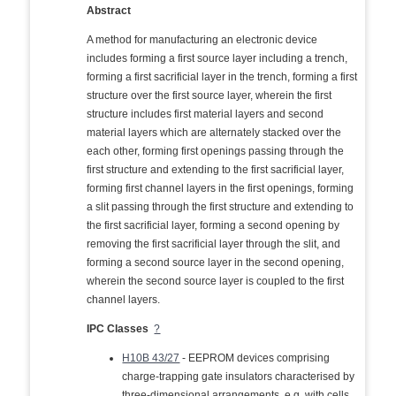
Abstract
A method for manufacturing an electronic device
includes forming a first source layer including a trench,
forming a first sacrificial layer in the trench, forming a first
structure over the first source layer, wherein the first
structure includes first material layers and second
material layers which are alternately stacked over the
each other, forming first openings passing through the
first structure and extending to the first sacrificial layer,
forming first channel layers in the first openings, forming
a slit passing through the first structure and extending to
the first sacrificial layer, forming a second opening by
removing the first sacrificial layer through the slit, and
forming a second source layer in the second opening,
wherein the second source layer is coupled to the first
channel layers.
IPC Classes
?
H10B 43/27
- EEPROM devices comprising
charge-trapping gate insulators characterised by
three-dimensional arrangements, e.g. with cells