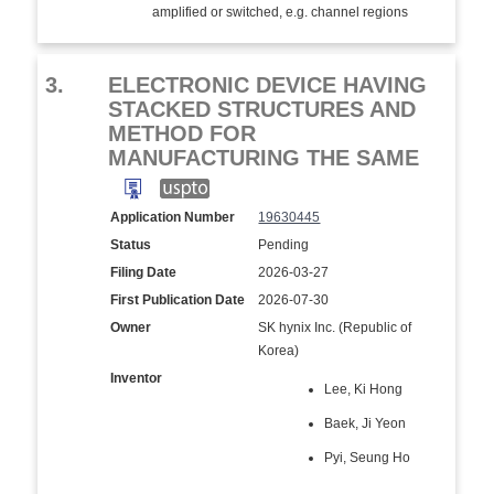
amplified or switched, e.g. channel regions
3.
ELECTRONIC DEVICE HAVING
STACKED STRUCTURES AND
METHOD FOR
MANUFACTURING THE SAME
Application Number
19630445
Status
Pending
Filing Date
2026-03-27
First Publication Date
2026-07-30
Owner
SK hynix Inc. (Republic of
Korea)
Inventor
Lee, Ki Hong
Baek, Ji Yeon
Pyi, Seung Ho