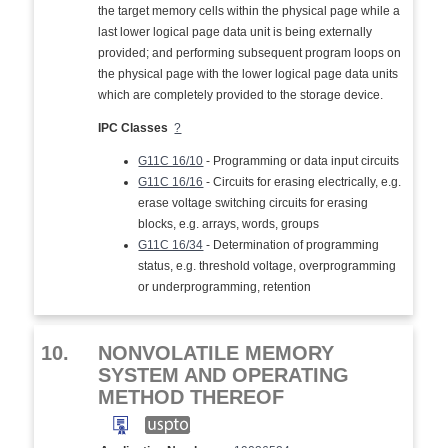
the target memory cells within the physical page while a
last lower logical page data unit is being externally
provided; and performing subsequent program loops on
the physical page with the lower logical page data units
which are completely provided to the storage device.
IPC Classes
?
G11C 16/10
- Programming or data input circuits
G11C 16/16
- Circuits for erasing electrically, e.g.
erase voltage switching circuits for erasing
blocks, e.g. arrays, words, groups
G11C 16/34
- Determination of programming
status, e.g. threshold voltage, overprogramming
or underprogramming, retention
10.
NONVOLATILE MEMORY
SYSTEM AND OPERATING
METHOD THEREOF