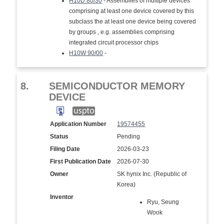
H10D 80/30
- Assemblies of multiple devices
comprising at least one device covered by this
subclass the at least one device being covered
by groups , e.g. assemblies comprising
integrated circuit processor chips
H10W 90/00
-
8.
SEMICONDUCTOR MEMORY
DEVICE
Application Number
19574455
Status
Pending
Filing Date
2026-03-23
First Publication Date
2026-07-30
Owner
SK hynix Inc. (Republic of
Korea)
Inventor
Ryu, Seung
Wook