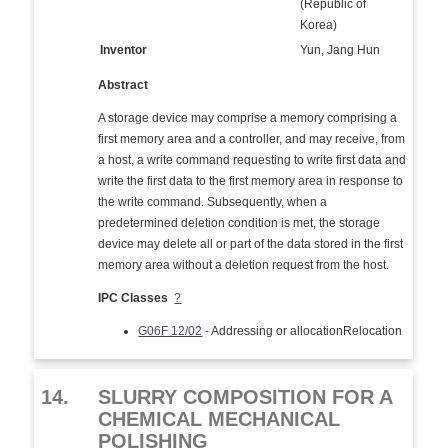
(Republic of
Korea)
Inventor
Yun, Jang Hun
Abstract
A storage device may comprise a memory comprising a
first memory area and a controller, and may receive, from
a host, a write command requesting to write first data and
write the first data to the first memory area in response to
the write command. Subsequently, when a
predetermined deletion condition is met, the storage
device may delete all or part of the data stored in the first
memory area without a deletion request from the host.
IPC Classes
?
G06F 12/02
- Addressing or allocationRelocation
14.
SLURRY COMPOSITION FOR A
CHEMICAL MECHANICAL
POLISHING