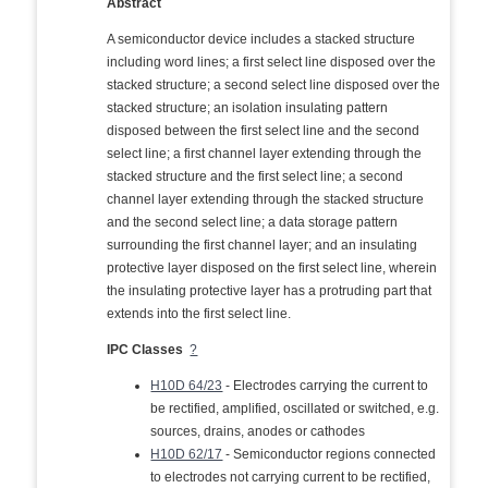
Abstract
A semiconductor device includes a stacked structure
including word lines; a first select line disposed over the
stacked structure; a second select line disposed over the
stacked structure; an isolation insulating pattern
disposed between the first select line and the second
select line; a first channel layer extending through the
stacked structure and the first select line; a second
channel layer extending through the stacked structure
and the second select line; a data storage pattern
surrounding the first channel layer; and an insulating
protective layer disposed on the first select line, wherein
the insulating protective layer has a protruding part that
extends into the first select line.
IPC Classes
?
H10D 64/23
- Electrodes carrying the current to
be rectified, amplified, oscillated or switched, e.g.
sources, drains, anodes or cathodes
H10D 62/17
- Semiconductor regions connected
to electrodes not carrying current to be rectified,