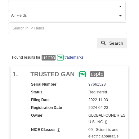
All Fields
Search
Found results for
trademarks
1.
TRUSTED GAN
Serial Number
97661528
Status
Registered
Filing Date
2022-11-03
Registration Date
2024-04-23
Owner
GLOBALFOUNDRIES
U.S. INC. ()
NICE Classes
?
09 - Scientific and
electric apparatus