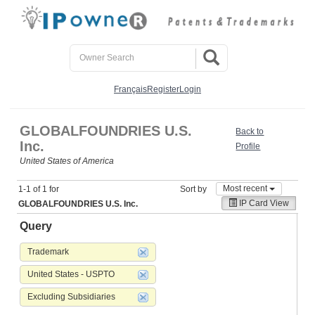
Français
Register
Login
GLOBALFOUNDRIES U.S.
Back to
Inc.
Profile
United States of America
Most recent
1-1 of 1 for
Sort by
IP Card View
GLOBALFOUNDRIES U.S. Inc.
Query
Trademark
United States - USPTO
Excluding Subsidiaries