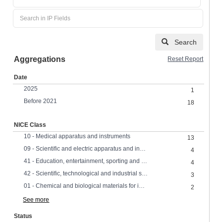
Search
Aggregations
Reset Report
Date
2025
1
Before 2021
18
NICE Class
10 - Medical apparatus and instruments
13
09 - Scientific and electric apparatus and instruments
4
41 - Education, entertainment, sporting and cultural services
4
42 - Scientific, technological and industrial services, research and design
3
01 - Chemical and biological materials for industrial, scientific and agricultural use
2
See more
Status