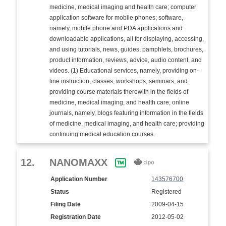
medicine, medical imaging and health care; computer
application software for mobile phones; software,
namely, mobile phone and PDA applications and
downloadable applications, all for displaying, accessing,
and using tutorials, news, guides, pamphlets, brochures,
product information, reviews, advice, audio content, and
videos. (1) Educational services, namely, providing on-
line instruction, classes, workshops, seminars, and
providing course materials therewith in the fields of
medicine, medical imaging, and health care; online
journals, namely, blogs featuring information in the fields
of medicine, medical imaging, and health care; providing
continuing medical education courses.
12.
NANOMAXX
Application Number
143576700
Status
Registered
Filing Date
2009-04-15
Registration Date
2012-05-02