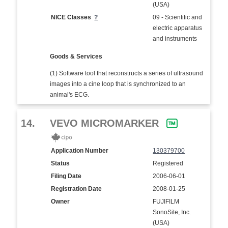
(USA)
NICE Classes
?
09 - Scientific and
electric apparatus
and instruments
Goods & Services
(1) Software tool that reconstructs a series of ultrasound
images into a cine loop that is synchronized to an
animal's ECG.
14.
VEVO MICROMARKER
Application Number
130379700
Status
Registered
Filing Date
2006-06-01
Registration Date
2008-01-25
Owner
FUJIFILM
SonoSite, Inc.
(USA)