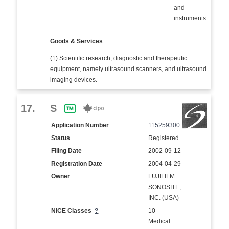
and
instruments
Goods & Services
(1) Scientific research, diagnostic and therapeutic
equipment, namely ultrasound scanners, and ultrasound
imaging devices.
17.
S
Application Number
115259300
Status
Registered
Filing Date
2002-09-12
Registration Date
2004-04-29
Owner
FUJIFILM
SONOSITE,
INC. (USA)
NICE Classes
?
10 -
Medical