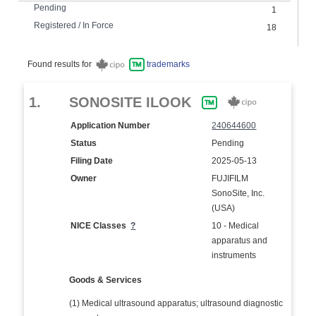
Pending
1
Registered / In Force
18
Found results for
trademarks
1.
SONOSITE ILOOK
Application Number
240644600
Status
Pending
Filing Date
2025-05-13
Owner
FUJIFILM
SonoSite, Inc.
(USA)
NICE Classes
?
10 - Medical
apparatus and
instruments
Goods & Services
(1) Medical ultrasound apparatus; ultrasound diagnostic