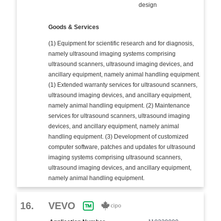
design
Goods & Services
(1) Equipment for scientific research and for diagnosis,
namely ultrasound imaging systems comprising
ultrasound scanners, ultrasound imaging devices, and
ancillary equipment, namely animal handling equipment.
(1) Extended warranty services for ultrasound scanners,
ultrasound imaging devices, and ancillary equipment,
namely animal handling equipment. (2) Maintenance
services for ultrasound scanners, ultrasound imaging
devices, and ancillary equipment, namely animal
handling equipment. (3) Development of customized
computer software, patches and updates for ultrasound
imaging systems comprising ultrasound scanners,
ultrasound imaging devices, and ancillary equipment,
namely animal handling equipment.
16.
VEVO