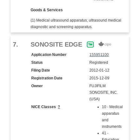
Goods & Services
(1) Medical ultrasound apparatus; ultrasound medical
diagnostic and screening apparatus.
7.
SONOSITE EDGE
Application Number
155951100
Status
Registered
Filing Date
2012-01-12
Registration Date
2015-12-09
Owner
FUJIFILM
SONOSITE, INC.
(USA)
NICE Classes
?
10 - Medical
apparatus
and
instruments
41 -
Education,