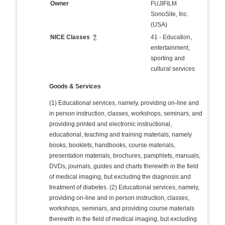
Owner
FUJIFILM
SonoSite, Inc.
(USA)
NICE Classes
?
41 - Education,
entertainment,
sporting and
cultural services
Goods & Services
(1) Educational services, namely, providing on-line and
in person instruction, classes, workshops, seminars, and
providing printed and electronic instructional,
educational, teaching and training materials, namely
books, booklets, handbooks, course materials,
presentation materials, brochures, pamphlets, manuals,
DVDs, journals, guides and charts therewith in the field
of medical imaging, but excluding the diagnosis and
treatment of diabetes. (2) Educational services, namely,
providing on-line and in person instruction, classes,
workshops, seminars, and providing course materials
therewith in the field of medical imaging, but excluding