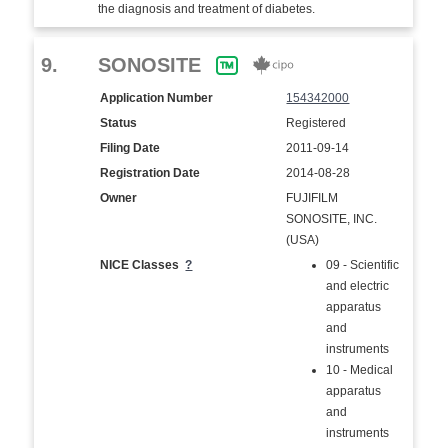
the diagnosis and treatment of diabetes.
9.
SONOSITE
Application Number
154342000
Status
Registered
Filing Date
2011-09-14
Registration Date
2014-08-28
Owner
FUJIFILM
SONOSITE, INC.
(USA)
NICE Classes
?
09 - Scientific
and electric
apparatus
and
instruments
10 - Medical
apparatus
and
instruments