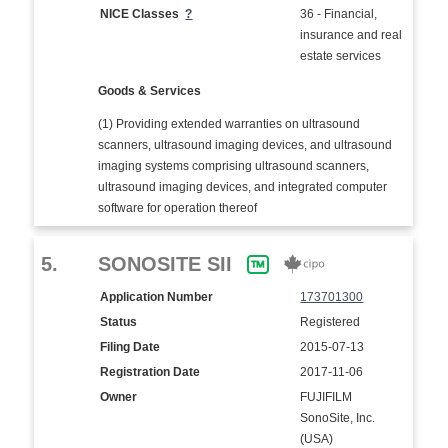
NICE Classes
?
36 - Financial,
insurance and real
estate services
Goods & Services
(1) Providing extended warranties on ultrasound
scanners, ultrasound imaging devices, and ultrasound
imaging systems comprising ultrasound scanners,
ultrasound imaging devices, and integrated computer
software for operation thereof
5.
SONOSITE SII
Application Number
173701300
Status
Registered
Filing Date
2015-07-13
Registration Date
2017-11-06
Owner
FUJIFILM
SonoSite, Inc.
(USA)