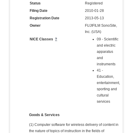
Status
Registered
Filing Date
2010-01-28
Registration Date
2013-05-13
Owner
FUJIFILM SonoSite,
Inc. (USA)
NICE Classes
?
09 - Scientific
and electric
apparatus
and
instruments
41 -
Education,
entertainment,
sporting and
cultural
services
Goods & Services
(1) Computer software for wireless delivery of content in
the nature of topics of instruction in the fields of