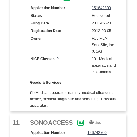
Application Number
151642800
Status
Registered
Filing Date
2011-02-23
Registration Date
2012-03-05
Owner
FUJIFILM
SonoSite, Inc.
(USA)
NICE Classes
?
10 - Medical
apparatus and
instruments
Goods & Services
(1) Medical apparatus, namely, medical ultrasound
device; medical diagnostic and screening ultrasound
apparatus.
11.
SONOACCESS
Application Number
146742700