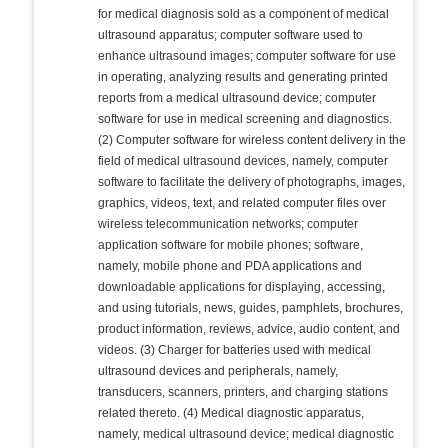
for medical diagnosis sold as a component of medical
ultrasound apparatus; computer software used to
enhance ultrasound images; computer software for use
in operating, analyzing results and generating printed
reports from a medical ultrasound device; computer
software for use in medical screening and diagnostics.
(2) Computer software for wireless content delivery in the
field of medical ultrasound devices, namely, computer
software to facilitate the delivery of photographs, images,
graphics, videos, text, and related computer files over
wireless telecommunication networks; computer
application software for mobile phones; software,
namely, mobile phone and PDA applications and
downloadable applications for displaying, accessing,
and using tutorials, news, guides, pamphlets, brochures,
product information, reviews, advice, audio content, and
videos. (3) Charger for batteries used with medical
ultrasound devices and peripherals, namely,
transducers, scanners, printers, and charging stations
related thereto. (4) Medical diagnostic apparatus,
namely, medical ultrasound device; medical diagnostic