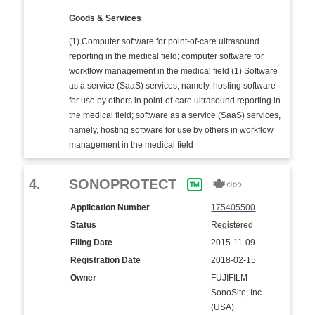
Goods & Services
(1) Computer software for point-of-care ultrasound
reporting in the medical field; computer software for
workflow management in the medical field (1) Software
as a service (SaaS) services, namely, hosting software
for use by others in point-of-care ultrasound reporting in
the medical field; software as a service (SaaS) services,
namely, hosting software for use by others in workflow
management in the medical field
4.
SONOPROTECT
Application Number
175405500
Status
Registered
Filing Date
2015-11-09
Registration Date
2018-02-15
Owner
FUJIFILM
SonoSite, Inc.
(USA)