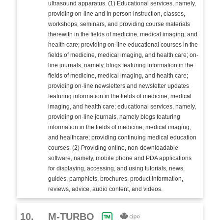
ultrasound apparatus. (1) Educational services, namely,
providing on-line and in person instruction, classes,
workshops, seminars, and providing course materials
therewith in the fields of medicine, medical imaging, and
health care; providing on-line educational courses in the
fields of medicine, medical imaging, and health care; on-
line journals, namely, blogs featuring information in the
fields of medicine, medical imaging, and health care;
providing on-line newsletters and newsletter updates
featuring information in the fields of medicine, medical
imaging, and health care; educational services, namely,
providing on-line journals, namely blogs featuring
information in the fields of medicine, medical imaging,
and healthcare; providing continuing medical education
courses. (2) Providing online, non-downloadable
software, namely, mobile phone and PDA applications
for displaying, accessing, and using tutorials, news,
guides, pamphlets, brochures, product information,
reviews, advice, audio content, and videos.
10.
M-TURBO