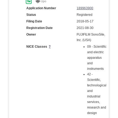
Application Number
189963900
Status
Registered
Filing Date
2018-05-17
Registration Date
2021-08-30
Owner
FUJIFILM SonoSite,
Inc. (USA)
NICE Classes
?
09 - Scientific
and electric
apparatus
and
instruments
42 -
Scientific,
technological
and
industrial
services,
research and
design