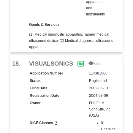
apparatus
and
instruments
Goods & Services
(1) Medical diagnostic apparatus, namely medical
ultrasound device. (2) Medical diagnostic ultrasound
apparatus.
18.
VISUALSONICS
Application Number
114381000
Status
Registered
Filing Date
2002-06-13
Registration Date
2004-03-09
Owner
FUJIFILM
SonoSite, Inc.
(USA)
NICE Classes
?
01 -
Chemical