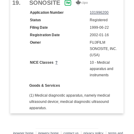
19.
SONOSITE
Application Number
101996200
Status
Registered
Filing Date
1999-06-22
Registration Date
2002-01-16
Owner
FUJIFILM
SONOSITE, INC.
(USA)
NICE Classes
?
10 - Medical
apparatus and
instruments
Goods & Services
(1) Medical diagnostic apparatus, namely medical
ultrasound device; medical diagnostic ultrasound
apparatus.
ipowner home
ipqwery home
contact us
privacy policy
terms and