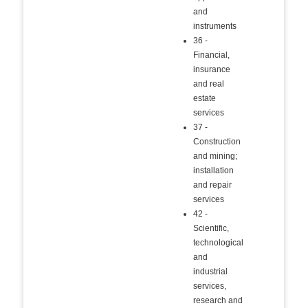
and
instruments
36 -
Financial,
insurance
and real
estate
services
37 -
Construction
and mining;
installation
and repair
services
42 -
Scientific,
technological
and
industrial
services,
research and