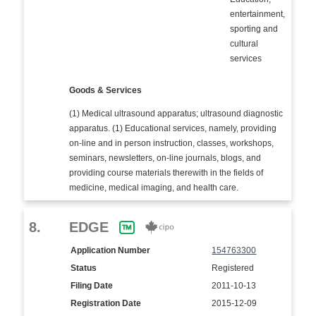
entertainment,
sporting and
cultural
services
Goods & Services
(1) Medical ultrasound apparatus; ultrasound diagnostic
apparatus. (1) Educational services, namely, providing
on-line and in person instruction, classes, workshops,
seminars, newsletters, on-line journals, blogs, and
providing course materials therewith in the fields of
medicine, medical imaging, and health care.
8.
EDGE
Application Number
154763300
Status
Registered
Filing Date
2011-10-13
Registration Date
2015-12-09