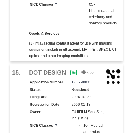
NICE Classes
?
05 -
Pharmaceutical,
veterinary and
sanitary products
Goods & Services
(1) Intravascular contrast agent for use with imaging
equipment including ultrasound, MRI, PET, SPECT, CT,
optical and other imaging modalities.
15.
DOT DESIGN
Application Number
123560000
Status
Registered
Filing Date
2004-10-29
Registration Date
2006-01-18
Owner
FUJIFILM SonoSite,
Inc. (USA)
NICE Classes
?
10 - Medical
apparatus