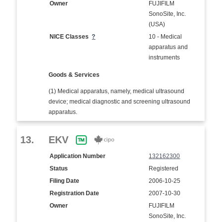
Owner
FUJIFILM
SonoSite, Inc.
(USA)
NICE Classes
?
10 - Medical
apparatus and
instruments
Goods & Services
(1) Medical apparatus, namely, medical ultrasound
device; medical diagnostic and screening ultrasound
apparatus.
13.
EKV
Application Number
132162300
Status
Registered
Filing Date
2006-10-25
Registration Date
2007-10-30
Owner
FUJIFILM
SonoSite, Inc.