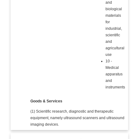
and
biological
materials
for
industrial,
scientific
and
agricultural
use
10 -
Medical
apparatus
and
instruments
Goods & Services
(1) Scientific research, diagnostic and therapeutic
equipment, namely ultrasound scanners and ultrasound
imaging devices.