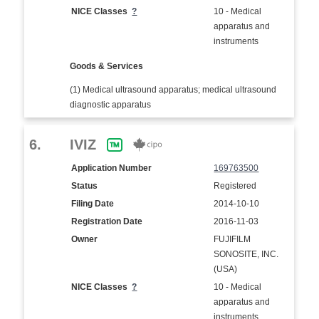
NICE Classes
?
10 - Medical
apparatus and
instruments
Goods & Services
(1) Medical ultrasound apparatus; medical ultrasound
diagnostic apparatus
6.
IVIZ
Application Number
169763500
Status
Registered
Filing Date
2014-10-10
Registration Date
2016-11-03
Owner
FUJIFILM
SONOSITE, INC.
(USA)
NICE Classes
?
10 - Medical
apparatus and
instruments