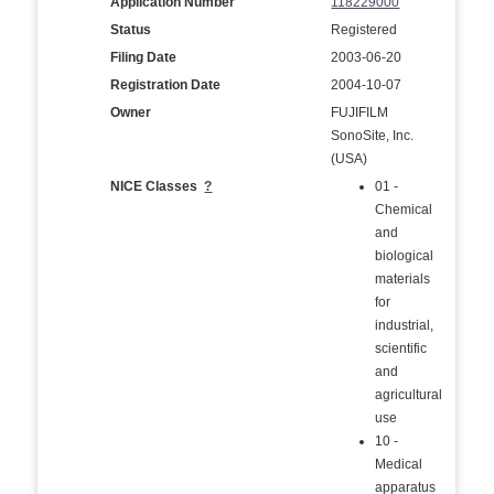
Application Number
118229000
Status
Registered
Filing Date
2003-06-20
Registration Date
2004-10-07
Owner
FUJIFILM
SonoSite, Inc.
(USA)
NICE Classes
?
01 -
Chemical
and
biological
materials
for
industrial,
scientific
and
agricultural
use
10 -
Medical
apparatus