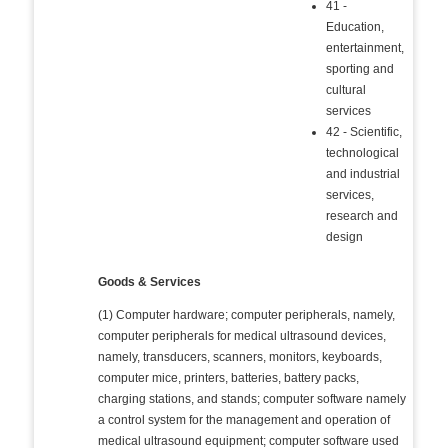
41 -
Education,
entertainment,
sporting and
cultural
services
42 - Scientific,
technological
and industrial
services,
research and
design
Goods & Services
(1) Computer hardware; computer peripherals, namely,
computer peripherals for medical ultrasound devices,
namely, transducers, scanners, monitors, keyboards,
computer mice, printers, batteries, battery packs,
charging stations, and stands; computer software namely
a control system for the management and operation of
medical ultrasound equipment; computer software used