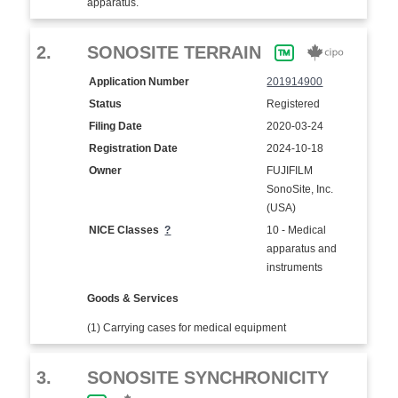
apparatus.
2.
SONOSITE TERRAIN
Application Number
201914900
Status
Registered
Filing Date
2020-03-24
Registration Date
2024-10-18
Owner
FUJIFILM
SonoSite, Inc.
(USA)
NICE Classes
?
10 - Medical
apparatus and
instruments
Goods & Services
(1) Carrying cases for medical equipment
3.
SONOSITE SYNCHRONICITY