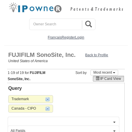
Français
Register
Login
FUJIFILM SonoSite, Inc.
Back to Profile
United States of America
Most recent
1-19 of 19 for
FUJIFILM
Sort by
IP Card View
SonoSite, Inc.
Query
Trademark
Canada - CIPO
All Fields