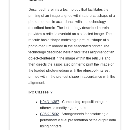
Abstract
Described herein is a technology that facilitates the
printing of an image aligned within a pre-cut shape of a
photo-medium in accordance with the technology
described herein. The technology described herein
provides a reticule overlaid on a selected image. The
reticule has a shape matching a pre- cut shape of a
photo-medium loaded in the associated printer. The
technology described herein facilitates alignment of an
object-of-interest in the image within the reticule and
then directs the associated printer to print the image on
the loaded photo-medium with the object-of-interest
printed within the pre- cut shape in accordance with the
alignment.
IPC Classes
?
H04N 1/387
- Composing, repositioning or
otherwise modifying originals
G06K 15/02
- Arrangements for producing a
permanent visual presentation of the output data
using printers