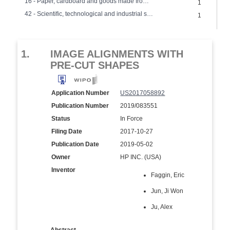
16 - Paper, cardboard and goods made from these materials
1
42 - Scientific, technological and industrial services, research and design
1
1.
IMAGE ALIGNMENTS WITH
PRE-CUT SHAPES
Application Number
US2017058892
Publication Number
2019/083551
Status
In Force
Filing Date
2017-10-27
Publication Date
2019-05-02
Owner
HP INC. (USA)
Inventor
Faggin, Eric
Jun, Ji Won
Ju, Alex