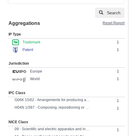
Search
Aggregations
Reset Report
IP Type
Trademark
1
Patent
1
Jurisdiction
Europe
1
1
World
IPC Class
G06K 15/02 - Arrangements for producing a permanent visual presentation of the output data using printers
1
H04N 1/387 - Composing, repositioning or otherwise modifying originals
1
NICE Class
09 - Scientific and electric apparatus and instruments
1