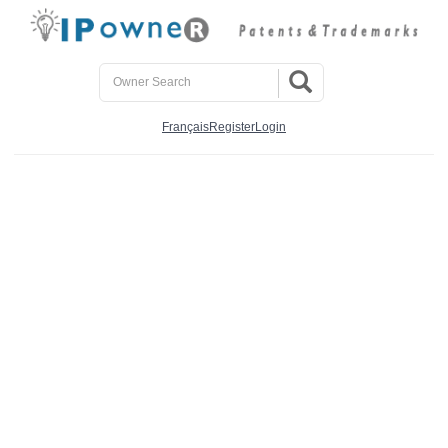
Français
Register
Login