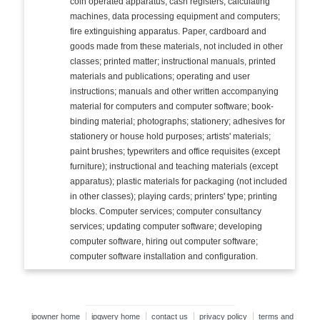
coin operated apparatus; cash registers, calculating
machines, data processing equipment and computers;
fire extinguishing apparatus. Paper, cardboard and
goods made from these materials, not included in other
classes; printed matter; instructional manuals, printed
materials and publications; operating and user
instructions; manuals and other written accompanying
material for computers and computer software; book-
binding material; photographs; stationery; adhesives for
stationery or house hold purposes; artists' materials;
paint brushes; typewriters and office requisites (except
furniture); instructional and teaching materials (except
apparatus); plastic materials for packaging (not included
in other classes); playing cards; printers' type; printing
blocks. Computer services; computer consultancy
services; updating computer software; developing
computer software, hiring out computer software;
computer software installation and configuration.
ipowner home
ipqwery home
contact us
privacy policy
terms and