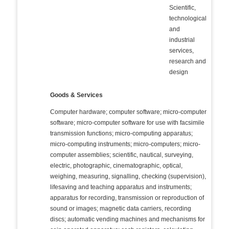
Scientific,
technological
and
industrial
services,
research and
design
Goods & Services
Computer hardware; computer software; micro-computer
software; micro-computer software for use with facsimile
transmission functions; micro-computing apparatus;
micro-computing instruments; micro-computers; micro-
computer assemblies; scientific, nautical, surveying,
electric, photographic, cinematographic, optical,
weighing, measuring, signalling, checking (supervision),
lifesaving and teaching apparatus and instruments;
apparatus for recording, transmission or reproduction of
sound or images; magnetic data carriers, recording
discs; automatic vending machines and mechanisms for