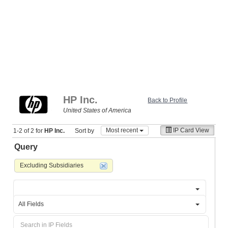
HP Inc.
Back to Profile
United States of America
Most recent
IP Card View
1-2 of 2 for
HP Inc.
Sort by
Query
Excluding Subsidiaries
All Fields