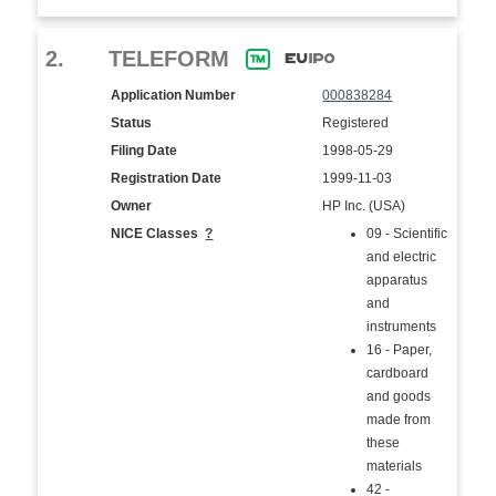
2.
TELEFORM
Application Number
000838284
Status
Registered
Filing Date
1998-05-29
Registration Date
1999-11-03
Owner
HP Inc. (USA)
NICE Classes
?
09 - Scientific
and electric
apparatus
and
instruments
16 - Paper,
cardboard
and goods
made from
these
materials
42 -