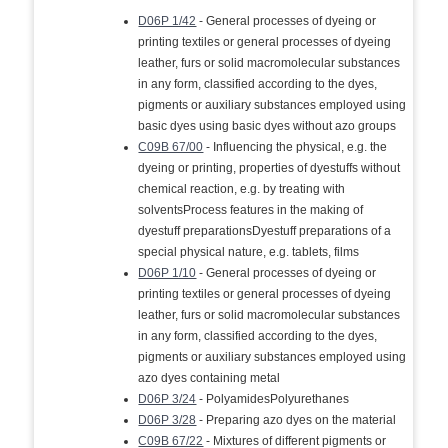
D06P 1/42
- General processes of dyeing or
printing textiles or general processes of dyeing
leather, furs or solid macromolecular substances
in any form, classified according to the dyes,
pigments or auxiliary substances employed using
basic dyes using basic dyes without azo groups
C09B 67/00
- Influencing the physical, e.g. the
dyeing or printing, properties of dyestuffs without
chemical reaction, e.g. by treating with
solventsProcess features in the making of
dyestuff preparationsDyestuff preparations of a
special physical nature, e.g. tablets, films
D06P 1/10
- General processes of dyeing or
printing textiles or general processes of dyeing
leather, furs or solid macromolecular substances
in any form, classified according to the dyes,
pigments or auxiliary substances employed using
azo dyes containing metal
D06P 3/24
- PolyamidesPolyurethanes
D06P 3/28
- Preparing azo dyes on the material
C09B 67/22
- Mixtures of different pigments or