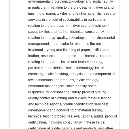
environmental protection, toxicology and sustainability,
in particular in relation to the pre-treatment, dyeing and
finishing of paper, textiles and leather; scientific research
services in the field of sustainability in particular in
relation to the pre-treatment, dyeing and finishing of
paper, textiles and leather; technical consultancy in
relation to energy, quality, toxicology and environmental
management, in particular in relation to the pre-
treatment, dyeing and finishing of paper, textiles and
leather; research and preparation of technical reports
relating to the paper, textile and leather industry, in
particular in the fields of textile technology, textile
chemistry, textile finishing, analysis and development of
textile materials and products, textile ecology,
environmental analysis, sustainability, social
responsibility, occupational safety, product quality;
quality control of clothing and textiles; material testing
and technical reports, product certification services;
development and conducting of material testing,
technical testing procedures, evaluations, audits, product
certification, including consultancy in these fields;
certification of textile materials and products, and other