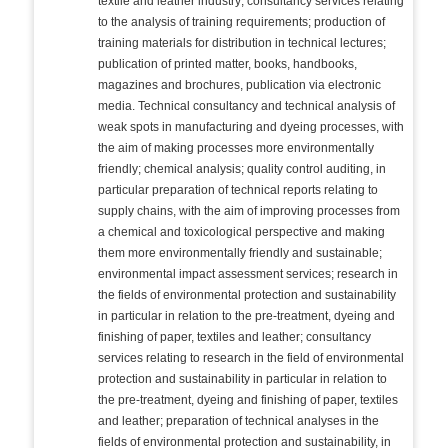
textile and leather industry; consultancy services relating
to the analysis of training requirements; production of
training materials for distribution in technical lectures;
publication of printed matter, books, handbooks,
magazines and brochures, publication via electronic
media. Technical consultancy and technical analysis of
weak spots in manufacturing and dyeing processes, with
the aim of making processes more environmentally
friendly; chemical analysis; quality control auditing, in
particular preparation of technical reports relating to
supply chains, with the aim of improving processes from
a chemical and toxicological perspective and making
them more environmentally friendly and sustainable;
environmental impact assessment services; research in
the fields of environmental protection and sustainability
in particular in relation to the pre-treatment, dyeing and
finishing of paper, textiles and leather; consultancy
services relating to research in the field of environmental
protection and sustainability in particular in relation to
the pre-treatment, dyeing and finishing of paper, textiles
and leather; preparation of technical analyses in the
fields of environmental protection and sustainability, in