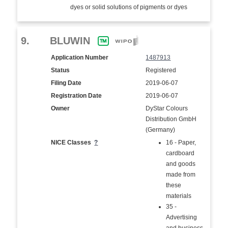
dyes or solid solutions of pigments or dyes
9.
BLUWIN
Application Number
1487913
Status
Registered
Filing Date
2019-06-07
Registration Date
2019-06-07
Owner
DyStar Colours
Distribution GmbH
(Germany)
NICE Classes
?
16 - Paper,
cardboard
and goods
made from
these
materials
35 -
Advertising