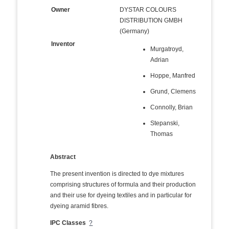
Owner
DYSTAR COLOURS
DISTRIBUTION GMBH
(Germany)
Inventor
Murgatroyd,
Adrian
Hoppe, Manfred
Grund, Clemens
Connolly, Brian
Stepanski,
Thomas
Abstract
The present invention is directed to dye mixtures
comprising structures of formula and their production
and their use for dyeing textiles and in particular for
dyeing aramid fibres.
IPC Classes
?