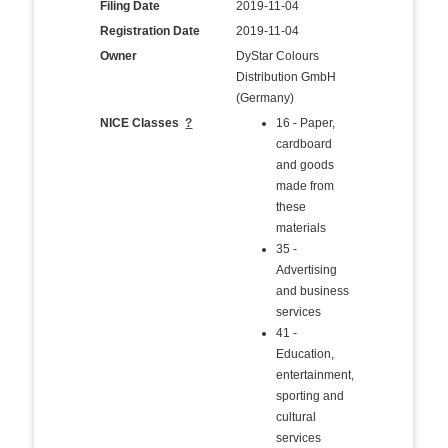
Filing Date
2019-11-04
Registration Date
2019-11-04
Owner
DyStar Colours
Distribution GmbH
(Germany)
NICE Classes
?
16 - Paper,
cardboard
and goods
made from
these
materials
35 -
Advertising
and business
services
41 -
Education,
entertainment,
sporting and
cultural
services