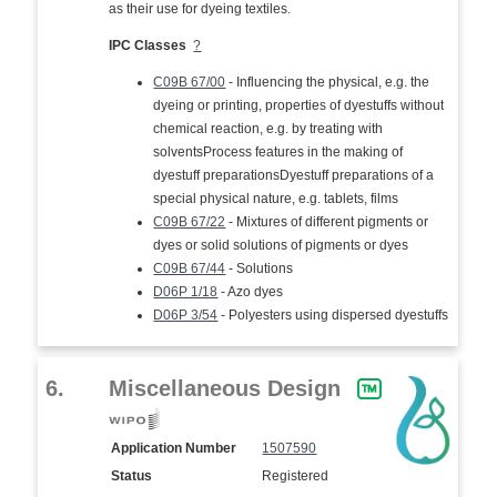
as their use for dyeing textiles.
IPC Classes
?
C09B 67/00
- Influencing the physical, e.g. the
dyeing or printing, properties of dyestuffs without
chemical reaction, e.g. by treating with
solventsProcess features in the making of
dyestuff preparationsDyestuff preparations of a
special physical nature, e.g. tablets, films
C09B 67/22
- Mixtures of different pigments or
dyes or solid solutions of pigments or dyes
C09B 67/44
- Solutions
D06P 1/18
- Azo dyes
D06P 3/54
- Polyesters using dispersed dyestuffs
6.
Miscellaneous Design
Application Number
1507590
Status
Registered