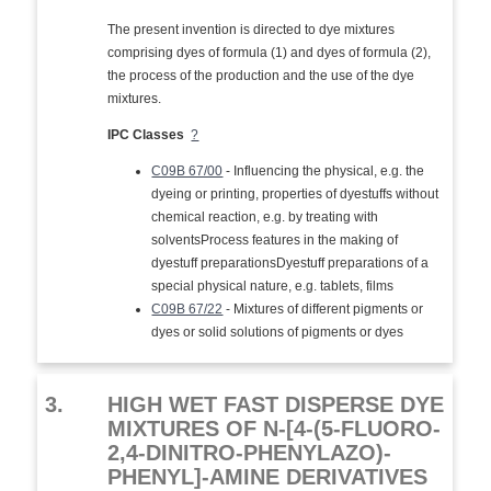
The present invention is directed to dye mixtures
comprising dyes of formula (1) and dyes of formula (2),
the process of the production and the use of the dye
mixtures.
IPC Classes
?
C09B 67/00
- Influencing the physical, e.g. the
dyeing or printing, properties of dyestuffs without
chemical reaction, e.g. by treating with
solventsProcess features in the making of
dyestuff preparationsDyestuff preparations of a
special physical nature, e.g. tablets, films
C09B 67/22
- Mixtures of different pigments or
dyes or solid solutions of pigments or dyes
3.
HIGH WET FAST DISPERSE DYE
MIXTURES OF N-[4-(5-FLUORO-
2,4-DINITRO-PHENYLAZO)-
PHENYL]-AMINE DERIVATIVES