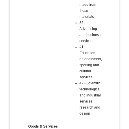
made from
these
materials
35 -
Advertising
and business
services
41 -
Education,
entertainment,
sporting and
cultural
services
42 - Scientific,
technological
and industrial
services,
research and
design
Goods & Services