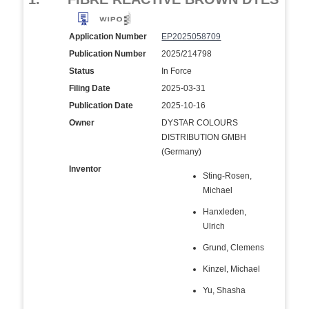
Application Number
EP2025058709
Publication Number
2025/214798
Status
In Force
Filing Date
2025-03-31
Publication Date
2025-10-16
Owner
DYSTAR COLOURS
DISTRIBUTION GMBH
(Germany)
Inventor
Sting-Rosen,
Michael
Hanxleden,
Ulrich
Grund, Clemens
Kinzel, Michael
Yu, Shasha