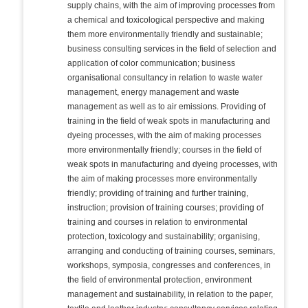
supply chains, with the aim of improving processes from
a chemical and toxicological perspective and making
them more environmentally friendly and sustainable;
business consulting services in the field of selection and
application of color communication; business
organisational consultancy in relation to waste water
management, energy management and waste
management as well as to air emissions. Providing of
training in the field of weak spots in manufacturing and
dyeing processes, with the aim of making processes
more environmentally friendly; courses in the field of
weak spots in manufacturing and dyeing processes, with
the aim of making processes more environmentally
friendly; providing of training and further training,
instruction; provision of training courses; providing of
training and courses in relation to environmental
protection, toxicology and sustainability; organising,
arranging and conducting of training courses, seminars,
workshops, symposia, congresses and conferences, in
the field of environmental protection, environment
management and sustainability, in relation to the paper,