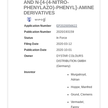
AND N-[4-(4-NITRO-
PHENYLAZO)-PHENYL]-AMINE
DERIVATIVES
Application Number
EP2020056622
Publication Number
2020/193159
Status
In Force
Filing Date
2020-03-12
Publication Date
2020-10-01
Owner
DYSTAR COLOURS
DISTRIBUTION GMBH
(Germany)
Inventor
Murgatroyd,
Adrian
Hoppe, Manfred
Grund, Clemens
Vermadel,
Fanny