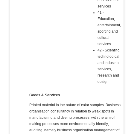
and business
services
41 -
Education,
entertainment,
sporting and
cultural
services
42 - Scientific,
technological
and industrial
services,
research and
design
Goods & Services
Printed material in the nature of color samples. Business
organisation consultancy in relation to weak spots in
manufacturing and dyeing processes, with the aim of
making processes more environmentally friendly;
auditing, namely business organisation management of