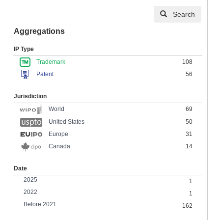
Search
Aggregations
IP Type
Trademark
108
Patent
56
Jurisdiction
69
World
United States
50
Europe
31
Canada
14
Date
2025
1
2022
1
Before 2021
162