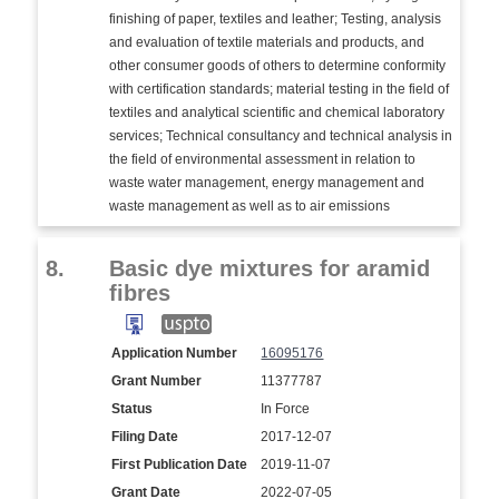
finishing of paper, textiles and leather; Testing, analysis
and evaluation of textile materials and products, and
other consumer goods of others to determine conformity
with certification standards; material testing in the field of
textiles and analytical scientific and chemical laboratory
services; Technical consultancy and technical analysis in
the field of environmental assessment in relation to
waste water management, energy management and
waste management as well as to air emissions
8.
Basic dye mixtures for aramid
fibres
Application Number
16095176
Grant Number
11377787
Status
In Force
Filing Date
2017-12-07
First Publication Date
2019-11-07
Grant Date
2022-07-05