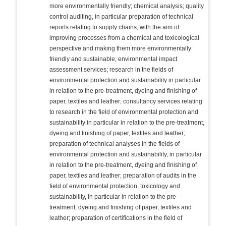
more environmentally friendly; chemical analysis; quality
control auditing, in particular preparation of technical
reports relating to supply chains, with the aim of
improving processes from a chemical and toxicological
perspective and making them more environmentally
friendly and sustainable; environmental impact
assessment services; research in the fields of
environmental protection and sustainability in particular
in relation to the pre-treatment, dyeing and finishing of
paper, textiles and leather; consultancy services relating
to research in the field of environmental protection and
sustainability in particular in relation to the pre-treatment,
dyeing and finishing of paper, textiles and leather;
preparation of technical analyses in the fields of
environmental protection and sustainability, in particular
in relation to the pre-treatment, dyeing and finishing of
paper, textiles and leather; preparation of audits in the
field of environmental protection, toxicology and
sustainability, in particular in relation to the pre-
treatment, dyeing and finishing of paper, textiles and
leather; preparation of certifications in the field of