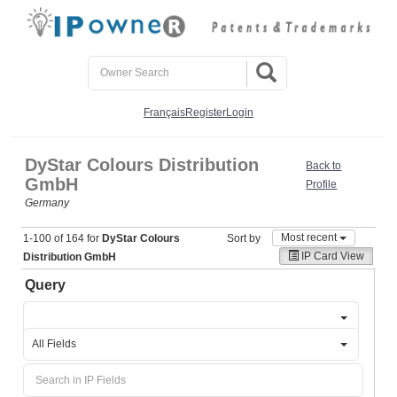
Français
Register
Login
DyStar Colours Distribution
Back to
GmbH
Profile
Germany
Most recent
1-100 of 164 for
DyStar Colours
Sort by
IP Card View
Distribution GmbH
Query
All Fields