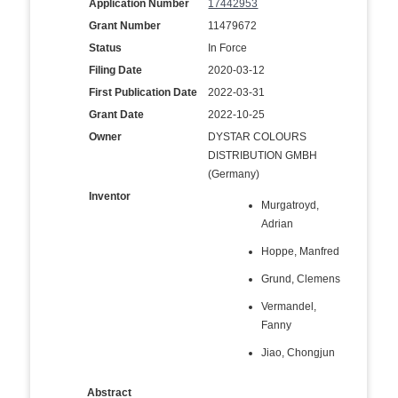
Application Number
17442953
Grant Number
11479672
Status
In Force
Filing Date
2020-03-12
First Publication Date
2022-03-31
Grant Date
2022-10-25
Owner
DYSTAR COLOURS
DISTRIBUTION GMBH
(Germany)
Inventor
Murgatroyd,
Adrian
Hoppe, Manfred
Grund, Clemens
Vermandel,
Fanny
Jiao, Chongjun
Abstract