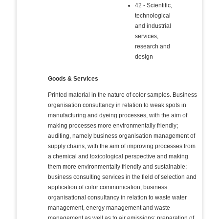
42 - Scientific,
technological
and industrial
services,
research and
design
Goods & Services
Printed material in the nature of color samples. Business
organisation consultancy in relation to weak spots in
manufacturing and dyeing processes, with the aim of
making processes more environmentally friendly;
auditing, namely business organisation management of
supply chains, with the aim of improving processes from
a chemical and toxicological perspective and making
them more environmentally friendly and sustainable;
business consulting services in the field of selection and
application of color communication; business
organisational consultancy in relation to waste water
management, energy management and waste
management as well as to air emissions; preparation of