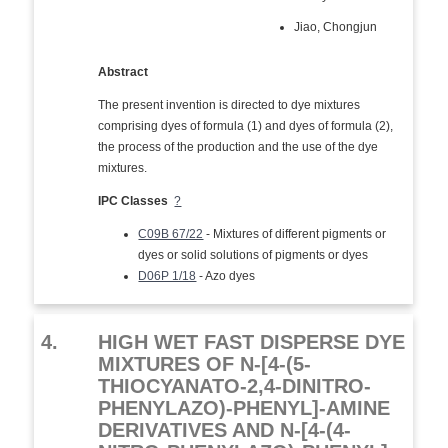
Jiao, Chongjun
Abstract
The present invention is directed to dye mixtures
comprising dyes of formula (1) and dyes of formula (2),
the process of the production and the use of the dye
mixtures.
IPC Classes
?
C09B 67/22
- Mixtures of different pigments or
dyes or solid solutions of pigments or dyes
D06P 1/18
- Azo dyes
4.
HIGH WET FAST DISPERSE DYE
MIXTURES OF N-[4-(5-
THIOCYANATO-2,4-DINITRO-
PHENYLAZO)-PHENYL]-AMINE
DERIVATIVES AND N-[4-(4-