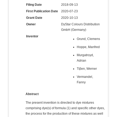
Filing Date
2018-09-13
First Publication Date
2020-07-23
Grant Date
2020-10-13
Owner
DyStar Colours Distribution
GmbH (Germany)
Inventor
Grund, Clemens
Hoppe, Manfred
Murgatroyd,
Adrian
Tiβen, Werner
Vermandel,
Fanny
Abstract
The present invention is directed to dye mixtures
comprising dye(s) of formula (1) and specific other dyes,
the process for the production of these mixtures as well