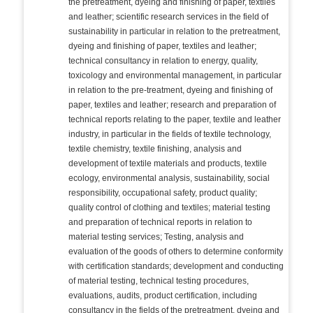
the pretreatment, dyeing and finishing of paper, textiles
and leather; scientific research services in the field of
sustainability in particular in relation to the pretreatment,
dyeing and finishing of paper, textiles and leather;
technical consultancy in relation to energy, quality,
toxicology and environmental management, in particular
in relation to the pre-treatment, dyeing and finishing of
paper, textiles and leather; research and preparation of
technical reports relating to the paper, textile and leather
industry, in particular in the fields of textile technology,
textile chemistry, textile finishing, analysis and
development of textile materials and products, textile
ecology, environmental analysis, sustainability, social
responsibility, occupational safety, product quality;
quality control of clothing and textiles; material testing
and preparation of technical reports in relation to
material testing services; Testing, analysis and
evaluation of the goods of others to determine conformity
with certification standards; development and conducting
of material testing, technical testing procedures,
evaluations, audits, product certification, including
consultancy in the fields of the pretreatment, dyeing and