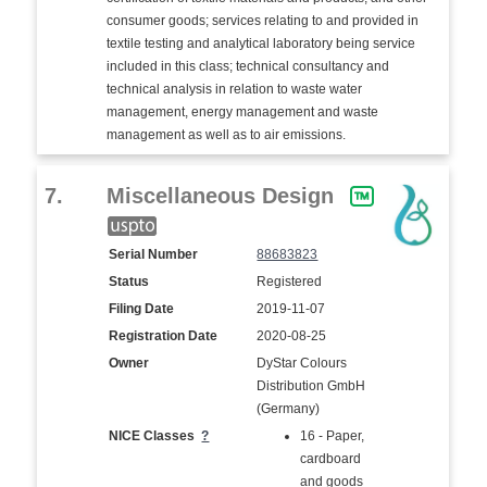
consumer goods; services relating to and provided in
textile testing and analytical laboratory being service
included in this class; technical consultancy and
technical analysis in relation to waste water
management, energy management and waste
management as well as to air emissions.
7.
Miscellaneous Design
Serial Number
88683823
Status
Registered
Filing Date
2019-11-07
Registration Date
2020-08-25
Owner
DyStar Colours
Distribution GmbH
(Germany)
NICE Classes
?
16 - Paper,
cardboard
and goods