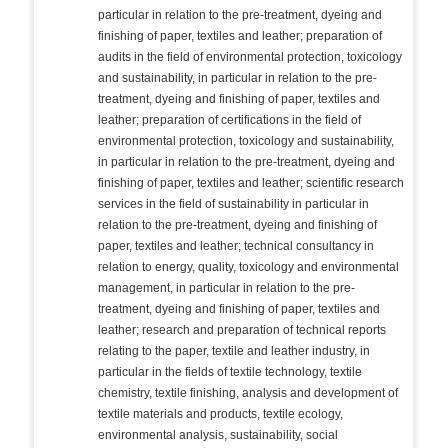
particular in relation to the pre-treatment, dyeing and
finishing of paper, textiles and leather; preparation of
audits in the field of environmental protection, toxicology
and sustainability, in particular in relation to the pre-
treatment, dyeing and finishing of paper, textiles and
leather; preparation of certifications in the field of
environmental protection, toxicology and sustainability,
in particular in relation to the pre-treatment, dyeing and
finishing of paper, textiles and leather; scientific research
services in the field of sustainability in particular in
relation to the pre-treatment, dyeing and finishing of
paper, textiles and leather; technical consultancy in
relation to energy, quality, toxicology and environmental
management, in particular in relation to the pre-
treatment, dyeing and finishing of paper, textiles and
leather; research and preparation of technical reports
relating to the paper, textile and leather industry, in
particular in the fields of textile technology, textile
chemistry, textile finishing, analysis and development of
textile materials and products, textile ecology,
environmental analysis, sustainability, social