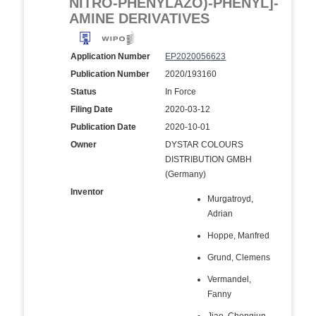
NITRO-PHENYLAZO)-PHENYL]-
AMINE DERIVATIVES
Application Number
EP2020056623
Publication Number
2020/193160
Status
In Force
Filing Date
2020-03-12
Publication Date
2020-10-01
Owner
DYSTAR COLOURS
DISTRIBUTION GMBH
(Germany)
Inventor
Murgatroyd,
Adrian
Hoppe, Manfred
Grund, Clemens
Vermandel,
Fanny