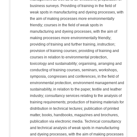
business surveys. Providing of training in the field of
weak spots in manufacturing and dyeing processes, with
the aim of making processes more environmentally
friendly; courses in the field of weak spots in
manufacturing and dyeing processes, with the aim of
making processes more environmentally friendly;
providing of training and further training, instruction;
provision of training courses; providing of training and
courses in relation to environmental protection,
toxicology and sustainability; organising, arranging and
conducting of training courses, seminars, workshops,
symposia, congresses and conferences, in the field of
environmental protection, environment management and
sustainability, in relation to the paper, textile and leather
industry; consultancy services relating to the analysis of
training requirements; production of training materials for
distribution in technical lectures; publication of printed
matter, books, handbooks, magazines and brochures,
publication via electronic media. Technical consultancy
and technical analysis of weak spots in manufacturing
and dyeing processes, with the aim of making processes