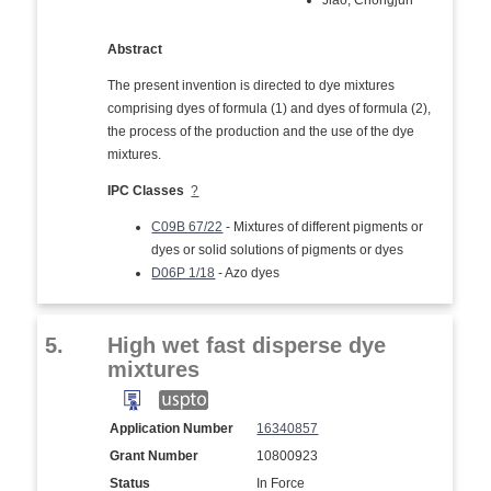
Jiao, Chongjun
Abstract
The present invention is directed to dye mixtures
comprising dyes of formula (1) and dyes of formula (2),
the process of the production and the use of the dye
mixtures.
IPC Classes
?
C09B 67/22
- Mixtures of different pigments or
dyes or solid solutions of pigments or dyes
D06P 1/18
- Azo dyes
5.
High wet fast disperse dye
mixtures
Application Number
16340857
Grant Number
10800923
Status
In Force