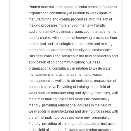
Printed material in the nature of color samples Business
organization consultancy in relation to weak spots in
manufacturing and dyeing processes, with the aim of
making processes more environmentally friendly;
auditing, namely, business organization management of
supply chains, with the aim of improving processes from
a chemical and toxicological perspective and making
them more environmentally friendly and sustainable;
Business consulting services in the field of selection and
application of color communication; business
organizational consultancy in relation to waste water
management, energy management and waste
management as well as to air emissions; preparation of
business surveys Providing of training in the field of
weak spots in manufacturing and dyeing processes, with
the aim of making processes more environmentally
friendly; providing educational courses in the field of
weak spots in manufacturing and dyeing processes, with
the aim of making processes more environmentally
friendly; providing of training and educational instruction
in the field of the manufacturing and dyeing processes,