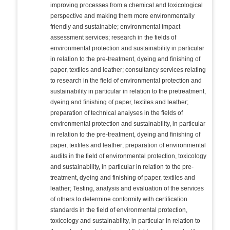
improving processes from a chemical and toxicological
perspective and making them more environmentally
friendly and sustainable; environmental impact
assessment services; research in the fields of
environmental protection and sustainability in particular
in relation to the pre-treatment, dyeing and finishing of
paper, textiles and leather; consultancy services relating
to research in the field of environmental protection and
sustainability in particular in relation to the pretreatment,
dyeing and finishing of paper, textiles and leather;
preparation of technical analyses in the fields of
environmental protection and sustainability, in particular
in relation to the pre-treatment, dyeing and finishing of
paper, textiles and leather; preparation of environmental
audits in the field of environmental protection, toxicology
and sustainability, in particular in relation to the pre-
treatment, dyeing and finishing of paper, textiles and
leather; Testing, analysis and evaluation of the services
of others to determine conformity with certification
standards in the field of environmental protection,
toxicology and sustainability, in particular in relation to