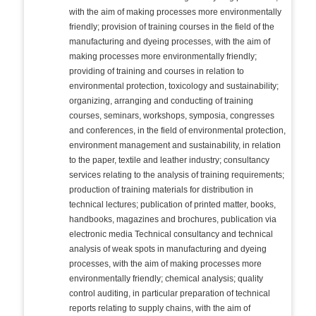
with the aim of making processes more environmentally
friendly; provision of training courses in the field of the
manufacturing and dyeing processes, with the aim of
making processes more environmentally friendly;
providing of training and courses in relation to
environmental protection, toxicology and sustainability;
organizing, arranging and conducting of training
courses, seminars, workshops, symposia, congresses
and conferences, in the field of environmental protection,
environment management and sustainability, in relation
to the paper, textile and leather industry; consultancy
services relating to the analysis of training requirements;
production of training materials for distribution in
technical lectures; publication of printed matter, books,
handbooks, magazines and brochures, publication via
electronic media Technical consultancy and technical
analysis of weak spots in manufacturing and dyeing
processes, with the aim of making processes more
environmentally friendly; chemical analysis; quality
control auditing, in particular preparation of technical
reports relating to supply chains, with the aim of