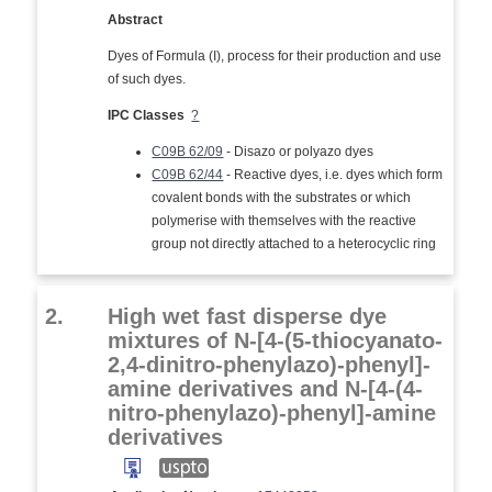
Abstract
Dyes of Formula (I), process for their production and use
of such dyes.
IPC Classes
?
C09B 62/09
- Disazo or polyazo dyes
C09B 62/44
- Reactive dyes, i.e. dyes which form
covalent bonds with the substrates or which
polymerise with themselves with the reactive
group not directly attached to a heterocyclic ring
2.
High wet fast disperse dye
mixtures of N-[4-(5-thiocyanato-
2,4-dinitro-phenylazo)-phenyl]-
amine derivatives and N-[4-(4-
nitro-phenylazo)-phenyl]-amine
derivatives