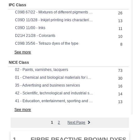
IPC Class
C09B 67/22 - Mixtures of different pigments or dyes or solid solutions of pigments or dyes
26
C09D 11/328 - Inkjet printing inks characterised by colouring agents characterised by dyes
13
C09D 11/00 - Inks
11
D21H 21/28 - Colorants
10
C09B 35/56 - Tetrazo dyes of the type
8
See more
NICE Class
02 - Paints, varnishes, lacquers
73
01 - Chemical and biological materials for industrial, scientific and agricultural use
30
35 - Advertising and business services
16
42 - Scientific, technological and industrial services, research and design
14
41 - Education, entertainment, sporting and cultural services
13
See more
1
2
Next Page
1.
FIBRE REACTIVE BROWN DYES