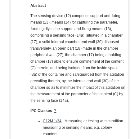
Abstract
The sensing device (12) comprises support and fixing
means (13), means (14) for capturing the parameter,
fixed rigidly to the support and fixing means (13),
comprising a sensing face (14a), situated in a chamber
(17), a solid internal chamber end wall (30) disposed
transversely, an open part (18) made in the chamber
peripheral wall (27), the chamber (17) being a holding
chamber (17) able to ensure confinement of the content
(C) therein, and being isolated from the inside space
(3a) of the container and safeguarded from the agitation
prevailing therein, by the internal end wall (30) of the
chamber so as to minimize the impact of this agitation on
the measurement of the parameter of the content (C) by
the sensing face (14a).
IPC Classes
?
C12M 1/34
- Measuring or testing with condition
measuring or sensing means, e.g. colony
counters