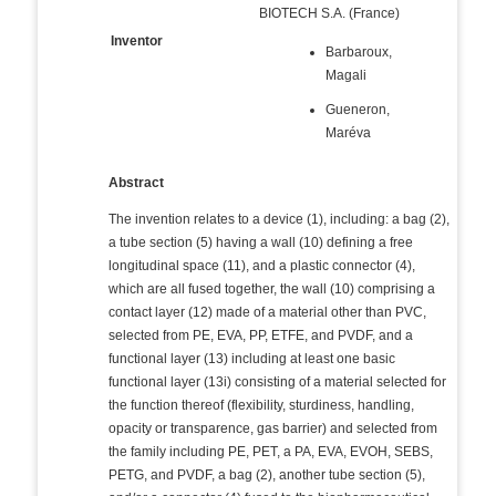
BIOTECH S.A. (France)
Inventor
Barbaroux,
Magali
Gueneron,
Maréva
Abstract
The invention relates to a device (1), including: a bag (2),
a tube section (5) having a wall (10) defining a free
longitudinal space (11), and a plastic connector (4),
which are all fused together, the wall (10) comprising a
contact layer (12) made of a material other than PVC,
selected from PE, EVA, PP, ETFE, and PVDF, and a
functional layer (13) including at least one basic
functional layer (13i) consisting of a material selected for
the function thereof (flexibility, sturdiness, handling,
opacity or transparence, gas barrier) and selected from
the family including PE, PET, a PA, EVA, EVOH, SEBS,
PETG, and PVDF, a bag (2), another tube section (5),