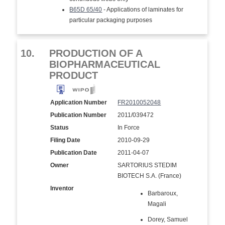
B65D 65/40
- Applications of laminates for
particular packaging purposes
10.
PRODUCTION OF A
BIOPHARMACEUTICAL
PRODUCT
Application Number
FR2010052048
Publication Number
2011/039472
Status
In Force
Filing Date
2010-09-29
Publication Date
2011-04-07
Owner
SARTORIUS STEDIM
BIOTECH S.A. (France)
Inventor
Barbaroux,
Magali
Dorey, Samuel