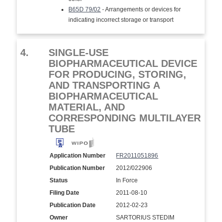
B65D 79/02
- Arrangements or devices for
indicating incorrect storage or transport
4.
SINGLE-USE
BIOPHARMACEUTICAL DEVICE
FOR PRODUCING, STORING,
AND TRANSPORTING A
BIOPHARMACEUTICAL
MATERIAL, AND
CORRESPONDING MULTILAYER
TUBE
Application Number
FR2011051896
Publication Number
2012/022906
Status
In Force
Filing Date
2011-08-10
Publication Date
2012-02-23
Owner
SARTORIUS STEDIM