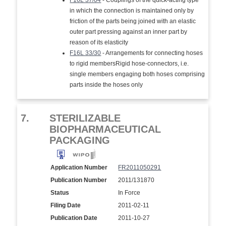
F16L 37/04
- Couplings of the quick-acting type
in which the connection is maintained only by
friction of the parts being joined with an elastic
outer part pressing against an inner part by
reason of its elasticity
F16L 33/30
- Arrangements for connecting hoses
to rigid membersRigid hose-connectors, i.e.
single members engaging both hoses comprising
parts inside the hoses only
7.
STERILIZABLE
BIOPHARMACEUTICAL
PACKAGING
Application Number
FR2011050291
Publication Number
2011/131870
Status
In Force
Filing Date
2011-02-11
Publication Date
2011-10-27