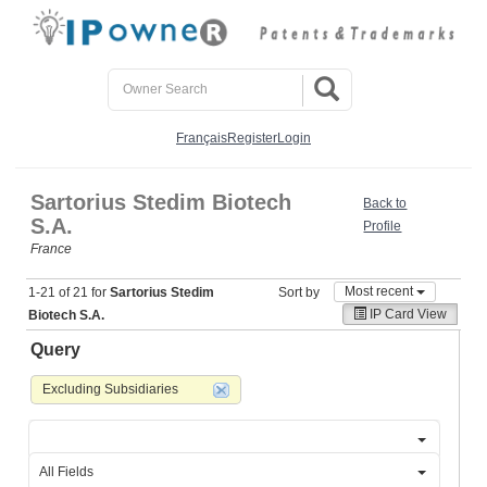
Français
Register
Login
Sartorius Stedim Biotech
Back to
S.A.
Profile
France
Most recent
1-21 of 21 for
Sartorius Stedim
Sort by
IP Card View
Biotech S.A.
Query
Excluding Subsidiaries
All Fields