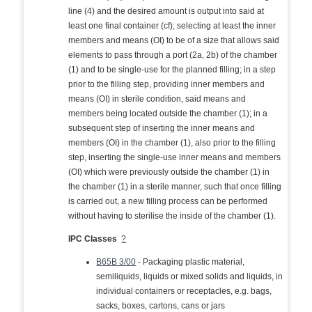
line (4) and the desired amount is output into said at
least one final container (cf); selecting at least the inner
members and means (OI) to be of a size that allows said
elements to pass through a port (2a, 2b) of the chamber
(1) and to be single-use for the planned filling; in a step
prior to the filling step, providing inner members and
means (OI) in sterile condition, said means and
members being located outside the chamber (1); in a
subsequent step of inserting the inner means and
members (OI) in the chamber (1), also prior to the filling
step, inserting the single-use inner means and members
(OI) which were previously outside the chamber (1) in
the chamber (1) in a sterile manner, such that once filling
is carried out, a new filling process can be performed
without having to sterilise the inside of the chamber (1).
IPC Classes
?
B65B 3/00
- Packaging plastic material,
semiliquids, liquids or mixed solids and liquids, in
individual containers or receptacles, e.g. bags,
sacks, boxes, cartons, cans or jars