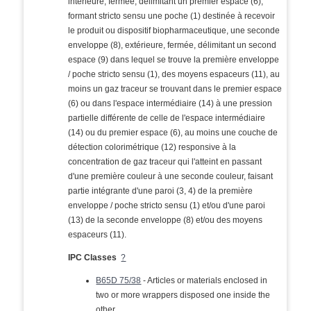
intérieure, fermée, délimitant un premier espace (6),
formant stricto sensu une poche (1) destinée à recevoir
le produit ou dispositif biopharmaceutique, une seconde
enveloppe (8), extérieure, fermée, délimitant un second
espace (9) dans lequel se trouve la première enveloppe
/ poche stricto sensu (1), des moyens espaceurs (11), au
moins un gaz traceur se trouvant dans le premier espace
(6) ou dans l'espace intermédiaire (14) à une pression
partielle différente de celle de l'espace intermédiaire
(14) ou du premier espace (6), au moins une couche de
détection colorimétrique (12) responsive à la
concentration de gaz traceur qui l'atteint en passant
d'une première couleur à une seconde couleur, faisant
partie intégrante d'une paroi (3, 4) de la première
enveloppe / poche stricto sensu (1) et/ou d'une paroi
(13) de la seconde enveloppe (8) et/ou des moyens
espaceurs (11).
IPC Classes
?
B65D 75/38
- Articles or materials enclosed in
two or more wrappers disposed one inside the
other