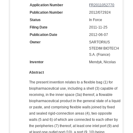
Application Number
FR2011052770
Publication Number
2012/072924
Status
In Force
Filing Date
2011-11-25
Publication Date
2012-06-07
Owner
SARTORIUS
STEDIM BIOTECH
S.A. (France)
Inventor
Mendyk, Nicolas
Abstract
The present invention relates to a flexible bag (1) for
biopharmaceutical use, including a shell (3) capable of
receiving, in the inner space (3a) thereof, a flowable
biopharmaceutical product in the general state of a liquid
or paste, and comprising flexible walls joined by fixed
and sealed rigid-connection areas (4), two opposite
walls (5 and 6) of which are connected to each other by
the peripheries (7) thereof, at least one inlet port (9) and
at least one outlet port (10), a port (9, 10) being