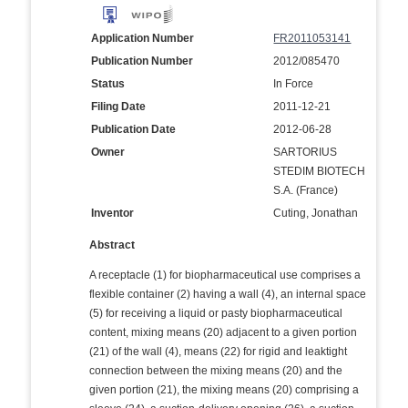
Application Number
FR2011053141
Publication Number
2012/085470
Status
In Force
Filing Date
2011-12-21
Publication Date
2012-06-28
Owner
SARTORIUS
STEDIM BIOTECH
S.A. (France)
Inventor
Cuting, Jonathan
Abstract
A receptacle (1) for biopharmaceutical use comprises a
flexible container (2) having a wall (4), an internal space
(5) for receiving a liquid or pasty biopharmaceutical
content, mixing means (20) adjacent to a given portion
(21) of the wall (4), means (22) for rigid and leaktight
connection between the mixing means (20) and the
given portion (21), the mixing means (20) comprising a