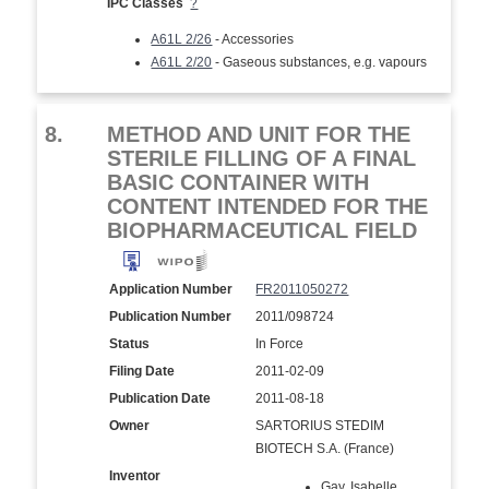
IPC Classes
?
A61L 2/26
- Accessories
A61L 2/20
- Gaseous substances, e.g. vapours
8.
METHOD AND UNIT FOR THE
STERILE FILLING OF A FINAL
BASIC CONTAINER WITH
CONTENT INTENDED FOR THE
BIOPHARMACEUTICAL FIELD
Application Number
FR2011050272
Publication Number
2011/098724
Status
In Force
Filing Date
2011-02-09
Publication Date
2011-08-18
Owner
SARTORIUS STEDIM
BIOTECH S.A. (France)
Inventor
Gay, Isabelle