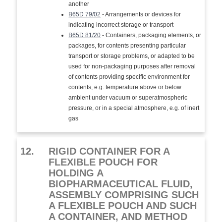
another
B65D 79/02
- Arrangements or devices for
indicating incorrect storage or transport
B65D 81/20
- Containers, packaging elements, or
packages, for contents presenting particular
transport or storage problems, or adapted to be
used for non-packaging purposes after removal
of contents providing specific environment for
contents, e.g. temperature above or below
ambient under vacuum or superatmospheric
pressure, or in a special atmosphere, e.g. of inert
gas
12.
RIGID CONTAINER FOR A
FLEXIBLE POUCH FOR
HOLDING A
BIOPHARMACEUTICAL FLUID,
ASSEMBLY COMPRISING SUCH
A FLEXIBLE POUCH AND SUCH
A CONTAINER, AND METHOD