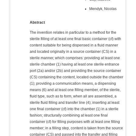
Mendyk, Nicolas
Abstract
The invention relates in particular to a method for the
sterile filling of at least one final basic container (cf) with
content suitable for being dispensed in a fluid manner
and located originally in a source container (CS) in a
sterile manner, which comprises: providing at least one
sterile chamber (1) having at least one sterile entrance
port (2a) and/or (2b) and providing the source container
(CS) containing the content, located outside the chamber
(1); providing a communication means, a dispensing
means (6) and at least one filling member, of the sterile,
fluid type, such as to form, when all are assembled, a
sterile fluid filling and transfer line (4); inserting at least
one final container (cf) into the chamber (1) in a sterile
fashion; structurally combining at least one final
container (cf) for filling purposes with at least one filling
member; in a filling step, content is taken from the source
container (CS) and passed into the transfer and filling