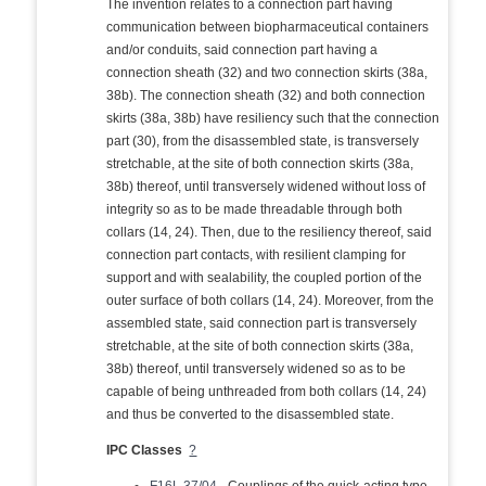
The invention relates to a connection part having
communication between biopharmaceutical containers
and/or conduits, said connection part having a
connection sheath (32) and two connection skirts (38a,
38b). The connection sheath (32) and both connection
skirts (38a, 38b) have resiliency such that the connection
part (30), from the disassembled state, is transversely
stretchable, at the site of both connection skirts (38a,
38b) thereof, until transversely widened without loss of
integrity so as to be made threadable through both
collars (14, 24). Then, due to the resiliency thereof, said
connection part contacts, with resilient clamping for
support and with sealability, the coupled portion of the
outer surface of both collars (14, 24). Moreover, from the
assembled state, said connection part is transversely
stretchable, at the site of both connection skirts (38a,
38b) thereof, until transversely widened so as to be
capable of being unthreaded from both collars (14, 24)
and thus be converted to the disassembled state.
IPC Classes
?