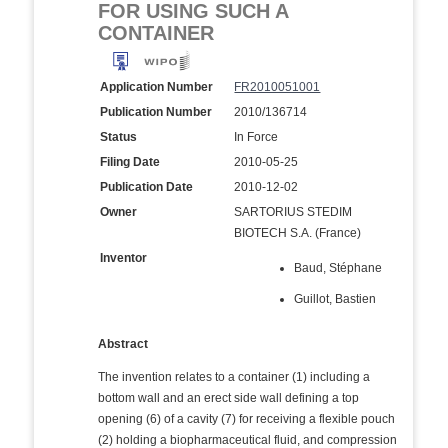
FOR USING SUCH A
CONTAINER
Application Number
FR2010051001
Publication Number
2010/136714
Status
In Force
Filing Date
2010-05-25
Publication Date
2010-12-02
Owner
SARTORIUS STEDIM
BIOTECH S.A. (France)
Inventor
Baud, Stéphane
Guillot, Bastien
Abstract
The invention relates to a container (1) including a
bottom wall and an erect side wall defining a top
opening (6) of a cavity (7) for receiving a flexible pouch
(2) holding a biopharmaceutical fluid, and compression