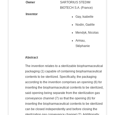
Owner
SARTORIUS STEDIM
BIOTECH S.A. (France)
Inventor
Gay, Isabelle
Nodin, Gaëlle
Mendyk, Nicolas
Armau,
Stéphanie
Abstract
The invention relates to a sterilizable biopharmaceutical
packaging (1) capable of containing biopharmaceutical
contents to be sterilized. Specifically, the packaging
according to the invention comprises an opening (6) for
inserting the biopharmaceutical contents to be sterilized,
said opening being separate from the sterilization gas
conveyance channel (7) so that the opening (6) for
inserting the biopharmaceutical contents to be sterilized
can be closed independently and before closing the
sterilization gas conveyance channel (7). Additionally,