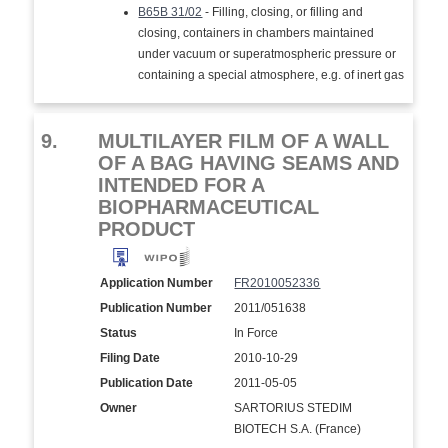
B65B 31/02
- Filling, closing, or filling and
closing, containers in chambers maintained
under vacuum or superatmospheric pressure or
containing a special atmosphere, e.g. of inert gas
9.
MULTILAYER FILM OF A WALL
OF A BAG HAVING SEAMS AND
INTENDED FOR A
BIOPHARMACEUTICAL
PRODUCT
Application Number
FR2010052336
Publication Number
2011/051638
Status
In Force
Filing Date
2010-10-29
Publication Date
2011-05-05
Owner
SARTORIUS STEDIM
BIOTECH S.A. (France)