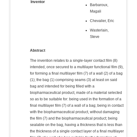
Inventor
Barbaroux,
Magali
Chevalier, Eric
Wasterlain,
Steve
Abstract
The invention relates to a single-layer contact film (8)
intended, once secured to a multilayer functional film (9),
for forming a final multilayer film (7) of a wall (2) of a bag
(1); the bag (1) comprising seams (3) at least on said
bag and intended for being filled with a
biopharmaceutical product, made of a material selected
so as to be suitable for: being used in the formation of a
final multilayer film (7) of a wall of a bag; being in contact
with the biopharmaceutical product, without damaging
the film (7) and the biopharmaceutical product; being
sealable on the bag, having a thickness that is less than
the thickness of a single contact layer of a final multilayer