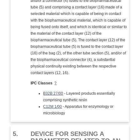
and/or a connector (4) fused to the biopharmaceutical
tube (5) and comprising a contact layer (16) made of a
selected material which is capable of being in contact
with the biopharmaceutical material, which is capable of
being fused onto itself, and which is identical or similar to
the material of the contact layer (12) of the
biopharmaceutical tube (5). The contact layer (12) of the
biopharmaceutical tube (5) is fused to the contact layer
(16) of the bag (2), of the other tube section (5), and/or of
the biopharmaceutical connector (4), a substantial
physical continuity existing between the respective
contact layers (12, 16).
IPC Classes
?
B32B 27/00
- Layered products essentially
comprising synthetic resin
C12M 1/00
- Apparatus for enzymology or
microbiology
5.
DEVICE FOR SENSING A