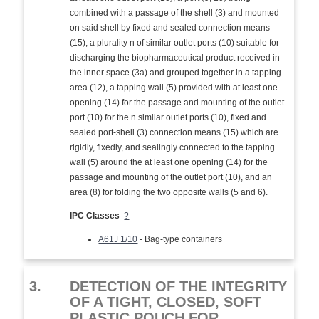
combined with a passage of the shell (3) and mounted
on said shell by fixed and sealed connection means
(15), a plurality n of similar outlet ports (10) suitable for
discharging the biopharmaceutical product received in
the inner space (3a) and grouped together in a tapping
area (12), a tapping wall (5) provided with at least one
opening (14) for the passage and mounting of the outlet
port (10) for the n similar outlet ports (10), fixed and
sealed port-shell (3) connection means (15) which are
rigidly, fixedly, and sealingly connected to the tapping
wall (5) around the at least one opening (14) for the
passage and mounting of the outlet port (10), and an
area (8) for folding the two opposite walls (5 and 6).
IPC Classes
?
A61J 1/10
- Bag-type containers
3.
DETECTION OF THE INTEGRITY
OF A TIGHT, CLOSED, SOFT
PLASTIC POUCH FOR