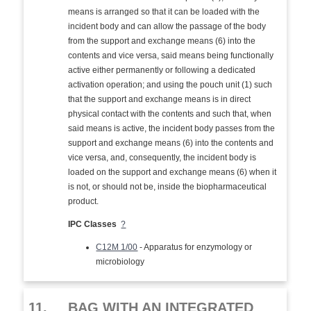
means is arranged so that it can be loaded with the
incident body and can allow the passage of the body
from the support and exchange means (6) into the
contents and vice versa, said means being functionally
active either permanently or following a dedicated
activation operation; and using the pouch unit (1) such
that the support and exchange means is in direct
physical contact with the contents and such that, when
said means is active, the incident body passes from the
support and exchange means (6) into the contents and
vice versa, and, consequently, the incident body is
loaded on the support and exchange means (6) when it
is not, or should not be, inside the biopharmaceutical
product.
IPC Classes
?
C12M 1/00
- Apparatus for enzymology or
microbiology
11.
BAG WITH AN INTEGRATED