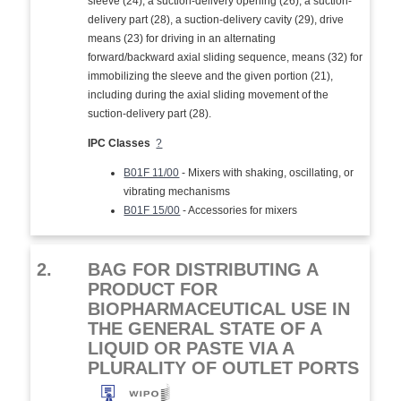
sleeve (24), a suction-delivery opening (26), a suction-
delivery part (28), a suction-delivery cavity (29), drive
means (23) for driving in an alternating
forward/backward axial sliding sequence, means (32) for
immobilizing the sleeve and the given portion (21),
including during the axial sliding movement of the
suction-delivery part (28).
IPC Classes
?
B01F 11/00
- Mixers with shaking, oscillating, or
vibrating mechanisms
B01F 15/00
- Accessories for mixers
2.
BAG FOR DISTRIBUTING A
PRODUCT FOR
BIOPHARMACEUTICAL USE IN
THE GENERAL STATE OF A
LIQUID OR PASTE VIA A
PLURALITY OF OUTLET PORTS