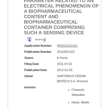
PARAMETER RELATED TO AN
ELECTRICAL PHENOMENON OF
A BIOPHARMACEUTICAL
CONTENT AND
BIOPHARMACEUTICAL
CONTAINER COMPRISING
SUCH A SENSING DEVICE
Application Number
FR2011051541
Publication Number
2012/001322
Status
In Force
Filing Date
2011-07-01
Publication Date
2012-01-05
Owner
SARTORIUS STEDIM
BIOTECH S.A. (France)
Inventor
Chaussin,
Sébastien
Heule, Martin