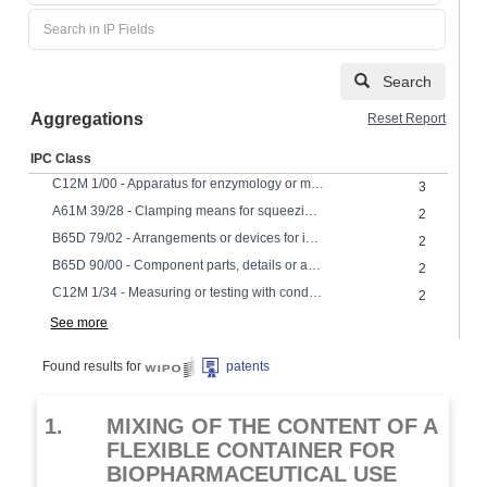
Search
Aggregations
Reset Report
IPC Class
C12M 1/00 - Apparatus for enzymology or microbiology
3
A61M 39/28 - Clamping means for squeezing flexible tubes, e.g. roller clamps
2
B65D 79/02 - Arrangements or devices for indicating incorrect storage or transport
2
B65D 90/00 - Component parts, details or accessories for large containers
2
C12M 1/34 - Measuring or testing with condition measuring or sensing means, e.g. colony counters
2
See more
Found results for
patents
1.
MIXING OF THE CONTENT OF A
FLEXIBLE CONTAINER FOR
BIOPHARMACEUTICAL USE