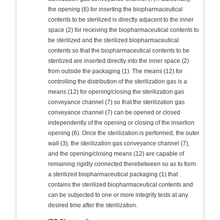
the opening (6) for inserting the biopharmaceutical
contents to be sterilized is directly adjacent to the inner
space (2) for receiving the biopharmaceutical contents to
be sterilized and the sterilized biopharmaceutical
contents so that the biopharmaceutical contents to be
sterilized are inserted directly into the inner space (2)
from outside the packaging (1). The means (12) for
controlling the distribution of the sterilization gas is a
means (12) for opening/closing the sterilization gas
conveyance channel (7) so that the sterilization gas
conveyance channel (7) can be opened or closed
independently of the opening or closing of the insertion
opening (6). Once the sterilization is performed, the outer
wall (3), the sterilization gas conveyance channel (7),
and the opening/closing means (12) are capable of
remaining rigidly connected therebetween so as to form
a sterilized biopharmaceutical packaging (1) that
contains the sterilized biopharmaceutical contents and
can be subjected to one or more integrity tests at any
desired time after the sterilization.