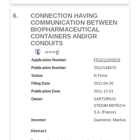
6.
CONNECTION HAVING
COMMUNICATION BETWEEN
BIOPHARMACEUTICAL
CONTAINERS AND/OR
CONDUITS
Application Number
FR2011050916
Publication Number
2011/148070
Status
In Force
Filing Date
2011-04-20
Publication Date
2011-12-01
Owner
SARTORIUS
STEDIM BIOTECH
S.A. (France)
Inventor
Gueneron, Maréva
Abstract