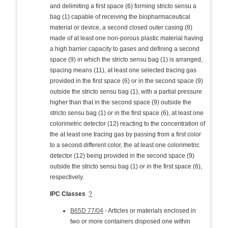
and delimiting a first space (6) forming stricto sensu a
bag (1) capable of receiving the biopharmaceutical
material or device, a second closed outer casing (8)
made of at least one non-porous plastic material having
a high barrier capacity to gases and defining a second
space (9) in which the stricto sensu bag (1) is arranged,
spacing means (11), at least one selected tracing gas
provided in the first space (6) or in the second space (9)
outside the stricto sensu bag (1), with a partial pressure
higher than that in the second space (9) outside the
stricto sensu bag (1) or in the first space (6), at least one
colorimetric detector (12) reacting to the concentration of
the at least one tracing gas by passing from a first color
to a second different color, the at least one colorimetric
detector (12) being provided in the second space (9)
outside the stricto sensu bag (1) or in the first space (6),
respectively.
IPC Classes
?
B65D 77/04
- Articles or materials enclosed in
two or more containers disposed one within