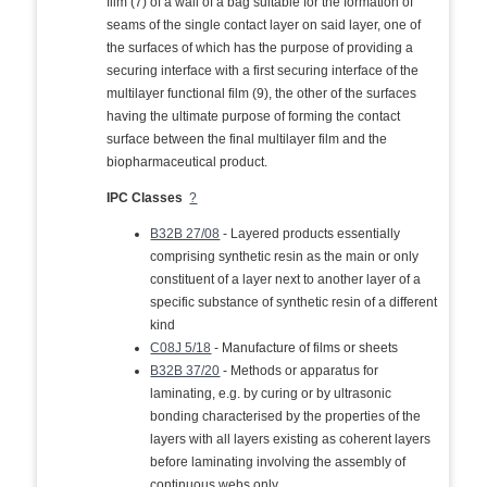
film (7) of a wall of a bag suitable for the formation of
seams of the single contact layer on said layer, one of
the surfaces of which has the purpose of providing a
securing interface with a first securing interface of the
multilayer functional film (9), the other of the surfaces
having the ultimate purpose of forming the contact
surface between the final multilayer film and the
biopharmaceutical product.
IPC Classes
?
B32B 27/08
- Layered products essentially
comprising synthetic resin as the main or only
constituent of a layer next to another layer of a
specific substance of synthetic resin of a different
kind
C08J 5/18
- Manufacture of films or sheets
B32B 37/20
- Methods or apparatus for
laminating, e.g. by curing or by ultrasonic
bonding characterised by the properties of the
layers with all layers existing as coherent layers
before laminating involving the assembly of
continuous webs only