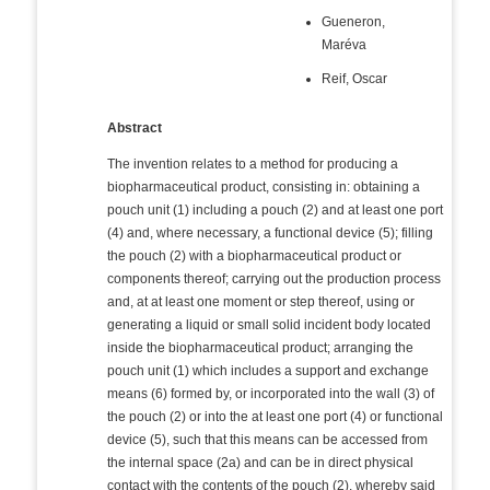
Gueneron,
Maréva
Reif, Oscar
Abstract
The invention relates to a method for producing a
biopharmaceutical product, consisting in: obtaining a
pouch unit (1) including a pouch (2) and at least one port
(4) and, where necessary, a functional device (5); filling
the pouch (2) with a biopharmaceutical product or
components thereof; carrying out the production process
and, at at least one moment or step thereof, using or
generating a liquid or small solid incident body located
inside the biopharmaceutical product; arranging the
pouch unit (1) which includes a support and exchange
means (6) formed by, or incorporated into the wall (3) of
the pouch (2) or into the at least one port (4) or functional
device (5), such that this means can be accessed from
the internal space (2a) and can be in direct physical
contact with the contents of the pouch (2), whereby said