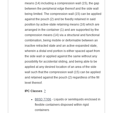
means (14) including a compression wall (15), the gap
between the peripheral edge thereof and the side wall
being limited. The compression wall (15) can be applied
against the pouch (2) and be fixedly retained in said
position by active-state retaining means (16) which are
arranged in the container (1) and are supported by the
compression means (14) via a structural and functional
combination, being mobile or deformable between an
inactive retracted state and an active expanded state,
wherein a distal end portion is either spaced apart from
the side wall or applied against the same without any
possibility for accidental sliding, and being able to be
applied at any desired location of an area of the side
wall such that the compression wall (15) can be applied
and retained against the pouch (2) regardless of the fill
level thereof.
IPC Classes
?
B65D 77/06
- Liquids or semiliquids enclosed in
flexible containers disposed within rigid
containers