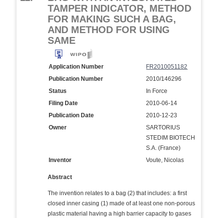
TAMPER INDICATOR, METHOD
FOR MAKING SUCH A BAG,
AND METHOD FOR USING
SAME
Application Number
FR2010051182
Publication Number
2010/146296
Status
In Force
Filing Date
2010-06-14
Publication Date
2010-12-23
Owner
SARTORIUS
STEDIM BIOTECH
S.A. (France)
Inventor
Voute, Nicolas
Abstract
The invention relates to a bag (2) that includes: a first
closed inner casing (1) made of at least one non-porous
plastic material having a high barrier capacity to gases