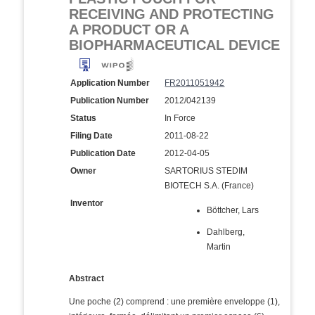
RECEIVING AND PROTECTING
A PRODUCT OR A
BIOPHARMACEUTICAL DEVICE
Application Number
FR2011051942
Publication Number
2012/042139
Status
In Force
Filing Date
2011-08-22
Publication Date
2012-04-05
Owner
SARTORIUS STEDIM
BIOTECH S.A. (France)
Inventor
Böttcher, Lars
Dahlberg,
Martin
Abstract
Une poche (2) comprend : une première enveloppe (1),