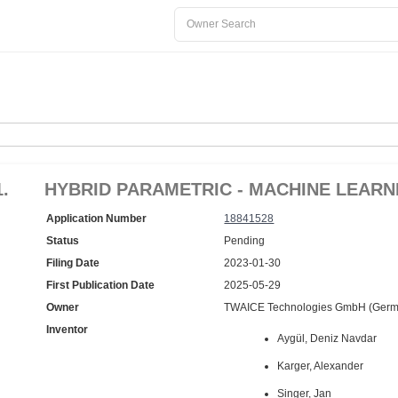
1.
HYBRID PARAMETRIC - MACHINE LEAR
Application Number
18841528
Status
Pending
Filing Date
2023-01-30
First Publication Date
2025-05-29
Owner
TWAICE Technologies GmbH (Germ
Inventor
Aygül, Deniz Navdar
Karger, Alexander
Singer, Jan