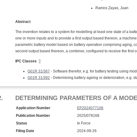
Ramos Zayas, Juan
Abstract
The invention relates to a system for modelling at least one state of a bat
one or more inputs and to provide a first output based thereon, a machine
parametric battery model based on battery operation comprising aging, con
second output based thereon, a combiner, configured to receive the first 
IPC Classes
?
G01R 31/367
- Software therefor, e.g. for battery testing using mod
G01R 31/392
- Determining battery ageing or deterioration, e.g. st
2.
DETERMINING PARAMETERS OF A MODE
Application Number
EP2024077106
Publication Number
2025/078168
Status
In Force
Filing Date
2024-09-26