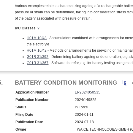
Various examples relate to characterizing ageing of a rechargeable battery
pressure or strain can be determined, taking into consideration stress facto
of the battery associated with pressure or strain.
IPC Classes
?
H01M 10/48
- Accumulators combined with arrangements for measuring
the electrolyte
H01M 10/42
- Methods or arrangements for servicing or maintenan
G01R 31/392
- Determining battery ageing or deterioration, e.g. st
G01R 31/367
- Software therefor, e.g. for battery testing using mod
5.
BATTERY CONDITION MONITORING
Application Number
EP2024050535
Publication Number
2024/149825
Status
In Force
Filing Date
2024-01-11
Publication Date
2024-07-18
Owner
TWAICE TECHNOLOGIES GMBH (G