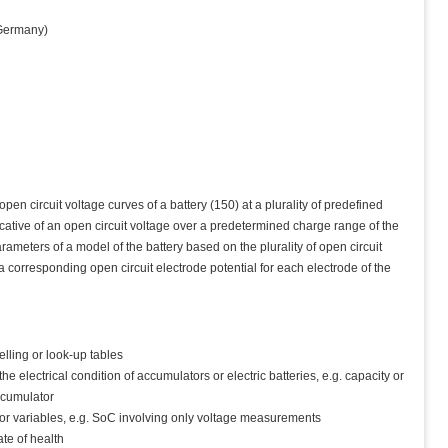
ermany)
n circuit voltage curves of a battery (150) at a plurality of predefined
dicative of an open circuit voltage over a predetermined charge range of the
ameters of a model of the battery based on the plurality of open circuit
corresponding open circuit electrode potential for each electrode of the
elling or look-up tables
e electrical condition of accumulators or electric batteries, e.g. capacity or
accumulator
or variables, e.g. SoC involving only voltage measurements
ate of health