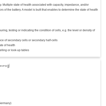
. Multiple state of health associated with capacity, impedance, and/or
rs of the battery. A model is built that enables to determine the state of health
, testing or indicating the condition of cells, e.g. the level or density of
ce of secondary cells or secondary half-cells
ate of health
elling or look-up tables
ermany)