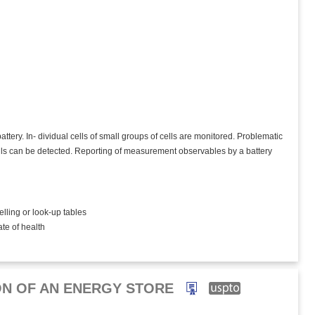
ttery. In- dividual cells of small groups of cells are monitored. Problematic
cells can be detected. Reporting of measurement observables by a battery
elling or look-up tables
ate of health
ON OF AN ENERGY STORE