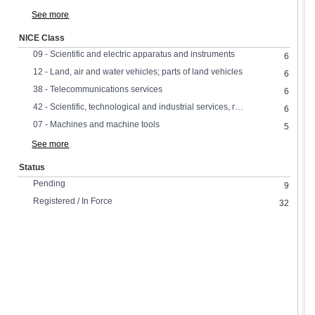
See more
NICE Class
09 - Scientific and electric apparatus and instruments
6
12 - Land, air and water vehicles; parts of land vehicles
6
38 - Telecommunications services
6
42 - Scientific, technological and industrial services, research and design
6
07 - Machines and machine tools
5
See more
Status
Pending
9
Registered / In Force
32