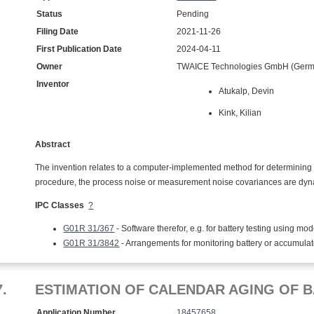
Status
Pending
Filing Date
2021-11-26
First Publication Date
2024-04-11
Owner
TWAICE Technologies GmbH (Germ
Inventor
Atukalp, Devin
Kink, Kilian
Abstract
The invention relates to a computer-implemented method for determining a 
procedure, the process noise or measurement noise covariances are dyn
IPC Classes
?
G01R 31/367
- Software therefor, e.g. for battery testing using mod
G01R 31/3842
- Arrangements for monitoring battery or accumula
7.
ESTIMATION OF CALENDAR AGING OF B
Application Number
18457658