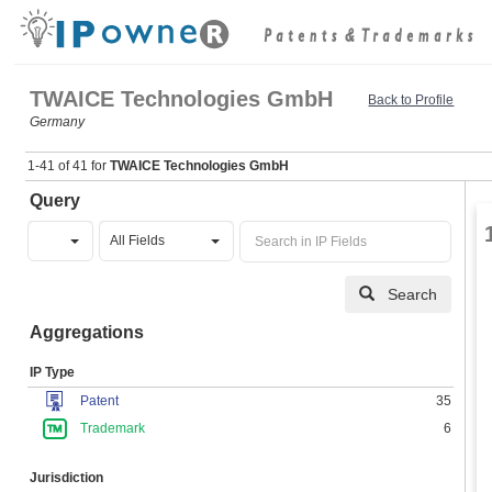
TWAICE Technologies GmbH
Back to Profile
Germany
1-41 of 41 for
TWAICE Technologies GmbH
Query
All Fields
Search
Aggregations
IP Type
Patent
35
Trademark
6
Jurisdiction