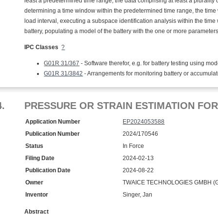
least a predetermined time range, the data comprising at least a pluralit
determining a time window within the predetermined time range, the time 
load interval, executing a subspace identification analysis within the tim
battery, populating a model of the battery with the one or more parameters
IPC Classes
?
G01R 31/367
- Software therefor, e.g. for battery testing using mod
G01R 31/3842
- Arrangements for monitoring battery or accumula
4.
PRESSURE OR STRAIN ESTIMATION FO
Application Number
EP2024053588
Publication Number
2024/170546
Status
In Force
Filing Date
2024-02-13
Publication Date
2024-08-22
Owner
TWAICE TECHNOLOGIES GMBH (G
Inventor
Singer, Jan
Abstract