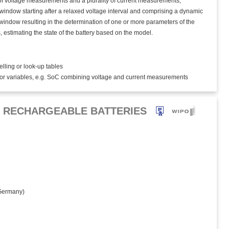
y of voltage measurements and a plurality of current measurements,
window starting after a relaxed voltage interval and comprising a dynamic
e window resulting in the determination of one or more parameters of the
, estimating the state of the battery based on the model.
elling or look-up tables
tor variables, e.g. SoC combining voltage and current measurements
R RECHARGEABLE BATTERIES
ermany)