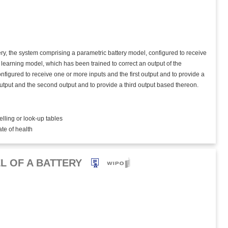
tery, the system comprising a parametric battery model, configured to receive
 learning model, which has been trained to correct an output of the
figured to receive one or more inputs and the first output and to provide a
output and the second output and to provide a third output based thereon.
elling or look-up tables
ate of health
L OF A BATTERY