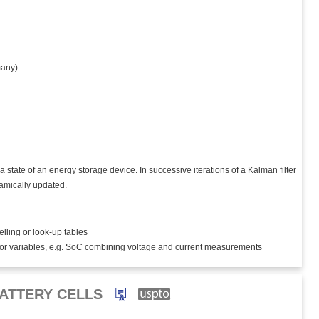
any)
state of an energy storage device. In successive iterations of a Kalman filter
amically updated.
elling or look-up tables
tor variables, e.g. SoC combining voltage and current measurements
ATTERY CELLS