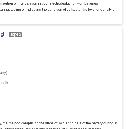
 insertion or intercalation in both electrodesLithium-ion batteries
, testing or indicating the condition of cells, e.g. the level or density of
any)
tnaik
y, the method comprising the steps of: acquiring data of the battery during at