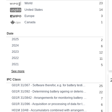
23
World
United States
14
Europe
3
Canada
1
Date
2025
2
2024
6
2023
12
2022
11
2021
5
See more
IPC Class
G01R 31/367 - Software therefor, e.g. for battery testing using modelling or look-up tables
25
G01R 31/392 - Determining battery ageing or deterioration, e.g. state of health
22
G01R 31/3842 - Arrangements for monitoring battery or accumulator variables, e.g. SoC combining voltage and current measurements
7
G01R 31/396 - Acquisition or processing of data for testing or for monitoring individual cells or groups of cells within a battery
6
H01M 10/48 - Accumulators combined with arrangements for measuring, testing or indicating the condition of cells, e.g. the level or density of the electrolyte
6