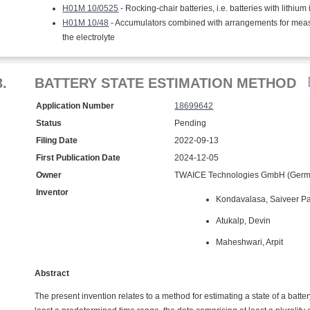
H01M 10/0525
- Rocking-chair batteries, i.e. batteries with lithium
H01M 10/48
- Accumulators combined with arrangements for measuring
the electrolyte
3.
BATTERY STATE ESTIMATION METHOD
Application Number
18699642
Status
Pending
Filing Date
2022-09-13
First Publication Date
2024-12-05
Owner
TWAICE Technologies GmbH (Germ
Inventor
Kondavalasa, Saiveer Pa
Atukalp, Devin
Maheshwari, Arpit
Abstract
The present invention relates to a method for estimating a state of a batter