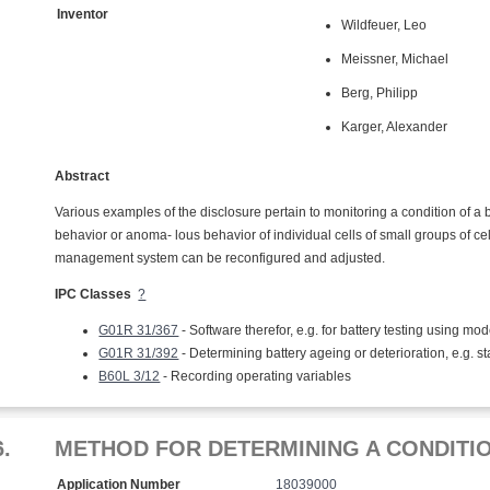
Inventor
Wildfeuer, Leo
Meissner, Michael
Berg, Philipp
Karger, Alexander
Abstract
Various examples of the disclosure pertain to monitoring a condition of a ba
behavior or anoma- lous behavior of individual cells of small groups of 
management system can be reconfigured and adjusted.
IPC Classes
?
G01R 31/367
- Software therefor, e.g. for battery testing using mod
G01R 31/392
- Determining battery ageing or deterioration, e.g. st
B60L 3/12
- Recording operating variables
6.
METHOD FOR DETERMINING A CONDITI
Application Number
18039000