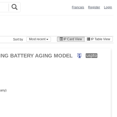
Français
Register
Login
Most recent
IP Card View
IP Table View
Sort by
NING BATTERY AGING MODEL
any)