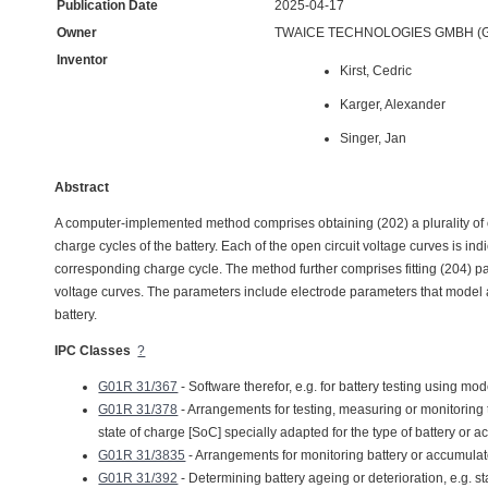
Publication Date
2025-04-17
Owner
TWAICE TECHNOLOGIES GMBH (G
Inventor
Kirst, Cedric
Karger, Alexander
Singer, Jan
Abstract
A computer-implemented method comprises obtaining (202) a plurality of ope
charge cycles of the battery. Each of the open circuit voltage curves is in
corresponding charge cycle. The method further comprises fitting (204) par
voltage curves. The parameters include electrode parameters that model a 
battery.
IPC Classes
?
G01R 31/367
- Software therefor, e.g. for battery testing using mod
G01R 31/378
- Arrangements for testing, measuring or monitoring th
state of charge [SoC] specially adapted for the type of battery or 
G01R 31/3835
- Arrangements for monitoring battery or accumulat
G01R 31/392
- Determining battery ageing or deterioration, e.g. st