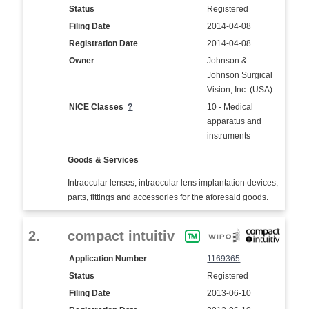
Status
Registered
Filing Date
2014-04-08
Registration Date
2014-04-08
Owner
Johnson &
Johnson Surgical
Vision, Inc. (USA)
NICE Classes
?
10 - Medical
apparatus and
instruments
Goods & Services
Intraocular lenses; intraocular lens implantation devices;
parts, fittings and accessories for the aforesaid goods.
2.
compact intuitiv
Application Number
1169365
Status
Registered
Filing Date
2013-06-10