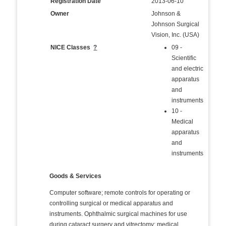
Registration Date
2013-06-10
Owner
Johnson &
Johnson Surgical
Vision, Inc. (USA)
NICE Classes
?
09 -
Scientific
and electric
apparatus
and
instruments
10 -
Medical
apparatus
and
instruments
Goods & Services
Computer software; remote controls for operating or
controlling surgical or medical apparatus and
instruments. Ophthalmic surgical machines for use
during cataract surgery and vitrectomy; medical