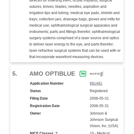
devices for inserting them; ocular implants; surgical
sutures, knives, blades, needles, aspiration and
irrigation tips and tubing; medical eye pads, shields and
trays; collection jars, drainage bags, gloves and mitts for
medical use; ophthalmological surgical apparatus and
instruments; parts and fittings therefor; ophthalmological
surgery systems comprised of a laser source and optics
to deliver laser energy to the eye, and parts therefor;
laser refractive surgical systems that can be used with or
that incorporate wavefront measuring devices.
5.
AMO OPTIBLUE
Application Number
891491
Status
Registered
Filing Date
2006-05-31
Registration Date
2006-05-31
Owner
Johnson &
Johnson Surgical
Vision, Inc. (USA)
NICE Classes
?
10 - Medical