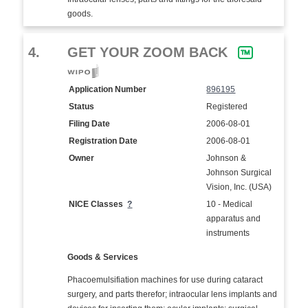
goods.
4.
GET YOUR ZOOM BACK
Application Number
896195
Status
Registered
Filing Date
2006-08-01
Registration Date
2006-08-01
Owner
Johnson &
Johnson Surgical
Vision, Inc. (USA)
NICE Classes
?
10 - Medical
apparatus and
instruments
Goods & Services
Phacoemulsifiation machines for use during cataract
surgery, and parts therefor; intraocular lens implants and