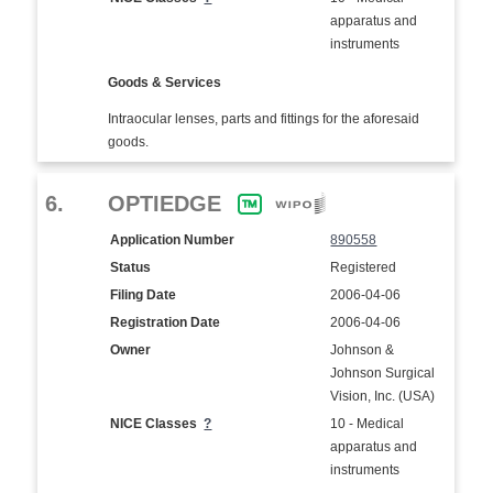
apparatus and
instruments
Goods & Services
Intraocular lenses, parts and fittings for the aforesaid
goods.
6.
OPTIEDGE
Application Number
890558
Status
Registered
Filing Date
2006-04-06
Registration Date
2006-04-06
Owner
Johnson &
Johnson Surgical
Vision, Inc. (USA)
NICE Classes
?
10 - Medical
apparatus and
instruments