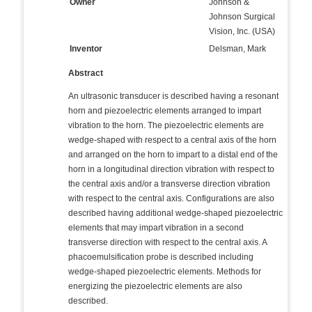
Owner
Johnson &
Johnson Surgical
Vision, Inc. (USA)
Inventor
Delsman, Mark
Abstract
An ultrasonic transducer is described having a resonant
horn and piezoelectric elements arranged to impart
vibration to the horn. The piezoelectric elements are
wedge-shaped with respect to a central axis of the horn
and arranged on the horn to impart to a distal end of the
horn in a longitudinal direction vibration with respect to
the central axis and/or a transverse direction vibration
with respect to the central axis. Configurations are also
described having additional wedge-shaped piezoelectric
elements that may impart vibration in a second
transverse direction with respect to the central axis. A
phacoemulsification probe is described including
wedge-shaped piezoelectric elements. Methods for
energizing the piezoelectric elements are also
described.