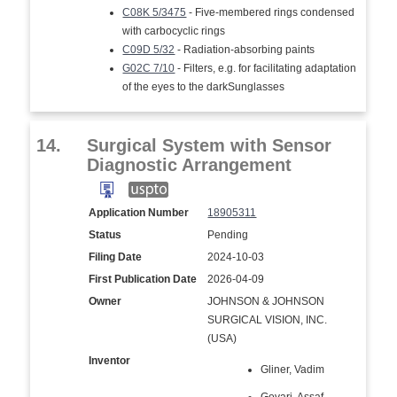
C08K 5/3475
- Five-membered rings condensed
with carbocyclic rings
C09D 5/32
- Radiation-absorbing paints
G02C 7/10
- Filters, e.g. for facilitating adaptation
of the eyes to the darkSunglasses
14.
Surgical System with Sensor
Diagnostic Arrangement
Application Number
18905311
Status
Pending
Filing Date
2024-10-03
First Publication Date
2026-04-09
Owner
JOHNSON & JOHNSON
SURGICAL VISION, INC.
(USA)
Inventor
Gliner, Vadim