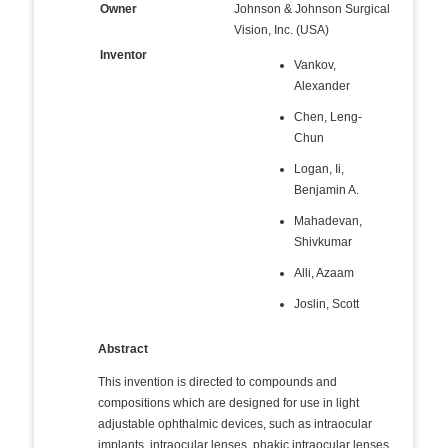
Owner
Johnson & Johnson Surgical
Vision, Inc. (USA)
Inventor
Vankov,
Alexander
Chen, Leng-
Chun
Logan, Ii,
Benjamin A.
Mahadevan,
Shivkumar
Alli, Azaam
Joslin, Scott
Abstract
This invention is directed to compounds and
compositions which are designed for use in light
adjustable ophthalmic devices, such as intraocular
implants, intraocular lenses, phakic intraocular lenses,