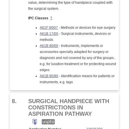
value, determining the type of handpiece coupled with
the surgical system.
IPC Classes
?
A61F 9/007
- Methods or devices for eye surgery
A61B 17/00
- Surgical instruments, devices or
methods
A61B 90/00
- Instruments, implements or
accessories specially adapted for surgery or
diagnosis and not covered by any of the groups ,
e.g. for luxation treatment or for protecting wound
edges
A61B 90/90
- Identification means for patients or
instruments, e.g. tags
8.
SURGICAL HANDPIECE WITH
CONSTRICTIONS IN
ASPIRATION PATHWAY