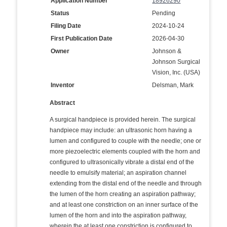
Application Number
18926290
Status
Pending
Filing Date
2024-10-24
First Publication Date
2026-04-30
Owner
Johnson &
Johnson Surgical
Vision, Inc. (USA)
Inventor
Delsman, Mark
Abstract
A surgical handpiece is provided herein. The surgical
handpiece may include: an ultrasonic horn having a
lumen and configured to couple with the needle; one or
more piezoelectric elements coupled with the horn and
configured to ultrasonically vibrate a distal end of the
needle to emulsify material; an aspiration channel
extending from the distal end of the needle and through
the lumen of the horn creating an aspiration pathway;
and at least one constriction on an inner surface of the
lumen of the horn and into the aspiration pathway,
wherein the at least one constriction is configured to