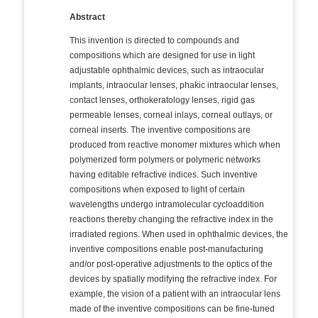
Abstract
This invention is directed to compounds and
compositions which are designed for use in light
adjustable ophthalmic devices, such as intraocular
implants, intraocular lenses, phakic intraocular lenses,
contact lenses, orthokeratology lenses, rigid gas
permeable lenses, corneal inlays, corneal outlays, or
corneal inserts. The inventive compositions are
produced from reactive monomer mixtures which when
polymerized form polymers or polymeric networks
having editable refractive indices. Such inventive
compositions when exposed to light of certain
wavelengths undergo intramolecular cycloaddition
reactions thereby changing the refractive index in the
irradiated regions. When used in ophthalmic devices, the
inventive compositions enable post-manufacturing
and/or post-operative adjustments to the optics of the
devices by spatially modifying the refractive index. For
example, the vision of a patient with an intraocular lens
made of the inventive compositions can be fine-tuned