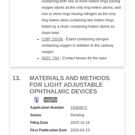
containing both one or more hetero rings having
oxygen atoms as the only ring hetero atoms, and
one or more rings having nitrogen as the only
ring hetero atom containing two hetero rings
linked by a chain containing hetero atoms as
chain links
C08F 220/36
- Esters containing nitrogen
containing oxygen in addition to the carboxy
oxygen
G02C 7/04
- Contact lenses for the eyes
13.
MATERIALS AND METHODS
FOR LIGHT ADJUSTABLE
OPHTHALMIC DEVICES
Application Number
19360672
Status
Pending
Filing Date
2025-10-16
First Publication Date
2026-04-23