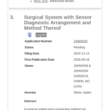
A61F 2/16
- Intraocular lenses
3.
Surgical System with Sensor
Diagnostic Arrangement and
Method Thereof
Application Number
18980509
Status
Pending
Filing Date
2024-12-13
First Publication Date
2026-06-18
Owner
JOHNSON &
JOHNSON
SURGICAL
VISION, INC.
(USA)
Inventor
Gliner, Vadim
Abstract
A surgical system and a respective method are