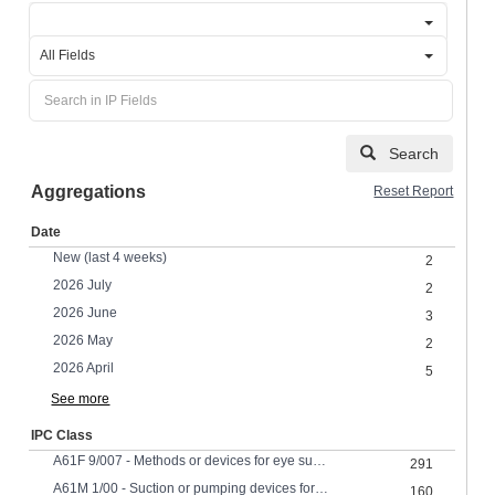
All Fields
Search
Aggregations
Reset Report
Date
New (last 4 weeks)
2
2026 July
2
2026 June
3
2026 May
2
2026 April
5
See more
IPC Class
A61F 9/007 - Methods or devices for eye surgery
291
A61M 1/00 - Suction or pumping devices for medical purposesDevices for carrying-off, for treatment of, or for carrying-over, body-liquidsDrainage systems
160