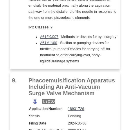
emulsify the material proximally along the aspiration
pathway from the distal end of the needle in response to
the one or more piezoelectric elements.
IPC Classes
?
A61F 9/007
- Methods or devices for eye surgery
A61M 1/00
- Suction or pumping devices for
medical purposesDevices for carrying-off, for
treatment of, or for carrying-over, body-
liquidsDrainage systems
9.
Phacoemulsification Apparatus
Including An Anti-Vacuum
Surge Valve Mechanism
Application Number
18931726
Status
Pending
Filing Date
2024-10-30