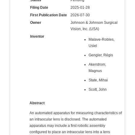
Status
Pending
Filing Date
2025-01-28
First Publication Date
2026-07-30
Owner
Johnson & Johnson Surgical
Vision, Inc. (USA)
Inventor
Malave-Robles,
Usiel
Gengler, Régis
Akerstrom,
Magnus
State, Mihai
Scott, John
Abstract
An automated apparatus for measuring characteristics of
an intraocular lens is disclosed. The automated
apparatus may include a first robotic assembly
configured to place an intraocular lens into a lens