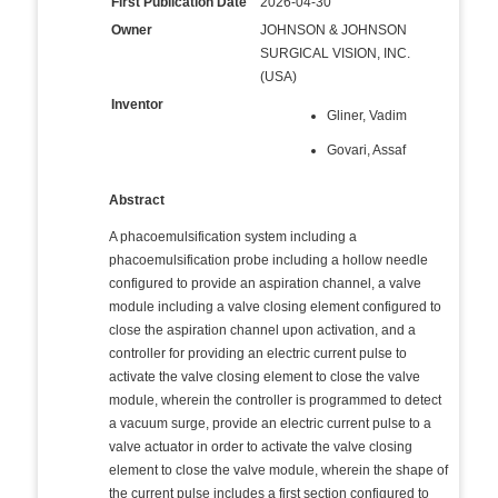
First Publication Date
2026-04-30
Owner
JOHNSON & JOHNSON
SURGICAL VISION, INC.
(USA)
Inventor
Gliner, Vadim
Govari, Assaf
Abstract
A phacoemulsification system including a
phacoemulsification probe including a hollow needle
configured to provide an aspiration channel, a valve
module including a valve closing element configured to
close the aspiration channel upon activation, and a
controller for providing an electric current pulse to
activate the valve closing element to close the valve
module, wherein the controller is programmed to detect
a vacuum surge, provide an electric current pulse to a
valve actuator in order to activate the valve closing
element to close the valve module, wherein the shape of
the current pulse includes a first section configured to