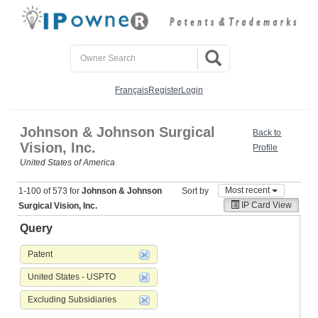
Français
Register
Login
Johnson & Johnson Surgical
Back to
Vision, Inc.
Profile
United States of America
Most recent
1-100 of 573 for
Johnson & Johnson
Sort by
IP Card View
Surgical Vision, Inc.
Query
Patent
United States - USPTO
Excluding Subsidiaries