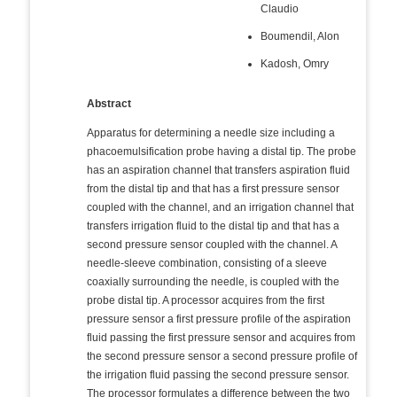
Claudio
Boumendil, Alon
Kadosh, Omry
Abstract
Apparatus for determining a needle size including a
phacoemulsification probe having a distal tip. The probe
has an aspiration channel that transfers aspiration fluid
from the distal tip and that has a first pressure sensor
coupled with the channel, and an irrigation channel that
transfers irrigation fluid to the distal tip and that has a
second pressure sensor coupled with the channel. A
needle-sleeve combination, consisting of a sleeve
coaxially surrounding the needle, is coupled with the
probe distal tip. A processor acquires from the first
pressure sensor a first pressure profile of the aspiration
fluid passing the first pressure sensor and acquires from
the second pressure sensor a second pressure profile of
the irrigation fluid passing the second pressure sensor.
The processor formulates a difference between the two