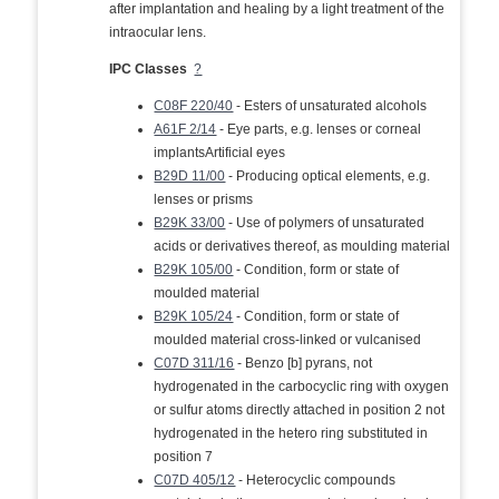
after implantation and healing by a light treatment of the
intraocular lens.
IPC Classes
?
C08F 220/40
- Esters of unsaturated alcohols
A61F 2/14
- Eye parts, e.g. lenses or corneal
implantsArtificial eyes
B29D 11/00
- Producing optical elements, e.g.
lenses or prisms
B29K 33/00
- Use of polymers of unsaturated
acids or derivatives thereof, as moulding material
B29K 105/00
- Condition, form or state of
moulded material
B29K 105/24
- Condition, form or state of
moulded material cross-linked or vulcanised
C07D 311/16
- Benzo [b] pyrans, not
hydrogenated in the carbocyclic ring with oxygen
or sulfur atoms directly attached in position 2 not
hydrogenated in the hetero ring substituted in
position 7
C07D 405/12
- Heterocyclic compounds