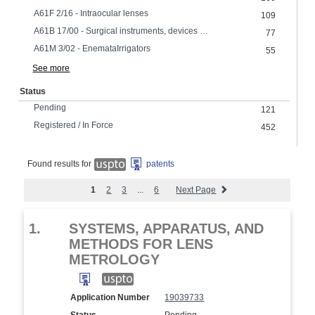
A61F 2/16 - Intraocular lenses
109
A61B 17/00 - Surgical instruments, devices or methods
77
A61M 3/02 - EnemataIrrigators
55
See more
Status
Pending
121
Registered / In Force
452
Found results for
patents
1
2
3
...
6
Next Page
1.
SYSTEMS, APPARATUS, AND
METHODS FOR LENS
METROLOGY
Application Number
19039733