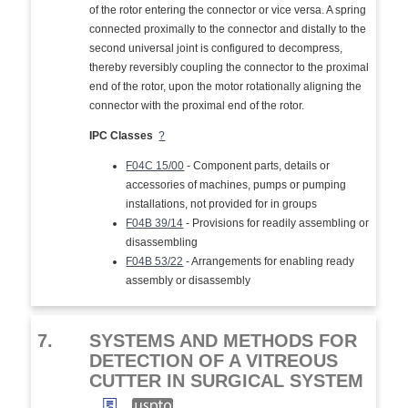
of the rotor entering the connector or vice versa. A spring
connected proximally to the connector and distally to the
second universal joint is configured to decompress,
thereby reversibly coupling the connector to the proximal
end of the rotor, upon the motor rotationally aligning the
connector with the proximal end of the rotor.
IPC Classes
?
F04C 15/00
- Component parts, details or
accessories of machines, pumps or pumping
installations, not provided for in groups
F04B 39/14
- Provisions for readily assembling or
disassembling
F04B 53/22
- Arrangements for enabling ready
assembly or disassembly
7.
SYSTEMS AND METHODS FOR
DETECTION OF A VITREOUS
CUTTER IN SURGICAL SYSTEM