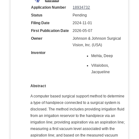
Application Number
18934732
Status
Pending
Filing Date
2024-11-01
First Publication Date
2026-05-07
Owner
Johnson & Johnson Surgical
Vision, Inc. (USA)
Inventor
Mehta, Deep
Villalobos,
Jacqueline
Abstract
A computer based surgical support method to determine
a type of handpiece connected to a surgical system is
disclosed. The method includes providing irrigation fluid
from an irrigation reservoir to the handpiece via an
irrigation line; providing aspiration via an aspiration line;
measuring a first vacuum level associated with the
aspiration line; and based on the measured vacuum