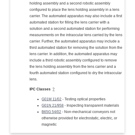
holding assembly and a second robotic assembly
configured to place the lens holding assembly in a lens
carrier. The automated apparatus may also include a first
automated station for filling the lens carrier with a
solution and a second automated station for performing
measurements on the intraocular lens carried by the lens
carrier. Further, the automated apparatus may include a
third automated station for removing the solution from the
lens carrier. In addition, the automated apparatus may
include a third robotic assembly configured to remove
the lens holding assembly from the lens carrier and a
fourth automated station configured to dry the intraocular
lens.
IPC Classes
?
G01M 11/02
- Testing optical properties
G01N 21/958
- Inspecting transparent materials
B65G 54/02
- Non-mechanical conveyors not
otherwise provided for electrostatic, electric, or
magnetic