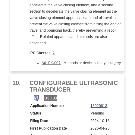
accelerate the valve closing element, and a second
section to decelerate the valve closing element as the
valve closing element approaches an end of travel to
prevent the valve closing element from hitting the end of
travel and bouncing back, thereby preventing a recoil
effect. Related apparatus and methods are also
described.
IPC Classes
?
A61F 9/007
- Methods or devices for eye surgery
10.
CONFIGURABLE ULTRASONIC
TRANSDUCER
Application Number
18920813
Status
Pending
Filing Date
2024-10-18
First Publication Date
2026-04-23