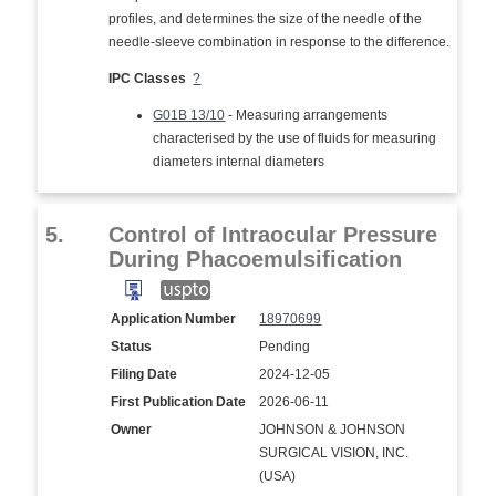
profiles, and determines the size of the needle of the
needle-sleeve combination in response to the difference.
IPC Classes
?
G01B 13/10
- Measuring arrangements
characterised by the use of fluids for measuring
diameters internal diameters
5.
Control of Intraocular Pressure
During Phacoemulsification
Application Number
18970699
Status
Pending
Filing Date
2024-12-05
First Publication Date
2026-06-11
Owner
JOHNSON & JOHNSON
SURGICAL VISION, INC.
(USA)