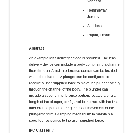
Vanessa
Hemingway,
Jeremy
Ali, Hessein
Rajabi, Ehsan
Abstract
An example lens delivery device is provided. The lens
delivery device can include a body comprising a channel
therethrough. A first interference portion can be located
within the channel. A plunger can be configured to
receive a user-supplied force to move the plunger axially
through the channel of the body. The plunger can
include a second interference portion, located along a
length of the plunger, configured to interact with the first
interference portion during the axial movement of the
plunger to form a damping mechanism to maintain a
specified resistance to the user-supplied force.
IPC Classes
?