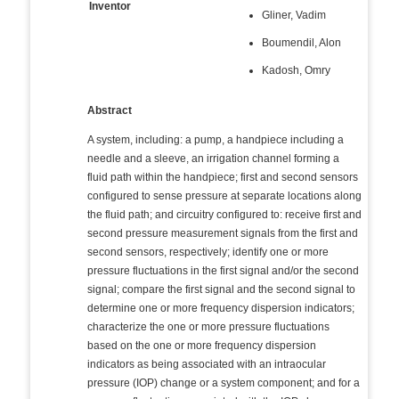
Inventor
Gliner, Vadim
Boumendil, Alon
Kadosh, Omry
Abstract
A system, including: a pump, a handpiece including a
needle and a sleeve, an irrigation channel forming a
fluid path within the handpiece; first and second sensors
configured to sense pressure at separate locations along
the fluid path; and circuitry configured to: receive first and
second pressure measurement signals from the first and
second sensors, respectively; identify one or more
pressure fluctuations in the first signal and/or the second
signal; compare the first signal and the second signal to
determine one or more frequency dispersion indicators;
characterize the one or more pressure fluctuations
based on the one or more frequency dispersion
indicators as being associated with an intraocular
pressure (IOP) change or a system component; and for a