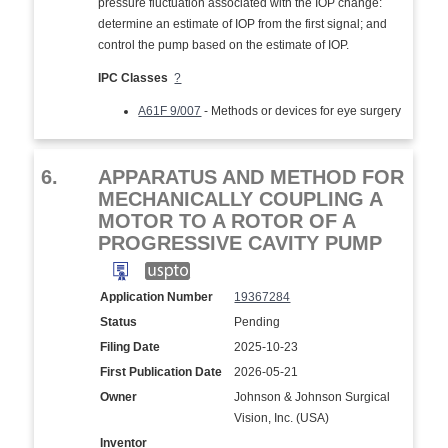
pressure fluctuation associated with the IOP change:
determine an estimate of IOP from the first signal; and
control the pump based on the estimate of IOP.
IPC Classes
?
A61F 9/007
- Methods or devices for eye surgery
6.
APPARATUS AND METHOD FOR
MECHANICALLY COUPLING A
MOTOR TO A ROTOR OF A
PROGRESSIVE CAVITY PUMP
Application Number
19367284
Status
Pending
Filing Date
2025-10-23
First Publication Date
2026-05-21
Owner
Johnson & Johnson Surgical
Vision, Inc. (USA)
Inventor