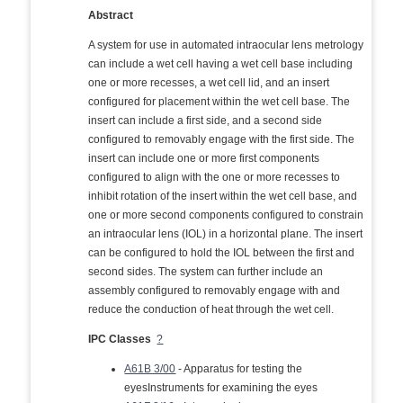
Abstract
A system for use in automated intraocular lens metrology
can include a wet cell having a wet cell base including
one or more recesses, a wet cell lid, and an insert
configured for placement within the wet cell base. The
insert can include a first side, and a second side
configured to removably engage with the first side. The
insert can include one or more first components
configured to align with the one or more recesses to
inhibit rotation of the insert within the wet cell base, and
one or more second components configured to constrain
an intraocular lens (IOL) in a horizontal plane. The insert
can be configured to hold the IOL between the first and
second sides. The system can further include an
assembly configured to removably engage with and
reduce the conduction of heat through the wet cell.
IPC Classes
?
A61B 3/00
- Apparatus for testing the
eyesInstruments for examining the eyes