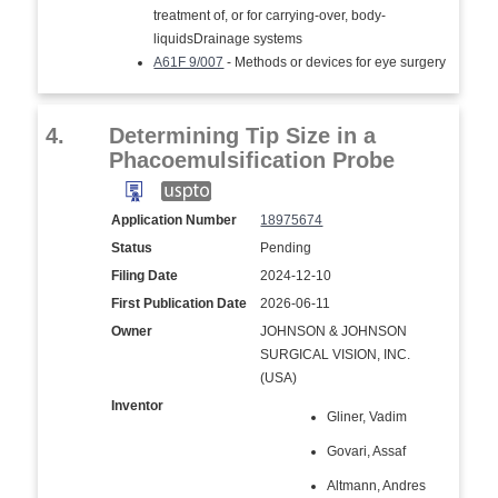
treatment of, or for carrying-over, body-
liquidsDrainage systems
A61F 9/007
- Methods or devices for eye surgery
4.
Determining Tip Size in a
Phacoemulsification Probe
Application Number
18975674
Status
Pending
Filing Date
2024-12-10
First Publication Date
2026-06-11
Owner
JOHNSON & JOHNSON
SURGICAL VISION, INC.
(USA)
Inventor
Gliner, Vadim
Govari, Assaf
Altmann, Andres