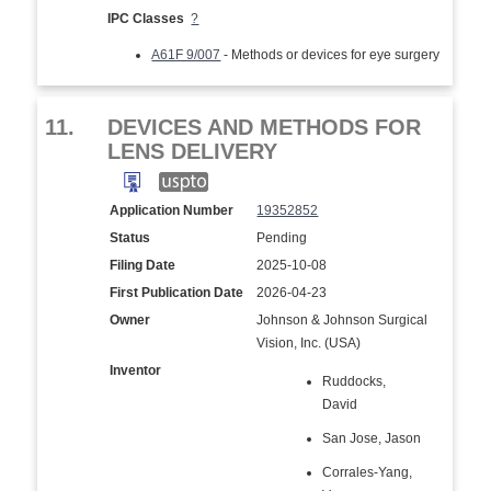
IPC Classes
?
A61F 9/007
- Methods or devices for eye surgery
11.
DEVICES AND METHODS FOR
LENS DELIVERY
Application Number
19352852
Status
Pending
Filing Date
2025-10-08
First Publication Date
2026-04-23
Owner
Johnson & Johnson Surgical
Vision, Inc. (USA)
Inventor
Ruddocks,
David
San Jose, Jason
Corrales-Yang,