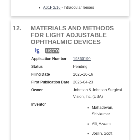
A61F 2/16
- Intraocular lenses
12.
MATERIALS AND METHODS
FOR LIGHT ADJUSTABLE
OPHTHALMIC DEVICES
Application Number
19360190
Status
Pending
Filing Date
2025-10-16
First Publication Date
2026-04-23
Owner
Johnson & Johnson Surgical
Vision, Inc. (USA)
Inventor
Mahadevan,
Shivkumar
Alli, Azaam
Joslin, Scott