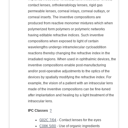
contact lenses, orthokeratology lenses, rigid gas
permeable lenses, corneal inlays, corneal outlays, or
corneal inserts. The inventive compositions are
produced from reactive monomer mixtures which when
polymerized form polymers or polymeric networks
having editable refractive indices. Such inventive
compositions when exposed to light of certain
wavelengths undergo intramolecular cycloaddition
reactions thereby changing the refractive index in the
irradiated regions. When used in ophthalmic devices, the
inventive compositions enable post-manufacturing
and/or post-operative adjustments to the optics of the
devices by spatially modifying the refractive index. For
example, the vision of a patient with an intraocular lens
made of the inventive compositions can be fine-tuned
after implantation and healing by a light treatment of the
intraocular lens.
IPC Classes
?
G02C 7/04
- Contact lenses for the eyes
C08K 5/00
- Use of organic ingredients