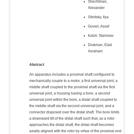
Shechtman,
Alexander
Sitnitsky, Ilya
Govari, Assaf
Katzir, Stanislav
Diukman, Elad
Avraham
Abstract
An apparatus includes a proximal shaft configured to
mechanically couple to a motor, a first universal joint, a
middle shaft coupled to the proximal shaft via the first
universal joint, a housing having a bore, a second
universal joint within the bore, a distal shaft coupled to
the middle shaft via the second universal joint, and a
connector disposed over the distal shaft. The bore limits
a downward tilt of the distal shaft such that, as a rotor
approaches the distal shaft, the distal shaft becomes
axially aligned with the rotor by virtue of the proximal end