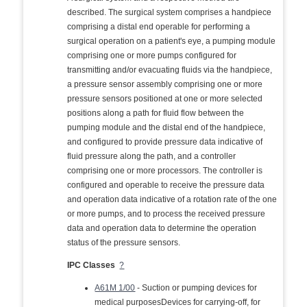
described. The surgical system comprises a handpiece
comprising a distal end operable for performing a
surgical operation on a patient's eye, a pumping module
comprising one or more pumps configured for
transmitting and/or evacuating fluids via the handpiece,
a pressure sensor assembly comprising one or more
pressure sensors positioned at one or more selected
positions along a path for fluid flow between the
pumping module and the distal end of the handpiece,
and configured to provide pressure data indicative of
fluid pressure along the path, and a controller
comprising one or more processors. The controller is
configured and operable to receive the pressure data
and operation data indicative of a rotation rate of the one
or more pumps, and to process the received pressure
data and operation data to determine the operation
status of the pressure sensors.
IPC Classes
?
A61M 1/00
- Suction or pumping devices for
medical purposesDevices for carrying-off, for