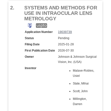
2.
SYSTEMS AND METHODS FOR
USE IN INTRAOCULAR LENS
METROLOGY
Application Number
19039739
Status
Pending
Filing Date
2025-01-28
First Publication Date
2026-07-30
Owner
Johnson & Johnson Surgical
Vision, Inc. (USA)
Inventor
Malave-Robles,
Usiel
State, Mihai
Scott, John
Millington,
Darren