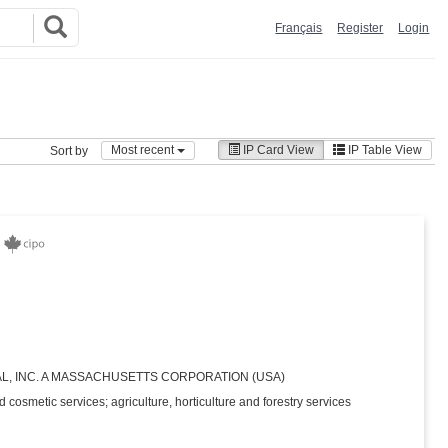
Français
Register
Login
Most recent
IP Card View
IP Table View
Sort by
L, INC. A MASSACHUSETTS CORPORATION (USA)
d cosmetic services; agriculture, horticulture and forestry services