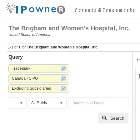
The Brigham and Women's Hospital, Inc.
United States of America
1-1 of 1 for
The Brigham and Women's Hospital, Inc.
Query
F
Trademark
Canada - CIPO
Excluding Subsidiaries
All Fields
Search