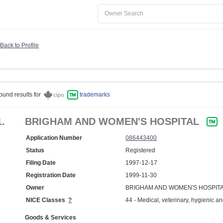
Back to Profile
ound results for
trademarks
1.
BRIGHAM AND WOMEN'S HOSPITAL
Application Number
086443400
Status
Registered
Filing Date
1997-12-17
Registration Date
1999-11-30
Owner
BRIGHAM AND WOMEN'S HOSPITA
NICE Classes
?
44 - Medical, veterinary, hygienic an
Goods & Services