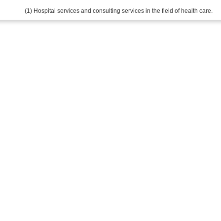
(1) Hospital services and consulting services in the field of health care.