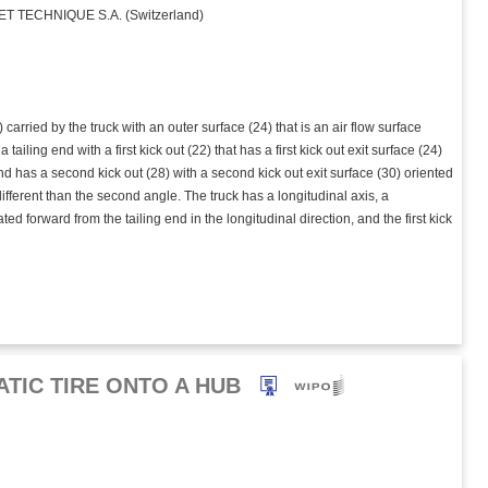
 TECHNIQUE S.A. (Switzerland)
carried by the truck with an outer surface (24) that is an air flow surface
ailing end with a first kick out (22) that has a first kick out exit surface (24)
g end has a second kick out (28) with a second kick out exit surface (30) oriented
 different than the second angle. The truck has a longitudinal axis, a
ated forward from the tailing end in the longitudinal direction, and the first kick
TIC TIRE ONTO A HUB