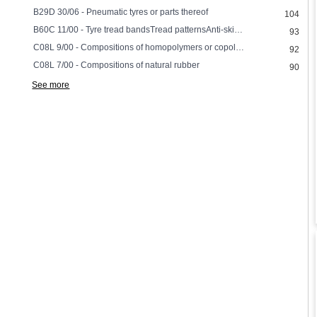
B29D 30/06 - Pneumatic tyres or parts thereof
104
B60C 11/00 - Tyre tread bandsTread patternsAnti-skid inserts
93
C08L 9/00 - Compositions of homopolymers or copolymers of conjugated diene hydrocarbons
92
C08L 7/00 - Compositions of natural rubber
90
See more