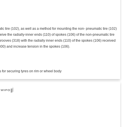
 tire (102), as well as a method for mounting the non- pneumatic tire (102)
eive the radially-inner ends (110) of spokes (106) of the non-pneumatic tire
grooves (318) with the radially inner ends (110) of the spokes (106) received
(300) and increase tension in the spokes (106).
s for securing tyres on rim or wheel body