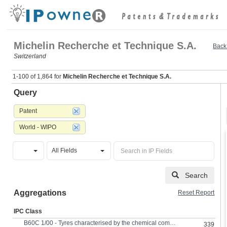
Michelin Recherche et Technique S.A.
Back 
Switzerland
1-100 of 1,864 for
Michelin Recherche et Technique S.A.
Query
Patent
World - WIPO
All Fields
Search
Aggregations
Reset Report
IPC Class
B60C 1/00 - Tyres characterised by the chemical composition or the physical arrangement or mixture of the composition
339