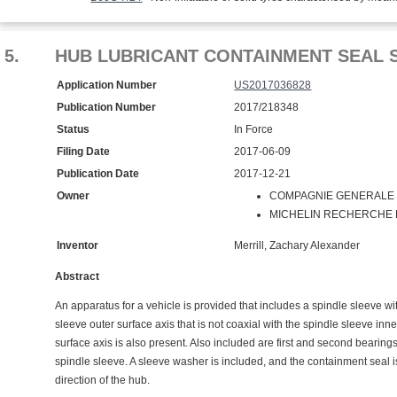
5.
HUB LUBRICANT CONTAINMENT SEAL 
Application Number
US2017036828
Publication Number
2017/218348
Status
In Force
Filing Date
2017-06-09
Publication Date
2017-12-21
Owner
COMPAGNIE GENERALE D
MICHELIN RECHERCHE ET
Inventor
Merrill, Zachary Alexander
Abstract
An apparatus for a vehicle is provided that includes a spindle sleeve wi
sleeve outer surface axis that is not coaxial with the spindle sleeve inn
surface axis is also present. Also included are first and second bearin
spindle sleeve. A sleeve washer is included, and the containment seal i
direction of the hub.