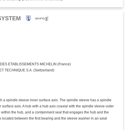
SYSTEM
ES ETABLISSEMENTS MICHELIN (France)
 TECHNIQUE S.A. (Switzerland)
th a spindle sleeve inner surface axis. The spindle sleeve has a spindle
er surface axis. A hub with a hub axis coaxial with the spindle sleeve outer
gs within the hub, and a containment seal that engages the hub and the
s located between the first bearing and the sleeve washer in an axial