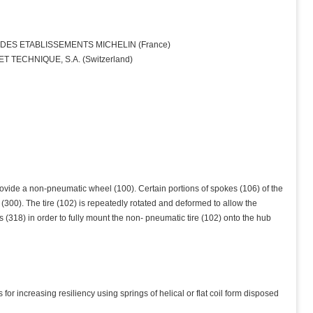
ES ETABLISSEMENTS MICHELIN (France)
 TECHNIQUE, S.A. (Switzerland)
ovide a non-pneumatic wheel (100). Certain portions of spokes (106) of the
300). The tire (102) is repeatedly rotated and deformed to allow the
 (318) in order to fully mount the non- pneumatic tire (102) onto the hub
for increasing resiliency using springs of helical or flat coil form disposed