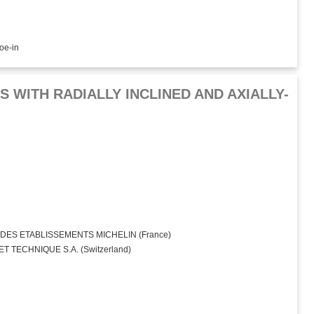
toe-in
 WITH RADIALLY INCLINED AND AXIALLY-
ES ETABLISSEMENTS MICHELIN (France)
 TECHNIQUE S.A. (Switzerland)