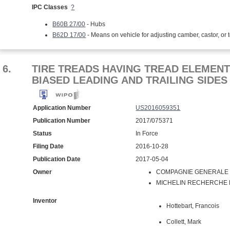
IPC Classes
?
B60B 27/00
- Hubs
B62D 17/00
- Means on vehicle for adjusting camber, castor, or 
6.
TIRE TREADS HAVING TREAD ELEMENTS
BIASED LEADING AND TRAILING SIDES
Application Number
US2016059351
Publication Number
2017/075371
Status
In Force
Filing Date
2016-10-28
Publication Date
2017-05-04
Owner
COMPAGNIE GENERALE D
MICHELIN RECHERCHE ET
Inventor
Hottebart, Francois
Collett, Mark