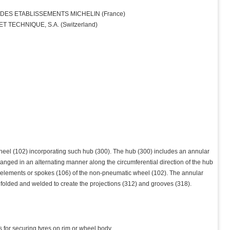
ES ETABLISSEMENTS MICHELIN (France)
 TECHNIQUE, S.A. (Switzerland)
eel (102) incorporating such hub (300). The hub (300) includes an annular
rranged in an alternating manner along the circumferential direction of the hub
g elements or spokes (106) of the non-pneumatic wheel (102). The annular
 folded and welded to create the projections (312) and grooves (318).
s for securing tyres on rim or wheel body