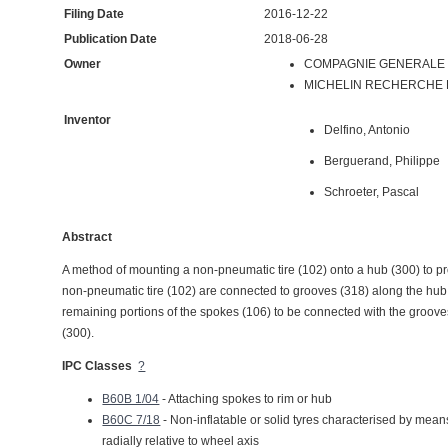
Filing Date
2016-12-22
Publication Date
2018-06-28
Owner
COMPAGNIE GENERALE D
MICHELIN RECHERCHE ET
Inventor
Delfino, Antonio
Berguerand, Philippe
Schroeter, Pascal
Abstract
A method of mounting a non-pneumatic tire (102) onto a hub (300) to pr
non-pneumatic tire (102) are connected to grooves (318) along the hub (
remaining portions of the spokes (106) to be connected with the grooves
(300).
IPC Classes
?
B60B 1/04
- Attaching spokes to rim or hub
B60C 7/18
- Non-inflatable or solid tyres characterised by means 
radially relative to wheel axis