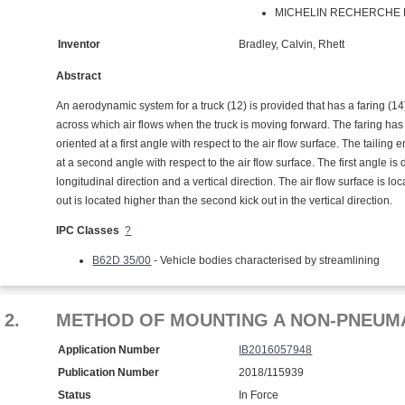
MICHELIN RECHERCHE ET
Inventor
Bradley, Calvin, Rhett
Abstract
An aerodynamic system for a truck (12) is provided that has a faring (14) 
across which air flows when the truck is moving forward. The faring has a t
oriented at a first angle with respect to the air flow surface. The tailin
at a second angle with respect to the air flow surface. The first angle is
longitudinal direction and a vertical direction. The air flow surface is loc
out is located higher than the second kick out in the vertical direction.
IPC Classes
?
B62D 35/00
- Vehicle bodies characterised by streamlining
2.
METHOD OF MOUNTING A NON-PNEUMA
Application Number
IB2016057948
Publication Number
2018/115939
Status
In Force