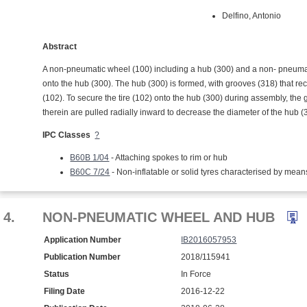
Delfino, Antonio
Abstract
A non-pneumatic wheel (100) including a hub (300) and a non- pneumatic
onto the hub (300). The hub (300) is formed, with grooves (318) that rec
(102). To secure the tire (102) onto the hub (300) during assembly, the 
therein are pulled radially inward to decrease the diameter of the hub 
IPC Classes
?
B60B 1/04
- Attaching spokes to rim or hub
B60C 7/24
- Non-inflatable or solid tyres characterised by mean
4.
NON-PNEUMATIC WHEEL AND HUB
Application Number
IB2016057953
Publication Number
2018/115941
Status
In Force
Filing Date
2016-12-22