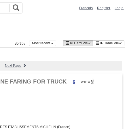
Français
Register
Login
Most recent
IP Card View
IP Table View
Sort by
Next Page
NE FARING FOR TRUCK
ES ETABLISSEMENTS MICHELIN (France)