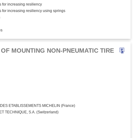
 for increasing resiliency
 for increasing resiliency using springs
s
es
OF MOUNTING NON-PNEUMATIC TIRE
ES ETABLISSEMENTS MICHELIN (France)
 TECHNIQUE, S.A. (Switzerland)