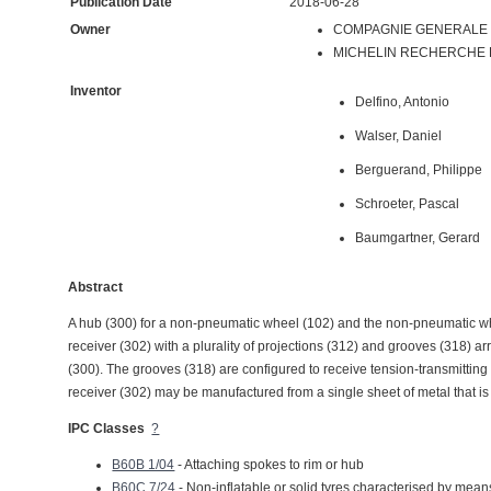
Publication Date
2018-06-28
Owner
COMPAGNIE GENERALE D
MICHELIN RECHERCHE ET
Inventor
Delfino, Antonio
Walser, Daniel
Berguerand, Philippe
Schroeter, Pascal
Baumgartner, Gerard
Abstract
A hub (300) for a non-pneumatic wheel (102) and the non-pneumatic wh
receiver (302) with a plurality of projections (312) and grooves (318) a
(300). The grooves (318) are configured to receive tension-transmittin
receiver (302) may be manufactured from a single sheet of metal that is
IPC Classes
?
B60B 1/04
- Attaching spokes to rim or hub
B60C 7/24
- Non-inflatable or solid tyres characterised by mean