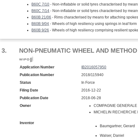
B60C 7/10
- Non-inflatable or solid tyres characterised by means
B60C 7/14
- Non-inflatable or solid tyres characterised by means
B60B 21/06
- Rims characterised by means for attaching spoke
B60B 9/04
- Wheels of high resiliency using springs in leaf form
B60B 9/26
- Wheels of high resiliency comprising resilient spok
3.
NON-PNEUMATIC WHEEL AND METHOD 
Application Number
IB2016057950
Publication Number
2018/115940
Status
In Force
Filing Date
2016-12-22
Publication Date
2018-06-28
Owner
COMPAGNIE GENERALE D
MICHELIN RECHERCHE ET
Inventor
Baumgartner, Gerard
Walser, Daniel