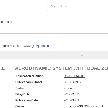
to Profile
Found results for
patents
1
2
3
...
19
1.
AERODYNAMIC SYSTEM WITH DUAL ZO
Application Number
US2016064200
Publication Number
2018/143907
Status
In Force
Filing Date
2017-02-03
Publication Date
2018-08-09
Owner
COMPAGNIE GENERALE D