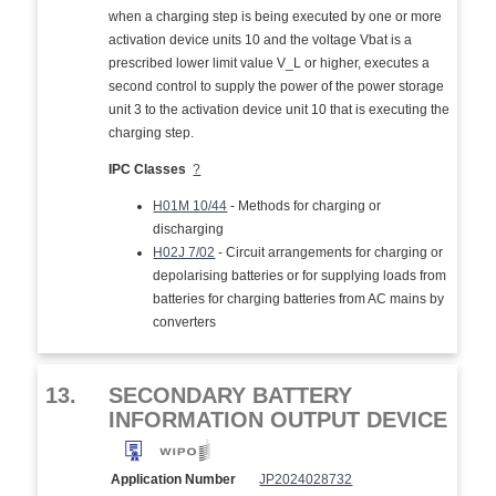
when a charging step is being executed by one or more
activation device units 10 and the voltage Vbat is a
prescribed lower limit value V_L or higher, executes a
second control to supply the power of the power storage
unit 3 to the activation device unit 10 that is executing the
charging step.
IPC Classes
?
H01M 10/44
- Methods for charging or
discharging
H02J 7/02
- Circuit arrangements for charging or
depolarising batteries or for supplying loads from
batteries for charging batteries from AC mains by
converters
13.
SECONDARY BATTERY
INFORMATION OUTPUT DEVICE
Application Number
JP2024028732