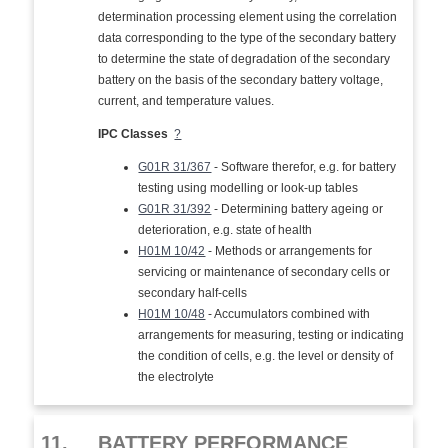
determination processing element using the correlation
data corresponding to the type of the secondary battery
to determine the state of degradation of the secondary
battery on the basis of the secondary battery voltage,
current, and temperature values.
IPC Classes
?
G01R 31/367
- Software therefor, e.g. for battery
testing using modelling or look-up tables
G01R 31/392
- Determining battery ageing or
deterioration, e.g. state of health
H01M 10/42
- Methods or arrangements for
servicing or maintenance of secondary cells or
secondary half-cells
H01M 10/48
- Accumulators combined with
arrangements for measuring, testing or indicating
the condition of cells, e.g. the level or density of
the electrolyte
11.
BATTERY PERFORMANCE