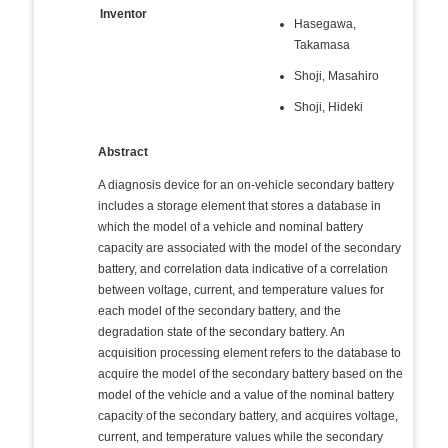
Inventor
Hasegawa,
Takamasa
Shoji, Masahiro
Shoji, Hideki
Abstract
A diagnosis device for an on-vehicle secondary battery
includes a storage element that stores a database in
which the model of a vehicle and nominal battery
capacity are associated with the model of the secondary
battery, and correlation data indicative of a correlation
between voltage, current, and temperature values for
each model of the secondary battery, and the
degradation state of the secondary battery. An
acquisition processing element refers to the database to
acquire the model of the secondary battery based on the
model of the vehicle and a value of the nominal battery
capacity of the secondary battery, and acquires voltage,
current, and temperature values while the secondary