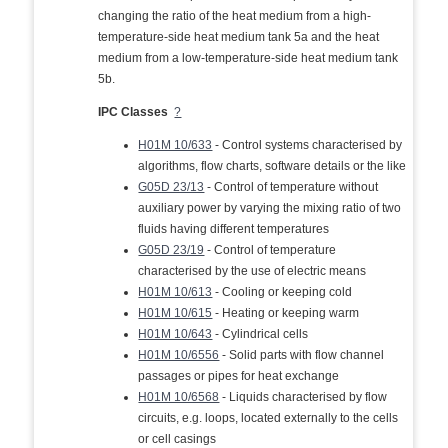
changing the ratio of the heat medium from a high-
temperature-side heat medium tank 5a and the heat
medium from a low-temperature-side heat medium tank
5b.
IPC Classes
?
H01M 10/633
- Control systems characterised by
algorithms, flow charts, software details or the like
G05D 23/13
- Control of temperature without
auxiliary power by varying the mixing ratio of two
fluids having different temperatures
G05D 23/19
- Control of temperature
characterised by the use of electric means
H01M 10/613
- Cooling or keeping cold
H01M 10/615
- Heating or keeping warm
H01M 10/643
- Cylindrical cells
H01M 10/6556
- Solid parts with flow channel
passages or pipes for heat exchange
H01M 10/6568
- Liquids characterised by flow
circuits, e.g. loops, located externally to the cells
or cell casings