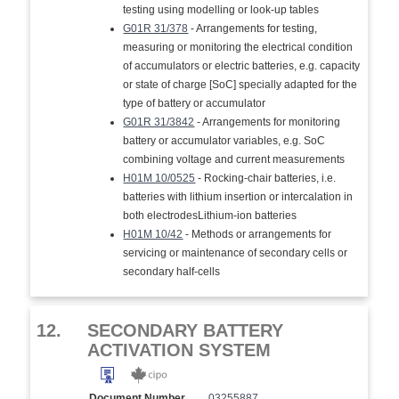
testing using modelling or look-up tables
G01R 31/378
- Arrangements for testing,
measuring or monitoring the electrical condition
of accumulators or electric batteries, e.g. capacity
or state of charge [SoC] specially adapted for the
type of battery or accumulator
G01R 31/3842
- Arrangements for monitoring
battery or accumulator variables, e.g. SoC
combining voltage and current measurements
H01M 10/0525
- Rocking-chair batteries, i.e.
batteries with lithium insertion or intercalation in
both electrodesLithium-ion batteries
H01M 10/42
- Methods or arrangements for
servicing or maintenance of secondary cells or
secondary half-cells
12.
SECONDARY BATTERY
ACTIVATION SYSTEM
Document Number
03255887