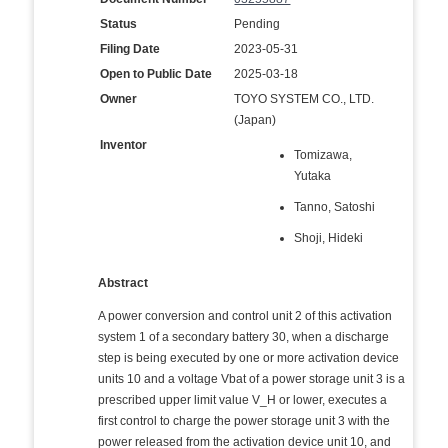
Status
Pending
Filing Date
2023-05-31
Open to Public Date
2025-03-18
Owner
TOYO SYSTEM CO., LTD.
(Japan)
Inventor
Tomizawa,
Yutaka
Tanno, Satoshi
Shoji, Hideki
Abstract
A power conversion and control unit 2 of this activation
system 1 of a secondary battery 30, when a discharge
step is being executed by one or more activation device
units 10 and a voltage Vbat of a power storage unit 3 is a
prescribed upper limit value V_H or lower, executes a
first control to charge the power storage unit 3 with the
power released from the activation device unit 10, and