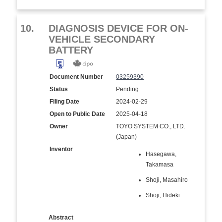
10.
DIAGNOSIS DEVICE FOR ON-
VEHICLE SECONDARY
BATTERY
Document Number
03259390
Status
Pending
Filing Date
2024-02-29
Open to Public Date
2025-04-18
Owner
TOYO SYSTEM CO., LTD.
(Japan)
Inventor
Hasegawa,
Takamasa
Shoji, Masahiro
Shoji, Hideki
Abstract