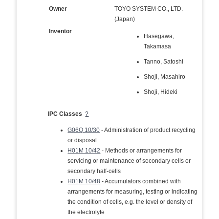
Owner
TOYO SYSTEM CO., LTD.
(Japan)
Inventor
Hasegawa,
Takamasa
Tanno, Satoshi
Shoji, Masahiro
Shoji, Hideki
IPC Classes
?
G06Q 10/30
- Administration of product recycling
or disposal
H01M 10/42
- Methods or arrangements for
servicing or maintenance of secondary cells or
secondary half-cells
H01M 10/48
- Accumulators combined with
arrangements for measuring, testing or indicating
the condition of cells, e.g. the level or density of
the electrolyte