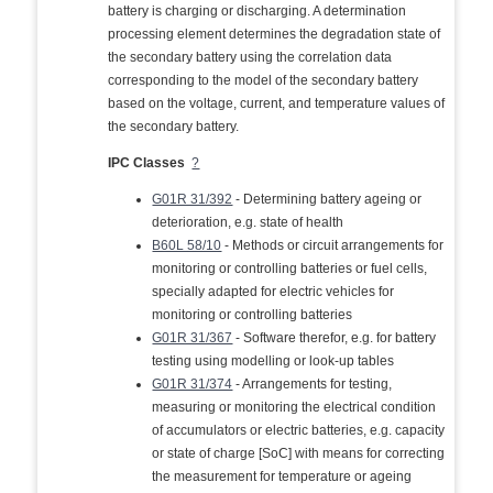
battery is charging or discharging. A determination
processing element determines the degradation state of
the secondary battery using the correlation data
corresponding to the model of the secondary battery
based on the voltage, current, and temperature values of
the secondary battery.
IPC Classes
?
G01R 31/392
- Determining battery ageing or
deterioration, e.g. state of health
B60L 58/10
- Methods or circuit arrangements for
monitoring or controlling batteries or fuel cells,
specially adapted for electric vehicles for
monitoring or controlling batteries
G01R 31/367
- Software therefor, e.g. for battery
testing using modelling or look-up tables
G01R 31/374
- Arrangements for testing,
measuring or monitoring the electrical condition
of accumulators or electric batteries, e.g. capacity
or state of charge [SoC] with means for correcting
the measurement for temperature or ageing