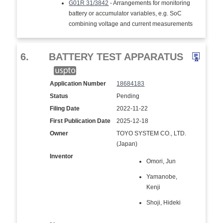
G01R 31/3842
- Arrangements for monitoring
battery or accumulator variables, e.g. SoC
combining voltage and current measurements
6.
BATTERY TEST APPARATUS
Application Number
18684183
Status
Pending
Filing Date
2022-11-22
First Publication Date
2025-12-18
Owner
TOYO SYSTEM CO., LTD.
(Japan)
Inventor
Omori, Jun
Yamanobe,
Kenji
Shoji, Hideki