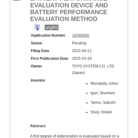
EVALUATION DEVICE AND
BATTERY PERFORMANCE
EVALUATION METHOD
Application Number
18580856
Status
Pending
Filing Date
2022-06-21
First Publication Date
2025-03-20
Owner
TOYO SYSTEM CO., LTD.
(Japan)
Inventor
Munakata, Ichiro
Igari, Shuntaro
Tanno, Satoshi
Shoji, Hideki
Abstract
A first degree of deterioration is evaluated based on a