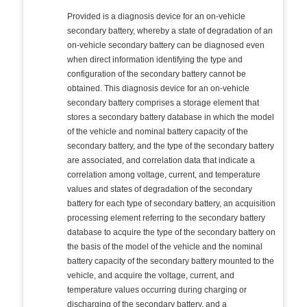
Provided is a diagnosis device for an on-vehicle
secondary battery, whereby a state of degradation of an
on-vehicle secondary battery can be diagnosed even
when direct information identifying the type and
configuration of the secondary battery cannot be
obtained. This diagnosis device for an on-vehicle
secondary battery comprises a storage element that
stores a secondary battery database in which the model
of the vehicle and nominal battery capacity of the
secondary battery, and the type of the secondary battery
are associated, and correlation data that indicate a
correlation among voltage, current, and temperature
values and states of degradation of the secondary
battery for each type of secondary battery, an acquisition
processing element referring to the secondary battery
database to acquire the type of the secondary battery on
the basis of the model of the vehicle and the nominal
battery capacity of the secondary battery mounted to the
vehicle, and acquire the voltage, current, and
temperature values occurring during charging or
discharging of the secondary battery, and a