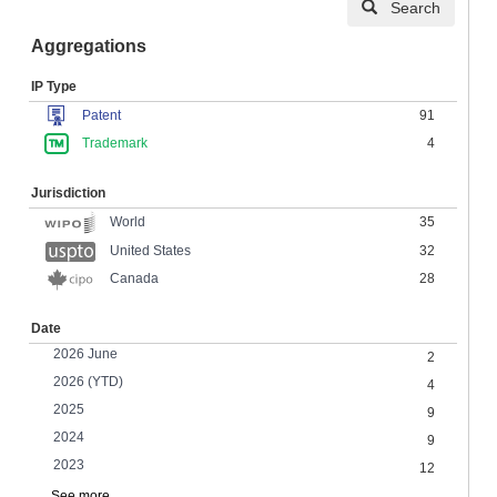
Search
Aggregations
IP Type
Patent
91
Trademark
4
Jurisdiction
35
World
United States
32
Canada
28
Date
2026 June
2
2026 (YTD)
4
2025
9
2024
9
2023
12
See more