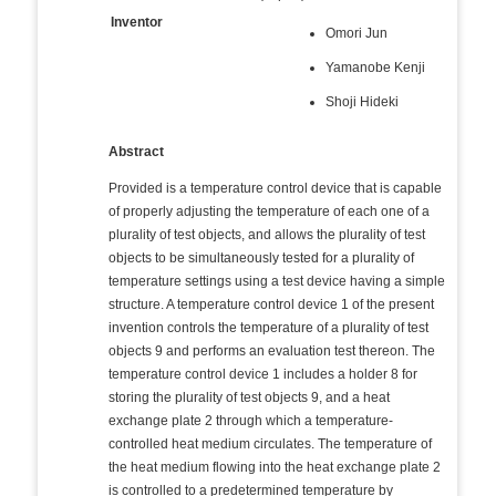
Inventor
Omori Jun
Yamanobe Kenji
Shoji Hideki
Abstract
Provided is a temperature control device that is capable
of properly adjusting the temperature of each one of a
plurality of test objects, and allows the plurality of test
objects to be simultaneously tested for a plurality of
temperature settings using a test device having a simple
structure. A temperature control device 1 of the present
invention controls the temperature of a plurality of test
objects 9 and performs an evaluation test thereon. The
temperature control device 1 includes a holder 8 for
storing the plurality of test objects 9, and a heat
exchange plate 2 through which a temperature-
controlled heat medium circulates. The temperature of
the heat medium flowing into the heat exchange plate 2
is controlled to a predetermined temperature by