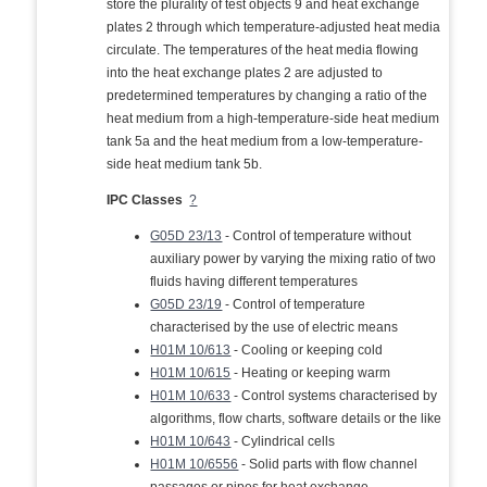
store the plurality of test objects 9 and heat exchange
plates 2 through which temperature-adjusted heat media
circulate. The temperatures of the heat media flowing
into the heat exchange plates 2 are adjusted to
predetermined temperatures by changing a ratio of the
heat medium from a high-temperature-side heat medium
tank 5a and the heat medium from a low-temperature-
side heat medium tank 5b.
IPC Classes
?
G05D 23/13
- Control of temperature without
auxiliary power by varying the mixing ratio of two
fluids having different temperatures
G05D 23/19
- Control of temperature
characterised by the use of electric means
H01M 10/613
- Cooling or keeping cold
H01M 10/615
- Heating or keeping warm
H01M 10/633
- Control systems characterised by
algorithms, flow charts, software details or the like
H01M 10/643
- Cylindrical cells
H01M 10/6556
- Solid parts with flow channel