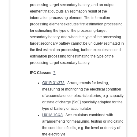
processing-target secondary battery; and an output
element that outputs an estimation result of the
information processing element. The information
processing element executes first estimation processing
for estimating the type of the processing-target
secondary battery, and when the type of the processing-
target secondary battery cannot be uniquely estimated in
the first estimation processing, further executes second
estimation processing for estimating the type of the
processing-target secondary battery.
IPC Classes
?
G01R 31/378
- Arrangements for testing,
measuring or monitoring the electrical condition
of accumulators or electric batteries, e.g. capacity
or state of charge [SoC] specially adapted for the
type of battery or accumulator
H01M 10/48
- Accumulators combined with
arrangements for measuring, testing or indicating
the condition of cells, e.g. the level or density of
the electrolyte