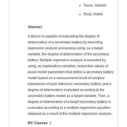
Tanno, Satoshi
Shoji, Hideki
Abstract
A device is capable of evaluating the degree of
deterioration of a secondary battery by executing
regression analysis processing using, as a target
variable, the degree of deterioration of the secondary
battery. Multiple regression analysis is executed by
using, as explanatory variables, respective values of
plural model parameters that define a secondary battery
model based on a measurement result of complex
impedance of each reference secondary battery, and a
degree of deterioration evaluated according to the
secondary battery model as a target variable. Then, a
degree of deterioration of a target secondary battery is
evaluated according to a multiple regression equation
obtained as a result of the multiple regression analysis.
IPC Classes
?