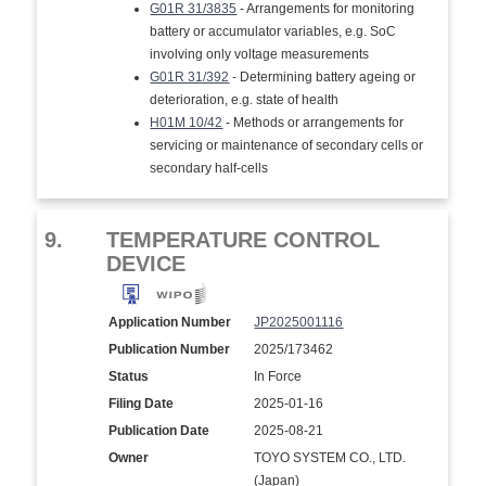
G01R 31/3835
- Arrangements for monitoring
battery or accumulator variables, e.g. SoC
involving only voltage measurements
G01R 31/392
- Determining battery ageing or
deterioration, e.g. state of health
H01M 10/42
- Methods or arrangements for
servicing or maintenance of secondary cells or
secondary half-cells
9.
TEMPERATURE CONTROL
DEVICE
Application Number
JP2025001116
Publication Number
2025/173462
Status
In Force
Filing Date
2025-01-16
Publication Date
2025-08-21
Owner
TOYO SYSTEM CO., LTD.
(Japan)