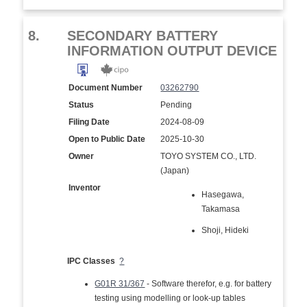
8.
SECONDARY BATTERY
INFORMATION OUTPUT DEVICE
Document Number
03262790
Status
Pending
Filing Date
2024-08-09
Open to Public Date
2025-10-30
Owner
TOYO SYSTEM CO., LTD.
(Japan)
Inventor
Hasegawa,
Takamasa
Shoji, Hideki
IPC Classes
?
G01R 31/367
- Software therefor, e.g. for battery
testing using modelling or look-up tables