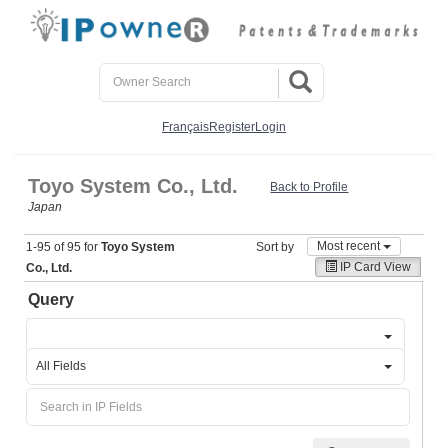
Français
Register
Login
Toyo System Co., Ltd.
Back to Profile
Japan
Most recent
1-95 of 95 for
Toyo System
Sort by
IP Card View
Co., Ltd.
Query
All Fields