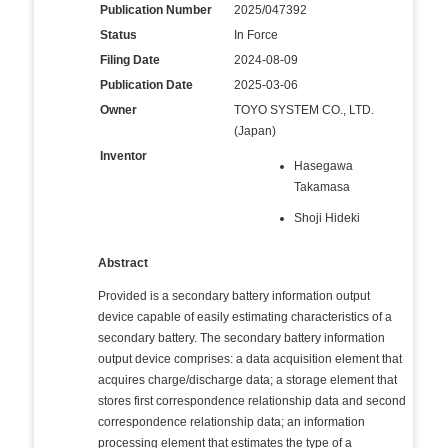
Publication Number
2025/047392
Status
In Force
Filing Date
2024-08-09
Publication Date
2025-03-06
Owner
TOYO SYSTEM CO., LTD.
(Japan)
Inventor
Hasegawa
Takamasa
Shoji Hideki
Abstract
Provided is a secondary battery information output
device capable of easily estimating characteristics of a
secondary battery. The secondary battery information
output device comprises: a data acquisition element that
acquires charge/discharge data; a storage element that
stores first correspondence relationship data and second
correspondence relationship data; an information
processing element that estimates the type of a