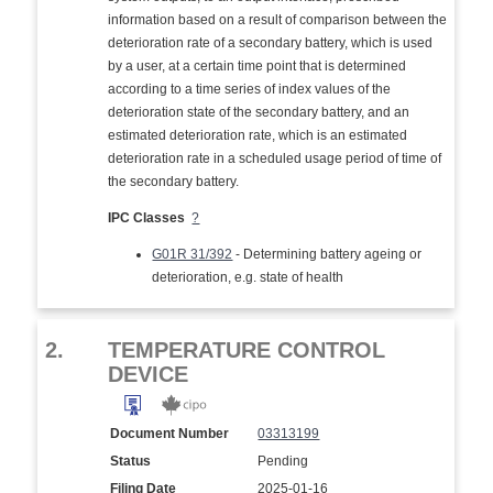
information based on a result of comparison between the
deterioration rate of a secondary battery, which is used
by a user, at a certain time point that is determined
according to a time series of index values of the
deterioration state of the secondary battery, and an
estimated deterioration rate, which is an estimated
deterioration rate in a scheduled usage period of time of
the secondary battery.
IPC Classes
?
G01R 31/392
- Determining battery ageing or
deterioration, e.g. state of health
2.
TEMPERATURE CONTROL
DEVICE
Document Number
03313199
Status
Pending
Filing Date
2025-01-16