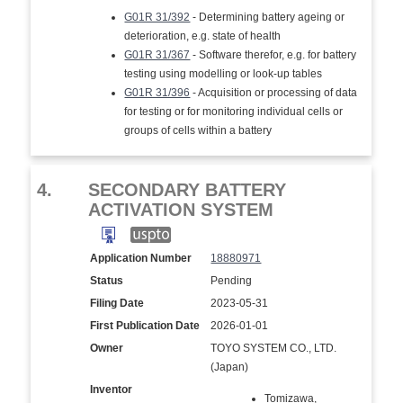
G01R 31/392
- Determining battery ageing or
deterioration, e.g. state of health
G01R 31/367
- Software therefor, e.g. for battery
testing using modelling or look-up tables
G01R 31/396
- Acquisition or processing of data
for testing or for monitoring individual cells or
groups of cells within a battery
4.
SECONDARY BATTERY
ACTIVATION SYSTEM
Application Number
18880971
Status
Pending
Filing Date
2023-05-31
First Publication Date
2026-01-01
Owner
TOYO SYSTEM CO., LTD.
(Japan)
Inventor
Tomizawa,