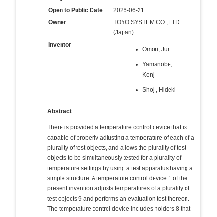
Open to Public Date
2026-06-21
Owner
TOYO SYSTEM CO., LTD.
(Japan)
Inventor
Omori, Jun
Yamanobe,
Kenji
Shoji, Hideki
Abstract
There is provided a temperature control device that is
capable of properly adjusting a temperature of each of a
plurality of test objects, and allows the plurality of test
objects to be simultaneously tested for a plurality of
temperature settings by using a test apparatus having a
simple structure. A temperature control device 1 of the
present invention adjusts temperatures of a plurality of
test objects 9 and performs an evaluation test thereon.
The temperature control device includes holders 8 that