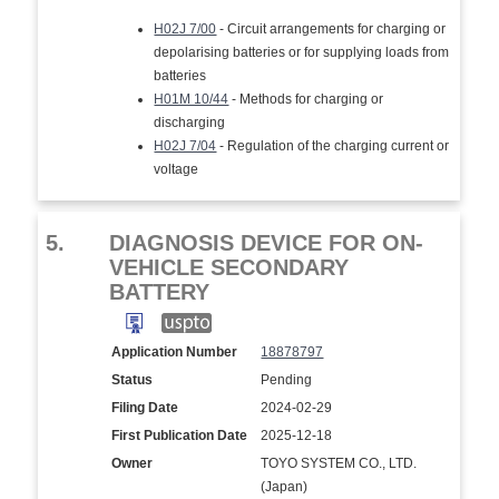
H02J 7/00
- Circuit arrangements for charging or
depolarising batteries or for supplying loads from
batteries
H01M 10/44
- Methods for charging or
discharging
H02J 7/04
- Regulation of the charging current or
voltage
5.
DIAGNOSIS DEVICE FOR ON-
VEHICLE SECONDARY
BATTERY
Application Number
18878797
Status
Pending
Filing Date
2024-02-29
First Publication Date
2025-12-18
Owner
TOYO SYSTEM CO., LTD.
(Japan)