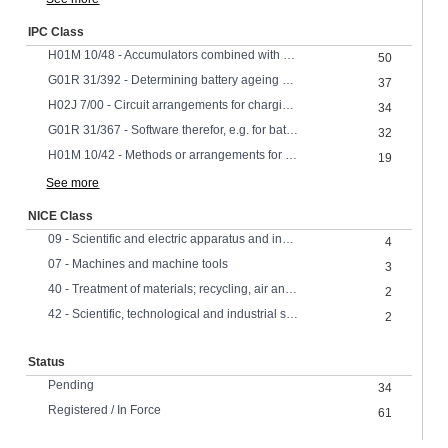
IPC Class
H01M 10/48 - Accumulators combined with arrangements for measuring, testing or indicating the condition of cells, e.g. the level or density of the electrolyte
50
G01R 31/392 - Determining battery ageing or deterioration, e.g. state of health
37
H02J 7/00 - Circuit arrangements for charging or depolarising batteries or for supplying loads from batteries
34
G01R 31/367 - Software therefor, e.g. for battery testing using modelling or look-up tables
32
H01M 10/42 - Methods or arrangements for servicing or maintenance of secondary cells or secondary half-cells
19
See more
NICE Class
09 - Scientific and electric apparatus and instruments
4
07 - Machines and machine tools
3
40 - Treatment of materials; recycling, air and water treatment,
2
42 - Scientific, technological and industrial services, research and design
2
Status
Pending
34
Registered / In Force
61