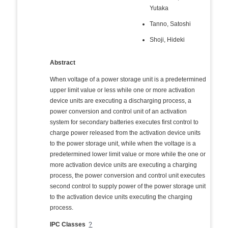
Yutaka
Tanno, Satoshi
Shoji, Hideki
Abstract
When voltage of a power storage unit is a predetermined
upper limit value or less while one or more activation
device units are executing a discharging process, a
power conversion and control unit of an activation
system for secondary batteries executes first control to
charge power released from the activation device units
to the power storage unit, while when the voltage is a
predetermined lower limit value or more while the one or
more activation device units are executing a charging
process, the power conversion and control unit executes
second control to supply power of the power storage unit
to the activation device units executing the charging
process.
IPC Classes
?