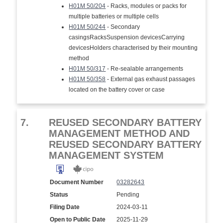
H01M 50/204
- Racks, modules or packs for
multiple batteries or multiple cells
H01M 50/244
- Secondary
casingsRacksSuspension devicesCarrying
devicesHolders characterised by their mounting
method
H01M 50/317
- Re-sealable arrangements
H01M 50/358
- External gas exhaust passages
located on the battery cover or case
7.
REUSED SECONDARY BATTERY
MANAGEMENT METHOD AND
REUSED SECONDARY BATTERY
MANAGEMENT SYSTEM
Document Number
03282643
Status
Pending
Filing Date
2024-03-11
Open to Public Date
2025-11-29