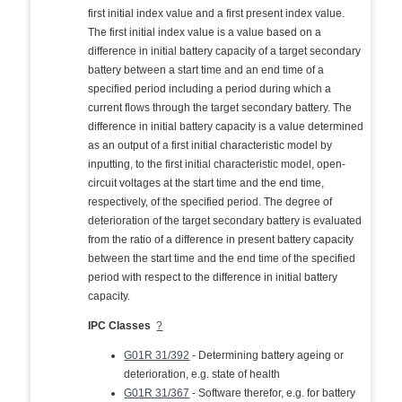
first initial index value and a first present index value.
The first initial index value is a value based on a
difference in initial battery capacity of a target secondary
battery between a start time and an end time of a
specified period including a period during which a
current flows through the target secondary battery. The
difference in initial battery capacity is a value determined
as an output of a first initial characteristic model by
inputting, to the first initial characteristic model, open-
circuit voltages at the start time and the end time,
respectively, of the specified period. The degree of
deterioration of the target secondary battery is evaluated
from the ratio of a difference in present battery capacity
between the start time and the end time of the specified
period with respect to the difference in initial battery
capacity.
IPC Classes
?
G01R 31/392
- Determining battery ageing or
deterioration, e.g. state of health
G01R 31/367
- Software therefor, e.g. for battery