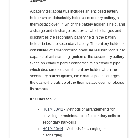
Abstract
A battery test apparatus includes an enclosed battery
holder which detachably holds a secondary battery, a
thermostatic oven in which the battery holder is held, and
a charge and discharge test device which charges and
discharges the secondary battery held in the battery
holder to test the secondary battery. The battery holder is
constituted of a fireproof and pressure resistant container
capable of withstanding ignition of the secondary battery.
Since an exhaust port is connected to an exhaust pipe
which discharges gas in the battery holder when the
secondary battery ignites, the exhaust port discharges
the gas to the outside of the thermostatic oven to release
its pressure.
IPC Classes
?
H01M 10/42
- Methods or arrangements for
servicing or maintenance of secondary cells or
secondary half-cells
H01M 10/44
- Methods for charging or
discharging