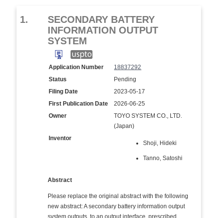
1.
SECONDARY BATTERY
INFORMATION OUTPUT
SYSTEM
Application Number
18837292
Status
Pending
Filing Date
2023-05-17
First Publication Date
2026-06-25
Owner
TOYO SYSTEM CO., LTD.
(Japan)
Inventor
Shoji, Hideki
Tanno, Satoshi
Abstract
Please replace the original abstract with the following
new abstract: A secondary battery information output
system outputs, to an output interface, prescribed