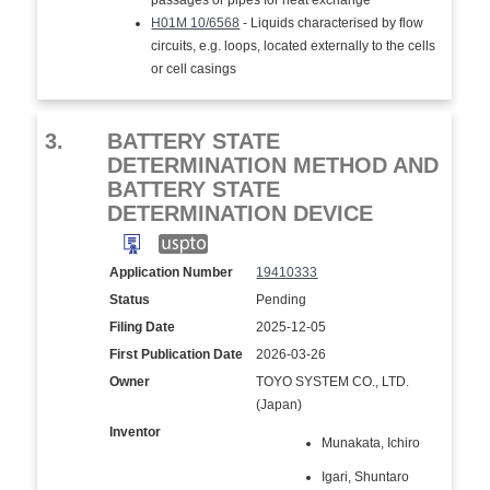
passages or pipes for heat exchange
H01M 10/6568
- Liquids characterised by flow
circuits, e.g. loops, located externally to the cells
or cell casings
3.
BATTERY STATE
DETERMINATION METHOD AND
BATTERY STATE
DETERMINATION DEVICE
Application Number
19410333
Status
Pending
Filing Date
2025-12-05
First Publication Date
2026-03-26
Owner
TOYO SYSTEM CO., LTD.
(Japan)
Inventor
Munakata, Ichiro
Igari, Shuntaro