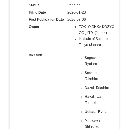
Status
Pending
Filing Date
2026-01-23
First Publication Date
2026-08-06
Owner
TOKYO OHKA KOGYO
CO., LTD. (Japan)
Institute of Science
Tokyo (Japan)
Inventor
Sugawara,
Ryutaro
Seshimo,
Takehiro
Dazai, Takahiro
Hayakawa,
Teruaki
Uehara, Ryota
Maekawa,
Shinsuke