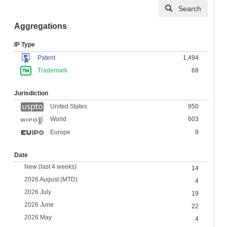
Search
Aggregations
IP Type
Patent
1,494
Trademark
68
Jurisdiction
United States
950
603
World
Europe
9
Date
New (last 4 weeks)
14
2026 August (MTD)
4
2026 July
19
2026 June
22
2026 May
4