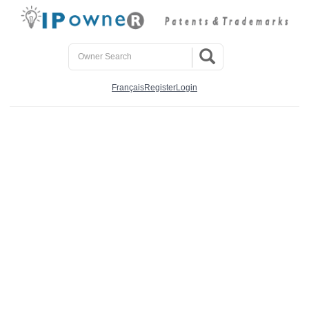
Français
Register
Login