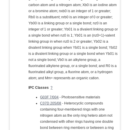
carbon atom and a nitrogen atom; Xb0 is an iodine atom
or a bromine atom; nxb0 is an integer of 1 or greater;
Rb0 is a substituent; nrb0 is an integer of 0 or greater;
Yb00 is a linking group or a single bond; nz0 is an
integer of 1 or greater; Yb01 is a divalent linking group or
a single bond when nz0 is 1; Yb01 is an (nz0+1)-valent
linking group in when nz0 is 2 or greater; Yb02 is a
divalent linking group when Yb01 is a single bond; Yb02
is a divalent linking group or a single bond when Yb01 is
not a single bond; Vb0 is an alkylene group, a
fluorinated alkylene group, or a single bond; and R0 is a
fluorinated alkyl group, a fluorine atom, or a hydrogen
atom; and Mm+ represents an organic cation.
IPC Classes
?
G03F 7/004
- Photosensitive materials
C07D 205/08
- Heterocyclic compounds
containing four-membered rings with one
nitrogen atom as the only ring hetero atom not
condensed with other rings having one double
bond between ring members or between a ring