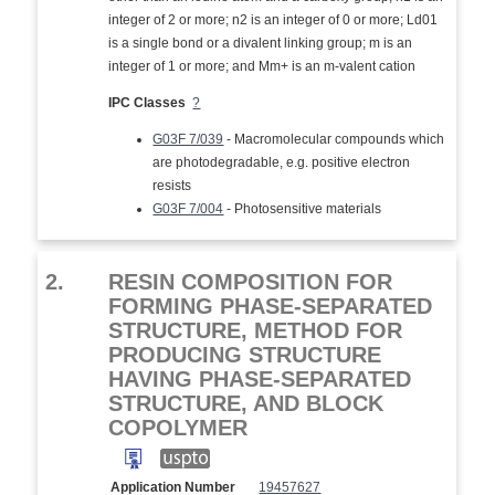
integer of 2 or more; n2 is an integer of 0 or more; Ld01
is a single bond or a divalent linking group; m is an
integer of 1 or more; and Mm+ is an m-valent cation
IPC Classes
?
G03F 7/039
- Macromolecular compounds which
are photodegradable, e.g. positive electron
resists
G03F 7/004
- Photosensitive materials
2.
RESIN COMPOSITION FOR
FORMING PHASE-SEPARATED
STRUCTURE, METHOD FOR
PRODUCING STRUCTURE
HAVING PHASE-SEPARATED
STRUCTURE, AND BLOCK
COPOLYMER
Application Number
19457627