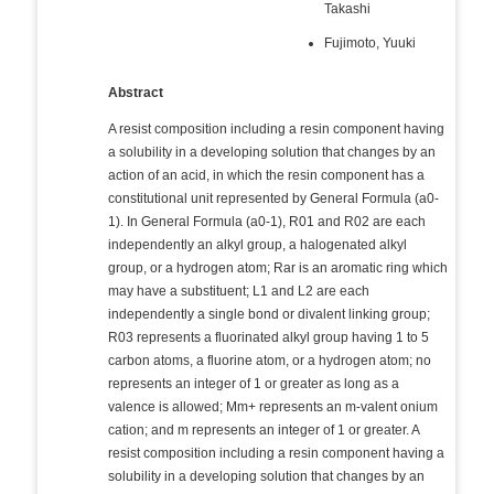
Takashi
Fujimoto, Yuuki
Abstract
A resist composition including a resin component having
a solubility in a developing solution that changes by an
action of an acid, in which the resin component has a
constitutional unit represented by General Formula (a0-
1). In General Formula (a0-1), R01 and R02 are each
independently an alkyl group, a halogenated alkyl
group, or a hydrogen atom; Rar is an aromatic ring which
may have a substituent; L1 and L2 are each
independently a single bond or divalent linking group;
R03 represents a fluorinated alkyl group having 1 to 5
carbon atoms, a fluorine atom, or a hydrogen atom; no
represents an integer of 1 or greater as long as a
valence is allowed; Mm+ represents an m-valent onium
cation; and m represents an integer of 1 or greater. A
resist composition including a resin component having a
solubility in a developing solution that changes by an