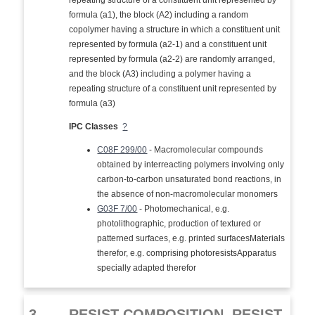
repeating structure of a constituent unit represented by
formula (a1), the block (A2) including a random
copolymer having a structure in which a constituent unit
represented by formula (a2-1) and a constituent unit
represented by formula (a2-2) are randomly arranged,
and the block (A3) including a polymer having a
repeating structure of a constituent unit represented by
formula (a3)
IPC Classes
?
C08F 299/00
- Macromolecular compounds
obtained by interreacting polymers involving only
carbon-to-carbon unsaturated bond reactions, in
the absence of non-macromolecular monomers
G03F 7/00
- Photomechanical, e.g.
photolithographic, production of textured or
patterned surfaces, e.g. printed surfacesMaterials
therefor, e.g. comprising photoresistsApparatus
specially adapted therefor
3.
RESIST COMPOSITION, RESIST