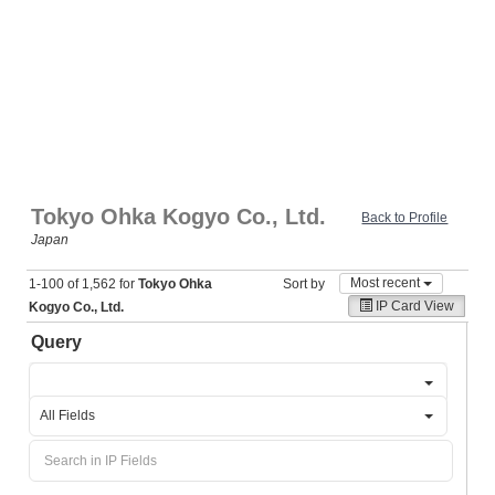
Tokyo Ohka Kogyo Co., Ltd.
Back to Profile
Japan
Most recent
1-100 of 1,562 for
Tokyo Ohka
Sort by
IP Card View
Kogyo Co., Ltd.
Query
All Fields