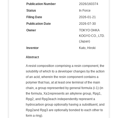
Publication Number
2026/160374
Status
In Force
Filing Date
2026-01-21
Publication Date
2026-07-30
Owner
TOKYO OHKA
KOGYO CO., LTD.
(Japan)
Inventor
Kato, Hiroki
Abstract
A resist composition comprising a resin component, the
solubility of which to a developer changes by the action
of an acid, wherein the resin component contains a
polymer that has, at at least one terminal of the main
chain, a group represented by general formula (i-1) (in
the formula, Xa1represents an alkylene group, Rpg1,
Rpg2, and Rpg3each independently represent a
hydrocarbon group optionally having a substituent, and
Rpg2and Rpg3 are optionally bonded to each other to
form a ring).