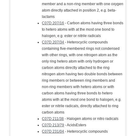
member and a non-ring member with one oxygen
atom directly attached in position 2, e.g. beta-
lactams
C07D 207/16
- Carbon atoms having three bonds
to hetero atoms with at the most one bond to
halogen, e.g. ester or nitrile radicals
C07D 207/34
- Heterocyclic compounds
containing five-membered rings not condensed
with other rings, with one nitrogen atom as the
only ring hetero atom with only hydrogen or
carbon atoms directly attached to the ring
nitrogen atom having two double bonds between
ring members or between ring members and
non-ring members with hetero atoms or with
carbon atoms having three bonds to hetero
atoms with at the most one bond to halogen, e.g.
ester or nitrile radicals, directly attached to ring
carbon atoms
C07D 211/38
- Halogen atoms or nitro radicals
C07D 213/79
- AcidsEsters
C07D 231/04
- Heterocyclic compounds