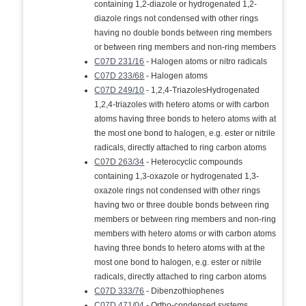
containing 1,2-diazole or hydrogenated 1,2-
diazole rings not condensed with other rings
having no double bonds between ring members
or between ring members and non-ring members
C07D 231/16
- Halogen atoms or nitro radicals
C07D 233/68
- Halogen atoms
C07D 249/10
- 1,2,4-TriazolesHydrogenated
1,2,4-triazoles with hetero atoms or with carbon
atoms having three bonds to hetero atoms with at
the most one bond to halogen, e.g. ester or nitrile
radicals, directly attached to ring carbon atoms
C07D 263/34
- Heterocyclic compounds
containing 1,3-oxazole or hydrogenated 1,3-
oxazole rings not condensed with other rings
having two or three double bonds between ring
members or between ring members and non-ring
members with hetero atoms or with carbon atoms
having three bonds to hetero atoms with at the
most one bond to halogen, e.g. ester or nitrile
radicals, directly attached to ring carbon atoms
C07D 333/76
- Dibenzothiophenes
C07D 471/04
- Ortho-condensed systems