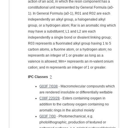
action of an acid, in which the resin component has a
constitutional unit represented by General Formula (a0-
1). In General Formula (a0-1), R01 and R02 are each
independently an alkyl group, a halogenated alkyl
group, or a hydrogen atom; Rar is an aromatic ring which
may have a substituent; L1 and L2 are each
independently a single bond or divalent linking group;
R03 represents a fluorinated alkyl group having 1 to 5
carbon atoms, a fluorine atom, or a hydrogen atom; no
represents an integer of 1 or greater as long as a
valence is allowed; Mm+ represents an m-valent onium
cation; and m represents an integer of 1 or greater.
IPC Classes
?
G03F 7/038
- Macromolecular compounds which
are rendered insoluble or differentially wettable
C08F 220/28
- Esters containing oxygen in
addition to the carboxy oxygen containing no
aromatic rings in the alcohol moiety
G03F 7/00
- Photomechanical, e.g.
photolithographic, production of textured or