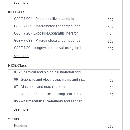
See more
IPC Class
G03F 7/004 - Photosensitive materials
557
G03F 7/039 - Macromolecular compounds which are photodegradable, e.g. positive electron resists
517
G03F 7/20 - ExposureApparatus therefor
398
G03F 7/038 - Macromolecular compounds which are rendered insoluble or differentially wettable
217
G03F 7/30 - Imagewise removal using liquid means
127
See more
NICE Class
01 - Chemical and biological materials for industrial, scientific and agricultural use
61
09 - Scientific and electric apparatus and instruments
17
07 - Machines and machine tools
11
17 - Rubber and plastic; packing and insulating materials
10
05 - Pharmaceutical, veterinary and sanitary products
9
See more
Status
Pending
265