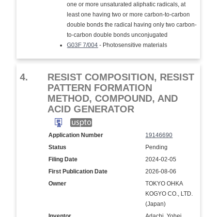
one or more unsaturated aliphatic radicals, at
least one having two or more carbon-to-carbon
double bonds the radical having only two carbon-
to-carbon double bonds unconjugated
G03F 7/004
- Photosensitive materials
4.
RESIST COMPOSITION, RESIST
PATTERN FORMATION
METHOD, COMPOUND, AND
ACID GENERATOR
Application Number
19146690
Status
Pending
Filing Date
2024-02-05
First Publication Date
2026-08-06
Owner
TOKYO OHKA
KOGYO CO., LTD.
(Japan)
Inventor
Adachi, Yohei