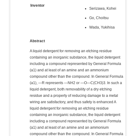
Inventor
Serizawa, Kohei
Go, Choitsu
Wada, Yukihisa
Abstract
A liquid detergent for removing an etching residue
containing an inorganic substance, the liquid detergent
including a compound represented by General Formula
(a1) and at least of an amine and an ammonium
compound other than the compound. In General Formula
(a1), —R represents —NH2 or —O—C(CH3)3. In such a
liquid detergent, both removability of a dry etching
residue and a property of reducing damage to a metal
wiring are satisfactory, and thus safety is enhanced A
liquid detergent for removing an etching residue
containing an inorganic substance, the liquid detergent
including a compound represented by General Formula
(a1) and at least of an amine and an ammonium
compound other than the compound. In General Formula