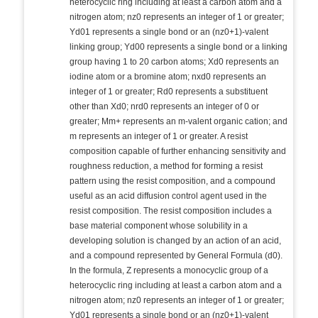
heterocyclic ring including at least a carbon atom and a
nitrogen atom; nz0 represents an integer of 1 or greater;
Yd01 represents a single bond or an (nz0+1)-valent
linking group; Yd00 represents a single bond or a linking
group having 1 to 20 carbon atoms; Xd0 represents an
iodine atom or a bromine atom; nxd0 represents an
integer of 1 or greater; Rd0 represents a substituent
other than Xd0; nrd0 represents an integer of 0 or
greater; Mm+ represents an m-valent organic cation; and
m represents an integer of 1 or greater. A resist
composition capable of further enhancing sensitivity and
roughness reduction, a method for forming a resist
pattern using the resist composition, and a compound
useful as an acid diffusion control agent used in the
resist composition. The resist composition includes a
base material component whose solubility in a
developing solution is changed by an action of an acid,
and a compound represented by General Formula (d0).
In the formula, Z represents a monocyclic group of a
heterocyclic ring including at least a carbon atom and a
nitrogen atom; nz0 represents an integer of 1 or greater;
Yd01 represents a single bond or an (nz0+1)-valent