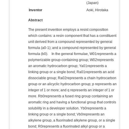
(Japan)
Inventor
Aoki, Hirotaka
Abstract
The present invention employs a resist composition
which contains: a resin component that has a constituent
unit derived from a compound represented by general
formula (a0-1); and a compound represented by general
formula (b0). In the general formulae, W01represents a
polymerizable group-containing group; W02represents
an aromatic hydrocarbon group; Ya01represents a
linking group or a single bond; Ra01represents an acid
dissociable group; Ra02represents a chain hydrocarbon
group or an alicyclic hydrocarbon group; p represents an
integer of 1 or more; and q represents an integer of 1 or
more. Rb0represents a fused ring group containing an
aromatic ring and having a functional group that controls
solubility in a developer solution. Yb0represents a
linking group or a single bond; Vb0represents an
alkylene group, a fluorinated alkylene group, or a single
bond; R0represents a fluorinated alkyl group or a