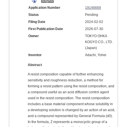
Application Number
19146669
Status
Pending
Filing Date
2024-02-02
First Publication Date
2026-07-30
Owner
TOKYO OHKA
KOGYO CO., LTD.
(Japan)
Inventor
Adachi, Yohei
Abstract
A resist composition capable of further enhancing
sensitivity and roughness reduction, a method for
forming a resist pattern using the resist composition, and
a compound useful as an acid diffusion control agent
used in the resist composition. The resist composition
includes a base material component whose solubility in
a developing solution is changed by an action of an acid,
and a compound represented by General Formula (d0).
In the formula, Z represents a monocyclic group of a