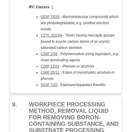
IPC Classes
?
G03F 7/039
- Macromolecular compounds which
are photodegradable, e.g. positive electron
resists
C07C 321/04
- Thiols having mercapto groups
bound to acyclic carbon atoms of an acyclic
saturated carbon skeleton
C08F 2/38
- Polymerisation using regulators, e.g.
chain terminating agents
C08F 12/24
- Phenols or alcohols
C08F 20/12
- Esters of monohydric alcohols or
phenols
G03F 7/20
- ExposureApparatus therefor
9.
WORKPIECE PROCESSING
METHOD, REMOVAL LIQUID
FOR REMOVING BORON-
CONTAINING SUBSTANCE, AND
SUBSTRATE PROCESSING