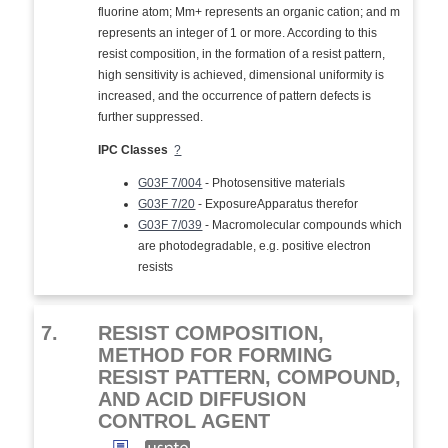
fluorine atom; Mm+ represents an organic cation; and m
represents an integer of 1 or more. According to this
resist composition, in the formation of a resist pattern,
high sensitivity is achieved, dimensional uniformity is
increased, and the occurrence of pattern defects is
further suppressed.
IPC Classes
?
G03F 7/004
- Photosensitive materials
G03F 7/20
- ExposureApparatus therefor
G03F 7/039
- Macromolecular compounds which
are photodegradable, e.g. positive electron
resists
7.
RESIST COMPOSITION,
METHOD FOR FORMING
RESIST PATTERN, COMPOUND,
AND ACID DIFFUSION
CONTROL AGENT