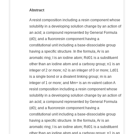
Abstract
A resist composition including a resin component whose
solubility in a developing solution change by an action of
an acid; a compound represented by General Formula
(d0); and a fluororesin component having a
constitutional unit including a base-dissociable group
having a specific structure. In the formula, Ar is an
aromatic ring; I is an iodine atom; Rd01 is a substituent
other than an iodine atom and a carboxy group; n1 is an
integer of 2 or more; n2 is an integer of 0 or more; Ld01
is a single bond or a divalent linking group; m is an
integer of 1 or more; and Mm+ is an m-valent cation A
resist composition including a resin component whose
solubility in a developing solution change by an action of
an acid; a compound represented by General Formula
(d0); and a fluororesin component having a
constitutional unit including a base-dissociable group
having a specific structure. In the formula, Ar is an
aromatic ring; I is an iodine atom; Rd01 is a substituent
other than an iodine atom and a carboxy group; n1 is an