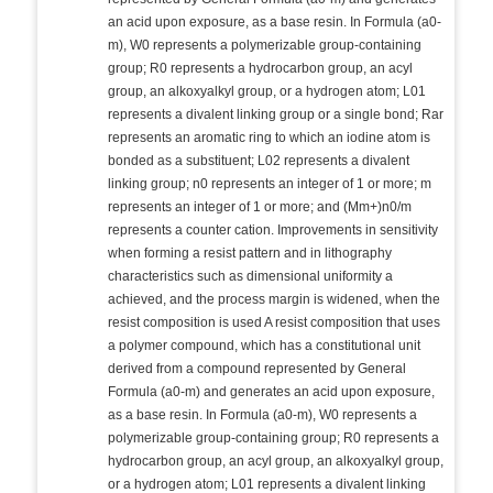
an acid upon exposure, as a base resin. In Formula (a0-
m), W0 represents a polymerizable group-containing
group; R0 represents a hydrocarbon group, an acyl
group, an alkoxyalkyl group, or a hydrogen atom; L01
represents a divalent linking group or a single bond; Rar
represents an aromatic ring to which an iodine atom is
bonded as a substituent; L02 represents a divalent
linking group; n0 represents an integer of 1 or more; m
represents an integer of 1 or more; and (Mm+)n0/m
represents a counter cation. Improvements in sensitivity
when forming a resist pattern and in lithography
characteristics such as dimensional uniformity a
achieved, and the process margin is widened, when the
resist composition is used A resist composition that uses
a polymer compound, which has a constitutional unit
derived from a compound represented by General
Formula (a0-m) and generates an acid upon exposure,
as a base resin. In Formula (a0-m), W0 represents a
polymerizable group-containing group; R0 represents a
hydrocarbon group, an acyl group, an alkoxyalkyl group,
or a hydrogen atom; L01 represents a divalent linking