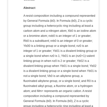
Abstract
A resist composition including a compound represented
by General Formula (b0). In Formula (b0), Z is a cyclic
group including a heterocyclic ring including at least a
carbon atom and a nitrogen atom; Xb0 is an iodine atom
or a bromine atom; nxb0 is an integer of 1 or greater;
Rb0 is a substituent; nrb0 is an integer of 0 or greater;
Yb00 is a linking group or a single bond; nz0 is an
integer of 1 or greater; Yb01 is a divalent linking group or
a single bond when nz0 is 1; Yb01 is an (nz0+1)-valent
linking group in when nz0 is 2 or greater; Yb02 is a
divalent linking group when Yb01 is a single bond; Yb02
is a divalent linking group or a single bond when Yb01 is
not a single bond; Vb0 is an alkylene group, a
fluorinated alkylene group, or a single bond; and R0 is a
fluorinated alkyl group, a fluorine atom, or a hydrogen
atom; and Mm+ represents an organic cation. A resist
composition including a compound represented by
General Formula (b0). In Formula (b0), Z is a cyclic
group including a heterocyclic ring including at least a