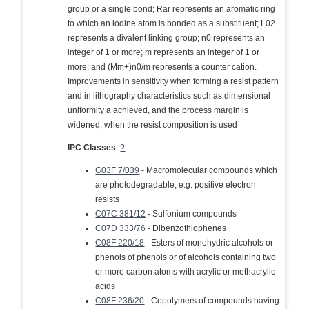
group or a single bond; Rar represents an aromatic ring
to which an iodine atom is bonded as a substituent; L02
represents a divalent linking group; n0 represents an
integer of 1 or more; m represents an integer of 1 or
more; and (Mm+)n0/m represents a counter cation.
Improvements in sensitivity when forming a resist pattern
and in lithography characteristics such as dimensional
uniformity a achieved, and the process margin is
widened, when the resist composition is used
IPC Classes
?
G03F 7/039
- Macromolecular compounds which
are photodegradable, e.g. positive electron
resists
C07C 381/12
- Sulfonium compounds
C07D 333/76
- Dibenzothiophenes
C08F 220/18
- Esters of monohydric alcohols or
phenols of phenols or of alcohols containing two
or more carbon atoms with acrylic or methacrylic
acids
C08F 236/20
- Copolymers of compounds having