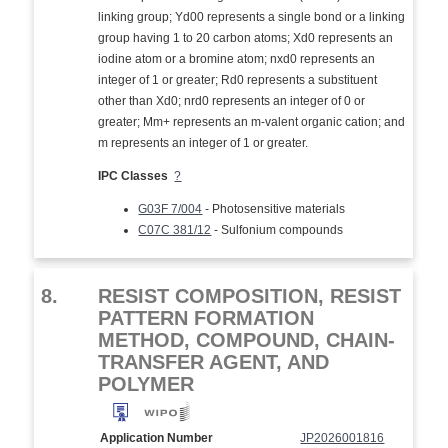
linking group; Yd00 represents a single bond or a linking
group having 1 to 20 carbon atoms; Xd0 represents an
iodine atom or a bromine atom; nxd0 represents an
integer of 1 or greater; Rd0 represents a substituent
other than Xd0; nrd0 represents an integer of 0 or
greater; Mm+ represents an m-valent organic cation; and
m represents an integer of 1 or greater.
IPC Classes
?
G03F 7/004
- Photosensitive materials
C07C 381/12
- Sulfonium compounds
8.
RESIST COMPOSITION, RESIST
PATTERN FORMATION
METHOD, COMPOUND, CHAIN-
TRANSFER AGENT, AND
POLYMER
Application Number
JP2026001816