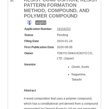
PATTERN FORMATION
METHOD, COMPOUND, AND
POLYMER COMPOUND
Application Number
19154253
Status
Pending
Filing Date
2024-01-24
First Publication Date
2026-08-06
Owner
TOKYO OHKA KOGYO CO.,
LTD. (Japan)
Inventor
Onishi, Koshi
Nagamine,
Takashi
Abstract
A resist composition that uses a polymer compound,
which has a constitutional unit derived from a compound
represented by General Formula (a0-m) and generates