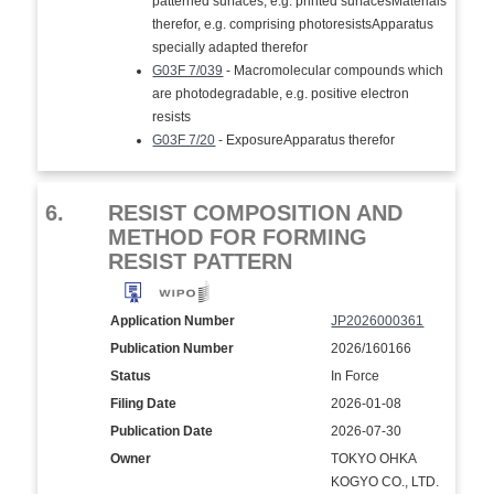
patterned surfaces, e.g. printed surfacesMaterials
therefor, e.g. comprising photoresistsApparatus
specially adapted therefor
G03F 7/039
- Macromolecular compounds which
are photodegradable, e.g. positive electron
resists
G03F 7/20
- ExposureApparatus therefor
6.
RESIST COMPOSITION AND
METHOD FOR FORMING
RESIST PATTERN
Application Number
JP2026000361
Publication Number
2026/160166
Status
In Force
Filing Date
2026-01-08
Publication Date
2026-07-30
Owner
TOKYO OHKA
KOGYO CO., LTD.