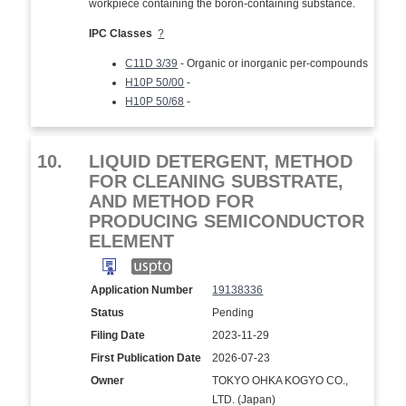
workpiece containing the boron-containing substance.
IPC Classes
?
C11D 3/39
- Organic or inorganic per-compounds
H10P 50/00
-
H10P 50/68
-
10.
LIQUID DETERGENT, METHOD
FOR CLEANING SUBSTRATE,
AND METHOD FOR
PRODUCING SEMICONDUCTOR
ELEMENT
Application Number
19138336
Status
Pending
Filing Date
2023-11-29
First Publication Date
2026-07-23
Owner
TOKYO OHKA KOGYO CO.,
LTD. (Japan)