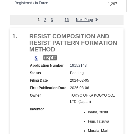
Registered / In Force
1,297
1
2
3
...
16
Next Page
1.
RESIST COMPOSITION AND
RESIST PATTERN FORMATION
METHOD
Application Number
19152143
Status
Pending
Filing Date
2024-02-05
First Publication Date
2026-08-06
Owner
TOKYO OHKA KOGYO CO.,
LTD. (Japan)
Inventor
Inaba, Yushi
Fujii, Tatsuya
Murata, Mari