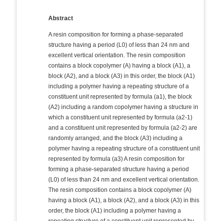
Abstract
A resin composition for forming a phase-separated
structure having a period (L0) of less than 24 nm and
excellent vertical orientation. The resin composition
contains a block copolymer (A) having a block (A1), a
block (A2), and a block (A3) in this order, the block (A1)
including a polymer having a repeating structure of a
constituent unit represented by formula (a1), the block
(A2) including a random copolymer having a structure in
which a constituent unit represented by formula (a2-1)
and a constituent unit represented by formula (a2-2) are
randomly arranged, and the block (A3) including a
polymer having a repeating structure of a constituent unit
represented by formula (a3) A resin composition for
forming a phase-separated structure having a period
(L0) of less than 24 nm and excellent vertical orientation.
The resin composition contains a block copolymer (A)
having a block (A1), a block (A2), and a block (A3) in this
order, the block (A1) including a polymer having a