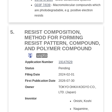
G03F 7/039
- Macromolecular compounds which
are photodegradable, e.g. positive electron
resists
5.
RESIST COMPOSITION,
METHOD FOR FORMING
RESIST PATTERN, COMPOUND,
AND POLYMER COMPOUND
Application Number
19147629
Status
Pending
Filing Date
2024-02-01
First Publication Date
2026-07-30
Owner
TOKYO OHKA KOGYO CO.,
LTD. (Japan)
Inventor
Onishi, Koshi
Nagamine,