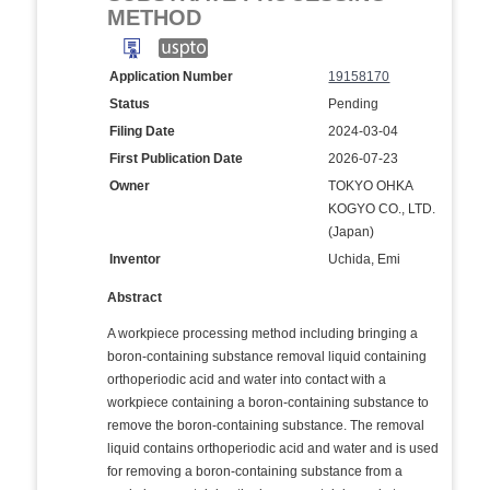
METHOD
Application Number
19158170
Status
Pending
Filing Date
2024-03-04
First Publication Date
2026-07-23
Owner
TOKYO OHKA
KOGYO CO., LTD.
(Japan)
Inventor
Uchida, Emi
Abstract
A workpiece processing method including bringing a
boron-containing substance removal liquid containing
orthoperiodic acid and water into contact with a
workpiece containing a boron-containing substance to
remove the boron-containing substance. The removal
liquid contains orthoperiodic acid and water and is used
for removing a boron-containing substance from a