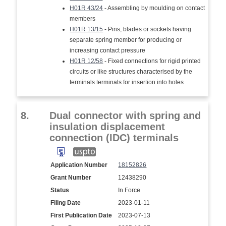
H01R 43/24
- Assembling by moulding on contact
members
H01R 13/15
- Pins, blades or sockets having
separate spring member for producing or
increasing contact pressure
H01R 12/58
- Fixed connections for rigid printed
circuits or like structures characterised by the
terminals terminals for insertion into holes
8.
Dual connector with spring and
insulation displacement
connection (IDC) terminals
Application Number
18152826
Grant Number
12438290
Status
In Force
Filing Date
2023-01-11
First Publication Date
2023-07-13