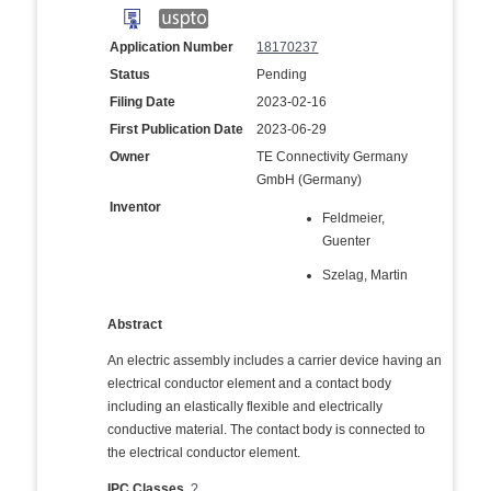
Application Number
18170237
Status
Pending
Filing Date
2023-02-16
First Publication Date
2023-06-29
Owner
TE Connectivity Germany
GmbH (Germany)
Inventor
Feldmeier,
Guenter
Szelag, Martin
Abstract
An electric assembly includes a carrier device having an
electrical conductor element and a contact body
including an elastically flexible and electrically
conductive material. The contact body is connected to
the electrical conductor element.
IPC Classes
?