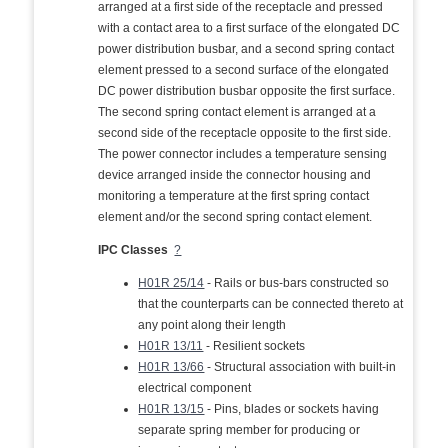
arranged at a first side of the receptacle and pressed
with a contact area to a first surface of the elongated DC
power distribution busbar, and a second spring contact
element pressed to a second surface of the elongated
DC power distribution busbar opposite the first surface.
The second spring contact element is arranged at a
second side of the receptacle opposite to the first side.
The power connector includes a temperature sensing
device arranged inside the connector housing and
monitoring a temperature at the first spring contact
element and/or the second spring contact element.
IPC Classes
?
H01R 25/14
- Rails or bus-bars constructed so
that the counterparts can be connected thereto at
any point along their length
H01R 13/11
- Resilient sockets
H01R 13/66
- Structural association with built-in
electrical component
H01R 13/15
- Pins, blades or sockets having
separate spring member for producing or