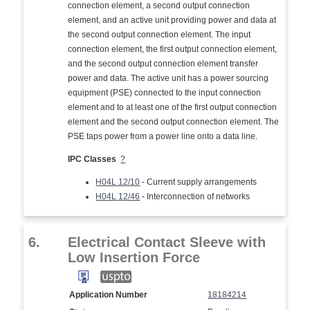
connection element, a second output connection
element, and an active unit providing power and data at
the second output connection element. The input
connection element, the first output connection element,
and the second output connection element transfer
power and data. The active unit has a power sourcing
equipment (PSE) connected to the input connection
element and to at least one of the first output connection
element and the second output connection element. The
PSE taps power from a power line onto a data line.
IPC Classes
?
H04L 12/10
- Current supply arrangements
H04L 12/46
- Interconnection of networks
6.
Electrical Contact Sleeve with
Low Insertion Force
Application Number
18184214