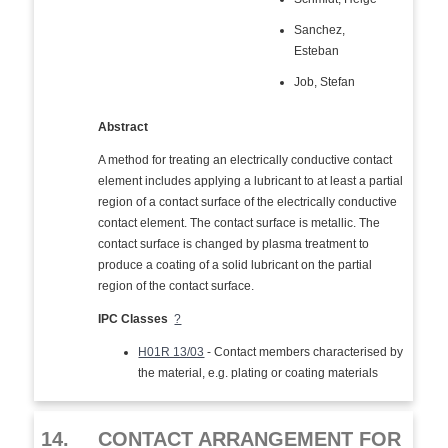
Sanchez,
Esteban
Job, Stefan
Abstract
A method for treating an electrically conductive contact
element includes applying a lubricant to at least a partial
region of a contact surface of the electrically conductive
contact element. The contact surface is metallic. The
contact surface is changed by plasma treatment to
produce a coating of a solid lubricant on the partial
region of the contact surface.
IPC Classes
?
H01R 13/03
- Contact members characterised by
the material, e.g. plating or coating materials
14.
CONTACT ARRANGEMENT FOR