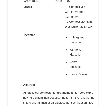
Grant Date
2025-10-07
Owner
TE Connectivity
Germany GmbH
(Germany)
TE Connectivity Italia
Distribution S.r.l. (Italy)
Inventor
Di Maggio,
Stanislas
Farinola,
Marcello
Genta,
Alessandro
Heiss, Dominik
Abstract
An electrical connector for grounding a multicore cable
having a shield includes a spring terminal engaging the
shield and an insulation displacement connection (IDC)