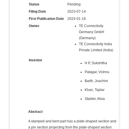
Status
Pending
Filing Date
2023-07-14
First Publication Date
2024-01-18
Owner
TE Connectivity
Germany GmbH
(Germany)
TE Connectivity India
Private Limited (India)
Inventor
H P, Sukshitha
Patagar, Vishnu
Barth, Joachim
Khan, Tajdar
Stalder, Alisa
Abstract
A stamped and bent part has a plate-shaped section and
a pin section projecting from the plate-shaped section.