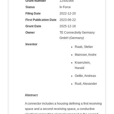
Grant Number
12500366
Status
In Force
Filing Date
2022-12-20
First Publication Date
2023-06-22
Grant Date
2025-12-16
Owner
TE Connectivity Germany
GmbH (Germany)
Inventor
Raab, Stefan
Mairoser, Andre
Kraenzlein,
Harald
Oettle, Andreas
Rudi, Alexander
Abstract
A connector includes a housing defining a first receiving
space and a second receiving space, a conductive