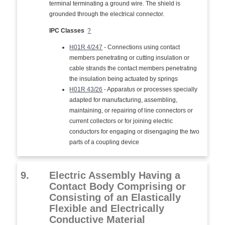
terminal terminating a ground wire. The shield is
grounded through the electrical connector.
IPC Classes
?
H01R 4/247
- Connections using contact
members penetrating or cutting insulation or
cable strands the contact members penetrating
the insulation being actuated by springs
H01R 43/26
- Apparatus or processes specially
adapted for manufacturing, assembling,
maintaining, or repairing of line connectors or
current collectors or for joining electric
conductors for engaging or disengaging the two
parts of a coupling device
9.
Electric Assembly Having a
Contact Body Comprising or
Consisting of an Elastically
Flexible and Electrically
Conductive Material