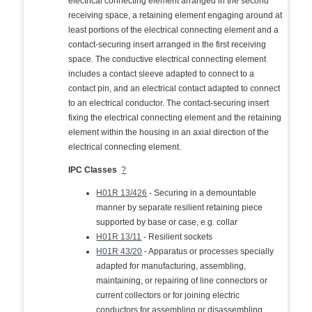
electrical connecting element arranged in the second
receiving space, a retaining element engaging around at
least portions of the electrical connecting element and a
contact-securing insert arranged in the first receiving
space. The conductive electrical connecting element
includes a contact sleeve adapted to connect to a
contact pin, and an electrical contact adapted to connect
to an electrical conductor. The contact-securing insert
fixing the electrical connecting element and the retaining
element within the housing in an axial direction of the
electrical connecting element.
IPC Classes
?
H01R 13/426
- Securing in a demountable
manner by separate resilient retaining piece
supported by base or case, e.g. collar
H01R 13/11
- Resilient sockets
H01R 43/20
- Apparatus or processes specially
adapted for manufacturing, assembling,
maintaining, or repairing of line connectors or
current collectors or for joining electric
conductors for assembling or disassembling