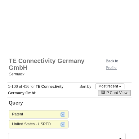
TE Connectivity Germany
Back to
GmbH
Profile
Germany
Most recent
1-100 of 416 for
TE Connectivity
Sort by
IP Card View
Germany GmbH
Query
Patent
United States - USPTO