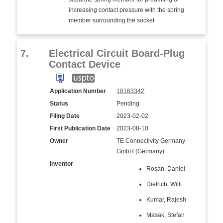
increasing contact pressure with the spring
member surrounding the socket
7.
Electrical Circuit Board-Plug
Contact Device
Application Number
18163342
Status
Pending
Filing Date
2023-02-02
First Publication Date
2023-08-10
Owner
TE Connectivity Germany
GmbH (Germany)
Inventor
Rosan, Daniel
Dietrich, Willi
Kumar, Rajesh
Masak, Stefan