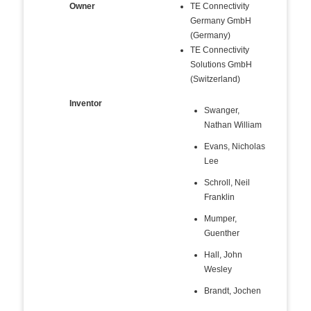
Owner
TE Connectivity
Germany GmbH
(Germany)
TE Connectivity
Solutions GmbH
(Switzerland)
Inventor
Swanger,
Nathan William
Evans, Nicholas
Lee
Schroll, Neil
Franklin
Mumper,
Guenther
Hall, John
Wesley
Brandt, Jochen