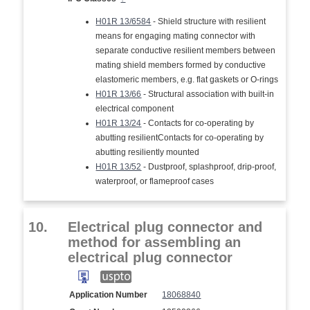
H01R 13/6584
- Shield structure with resilient
means for engaging mating connector with
separate conductive resilient members between
mating shield members formed by conductive
elastomeric members, e.g. flat gaskets or O-rings
H01R 13/66
- Structural association with built-in
electrical component
H01R 13/24
- Contacts for co-operating by
abutting resilientContacts for co-operating by
abutting resiliently mounted
H01R 13/52
- Dustproof, splashproof, drip-proof,
waterproof, or flameproof cases
10.
Electrical plug connector and
method for assembling an
electrical plug connector
Application Number
18068840