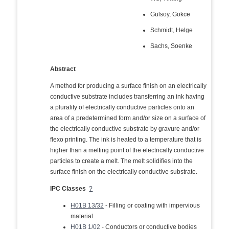
Gulsoy, Gokce
Schmidt, Helge
Sachs, Soenke
Abstract
A method for producing a surface finish on an electrically
conductive substrate includes transferring an ink having
a plurality of electrically conductive particles onto an
area of a predetermined form and/or size on a surface of
the electrically conductive substrate by gravure and/or
flexo printing. The ink is heated to a temperature that is
higher than a melting point of the electrically conductive
particles to create a melt. The melt solidifies into the
surface finish on the electrically conductive substrate.
IPC Classes
?
H01B 13/32
- Filling or coating with impervious
material
H01B 1/02
- Conductors or conductive bodies