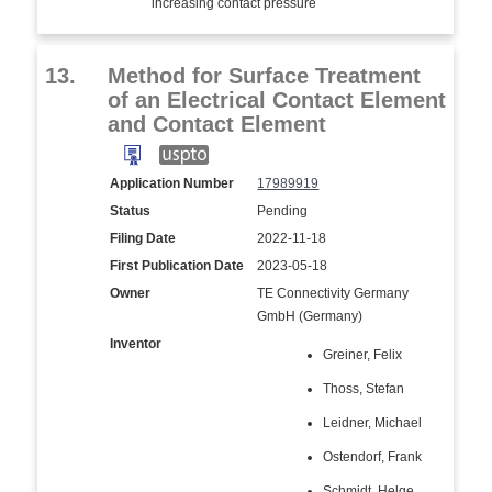
increasing contact pressure
13.
Method for Surface Treatment
of an Electrical Contact Element
and Contact Element
Application Number
17989919
Status
Pending
Filing Date
2022-11-18
First Publication Date
2023-05-18
Owner
TE Connectivity Germany
GmbH (Germany)
Inventor
Greiner, Felix
Thoss, Stefan
Leidner, Michael
Ostendorf, Frank
Schmidt, Helge