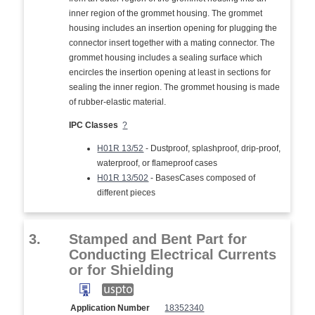
inner region of the grommet housing. The grommet
housing includes an insertion opening for plugging the
connector insert together with a mating connector. The
grommet housing includes a sealing surface which
encircles the insertion opening at least in sections for
sealing the inner region. The grommet housing is made
of rubber-elastic material.
IPC Classes
?
H01R 13/52
- Dustproof, splashproof, drip-proof,
waterproof, or flameproof cases
H01R 13/502
- BasesCases composed of
different pieces
3.
Stamped and Bent Part for
Conducting Electrical Currents
or for Shielding
Application Number
18352340