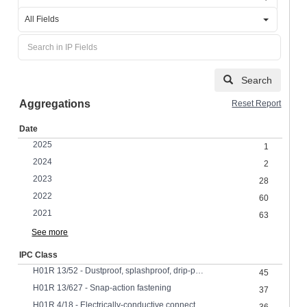
All Fields
Search
Aggregations
Reset Report
Date
2025
1
2024
2
2023
28
2022
60
2021
63
See more
IPC Class
H01R 13/52 - Dustproof, splashproof, drip-proof, waterproof, or flameproof cases
45
H01R 13/627 - Snap-action fastening
37
H01R 4/18 - Electrically-conductive connections between two or more conductive members in direct contact, i.e. touching one anotherMeans for effecting or maintaining such contactElectrically-conductive connections having two or more spaced connecting locations for conductors and using contact members penetrating insulation effected solely by twisting, wrapping, bending, crimping, or other permanent deformation by crimping