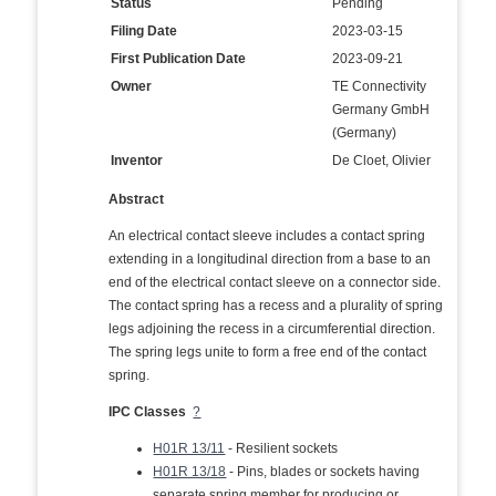
Status
Pending
Filing Date
2023-03-15
First Publication Date
2023-09-21
Owner
TE Connectivity
Germany GmbH
(Germany)
Inventor
De Cloet, Olivier
Abstract
An electrical contact sleeve includes a contact spring
extending in a longitudinal direction from a base to an
end of the electrical contact sleeve on a connector side.
The contact spring has a recess and a plurality of spring
legs adjoining the recess in a circumferential direction.
The spring legs unite to form a free end of the contact
spring.
IPC Classes
?
H01R 13/11
- Resilient sockets
H01R 13/18
- Pins, blades or sockets having
separate spring member for producing or