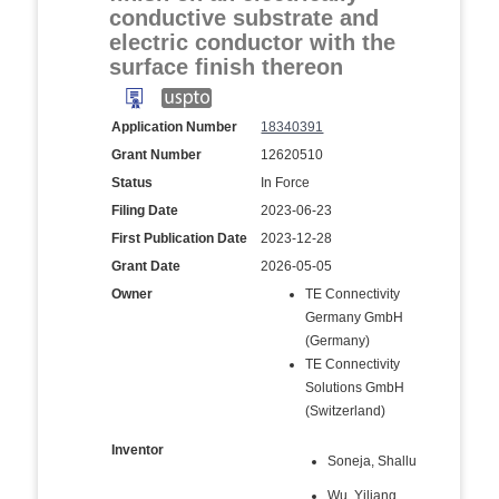
conductive substrate and
electric conductor with the
surface finish thereon
Application Number
18340391
Grant Number
12620510
Status
In Force
Filing Date
2023-06-23
First Publication Date
2023-12-28
Grant Date
2026-05-05
Owner
TE Connectivity
Germany GmbH
(Germany)
TE Connectivity
Solutions GmbH
(Switzerland)
Inventor
Soneja, Shallu
Wu, Yiliang