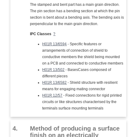
The stamped and bent part has a main grain direction.
The pin section has a bending section at which the pin
section is bent about a bending axis. The bending axis is
perpendicular to the main grain direction.
IPC Classes
?
H01R 13/6594
- Specific features or
arrangements of connection of shield to
conductive members the shield being mounted
on a PCB and connected to conductive members
H01R 13/502
- BasesCases composed of
different pieces
H01R 13/6582
- Shield structure with resilient
means for engaging mating connector
H01R 12/57
- Fixed connections for rigid printed
circuits or like structures characterised by the
terminals surface mounting terminals
4.
Method of producing a surface
finish on an electrically