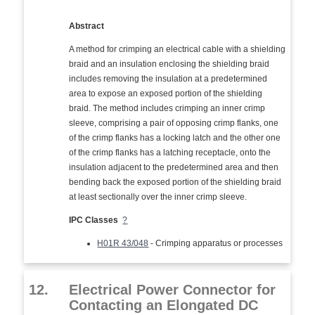
Abstract
A method for crimping an electrical cable with a shielding
braid and an insulation enclosing the shielding braid
includes removing the insulation at a predetermined
area to expose an exposed portion of the shielding
braid. The method includes crimping an inner crimp
sleeve, comprising a pair of opposing crimp flanks, one
of the crimp flanks has a locking latch and the other one
of the crimp flanks has a latching receptacle, onto the
insulation adjacent to the predetermined area and then
bending back the exposed portion of the shielding braid
at least sectionally over the inner crimp sleeve.
IPC Classes
?
H01R 43/048
- Crimping apparatus or processes
12.
Electrical Power Connector for
Contacting an Elongated DC