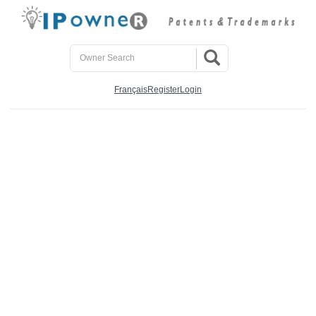
Français
Register
Login