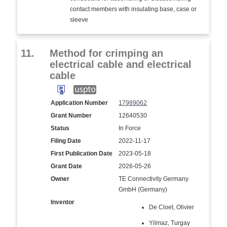
contact members with insulating base, case or
sleeve
11.
Method for crimping an
electrical cable and electrical
cable
Application Number
17989062
Grant Number
12640530
Status
In Force
Filing Date
2022-11-17
First Publication Date
2023-05-18
Grant Date
2026-05-26
Owner
TE Connectivity Germany
GmbH (Germany)
Inventor
De Cloet, Olivier
Yilmaz, Turgay