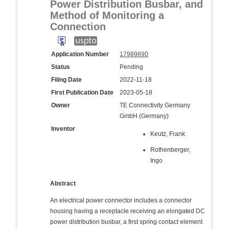
Power Distribution Busbar, and
Method of Monitoring a
Connection
Application Number
17989890
Status
Pending
Filing Date
2022-11-18
First Publication Date
2023-05-18
Owner
TE Connectivity Germany
GmbH (Germany)
Inventor
Keutz, Frank
Rothenberger,
Ingo
Abstract
An electrical power connector includes a connector
housing having a receptacle receiving an elongated DC
power distribution busbar, a first spring contact element