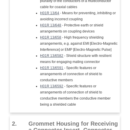
plurality of the conductors of a multiconductor
cable for coaxial cables
H01R 13/64
- Means for preventing, inhibiting or
avoiding incorrect coupling
H01R 13/648
- Protective earth or shield
arrangements on coupling devices
H01R 13/658
- High frequency shielding
arrangements, e.g. against EMI [Electro-Magnetic
Interference] or EMP [Electro-Magnetic Pulse]
H01R 13/6582
- Shield structure with resilient
means for engaging mating connector
H01R 13/6591
- Specific features or
arrangements of connection of shield to
conductive members
H01R 13/6592
- Specific features or
arrangements of connection of shield to
conductive members the conductive member
being a shielded cable
2.
Grommet Housing for Receiving