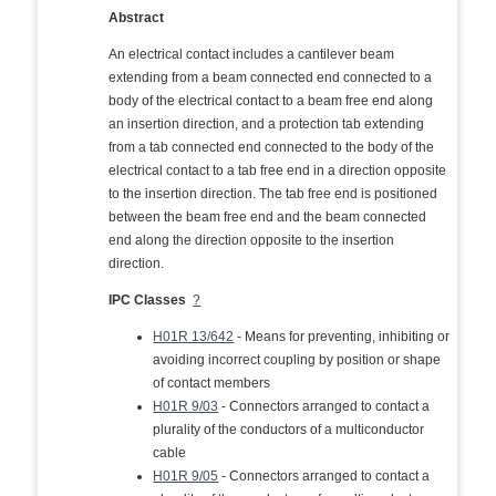
Abstract
An electrical contact includes a cantilever beam
extending from a beam connected end connected to a
body of the electrical contact to a beam free end along
an insertion direction, and a protection tab extending
from a tab connected end connected to the body of the
electrical contact to a tab free end in a direction opposite
to the insertion direction. The tab free end is positioned
between the beam free end and the beam connected
end along the direction opposite to the insertion
direction.
IPC Classes
?
H01R 13/642
- Means for preventing, inhibiting or
avoiding incorrect coupling by position or shape
of contact members
H01R 9/03
- Connectors arranged to contact a
plurality of the conductors of a multiconductor
cable
H01R 9/05
- Connectors arranged to contact a