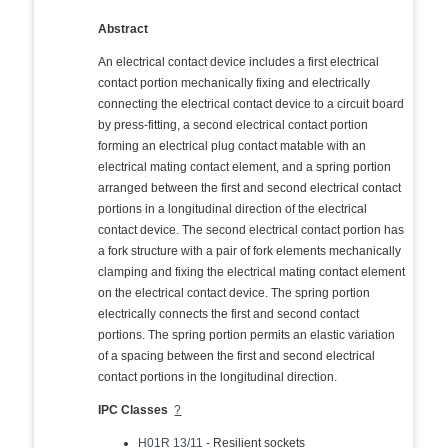
Abstract
An electrical contact device includes a first electrical
contact portion mechanically fixing and electrically
connecting the electrical contact device to a circuit board
by press-fitting, a second electrical contact portion
forming an electrical plug contact matable with an
electrical mating contact element, and a spring portion
arranged between the first and second electrical contact
portions in a longitudinal direction of the electrical
contact device. The second electrical contact portion has
a fork structure with a pair of fork elements mechanically
clamping and fixing the electrical mating contact element
on the electrical contact device. The spring portion
electrically connects the first and second contact
portions. The spring portion permits an elastic variation
of a spacing between the first and second electrical
contact portions in the longitudinal direction.
IPC Classes
?
H01R 13/11
- Resilient sockets