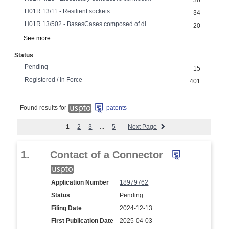
36
H01R 13/11 - Resilient sockets
34
H01R 13/502 - BasesCases composed of different pieces
20
See more
Status
Pending
15
Registered / In Force
401
Found results for
patents
1
2
3
...
5
Next Page
1.
Contact of a Connector
Application Number
18979762
Status
Pending
Filing Date
2024-12-13
First Publication Date
2025-04-03