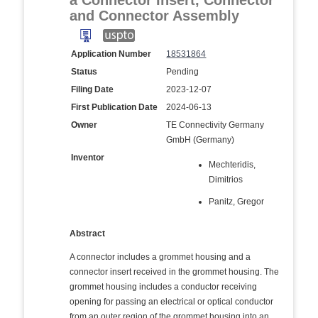
a Connector Insert, Connector
and Connector Assembly
Application Number
18531864
Status
Pending
Filing Date
2023-12-07
First Publication Date
2024-06-13
Owner
TE Connectivity Germany
GmbH (Germany)
Inventor
Mechteridis,
Dimitrios
Panitz, Gregor
Abstract
A connector includes a grommet housing and a
connector insert received in the grommet housing. The
grommet housing includes a conductor receiving
opening for passing an electrical or optical conductor
from an outer region of the grommet housing into an