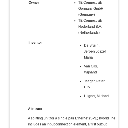
Owner
TE Connectivity
Germany GmbH
(Germany)
TE Connectivity
Nederland B.V.
(Netherlands)
Inventor
De Bruijn,
Jeroen Joszef
Maria
Van Gils,
Wijnand
Jaeger, Peter
Dirk
Hilgner, Michael
Abstract
A splitting unit for a single pair Ethernet (SPE) hybrid line
includes an input connection element, a first output