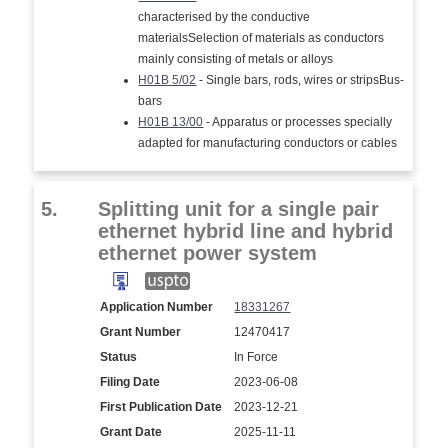
characterised by the conductive
materialsSelection of materials as conductors
mainly consisting of metals or alloys
H01B 5/02
- Single bars, rods, wires or stripsBus-
bars
H01B 13/00
- Apparatus or processes specially
adapted for manufacturing conductors or cables
5.
Splitting unit for a single pair
ethernet hybrid line and hybrid
ethernet power system
Application Number
18331267
Grant Number
12470417
Status
In Force
Filing Date
2023-06-08
First Publication Date
2023-12-21
Grant Date
2025-11-11