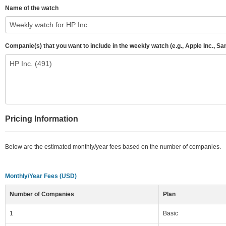
Name of the watch
Companie(s) that you want to include in the weekly watch (e.g., Apple Inc., S
Pricing Information
Below are the estimated monthly/year fees based on the number of companies.
Monthly/Year Fees (USD)
Number of Companies
Plan
1
Basic