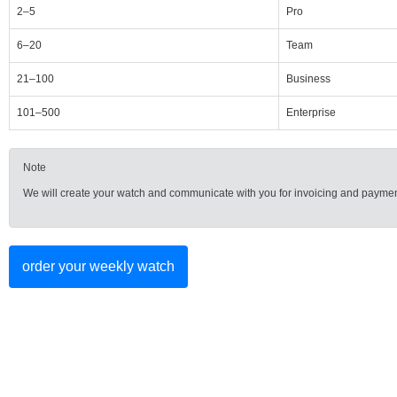
2–5
Pro
6–20
Team
21–100
Business
101–500
Enterprise
Note
We will create your watch and communicate with you for invoicing and paymen
order your weekly watch