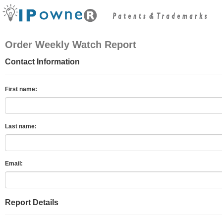
Order Weekly Watch Report
Contact Information
First name:
Last name:
Email:
Report Details