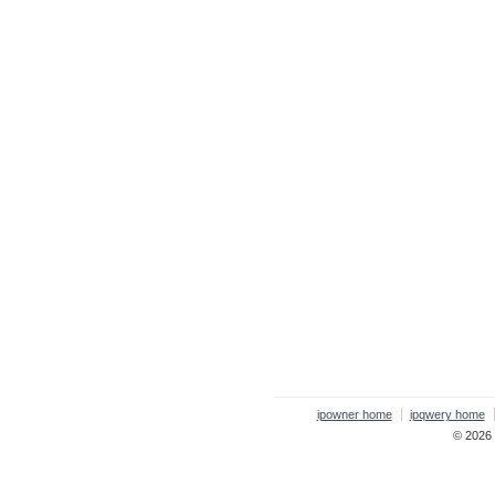
ipowner home
ipqwery home
© 2026 