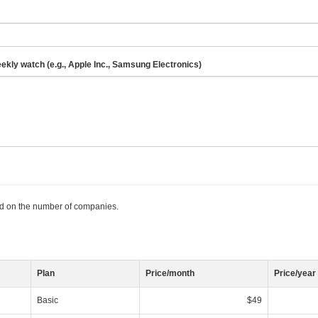
eekly watch (e.g., Apple Inc., Samsung Electronics)
ed on the number of companies.
Plan
Price/month
Price/year
Basic
$49