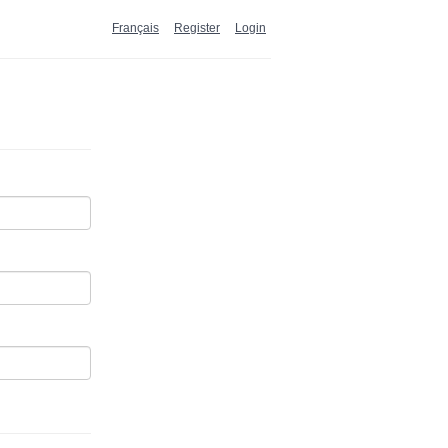
Français
Register
Login