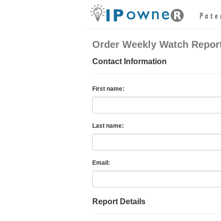
Order Weekly Watch Repor
Contact Information
First name:
Last name:
Email:
Report Details