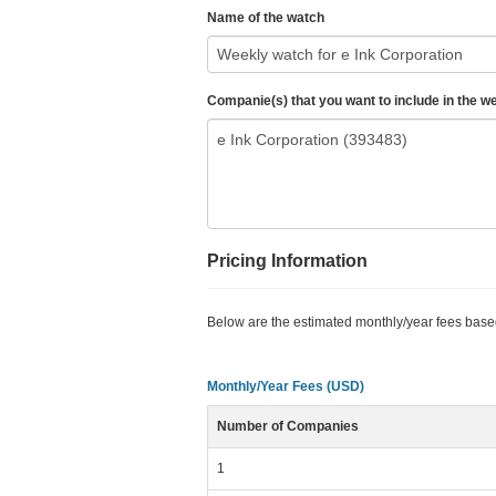
Name of the watch
Companie(s) that you want to include in the w
Pricing Information
Below are the estimated monthly/year fees bas
Monthly/Year Fees (USD)
Number of Companies
1