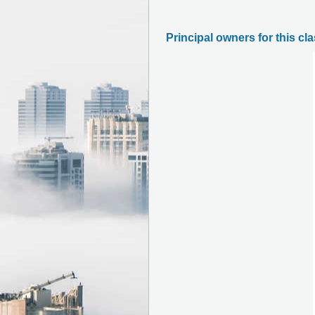
Principal owners for this cl