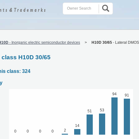
H10D
-
Inorganic electric semiconductor devices
H10D 30/65
-
Lateral DMOS
C class H10D 30/65
his class: 324
y
94
91
53
51
14
2
0
0
0
0