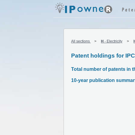
All sections
H
-
Electricity
Patent holdings for IP
Total number of patents in t
10-year publication summar