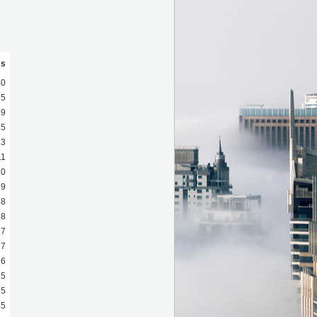
ss
40
35
19
15
13
11
10
9
8
8
7
7
6
5
5
5