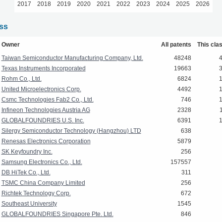
2017
2018
2019
2020
2021
2022
2023
2024
2025
2026
ass
Owner
All patents
This cla
Taiwan Semiconductor Manufacturing Company, Ltd.
48248
Texas Instruments Incorporated
19663
Rohm Co., Ltd.
6824
United Microelectronics Corp.
4492
Csmc Technologies Fab2 Co., Ltd.
746
Infineon Technologies Austria AG
2328
GLOBALFOUNDRIES U.S. Inc.
6391
Silergy Semiconductor Technology (Hangzhou) LTD
638
Renesas Electronics Corporation
5879
SK Keyfoundry Inc.
256
Samsung Electronics Co., Ltd.
157557
DB HiTek Co., Ltd.
311
TSMC China Company Limited
256
Richtek Technology Corp.
672
Southeast University
1545
GLOBALFOUNDRIES Singapore Pte. Ltd.
846