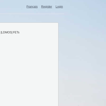
Français
Register
Login
 [LDMOS] FETs