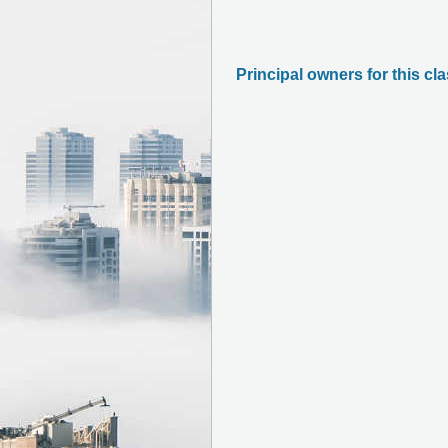
Principal owners for this cl