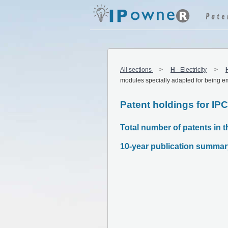
All sections
H
-
Electricity
modules specially adapted for being e
Patent holdings for IP
Total number of patents in t
10-year publication summar