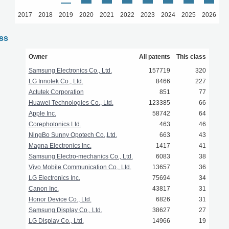
2017
2018
2019
2020
2021
2022
2023
2024
2025
2026
ass
Owner
All patents
This class
Samsung Electronics Co., Ltd.
157719
320
LG Innotek Co., Ltd.
8466
227
Actutek Corporation
851
77
Huawei Technologies Co., Ltd.
123385
66
Apple Inc.
58742
64
Corephotonics Ltd.
463
46
NingBo Sunny Opotech Co.,Ltd.
663
43
Magna Electronics Inc.
1417
41
Samsung Electro-mechanics Co., Ltd.
6083
38
Vivo Mobile Communication Co., Ltd.
13657
36
LG Electronics Inc.
75694
34
Canon Inc.
43817
31
Honor Device Co., Ltd.
6826
31
Samsung Display Co., Ltd.
38627
27
LG Display Co., Ltd.
14966
19