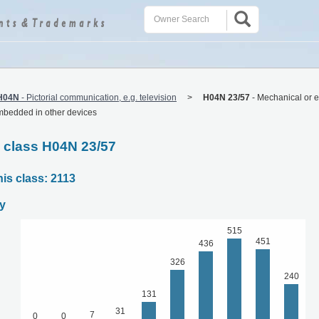
H04N
-
Pictorial communication, e.g. television
H04N 23/57
-
Mechanical or e
mbedded in other devices
C class H04N 23/57
his class: 2113
y
515
451
436
326
240
131
31
7
0
0