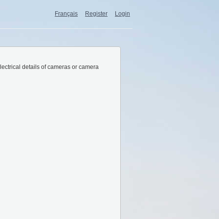
Français
Register
Login
lectrical details of cameras or camera