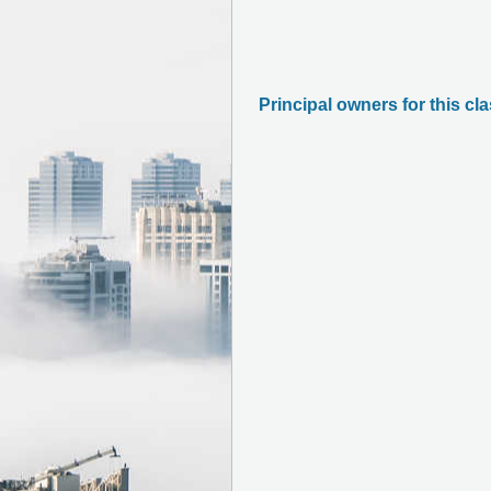
Principal owners for this cl