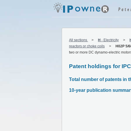
All sections
H
-
Electricity
reactors or choke coils
H02P 5/6
two or more DC dynamo-electric motor
Patent holdings for IP
Total number of patents in t
10-year publication summar