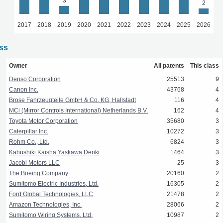
3
2
2017
2018
2019
2020
2021
2022
2023
2024
2025
2026
ass
Owner
All patents
This class
Denso Corporation
25513
9
Canon Inc.
43768
4
Brose Fahrzeugteile GmbH & Co. KG, Hallstadt
116
4
MCi (Mirror Controls International) Netherlands B.V.
162
4
Toyota Motor Corporation
35680
3
Caterpillar Inc.
10272
3
Rohm Co., Ltd.
6824
3
Kabushiki Kaisha Yaskawa Denki
1464
3
Jacobi Motors LLC
25
3
The Boeing Company
20160
2
Sumitomo Electric Industries, Ltd.
16305
2
Ford Global Technologies, LLC
21478
2
Amazon Technologies, Inc.
28066
2
Sumitomo Wiring Systems, Ltd.
10987
2