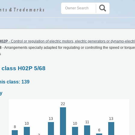
H02P
-
Control or regulation of electric motors, electric generators or dynamo-electr
8
-
Arrangements specially adapted for regulating or controlling the speed or torque 
s
C class H02P 5/68
his class: 139
y
22
13
13
11
10
10
8
6