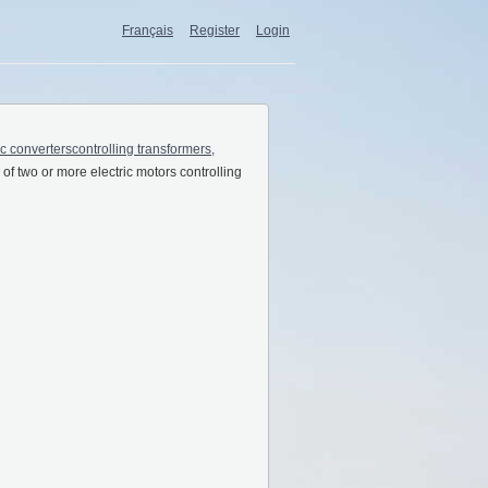
Français
Register
Login
ic converterscontrolling transformers,
of two or more electric motors controlling