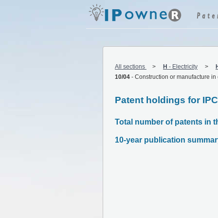
All sections
H
-
Electricity
10/04
-
Construction or manufacture in
Patent holdings for IP
Total number of patents in t
10-year publication summar