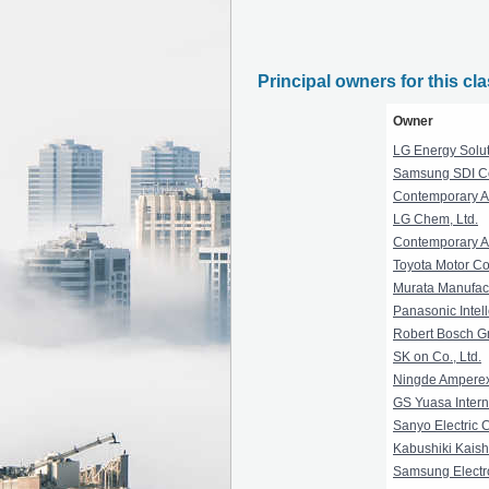
Principal owners for this cl
Owner
LG Energy Soluti
Samsung SDI Co.
Contemporary A
LG Chem, Ltd.
Contemporary A
Toyota Motor Co
Murata Manufact
Panasonic Intel
Robert Bosch 
SK on Co., Ltd.
Ningde Amperex
GS Yuasa Interna
Sanyo Electric C
Kabushiki Kaish
Samsung Electro