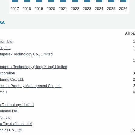
2017
2018
2019
2020
2021
2022
2023
2024
2025
2026
ass
All p
on, Ltd.
1
, Ltd.
1
mperex Technology Co., Limited
1
mperex Technology (Hong Kong) Limited
rporation
3
uring Co., Ltd.
2
lectual Property Management Co., Ltd.
GmbH
4
 Technology Limited
tional Ltd.
o., Ltd.
a Toyota Jidoshokki
nics Co., Ltd.
15