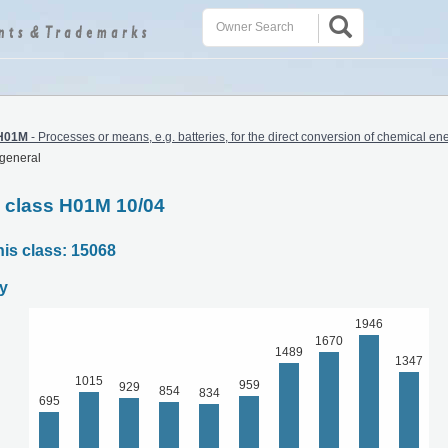
H01M
-
Processes or means, e.g. batteries, for the direct conversion of chemical ene
 general
C class H01M 10/04
his class: 15068
y
1946
1670
1489
1347
1015
959
929
854
834
695