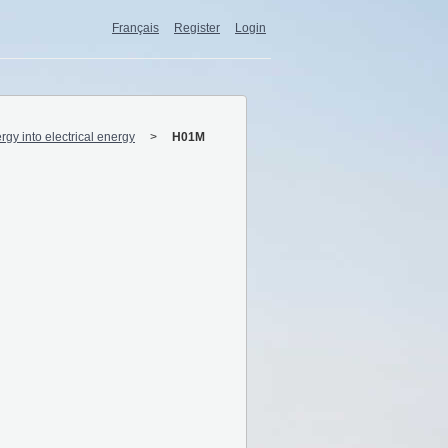
Français
Register
Login
rgy into electrical energy
H01M