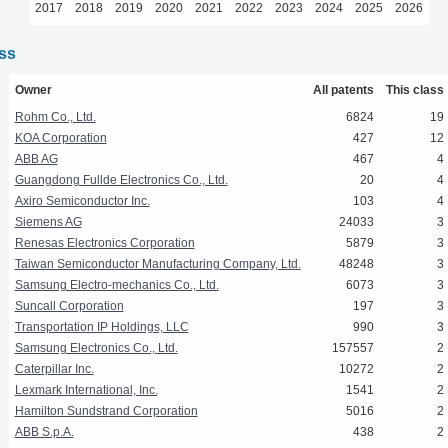
2017
2018
2019
2020
2021
2022
2023
2024
2025
2026
ass
Owner
All patents
This class
Rohm Co., Ltd.
6824
19
KOA Corporation
427
12
ABB AG
467
4
Guangdong Fullde Electronics Co., Ltd.
20
4
Axiro Semiconductor Inc.
103
4
Siemens AG
24033
3
Renesas Electronics Corporation
5879
3
Taiwan Semiconductor Manufacturing Company, Ltd.
48248
3
Samsung Electro-mechanics Co., Ltd.
6073
3
Suncall Corporation
197
3
Transportation IP Holdings, LLC
990
3
Samsung Electronics Co., Ltd.
157557
2
Caterpillar Inc.
10272
2
Lexmark International, Inc.
1541
2
Hamilton Sundstrand Corporation
5016
2
ABB S.p.A.
438
2