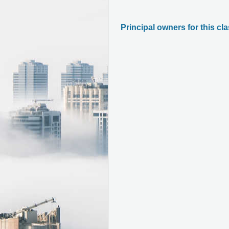
Principal owners for this cl