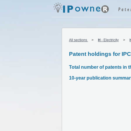
All sections
H
-
Electricity
Patent holdings for IP
Total number of patents in t
10-year publication summar