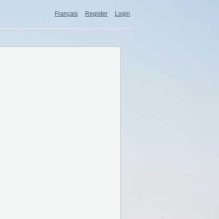
Français
Register
Login