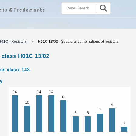
H01C
-
Resistors
H01C 13/02
-
Structural combinations of resistors
C class H01C 13/02
his class: 143
y
14
14
14
12
10
9
7
6
6
2