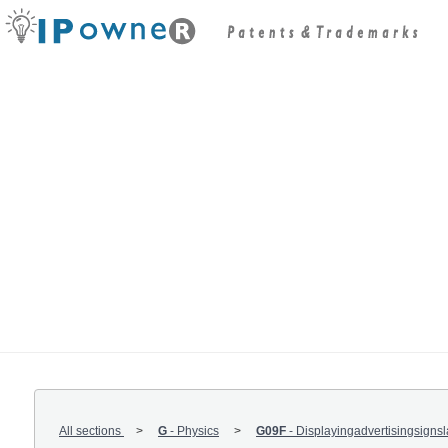
All sections
G
-
Physics
G09F
-
Displayingadvertisingsigns