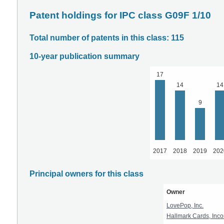
Patent holdings for IPC class G09F 1/10
Total number of patents in this class: 115
10-year publication summary
17
14
14
9
2017
2018
2019
202
Principal owners for this class
Owner
LovePop, Inc.
Hallmark Cards, Inco