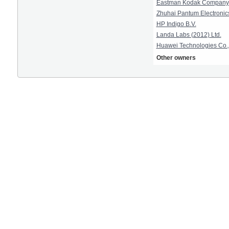
Eastman Kodak Company
Zhuhai Pantum Electronics
HP Indigo B.V.
Landa Labs (2012) Ltd.
Huawei Technologies Co.,
Other owners