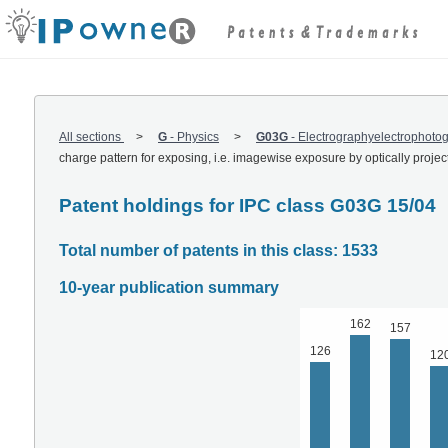
All sections
G
-
Physics
G03G
-
Electrographyelectrophot
charge pattern for exposing, i.e. imagewise exposure by optically proje
Patent holdings for IPC class G03G 15/04
Total number of patents in this class: 1533
10-year publication summary
162
157
126
12