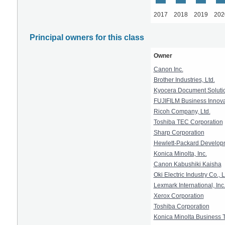
2017
2018
2019
202
Principal owners for this class
Owner
Canon Inc.
Brother Industries, Ltd.
Kyocera Document Solutio
FUJIFILM Business Innova
Ricoh Company, Ltd.
Toshiba TEC Corporation
Sharp Corporation
Hewlett-Packard Develop
Konica Minolta, Inc.
Canon Kabushiki Kaisha
Oki Electric Industry Co., L
Lexmark International, Inc
Xerox Corporation
Toshiba Corporation
Konica Minolta Business T